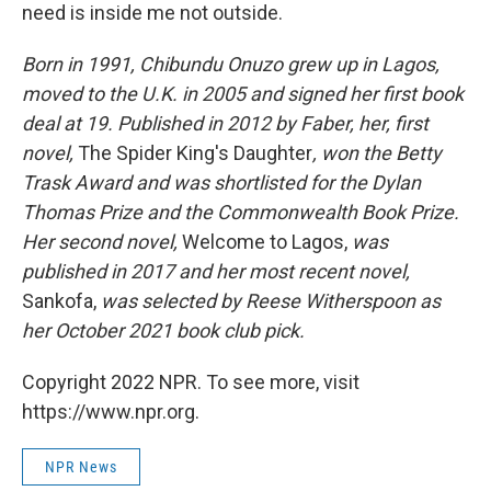
need is inside me not outside.
Born in 1991, Chibundu Onuzo grew up in Lagos,
moved to the U.K. in 2005 and signed her first book
deal at 19. Published in 2012 by Faber, her, first
novel,
The Spider King's Daughter
, won the Betty
Trask Award and was shortlisted for the Dylan
Thomas Prize and the Commonwealth Book Prize.
Her second novel,
Welcome to Lagos,
was
published in 2017 and her most recent novel,
Sankofa,
was selected by Reese Witherspoon as
her October 2021 book club pick.
Copyright 2022 NPR. To see more, visit
https://www.npr.org.
NPR News