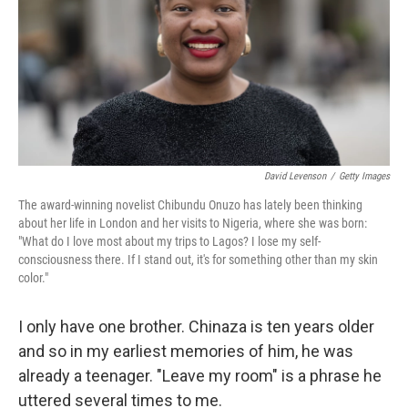
David Levenson
/
Getty Images
The award-winning novelist Chibundu Onuzo has lately been thinking
about her life in London and her visits to Nigeria, where she was born:
"What do I love most about my trips to Lagos? I lose my self-
consciousness there. If I stand out, it's for something other than my skin
color."
I only have one brother. Chinaza is ten years older
and so in my earliest memories of him, he was
already a teenager. "Leave my room" is a phrase he
uttered several times to me.