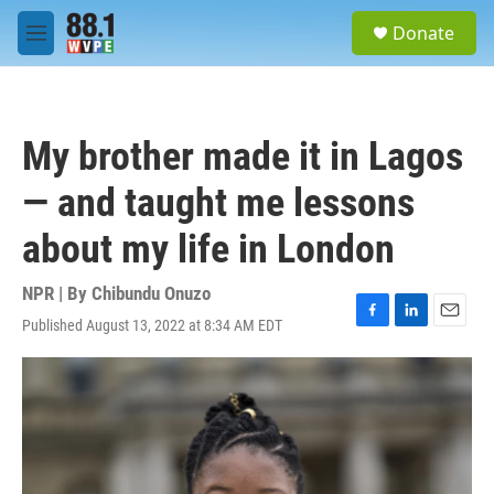
Skip to main content
S
Donate
e
M
a
e
r
n
c
u
h
My brother made it in Lagos
u
e
— and taught me lessons
r
y
about my life in London
NPR | By
Chibundu Onuzo
Published August 13, 2022 at 8:34 AM EDT
F
L
E
a
i
m
c
n
a
e
k
i
b
e
l
o
d
o
I
k
n