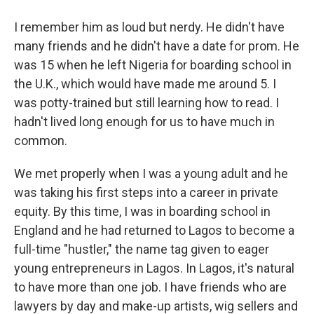
I remember him as loud but nerdy. He didn't have
many friends and he didn't have a date for prom. He
was 15 when he left Nigeria for boarding school in
the U.K., which would have made me around 5. I
was potty-trained but still learning how to read. I
hadn't lived long enough for us to have much in
common.
We met properly when I was a young adult and he
was taking his first steps into a career in private
equity. By this time, I was in boarding school in
England and he had returned to Lagos to become a
full-time "hustler," the name tag given to eager
young entrepreneurs in Lagos. In Lagos, it's natural
to have more than one job. I have friends who are
lawyers by day and make-up artists, wig sellers and