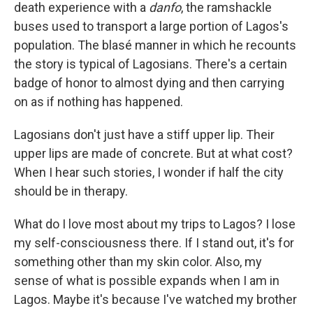
death experience with a
danfo
, the ramshackle
buses used to transport a large portion of Lagos's
population. The blasé manner in which he recounts
the story is typical of Lagosians. There's a certain
badge of honor to almost dying and then carrying
on as if nothing has happened.
Lagosians don't just have a stiff upper lip. Their
upper lips are made of concrete. But at what cost?
When I hear such stories, I wonder if half the city
should be in therapy.
What do I love most about my trips to Lagos? I lose
my self-consciousness there. If I stand out, it's for
something other than my skin color. Also, my
sense of what is possible expands when I am in
Lagos. Maybe it's because I've watched my brother