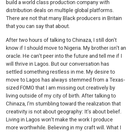
build a world class production company with
distribution deals on multiple global platforms.
There are not that many Black producers in Britain
that you can say that about.
After two hours of talking to Chinaza, I still don't
know if I should move to Nigeria. My brother isn't an
oracle. He can't peer into the future and tell me if I
will thrive in Lagos. But our conversation has
settled something restless in me. My desire to
move to Lagos has always stemmed from a Texas-
sized FOMO that I am missing out creatively by
living outside of my city of birth. After talking to
Chinaza, I'm stumbling toward the realization that
creativity is not about geography: It's about belief.
Living in Lagos won't make the work I produce
more worthwhile. Believing in my craft will. What I