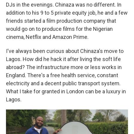
DJs in the evenings. Chinaza was no different. In
addition to his 9 to 5 private equity job, he and a few
friends started a film production company that
would go on to produce films for the Nigerian
cinema, Netflix and Amazon Prime.
I've always been curious about Chinaza's move to
Lagos. How did he hack it after living the soft life
abroad? The infrastructure more or less works in
England. There's a free health service, constant
electricity and a decent public transport system.
What I take for granted in London can be a luxury in
Lagos.