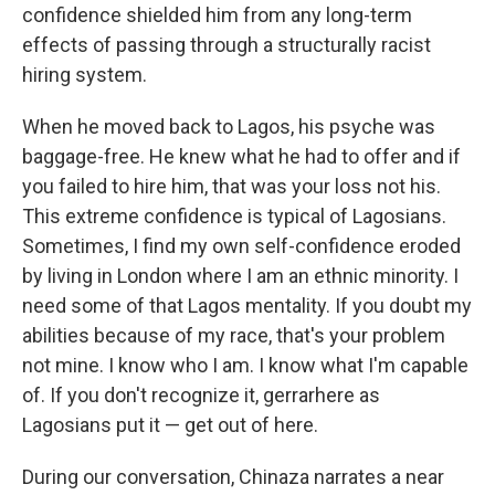
confidence shielded him from any long-term
effects of passing through a structurally racist
hiring system.
When he moved back to Lagos, his psyche was
baggage-free. He knew what he had to offer and if
you failed to hire him, that was your loss not his.
This extreme confidence is typical of Lagosians.
Sometimes, I find my own self-confidence eroded
by living in London where I am an ethnic minority. I
need some of that Lagos mentality. If you doubt my
abilities because of my race, that's your problem
not mine. I know who I am. I know what I'm capable
of. If you don't recognize it, gerrarhere as
Lagosians put it — get out of here.
During our conversation, Chinaza narrates a near