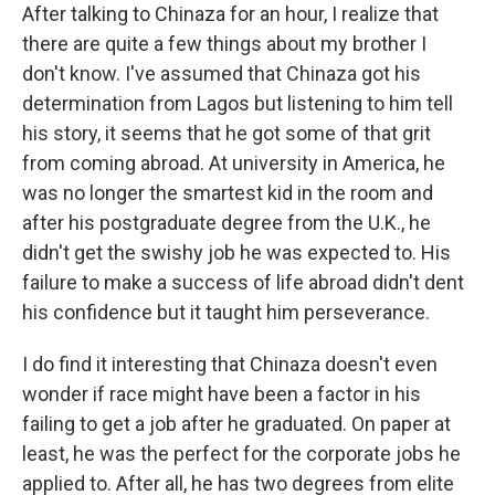
After talking to Chinaza for an hour, I realize that
there are quite a few things about my brother I
don't know. I've assumed that Chinaza got his
determination from Lagos but listening to him tell
his story, it seems that he got some of that grit
from coming abroad. At university in America, he
was no longer the smartest kid in the room and
after his postgraduate degree from the U.K., he
didn't get the swishy job he was expected to. His
failure to make a success of life abroad didn't dent
his confidence but it taught him perseverance.
I do find it interesting that Chinaza doesn't even
wonder if race might have been a factor in his
failing to get a job after he graduated. On paper at
least, he was the perfect for the corporate jobs he
applied to. After all, he has two degrees from elite