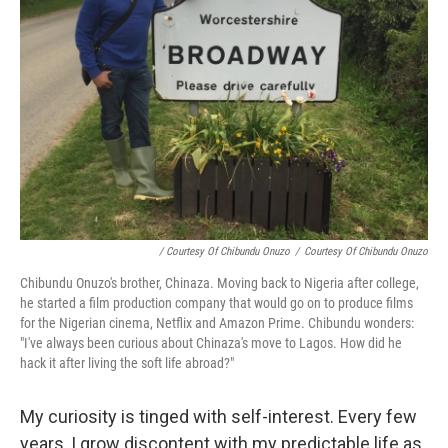
/ Courtesy Of Chibundu Onuzo
/
Courtesy Of Chibundu Onuzo
Chibundu Onuzo's brother, Chinaza. Moving back to Nigeria after college,
he started a film production company that would go on to produce films
for the Nigerian cinema, Netflix and Amazon Prime. Chibundu wonders:
"I've always been curious about Chinaza's move to Lagos. How did he
hack it after living the soft life abroad?"
My curiosity is tinged with self-interest. Every few
years, I grow discontent with my predictable life as