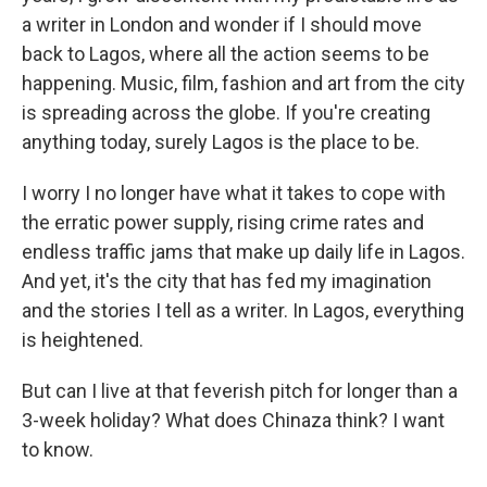
a writer in London and wonder if I should move
back to Lagos, where all the action seems to be
happening. Music, film, fashion and art from the city
is spreading across the globe. If you're creating
anything today, surely Lagos is the place to be.
I worry I no longer have what it takes to cope with
the erratic power supply, rising crime rates and
endless traffic jams that make up daily life in Lagos.
And yet, it's the city that has fed my imagination
and the stories I tell as a writer. In Lagos, everything
is heightened.
But can I live at that feverish pitch for longer than a
3-week holiday? What does Chinaza think? I want
to know.