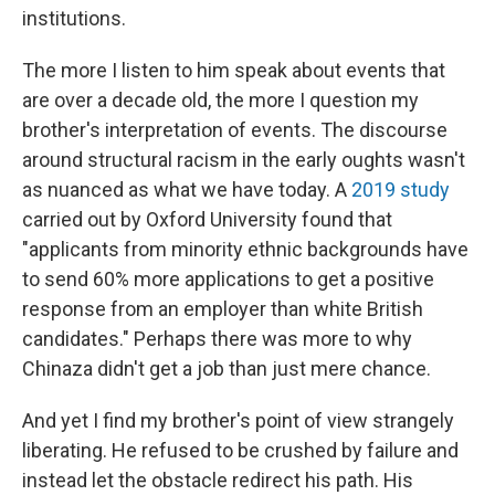
institutions.
The more I listen to him speak about events that
are over a decade old, the more I question my
brother's interpretation of events. The discourse
around structural racism in the early oughts wasn't
as nuanced as what we have today. A
2019 study
carried out by Oxford University found that
"applicants from minority ethnic backgrounds have
to send 60% more applications to get a positive
response from an employer than white British
candidates." Perhaps there was more to why
Chinaza didn't get a job than just mere chance.
And yet I find my brother's point of view strangely
liberating. He refused to be crushed by failure and
instead let the obstacle redirect his path. His