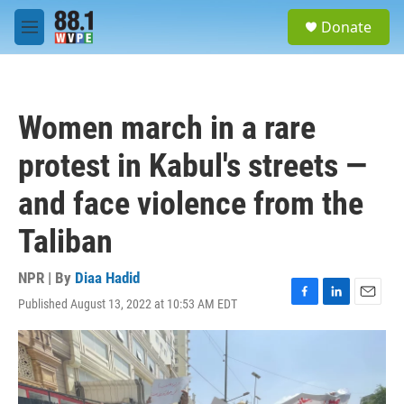
Skip to main content
S
Donate
e
M
a
e
r
n
c
u
h
Women march in a rare
u
e
protest in Kabul's streets —
r
y
and face violence from the
Taliban
NPR | By
Diaa Hadid
Published August 13, 2022 at 10:53 AM EDT
F
L
E
a
i
m
c
n
a
e
k
i
b
e
l
o
d