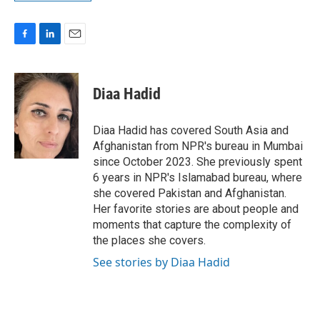
F
L
E
a
i
m
c
n
a
e
k
i
Diaa Hadid
b
e
l
o
d
o
I
Diaa Hadid has covered South Asia and
k
n
Afghanistan from NPR's bureau in Mumbai
since October 2023. She previously spent
6 years in NPR's Islamabad bureau, where
she covered Pakistan and Afghanistan.
Her favorite stories are about people and
moments that capture the complexity of
the places she covers.
See stories by Diaa Hadid