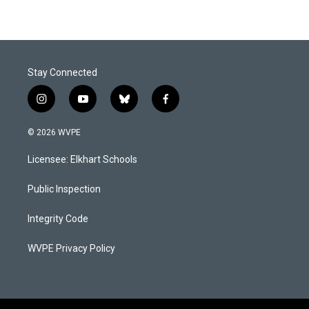
Stay Connected
i
y
b
f
n
o
l
a
s
u
u
c
© 2026 WVPE
t
t
e
e
a
u
s
b
Licensee: Elkhart Schools
g
b
k
o
r
e
y
o
a
k
Public Inspection
m
Integrity Code
WVPE Privacy Policy