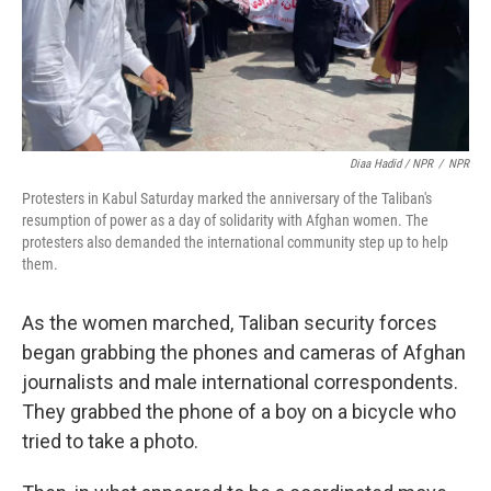
Diaa Hadid / NPR
/
NPR
Protesters in Kabul Saturday marked the anniversary of the Taliban's
resumption of power as a day of solidarity with Afghan women. The
protesters also demanded the international community step up to help
them.
As the women marched, Taliban security forces
began grabbing the phones and cameras of Afghan
journalists and male international correspondents.
They grabbed the phone of a boy on a bicycle who
tried to take a photo.