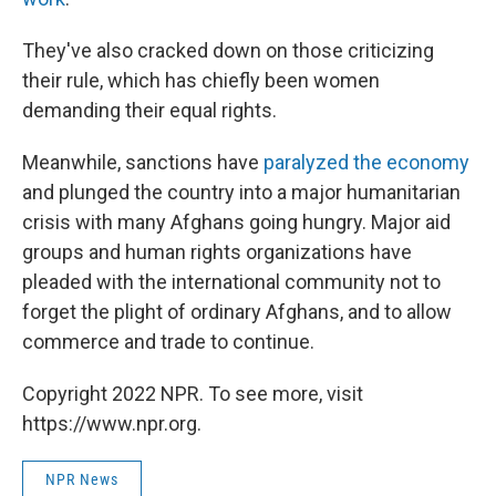
They've also cracked down on those criticizing
their rule, which has chiefly been women
demanding their equal rights.
Meanwhile, sanctions have
paralyzed the economy
and plunged the country into a major humanitarian
crisis with many Afghans going hungry. Major aid
groups and human rights organizations have
pleaded with the international community not to
forget the plight of ordinary Afghans, and to allow
commerce and trade to continue.
Copyright 2022 NPR. To see more, visit
https://www.npr.org.
NPR News