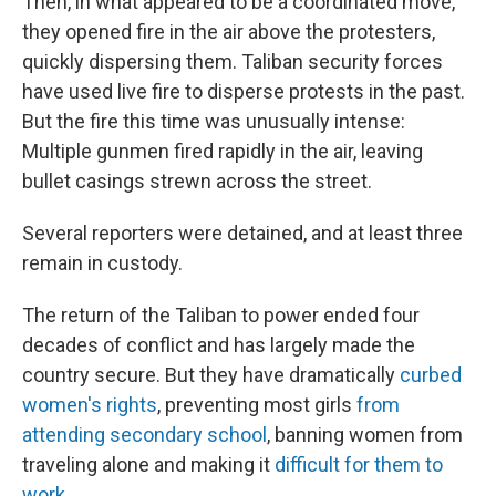
Then, in what appeared to be a coordinated move,
they opened fire in the air above the protesters,
quickly dispersing them. Taliban security forces
have used live fire to disperse protests in the past.
But the fire this time was unusually intense:
Multiple gunmen fired rapidly in the air, leaving
bullet casings strewn across the street.
Several reporters were detained, and at least three
remain in custody.
The return of the Taliban to power ended four
decades of conflict and has largely made the
country secure. But they have dramatically
curbed
women's rights
, preventing most girls
from
attending secondary school
, banning women from
traveling alone and making it
difficult for them to
work
.