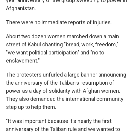
year anniversary of the group sweeping to power in
Afghanistan.
There were no immediate reports of injuries.
About two dozen women marched down a main
street of Kabul chanting "bread, work, freedom,"
"we want political participation" and "no to
enslavement."
The protesters unfurled a large banner announcing
the anniversary of the Taliban's resumption of
power as a day of solidarity with Afghan women.
They also demanded the international community
step up to help them.
"It was important because it's nearly the first
anniversary of the Taliban rule and we wanted to