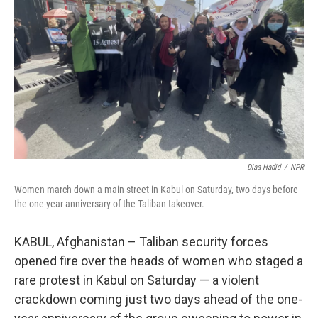
o
I
k
n
Diaa Hadid
/
NPR
Women march down a main street in Kabul on Saturday, two days before
the one-year anniversary of the Taliban takeover.
KABUL, Afghanistan – Taliban security forces
opened fire over the heads of women who staged a
rare protest in Kabul on Saturday — a violent
crackdown coming just two days ahead of the one-