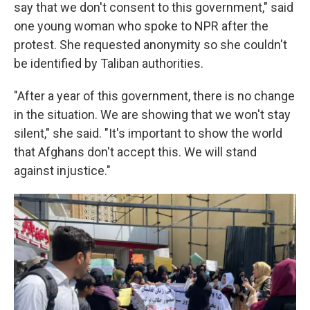
say that we don't consent to this government," said
one young woman who spoke to NPR after the
protest. She requested anonymity so she couldn't
be identified by Taliban authorities.
"After a year of this government, there is no change
in the situation. We are showing that we won't stay
silent," she said. "It's important to show the world
that Afghans don't accept this. We will stand
against injustice."