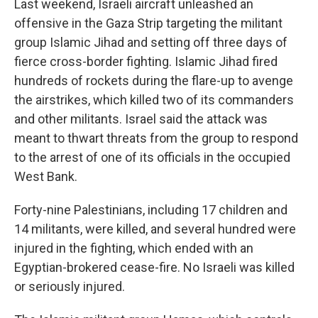
Last weekend, Israeli aircraft unleashed an
offensive in the Gaza Strip targeting the militant
group Islamic Jihad and setting off three days of
fierce cross-border fighting. Islamic Jihad fired
hundreds of rockets during the flare-up to avenge
the airstrikes, which killed two of its commanders
and other militants. Israel said the attack was
meant to thwart threats from the group to respond
to the arrest of one of its officials in the occupied
West Bank.
Forty-nine Palestinians, including 17 children and
14 militants, were killed, and several hundred were
injured in the fighting, which ended with an
Egyptian-brokered cease-fire. No Israeli was killed
or seriously injured.