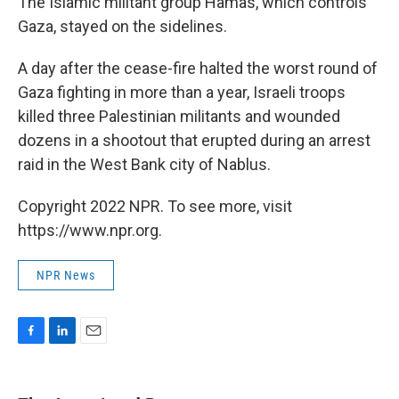
The Islamic militant group Hamas, which controls
Gaza, stayed on the sidelines.
A day after the cease-fire halted the worst round of
Gaza fighting in more than a year, Israeli troops
killed three Palestinian militants and wounded
dozens in a shootout that erupted during an arrest
raid in the West Bank city of Nablus.
Copyright 2022 NPR. To see more, visit
https://www.npr.org.
NPR News
F
L
E
a
i
m
c
n
a