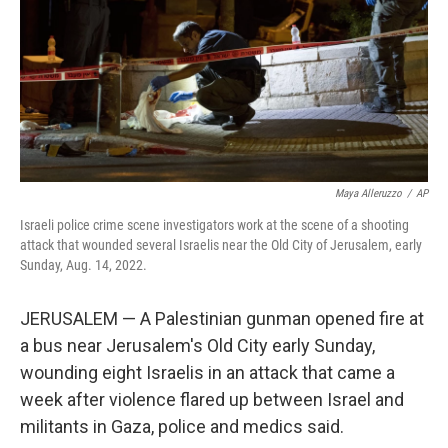
Maya Alleruzzo
/
AP
Israeli police crime scene investigators work at the scene of a shooting
attack that wounded several Israelis near the Old City of Jerusalem, early
Sunday, Aug. 14, 2022.
JERUSALEM — A Palestinian gunman opened fire at
a bus near Jerusalem's Old City early Sunday,
wounding eight Israelis in an attack that came a
week after violence flared up between Israel and
militants in Gaza, police and medics said.