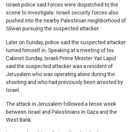
Israeli police said forces were dispatched to the
scene to investigate. Israeli security forces also
pushed into the nearby Palestinian neighborhood of
Silwan pursuing the suspected attacker.
Later on Sunday, police said the suspected attacker
turned himself in. Speaking at a meeting of his
Cabinet Sunday, Israeli Prime Mnister Yair Lapid
said the suspected attacker was a resident of
Jerusalem who was operating alone during the
shooting and who had previously been arrested by
Israel.
The attack in Jerusalem followed a tense week
between Israel and Palestinians in Gaza and the
West Bank.