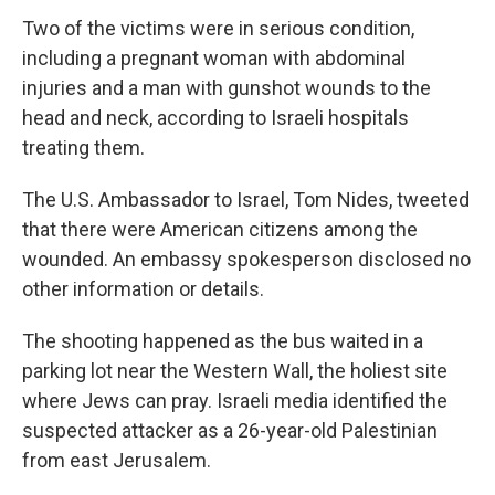
Two of the victims were in serious condition,
including a pregnant woman with abdominal
injuries and a man with gunshot wounds to the
head and neck, according to Israeli hospitals
treating them.
The U.S. Ambassador to Israel, Tom Nides, tweeted
that there were American citizens among the
wounded. An embassy spokesperson disclosed no
other information or details.
The shooting happened as the bus waited in a
parking lot near the Western Wall, the holiest site
where Jews can pray. Israeli media identified the
suspected attacker as a 26-year-old Palestinian
from east Jerusalem.