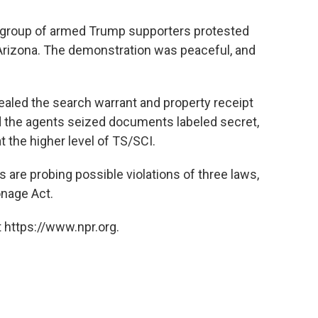
 group of armed Trump supporters protested
, Arizona. The demonstration was peaceful, and
sealed the search warrant and property receipt
d the agents seized documents labeled secret,
t the higher level of TS/SCI.
s are probing possible violations of three laws,
onage Act.
 https://www.npr.org.