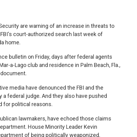
curity are warning of an increase in threats to
FBI's court-authorized search last week of
ida home.
ce bulletin on Friday, days after federal agents
ar-a-Lago club and residence in Palm Beach, Fla.,
e document.
vative media have denounced the FBI and the
y a federal judge. And they also have pushed
 for political reasons.
ublican lawmakers, have echoed those claims
 Department. House Minority Leader Kevin
partment of being politically weaponized.