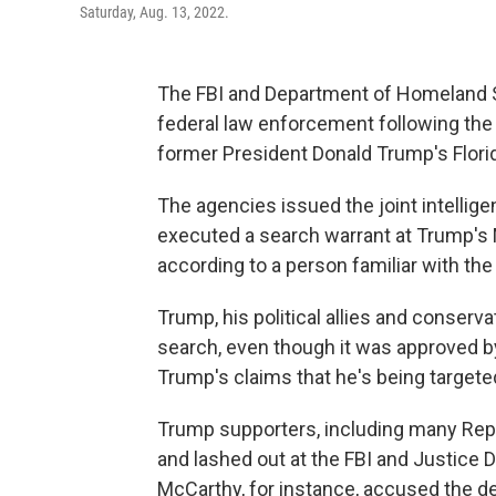
Saturday, Aug. 13, 2022.
The FBI and Department of Homeland Se
federal law enforcement following the 
former President Donald Trump's Flor
The agencies issued the joint intelligen
executed a search warrant at Trump's M
according to a person familiar with th
Trump, his political allies and conser
search, even though it was approved b
Trump's claims that he's being targeted
Trump supporters, including many Rep
and lashed out at the FBI and Justice
McCarthy, for instance, accused the de