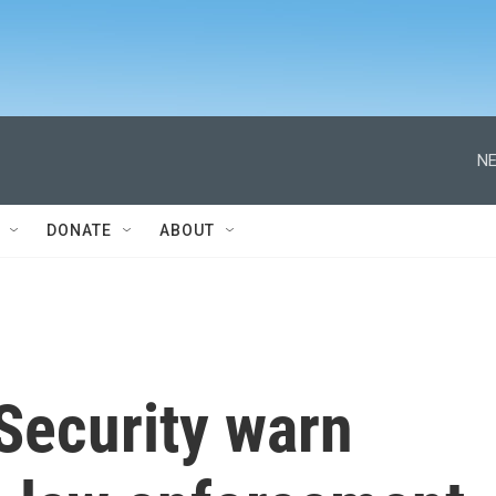
NE
DONATE
ABOUT
Security warn