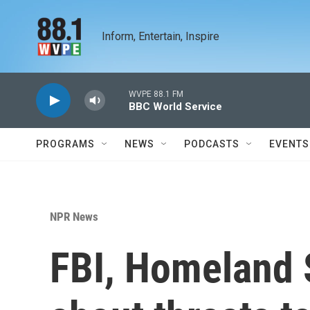
Skip to main content
Inform, Entertain, Inspire
WVPE 88.1 FM
BBC World Service
PROGRAMS
NEWS
PODCASTS
EVENTS
NPR News
FBI, Homeland 