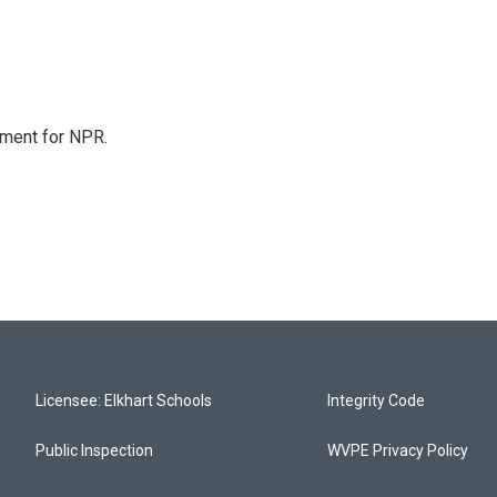
tment for NPR.
Licensee: Elkhart Schools
Integrity Code
Public Inspection
WVPE Privacy Policy