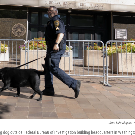
Jose Luis Magana
/
ing dog outside Federal Bureau of Investigation building headquarters in Washingt