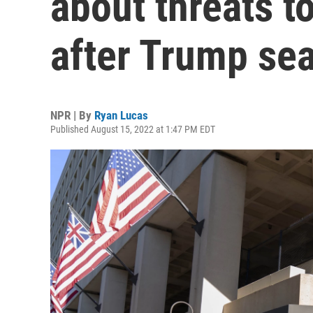
about threats t
after Trump se
NPR | By
Ryan Lucas
Published August 15, 2022 at 1:47 PM EDT