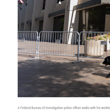
A Federal Bureau of Investigation police officer walks with his work