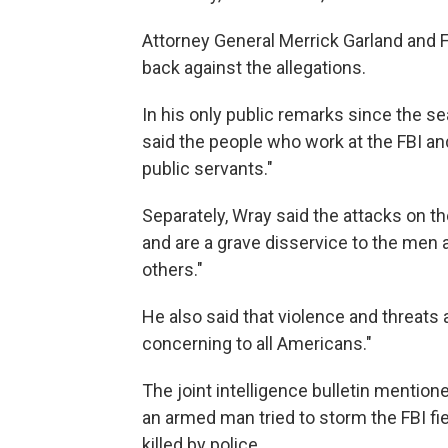
Attorney General Merrick Garland and 
back against the allegations.
In his only public remarks since the s
said the people who work at the FBI an
public servants."
Separately, Wray said the attacks on the
and are a grave disservice to the men
others."
He also said that violence and threats
concerning to all Americans."
The joint intelligence bulletin mention
an armed man tried to storm the FBI fie
killed by police.