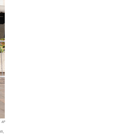
AP
on,