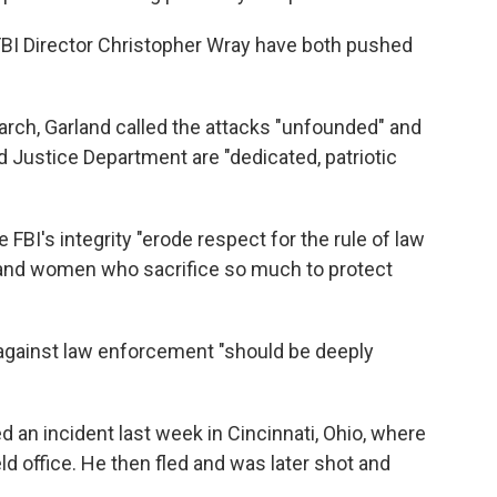
FBI Director Christopher Wray have both pushed
earch, Garland called the attacks "unfounded" and
d Justice Department are "dedicated, patriotic
 FBI's integrity "erode respect for the rule of law
 and women who sacrifice so much to protect
 against law enforcement "should be deeply
ed an incident last week in Cincinnati, Ohio, where
ld office. He then fled and was later shot and