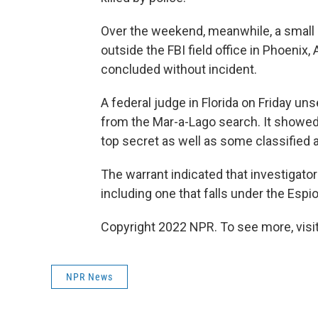
Over the weekend, meanwhile, a small
outside the FBI field office in Phoenix
concluded without incident.
A federal judge in Florida on Friday un
from the Mar-a-Lago search. It showe
top secret as well as some classified a
The warrant indicated that investigator
including one that falls under the Espi
Copyright 2022 NPR. To see more, visit
NPR News