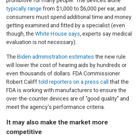
prohibitive for many people. The devices alone
typically range
from $1,000 to $6,000 per ear, and
consumers must spend additional time and money
getting examined and fitted by a specialist (even
though, the
White House says
, experts say medical
evaluation is not necessary).
The
Biden administration estimates
the new rule
will lower the cost of hearing aids by hundreds or
even thousands of dollars. FDA Commissioner
Robert Califf
told reporters on a press call
that the
FDA is working with manufacturers to ensure the
over-the-counter devices are of "good quality" and
meet the agency's performance criteria.
It may also make the market more
competitive