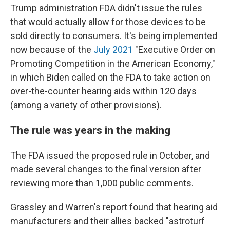
Trump administration FDA didn't issue the rules
that would actually allow for those devices to be
sold directly to consumers. It's being implemented
now because of the
July 2021
"Executive Order on
Promoting Competition in the American Economy,"
in which Biden called on the FDA to take action on
over-the-counter hearing aids within 120 days
(among a variety of other provisions).
The rule was years in the making
The FDA issued the proposed rule in October, and
made several changes to the final version after
reviewing more than 1,000 public comments.
Grassley and Warren's report found that hearing aid
manufacturers and their allies backed "astroturf