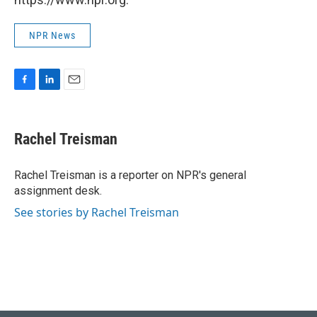
NPR News
F
L
E
a
i
m
c
n
a
e
k
i
Rachel Treisman
b
e
l
o
d
o
I
Rachel Treisman is a reporter on NPR's general
k
n
assignment desk.
See stories by Rachel Treisman