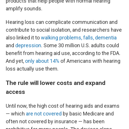
products that help people with normal hearing
amplify sounds.
Hearing loss can complicate communication and
contribute to social isolation, and researchers have
also linked it to
walking problems, falls, dementia
and
depression
. Some 30 million U.S. adults could
benefit from hearing aid use, according to the FDA.
And yet,
only about 14%
of Americans with hearing
loss actually use them.
The rule will lower costs and expand
access
Until now, the high cost of hearing aids and exams
— which
are not covered
by basic Medicare and
often not covered by insurance — has been