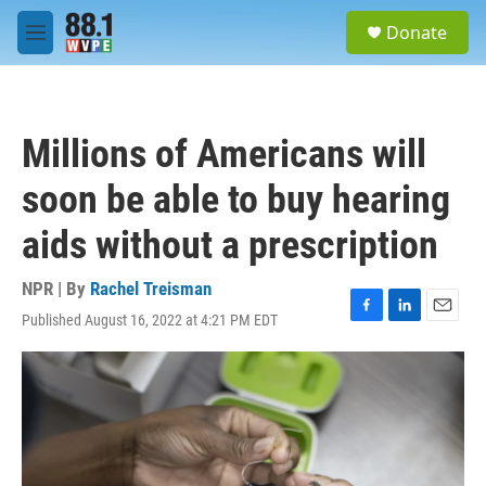
Skip to main content
S
Donate
e
M
a
e
r
n
c
u
h
Millions of Americans will
u
e
soon be able to buy hearing
r
y
aids without a prescription
NPR | By
Rachel Treisman
Published August 16, 2022 at 4:21 PM EDT
F
L
E
a
i
m
c
n
a
e
k
i
b
e
l
o
d
o
I
k
n