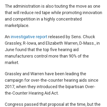
The administration is also touting the move as one
that will reduce red tape while promoting innovation
and competition in a highly concentrated
marketplace.
An
investigative report
released by Sens. Chuck
Grassley, R-Iowa, and Elizabeth Warren, D-Mass., in
June found that the top five hearing aid
manufacturers control more than 90% of the
market.
Grassley and Warren have been leading the
campaign for over-the-counter hearing aids since
2017, when they introduced the bipartisan Over-
the-Counter Hearing Aid Act.
Congress passed that proposal at the time, but the