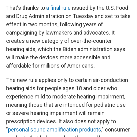
That's thanks to
a final rule
issued by the U.S. Food
and Drug Administration on Tuesday and set to take
effect in two months, following years of
campaigning by lawmakers and advocates. It
creates a new category of over-the-counter
hearing aids, which the Biden administration says
will make the devices more accessible and
affordable for millions of Americans.
The new rule applies only to certain air-conduction
hearing aids for people ages 18 and older who
experience mild to moderate hearing impairment,
meaning those that are intended for pediatric use
or severe hearing impairment will remain
prescription devices. It also does not apply to
"
personal sound amplification products
," consumer