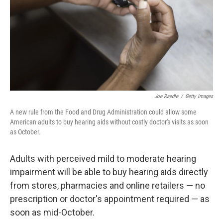
Joe Raedle
/
Getty Images
A new rule from the Food and Drug Administration could allow some
American adults to buy hearing aids without costly doctor's visits as soon
as October.
Adults with perceived mild to moderate hearing
impairment will be able to buy hearing aids directly
from stores, pharmacies and online retailers — no
prescription or doctor's appointment required — as
soon as mid-October.