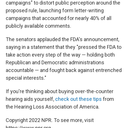
campaigns" to distort public perception around the
proposed rule, launching form letter-writing
campaigns that accounted for nearly 40% of all
publicly available comments.
The senators applauded the FDA's announcement,
saying in a statement that they "pressed the FDA to
take action every step of the way — holding both
Republican and Democratic administrations
accountable — and fought back against entrenched
special interests."
If you're thinking about buying over-the-counter
hearing aids yourself,
check out these tips
from
the Hearing Loss Association of America.
Copyright 2022 NPR. To see more, visit
https://www.npr.org.