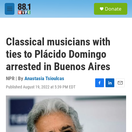
Skip to main content
S
Donate
e
M
a
e
r
n
c
u
h
Classical musicians with
u
e
ties to Plácido Domingo
r
y
arrested in Buenos Aires
NPR | By
Anastasia Tsioulcas
Published August 19, 2022 at 5:39 PM EDT
F
L
E
a
i
m
c
n
a
e
k
i
b
e
l
o
d
o
I
k
n