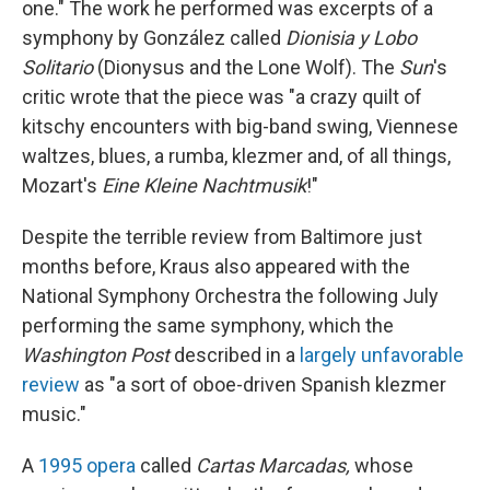
one." The work he performed was excerpts of a
symphony by González called
Dionisia y Lobo
Solitario
(Dionysus and the Lone Wolf). The
Sun
's
critic wrote that the piece was "a crazy quilt of
kitschy encounters with big-band swing, Viennese
waltzes, blues, a rumba, klezmer and, of all things,
Mozart's
Eine Kleine Nachtmusik
!"
Despite the terrible review from Baltimore just
months before, Kraus also appeared with the
National Symphony Orchestra the following July
performing the same symphony, which the
Washington Post
described in a
largely unfavorable
review
as "a sort of oboe-driven Spanish klezmer
music."
A
1995 opera
called
Cartas Marcadas,
whose