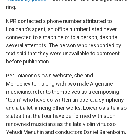
ring.
NPR contacted a phone number attributed to
Loaicano's agent; an office number listed never
connected to a machine or to a person, despite
several attempts. The person who responded by
text said that they were unavailable to comment
before publication.
Per Loiacono's own website, she and
Mendelievitch, along with two male Argentine
musicians, refer to themselves as a composing
"team" who have co-written an opera, a symphony
and a ballet, among other works. Loicano's site also
states that the four have performed with such
renowned musicians as the late violin virtuoso
Yehudi Menuhin and conductors Daniel Barenboim,