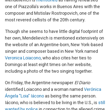
one of Piazzolla's works in Buenos Aires with the
composer and Mstislav Rostropovich, one of the
most revered cellists of the 20th century.
Though she seems to have little digital footprint of
her own, Mendelievich is mentioned extensively on
the website of an Argentine-born, New York-based
singer and composer based in New York named
Veronica Loiacono
, who also cites her ties to
Domingo at least eight times on her website,
including a photo of the two singing together.
On Friday, the Argentine newspaper
El Diario
identified Loiacono and a woman named
Verónica
Ángela "Loia" Iácono
as being the same person.
Iácono, who is believed to be living in the U.S., is
still
wanted by police
in connection to the alleged crime