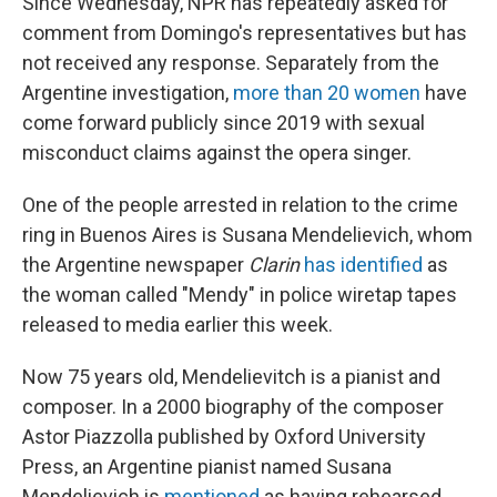
Since Wednesday, NPR has repeatedly asked for
comment from Domingo's representatives but has
not received any response. Separately from the
Argentine investigation,
more than 20 women
have
come forward publicly since 2019 with sexual
misconduct claims against the opera singer.
One of the people arrested in relation to the crime
ring in Buenos Aires is Susana Mendelievich, whom
the Argentine newspaper
Clarin
has identified
as
the woman called "Mendy" in police wiretap tapes
released to media earlier this week.
Now 75 years old, Mendelievitch is a pianist and
composer. In a 2000 biography of the composer
Astor Piazzolla published by Oxford University
Press, an Argentine pianist named Susana
Mendelievich is
mentioned
as having rehearsed