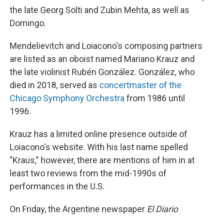
the late Georg Solti and Zubin Mehta, as well as
Domingo.
Mendelievitch and Loiacono's composing partners
are listed as an oboist named Mariano Krauz and
the late violinist Rubén González. González, who
died in 2018, served as
concertmaster of the
Chicago Symphony Orchestra
from 1986 until
1996.
Krauz has a limited online presence outside of
Loiacono's website. With his last name spelled
"Kraus," however, there are mentions of him in at
least two reviews from the mid-1990s of
performances in the U.S.
On Friday, the Argentine newspaper
El Diario