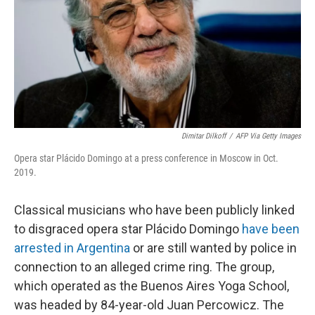
Dimitar Dilkoff
/
AFP Via Getty Images
Opera star Plácido Domingo at a press conference in Moscow in Oct.
2019.
Classical musicians who have been publicly linked
to disgraced opera star Plácido Domingo
have been
arrested in Argentina
or are still wanted by police in
connection to an alleged crime ring. The group,
which operated as the Buenos Aires Yoga School,
was headed by 84-year-old Juan Percowicz. The