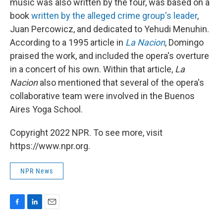
music was also written by the four, was based on a
book
written by the alleged crime group's leader
,
Juan Percowicz, and dedicated to Yehudi Menuhin.
According to a 1995 article in
La Nacion
, Domingo
praised the work, and included the opera's overture
in a concert of his own. Within that article,
La
Nacion
also mentioned that several of the opera's
collaborative team were involved in the Buenos
Aires Yoga School.
Copyright 2022 NPR. To see more, visit
https://www.npr.org.
NPR News
F
L
E