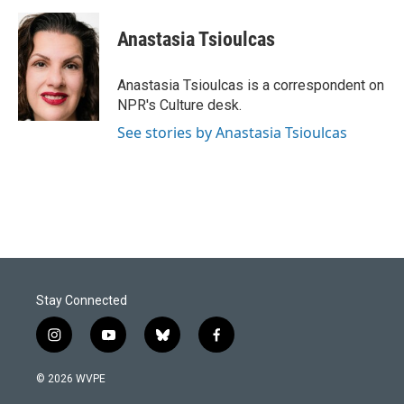
a
i
m
c
n
a
e
k
i
Anastasia Tsioulcas
b
e
l
o
d
o
I
Anastasia Tsioulcas is a correspondent on
k
n
NPR's Culture desk.
See stories by Anastasia Tsioulcas
Stay Connected
i
y
b
f
n
o
l
a
s
u
u
c
© 2026 WVPE
t
t
e
e