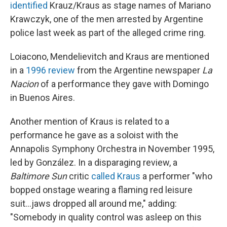
identified
Krauz/Kraus as stage names of Mariano
Krawczyk, one of the men arrested by Argentine
police last week as part of the alleged crime ring.
Loiacono, Mendelievitch and Kraus are mentioned
in a
1996 review
from the Argentine newspaper
La
Nacion
of a performance they gave with Domingo
in Buenos Aires.
Another mention of Kraus is related to a
performance he gave as a soloist with the
Annapolis Symphony Orchestra in November 1995,
led by González. In a disparaging review, a
Baltimore Sun
critic
called Kraus
a performer "who
bopped onstage wearing a flaming red leisure
suit...jaws dropped all around me," adding:
"Somebody in quality control was asleep on this