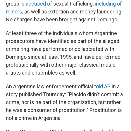
group
is accused of
sexual trafficking,
including of
minors
, as well as extortion and money laundering.
No charges have been brought against Domingo.
At least three of the individuals whom Argentine
prosecutors have identified as part of the alleged
crime ring have performed or collaborated with
Domingo since at least 1995, and have performed
professionally with other major classical music
artists and ensembles as well.
An Argentine law enforcement official
told AP
in a
story published Thursday: "Plácido didn't commit a
crime, nor is he part of the organization, but rather
he was a consumer of prostitution." Prostitution is
not a crime in Argentina.