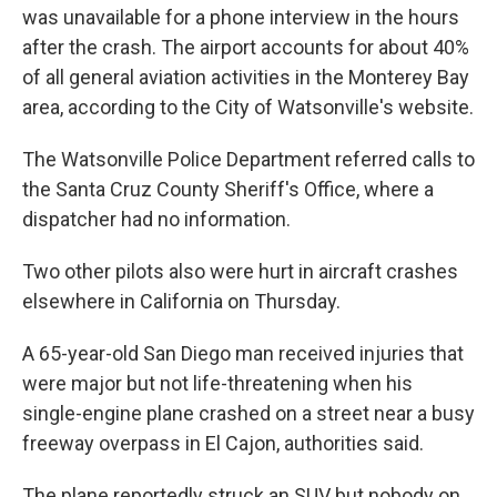
was unavailable for a phone interview in the hours
after the crash. The airport accounts for about 40%
of all general aviation activities in the Monterey Bay
area, according to the City of Watsonville's website.
The Watsonville Police Department referred calls to
the Santa Cruz County Sheriff's Office, where a
dispatcher had no information.
Two other pilots also were hurt in aircraft crashes
elsewhere in California on Thursday.
A 65-year-old San Diego man received injuries that
were major but not life-threatening when his
single-engine plane crashed on a street near a busy
freeway overpass in El Cajon, authorities said.
The plane reportedly struck an SUV but nobody on