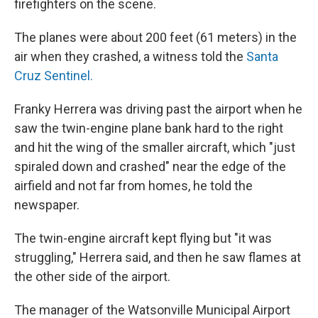
firefighters on the scene.
The planes were about 200 feet (61 meters) in the
air when they crashed, a witness told the
Santa
Cruz Sentinel.
Franky Herrera was driving past the airport when he
saw the twin-engine plane bank hard to the right
and hit the wing of the smaller aircraft, which "just
spiraled down and crashed" near the edge of the
airfield and not far from homes, he told the
newspaper.
The twin-engine aircraft kept flying but "it was
struggling," Herrera said, and then he saw flames at
the other side of the airport.
The manager of the Watsonville Municipal Airport