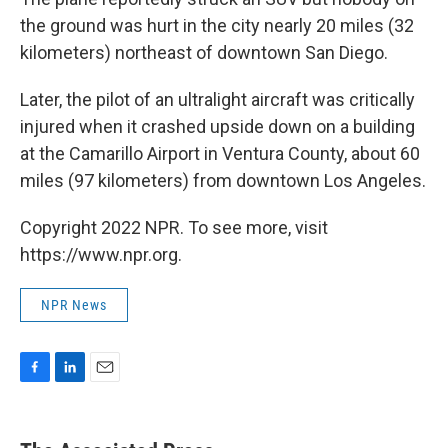
the ground was hurt in the city nearly 20 miles (32
kilometers) northeast of downtown San Diego.
Later, the pilot of an ultralight aircraft was critically
injured when it crashed upside down on a building
at the Camarillo Airport in Ventura County, about 60
miles (97 kilometers) from downtown Los Angeles.
Copyright 2022 NPR. To see more, visit
https://www.npr.org.
NPR News
F
L
E
a
i
m
c
n
a
e
k
i