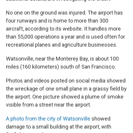
No one on the ground was injured. The airport has
four runways and is home to more than 300
aircraft, according to its website. It handles more
than 55,000 operations a year and is used often for
recreational planes and agriculture businesses.
Watsonville, near the Monterey Bay, is about 100
miles (160 kilometers) south of San Francisco.
Photos and videos posted on social media showed
the wreckage of one small plane in a grassy field by
the airport. One picture showed a plume of smoke
visible from a street near the airport.
A photo from the city of Watsonville
showed
damage to a small building at the airport, with