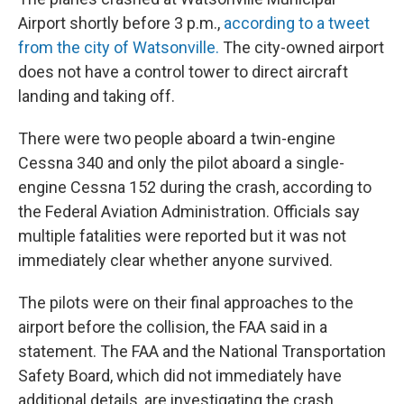
Airport shortly before 3 p.m.,
according to a tweet
from the city of Watsonville.
The city-owned airport
does not have a control tower to direct aircraft
landing and taking off.
There were two people aboard a twin-engine
Cessna 340 and only the pilot aboard a single-
engine Cessna 152 during the crash, according to
the Federal Aviation Administration. Officials say
multiple fatalities were reported but it was not
immediately clear whether anyone survived.
The pilots were on their final approaches to the
airport before the collision, the FAA said in a
statement. The FAA and the National Transportation
Safety Board, which did not immediately have
additional details, are investigating the crash.