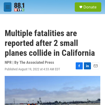
Skip to main content
S
Donate
e
M
a
e
r
n
c
u
h
Multiple fatalities are
u
e
reported after 2 small
r
y
planes collide in California
NPR | By
The Associated Press
Published August 19, 2022 at 4:33 AM EDT
F
L
E
a
i
m
c
n
a
e
k
i
b
e
l
o
d
o
I
k
n