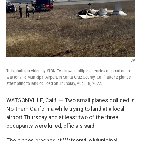
AP
This photo provided by KION-TV shows multiple agencies responding to
Watsonville Municipal Airport, in Santa Cruz County, Calif. after 2 planes
attempting to land collided on Thursday, Aug. 18, 2022.
WATSONVILLE, Calif. — Two small planes collided in
Northern California while trying to land at a local
airport Thursday and at least two of the three
occupants were killed, officials said.
The planes crashed at Watsonville Municipal