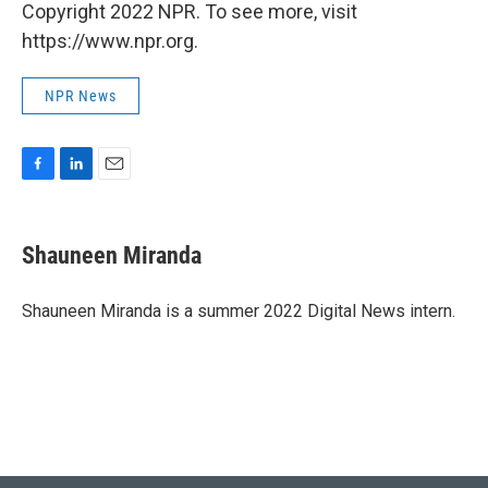
Copyright 2022 NPR. To see more, visit
https://www.npr.org.
NPR News
F
L
E
a
i
m
c
n
a
e
k
i
Shauneen Miranda
b
e
l
o
d
o
I
Shauneen Miranda is a summer 2022 Digital News intern.
k
n