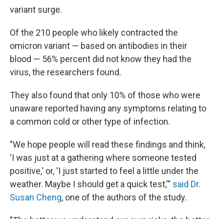
variant surge.
Of the 210 people who likely contracted the
omicron variant — based on antibodies in their
blood — 56% percent did not know they had the
virus, the researchers found.
They also found that only 10% of those who were
unaware reported having any symptoms relating to
a common cold or other type of infection.
"We hope people will read these findings and think,
'I was just at a gathering where someone tested
positive,' or, 'I just started to feel a little under the
weather. Maybe I should get a quick test,'"
said Dr.
Susan Cheng
, one of the authors of the study.