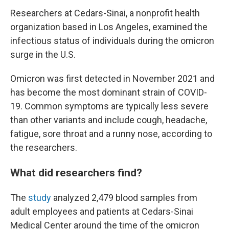
Researchers at Cedars-Sinai, a nonprofit health
organization based in Los Angeles, examined the
infectious status of individuals during the omicron
surge in the U.S.
Omicron was first detected in November 2021 and
has become the most dominant strain of COVID-
19. Common symptoms are typically less severe
than other variants and include cough, headache,
fatigue, sore throat and a runny nose, according to
the researchers.
What did researchers find?
The
study
analyzed 2,479 blood samples from
adult employees and patients at
Cedars-Sinai
Medical Center around the time of the omicron