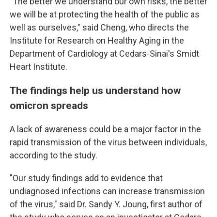
"The better we understand our own risks, the better
we will be at protecting the health of the public as
well as ourselves," said Cheng, who directs the
Institute for Research on Healthy Aging in the
Department of Cardiology at Cedars-Sinai's Smidt
Heart Institute.
The findings help us understand how
omicron spreads
A lack of awareness could be a major factor in the
rapid transmission of the virus between individuals,
according to the study.
"Our study findings add to evidence that
undiagnosed infections can increase transmission
of the virus," said Dr. Sandy Y. Joung, first author of