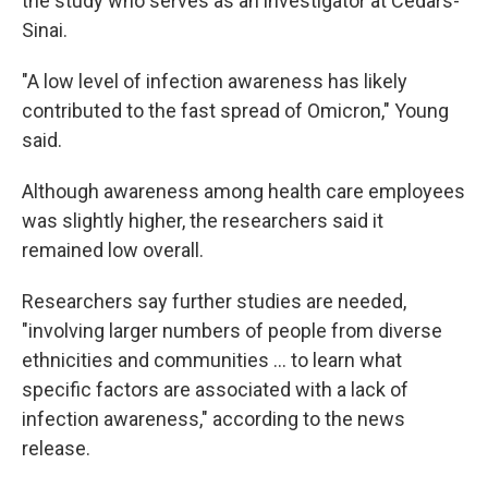
the study who serves as an investigator at Cedars-
Sinai.
"A low level of infection awareness has likely
contributed to the fast spread of Omicron," Young
said.
Although awareness among health care employees
was slightly higher, the researchers said it
remained low overall.
Researchers say further studies are needed,
"involving larger numbers of people from diverse
ethnicities and communities ... to learn what
specific factors are associated with a lack of
infection awareness," according to the news
release.