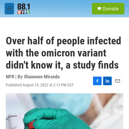
Skip to main content
S
Donate
e
M
a
e
r
n
c
u
h
Over half of people infected
u
e
with the omicron variant
r
y
didn't know it, a study finds
NPR | By
Shauneen Miranda
Published August 19, 2022 at 2:13 PM EDT
F
L
E
a
i
m
c
n
a
e
k
i
b
e
l
o
d
o
I
k
n