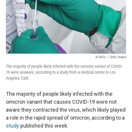
Al Bello
/
Getty Images
The majority of people likely infected with the omicron variant of COVID-
19 were unaware, according to a study from a medical center in Los
Angeles, Calif.
The majority of people likely infected with the
omicron variant that causes COVID-19 were not
aware they contracted the virus, which likely played
a role in the rapid spread of omicron, according to a
study
published this week.