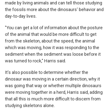
made by living animals and can tell those studying
the fossils more about the dinosaurs' behavior and
day-to-day lives.
"You can get a lot of information about the posture
of the animal that would be more difficult to get
from the skeleton, about the speed, the animal
which was moving, how it was responding to the
sediment when the sediment was loose before it
was turned to rock," Harris said.
It's also possible to determine whether the
dinosaur was moving in a certain direction, why it
was going that way or whether multiple dinosaurs
were moving together in a herd, Harris said, adding
that all this is much more difficult to discern from
studying skeletons alone.