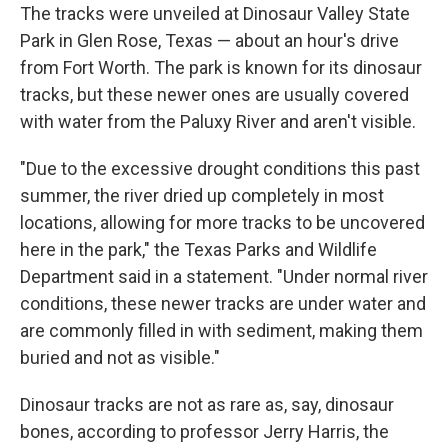
The tracks were unveiled at Dinosaur Valley State
Park in Glen Rose, Texas — about an hour's drive
from Fort Worth. The park is known for its dinosaur
tracks, but these newer ones are usually covered
with water from the Paluxy River
and aren't visible.
"Due to the excessive drought conditions this past
summer, the river dried up completely in most
locations, allowing for more tracks to be uncovered
here in the park," the Texas Parks and Wildlife
Department said in a statement. "Under normal river
conditions, these newer tracks are under water and
are commonly filled in with sediment, making them
buried and not as visible."
Dinosaur tracks are not as rare as, say, dinosaur
bones, according to professor Jerry Harris, the