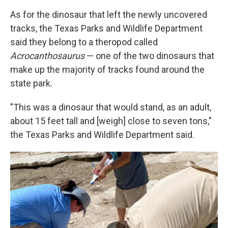
As for the dinosaur that left the newly uncovered
tracks, the Texas Parks and Wildlife Department
said they belong to a theropod called
Acrocanthosaurus
— one of the two dinosaurs that
make up the majority of tracks found around the
state park.
"This was a dinosaur that would stand, as an adult,
about 15 feet tall and [weigh] close to seven tons,"
the Texas Parks and Wildlife Department said.