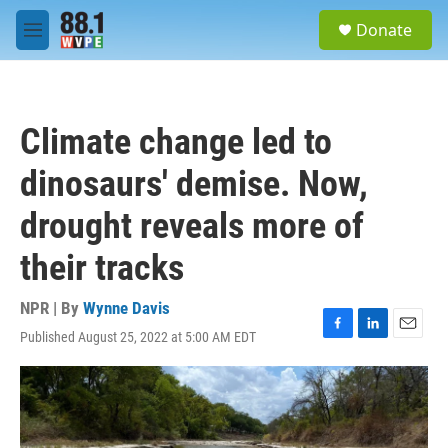
Skip to main content
S
Donate
e
M
a
e
r
n
c
u
h
Climate change led to
u
e
dinosaurs' demise. Now,
r
y
drought reveals more of
their tracks
NPR | By
Wynne Davis
Published August 25, 2022 at 5:00 AM EDT
F
L
E
a
i
m
c
n
a
e
k
i
b
e
l
o
d