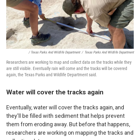
/ Texas Parks And Wildlife Department
/
Texas Parks And Wildlife Department
Researchers are working to map and collect data on the tracks while they
are still visible. Eventually rain will come and the tracks will be covered
again, the Texas Parks and Wildlife Department said.
Water will cover the tracks again
Eventually, water will cover the tracks again, and
they'll be filled with sediment that helps prevent
them from eroding away. But before that happens,
researchers are working on mapping the tracks and