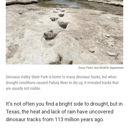
o
I
k
n
Texas Parks And Wildlife Department
Dinosaur Valley State Park is home to many dinosaur tracks, but when
drought conditions caused Paluxy River to dry up, it revealed tracks that
are usually not visible.
It's not often you find a bright side to drought, but in
Texas, the heat and lack of rain have uncovered
dinosaur tracks from 113 million years ago.