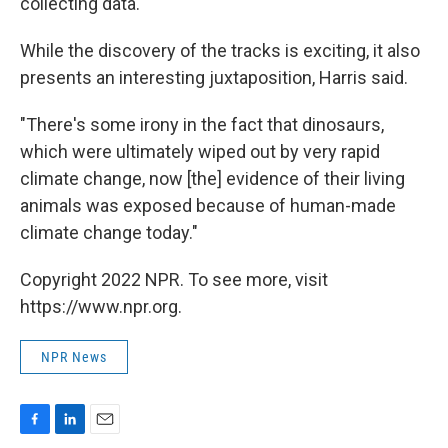
collecting data.
While the discovery of the tracks is exciting, it also
presents an interesting juxtaposition, Harris said.
"There's some irony in the fact that dinosaurs,
which were ultimately wiped out by very rapid
climate change, now [the] evidence of their living
animals was exposed because of human-made
climate change today."
Copyright 2022 NPR. To see more, visit
https://www.npr.org.
NPR News
F
L
E