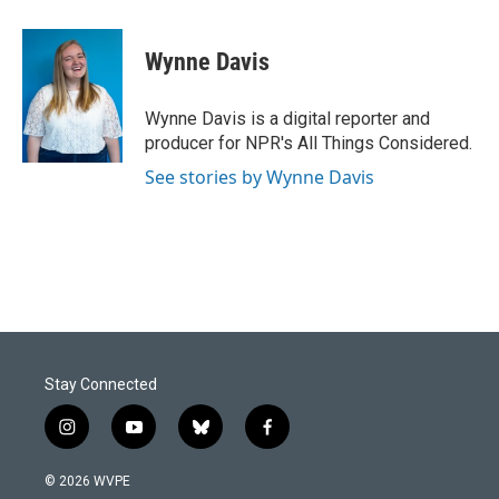
a
i
m
c
n
a
e
k
i
Wynne Davis
b
e
l
o
d
o
I
Wynne Davis is a digital reporter and
k
n
producer for NPR's All Things Considered.
See stories by Wynne Davis
Stay Connected
i
y
b
f
n
o
l
a
s
u
u
c
© 2026 WVPE
t
t
e
e