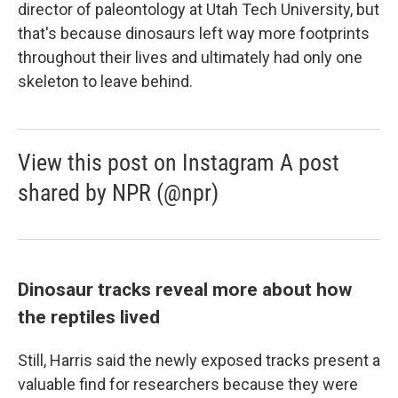
director of paleontology at Utah Tech University, but
that's because dinosaurs left way more footprints
throughout their lives and ultimately had only one
skeleton to leave behind.
View this post on Instagram A post
shared by NPR (@npr)
Dinosaur tracks reveal more about how
the reptiles lived
Still, Harris said the newly exposed tracks present a
valuable find for researchers because they were