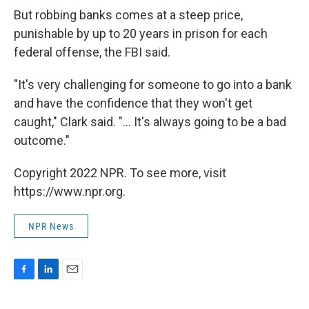
But robbing banks comes at a steep price,
punishable by up to 20 years in prison for each
federal offense, the FBI said.
"It's very challenging for someone to go into a bank
and have the confidence that they won't get
caught," Clark said. "... It's always going to be a bad
outcome."
Copyright 2022 NPR. To see more, visit
https://www.npr.org.
NPR News
F
L
E
a
i
m