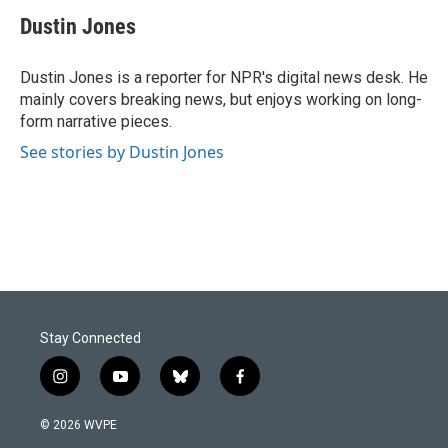
c
n
a
e
k
i
Dustin Jones
b
e
l
o
d
o
I
Dustin Jones is a reporter for NPR's digital news desk. He
k
n
mainly covers breaking news, but enjoys working on long-
form narrative pieces.
See stories by Dustin Jones
Stay Connected
i
y
b
f
n
o
l
a
s
u
u
c
© 2026 WVPE
t
t
e
e