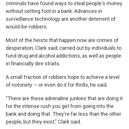
criminals have found ways to steal people's money
without setting foot in a bank. Advances in
surveillance technology are another deterrent of
would-be-robbers.
Most of the heists that happen now
are crimes of
desperation, Clark said, carried out by individuals to
fund drug and alcohol addictions, as well as people
in financially dire straits.
A small fraction of robbers hope to achieve a level
of notoriety —
or even do it for thrills, he said.
"There are these adrenaline junkies that are doing it
for the intense rush you get from going into the
bank and doing that. They're far less than the other
people, but they exist," Clark said.