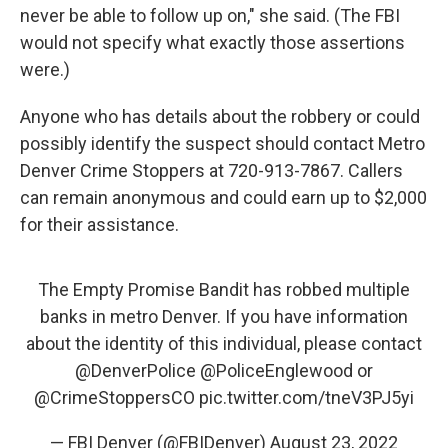
never be able to follow up on," she said. (The FBI
would not specify what exactly those assertions
were.)
Anyone who has details about the robbery or could
possibly identify the suspect should contact Metro
Denver Crime Stoppers at 720-913-7867. Callers
can remain anonymous and could earn up to $2,000
for their assistance.
The Empty Promise Bandit has robbed multiple
banks in metro Denver. If you have information
about the identity of this individual, please contact
@DenverPolice
@PoliceEnglewood
or
@CrimeStoppersCO
pic.twitter.com/tneV3PJ5yi
— FBI Denver (@FBIDenver)
August 23, 2022