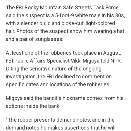
The FBI Rocky Mountain Safe Streets Task Force
said the suspect is a 5-foot-9 white male in his 30s,
with a slender build and close-cut, light-colored
hair. Photos of the suspect show him wearing a hat
and a pair of sunglasses.
At least one of the robberies took place in August,
FBI Public Affairs Specialist Vikki Migoya told NPR.
Citing the sensitive nature of the ongoing
investigation, the FBI declined to comment on
specific dates and locations of the robberies.
Migoya said the bandit's nickname comes from his
actions inside the bank.
"The robber presents demand notes, and in the
demand notes he makes assertions that he will