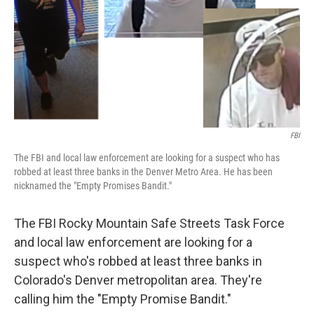
FBI
The FBI and local law enforcement are looking for a suspect who has
robbed at least three banks in the Denver Metro Area. He has been
nicknamed the "Empty Promises Bandit."
The FBI Rocky Mountain Safe Streets Task Force
and local law enforcement are looking for a
suspect who's robbed at least three banks in
Colorado's Denver metropolitan area. They're
calling him the "Empty Promise Bandit."