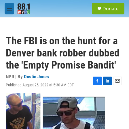
Skip to main content
S
Donate
e
M
a
e
r
n
c
u
h
The FBI is on the hunt for a
u
e
Denver bank robber dubbed
r
y
the 'Empty Promise Bandit'
NPR | By
Dustin Jones
Published August 25, 2022 at 5:30 AM EDT
F
L
E
a
i
m
c
n
a
e
k
i
b
e
l
o
d
o
I
k
n