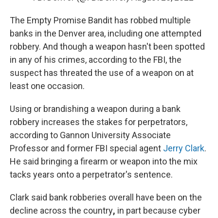
The Empty Promise Bandit has robbed multiple
banks in the Denver area, including one attempted
robbery. And though a weapon hasn't been spotted
in any of his crimes, according to the FBI, the
suspect has threated the use of a weapon on at
least one occasion.
Using or brandishing a weapon during a bank
robbery increases the stakes for perpetrators,
according to Gannon University Associate
Professor and former FBI special agent
Jerry Clark
.
He said bringing a firearm or weapon into the mix
tacks years onto a perpetrator's sentence.
Clark said bank robberies overall have been on the
decline across the country
,
in part because cyber