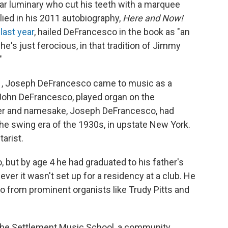
itar luminary who cut his teeth with a marquee
lied in his 2011 autobiography,
Here and Now!
 last year
, hailed DeFrancesco in the book as "an
, he's just ferocious, in that tradition of Jimmy
"
1971, Joseph DeFrancesco came to music as a
" John DeFrancesco, played organ on the
ther and namesake, Joseph DeFrancesco, had
he swing era of the 1930s, in upstate New York.
tarist.
, but by age 4 he had graduated to his father's
er it wasn't set up for a residency at a club. He
so from prominent organists like Trudy Pitts and
o the Settlement Music School, a community