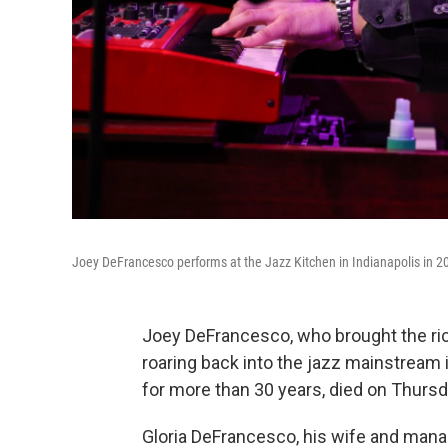
Joey DeFrancesco performs at the Jazz Kitchen in Indianapolis in 2
Joey DeFrancesco, who brought the ri
roaring back into the jazz mainstream i
for more than 30 years, died on Thurs
Gloria DeFrancesco, his wife and mana