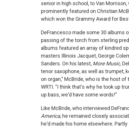
senior in high school, to Van Morriso
prominently featured on Christian McB
which won the Grammy Award for Best 
DeFrancesco made some 30 albums of h
passing of the torch from sterling pr
albums featured an array of kindred sp
masters Illinois Jacquet, George Col
Sanders. On his latest,
More Music,
De
tenor saxophone, as well as trumpet, k
on organ," McBride, who is the host o
WRTI. "I think that's why he took up tr
up bass, we'd have some words!"
Like McBride, who interviewed DeFran
America
, he remained closely associat
he'd made his home elsewhere. Partly t