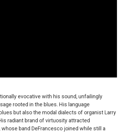
onally evocative with his sound, unfailingly
sage rooted in the blues. His language
ues but also the modal dialects of organist Larry
is radiant brand of virtuosity attracted
, whose band DeFrancesco joined while still a