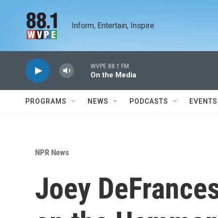
Skip to main content
Inform, Entertain, Inspire
WVPE 88.1 FM
On the Media
PROGRAMS
NEWS
PODCASTS
EVENTS
NPR News
Joey DeFrancesc