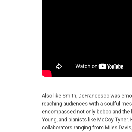
Also like Smith, DeFrancesco was emoti
reaching audiences with a soulful mes
encompassed not only bebop and the bl
Young, and pianists like McCoy Tyner. H
collaborators ranging from Miles Davis