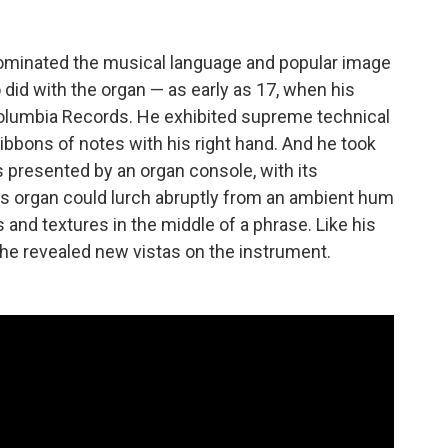
 dominated the musical language and popular image
did with the organ — as early as 17, when his
olumbia Records. He exhibited supreme technical
ibbons of notes with his right hand. And he took
es presented by an organ console, with its
is organ could lurch abruptly from an ambient hum
s and textures in the middle of a phrase. Like his
, he revealed new vistas on the instrument.