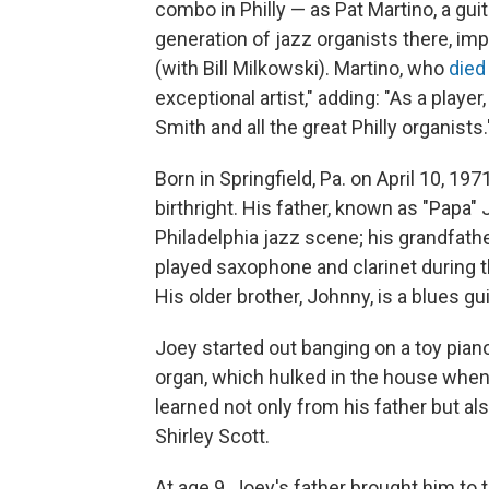
combo in Philly — as Pat Martino, a gu
generation of jazz organists there, imp
(with Bill Milkowski). Martino, who
died
exceptional artist," adding: "As a player
Smith and all the great Philly organists.
Born in Springfield, Pa. on April 10, 
birthright. His father, known as "Papa
Philadelphia jazz scene; his grandfa
played saxophone and clarinet during t
His older brother, Johnny, is a blues gui
Joey started out banging on a toy piano
organ, which hulked in the house whenev
learned not only from his father but al
Shirley Scott.
At age 9, Joey's father brought him t