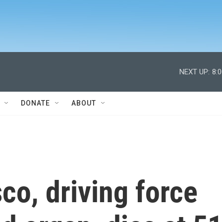
NEXT UP:
8:
DONATE
ABOUT
o, driving force