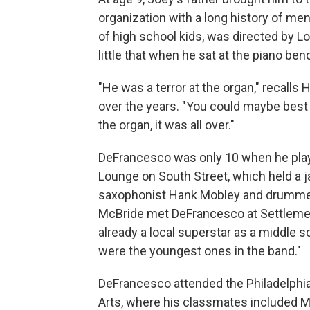
organization with a long history of m
of high school kids, was directed by 
little that when he sat at the piano ben
"He was a terror at the organ," recall
over the years. "You could maybe best 
the organ, it was all over."
DeFrancesco was only 10 when he played
Lounge on South Street, which held a 
saxophonist Hank Mobley and drummer 
McBride met DeFrancesco at Settlemen
already a local superstar as a middle s
were the youngest ones in the band."
DeFrancesco attended the Philadelphia
Arts, where his classmates included