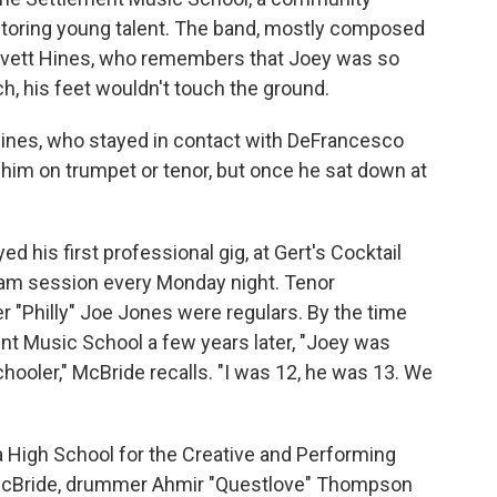
entoring young talent. The band, mostly composed
Lovett Hines, who remembers that Joey was so
ch, his feet wouldn't touch the ground.
s Hines, who stayed in contact with DeFrancesco
him on trumpet or tenor, but once he sat down at
 his first professional gig, at Gert's Cocktail
jam session every Monday night. Tenor
"Philly" Joe Jones were regulars. By the time
t Music School a few years later, "Joey was
chooler," McBride recalls. "I was 12, he was 13. We
 High School for the Creative and Performing
 McBride, drummer Ahmir "Questlove" Thompson