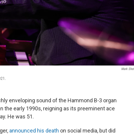
Mark She
021.
chly enveloping sound of the Hammond B-3 organ
n the early 1990s, reigning as its preeminent ace
day. He was 51.
ger,
announced his death
on social media, but did