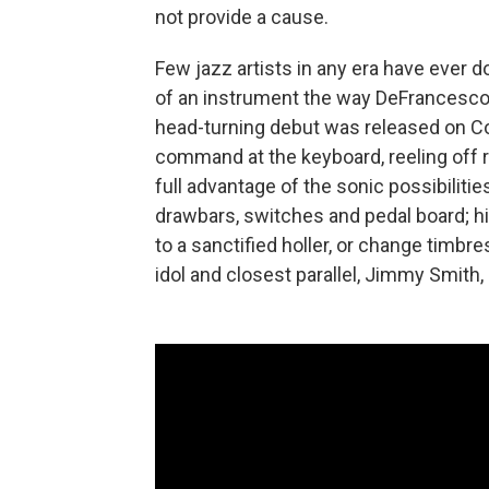
not provide a cause.
Few jazz artists in any era have ever
of an instrument the way DeFrancesco 
head-turning debut was released on C
command at the keyboard, reeling off r
full advantage of the sonic possibiliti
drawbars, switches and pedal board; h
to a sanctified holler, or change timbre
idol and closest parallel, Jimmy Smith