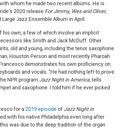
n, with whom he made two recent albums. He is
ride's 2020 release
For Jimmy, Wes and Oliver
,
Large Jazz Ensemble Album in April.
is own, a few of which involve an implicit
edecessors like Smith and Jack McDuff. Other
irits, old and young, including the tenor saxophone
eman, Houston Person and most recently Pharoah
Francesco demonstrates his own proficiency on
eyboards and vocals. "He had nothing left to prove
f the NPR program
Jazz Night in America
, tells
umpet and saxophone. I told him if he ever picked
cesco for a
2019 episode
of
Jazz Night in
ed with his native Philadelphia even long after
his was due to the deep tradition of the organ