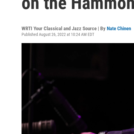
on the Hammond
WRTI Your Classical and Jazz Source | By
Nate Chinen
Published August 26, 2022 at 10:24 AM EDT