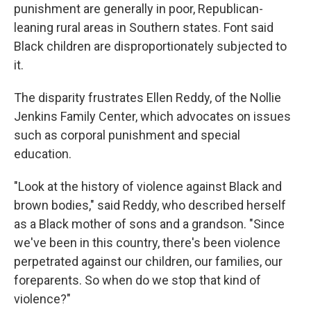
punishment are generally in poor, Republican-
leaning rural areas in Southern states. Font said
Black children are disproportionately subjected to
it.
The disparity frustrates Ellen Reddy, of the Nollie
Jenkins Family Center, which advocates on issues
such as corporal punishment and special
education.
"Look at the history of violence against Black and
brown bodies," said Reddy, who described herself
as a Black mother of sons and a grandson. "Since
we've been in this country, there's been violence
perpetrated against our children, our families, our
foreparents. So when do we stop that kind of
violence?"