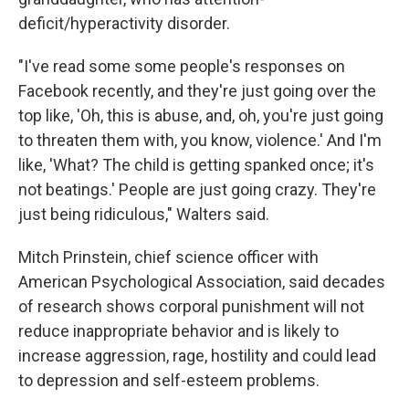
deficit/hyperactivity disorder.
"I've read some some people's responses on
Facebook recently, and they're just going over the
top like, 'Oh, this is abuse, and, oh, you're just going
to threaten them with, you know, violence.' And I'm
like, 'What? The child is getting spanked once; it's
not beatings.' People are just going crazy. They're
just being ridiculous," Walters said.
Mitch Prinstein, chief science officer with
American Psychological Association, said decades
of research shows corporal punishment will not
reduce inappropriate behavior and is likely to
increase aggression, rage, hostility and could lead
to depression and self-esteem problems.