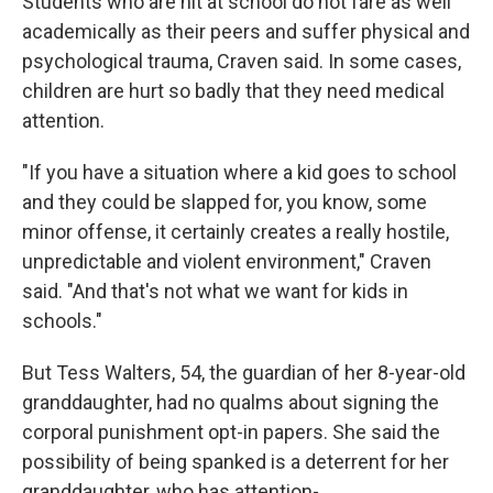
Students who are hit at school do not fare as well
academically as their peers and suffer physical and
psychological trauma, Craven said. In some cases,
children are hurt so badly that they need medical
attention.
"If you have a situation where a kid goes to school
and they could be slapped for, you know, some
minor offense, it certainly creates a really hostile,
unpredictable and violent environment," Craven
said. "And that's not what we want for kids in
schools."
But Tess Walters, 54, the guardian of her 8-year-old
granddaughter, had no qualms about signing the
corporal punishment opt-in papers. She said the
possibility of being spanked is a deterrent for her
granddaughter, who has attention-