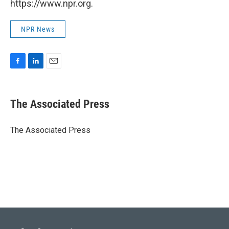
https://www.npr.org.
NPR News
F
L
E
a
i
m
c
n
a
e
k
i
The Associated Press
b
e
l
o
d
o
I
The Associated Press
k
n