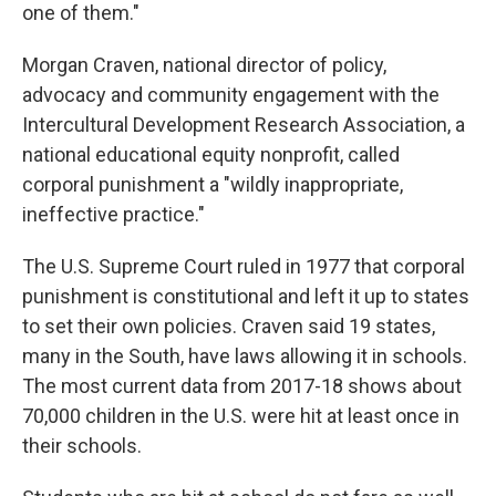
one of them."
Morgan Craven, national director of policy,
advocacy and community engagement with the
Intercultural Development Research Association, a
national educational equity nonprofit, called
corporal punishment a "wildly inappropriate,
ineffective practice."
The U.S. Supreme Court ruled in 1977 that corporal
punishment is constitutional and left it up to states
to set their own policies. Craven said 19 states,
many in the South, have laws allowing it in schools.
The most current data from 2017-18 shows about
70,000 children in the U.S. were hit at least once in
their schools.