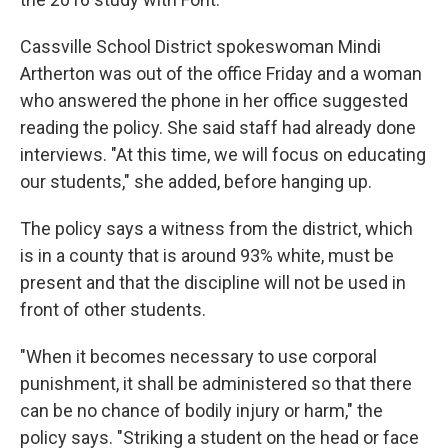
Cassville School District spokeswoman Mindi
Artherton was out of the office Friday and a woman
who answered the phone in her office suggested
reading the policy. She said staff had already done
interviews. "At this time, we will focus on educating
our students," she added, before hanging up.
The policy says a witness from the district, which
is in a county that is around 93% white, must be
present and that the discipline will not be used in
front of other students.
"When it becomes necessary to use corporal
punishment, it shall be administered so that there
can be no chance of bodily injury or harm," the
policy says. "Striking a student on the head or face