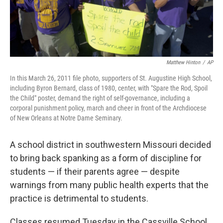
Matthew Hinton
/
AP
In this March 26, 2011 file photo, supporters of St. Augustine High School,
including Byron Bernard, class of 1980, center, with "Spare the Rod, Spoil
the Child" poster, demand the right of self-governance, including a
corporal punishment policy, march and cheer in front of the Archdiocese
of New Orleans at Notre Dame Seminary.
A school district in southwestern Missouri decided
to bring back spanking as a form of discipline for
students — if their parents agree — despite
warnings from many public health experts that the
practice is detrimental to students.
Classes resumed Tuesday in the Cassville School