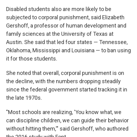
Disabled students also are more likely to be
subjected to corporal punishment, said Elizabeth
Gershoff, a professor of human development and
family sciences at the University of Texas at
Austin. She said that led four states — Tennessee,
Oklahoma, Mississippi and Louisiana — to ban using
it for those students.
She noted that overall, corporal punishment is on
the decline, with the numbers dropping steadily
since the federal government started tracking it in
the late 1970s.
"Most schools are realizing, 'You know what, we
can discipline children, we can guide their behavior
without hitting them,'" said Gershoff, who authored
the 2016 study with Font.