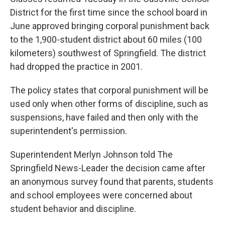
District for the first time since the school board in
June approved bringing corporal punishment back
to the 1,900-student district about 60 miles (100
kilometers) southwest of Springfield. The district
had dropped the practice in 2001.
The policy states that corporal punishment will be
used only when other forms of discipline, such as
suspensions, have failed and then only with the
superintendent's permission.
Superintendent Merlyn Johnson told The
Springfield News-Leader the decision came after
an anonymous survey found that parents, students
and school employees were concerned about
student behavior and discipline.