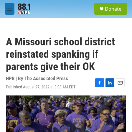
Skip to main content
S
Donate
e
M
a
e
r
n
c
u
h
A Missouri school district
u
e
reinstated spanking if
r
y
parents give their OK
NPR | By
The Associated Press
Published August 27, 2022 at 3:03 AM EDT
F
L
E
a
i
m
c
n
a
e
k
i
b
e
l
o
d
o
I
k
n