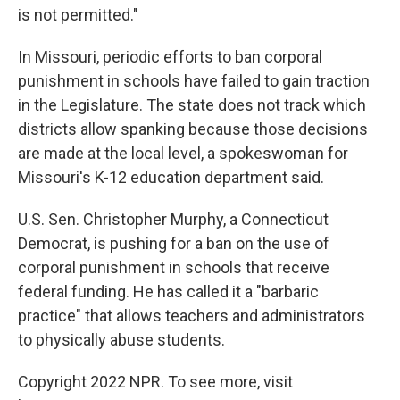
is not permitted."
In Missouri, periodic efforts to ban corporal
punishment in schools have failed to gain traction
in the Legislature. The state does not track which
districts allow spanking because those decisions
are made at the local level, a spokeswoman for
Missouri's K-12 education department said.
U.S. Sen. Christopher Murphy, a Connecticut
Democrat, is pushing for a ban on the use of
corporal punishment in schools that receive
federal funding. He has called it a "barbaric
practice" that allows teachers and administrators
to physically abuse students.
Copyright 2022 NPR. To see more, visit