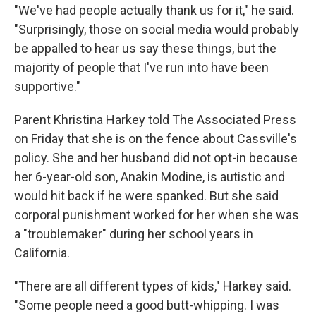
"We've had people actually thank us for it," he said.
"Surprisingly, those on social media would probably
be appalled to hear us say these things, but the
majority of people that I've run into have been
supportive."
Parent Khristina Harkey told The Associated Press
on Friday that she is on the fence about Cassville's
policy. She and her husband did not opt-in because
her 6-year-old son, Anakin Modine, is autistic and
would hit back if he were spanked. But she said
corporal punishment worked for her when she was
a "troublemaker" during her school years in
California.
"There are all different types of kids," Harkey said.
"Some people need a good butt-whipping. I was