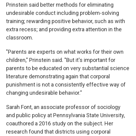
Prinstein said better methods for eliminating
undesirable conduct including problem-solving
training; rewarding positive behavior, such as with
extra recess; and providing extra attention in the
classroom.
"Parents are experts on what works for their own
children," Prinstein said. "But it's important for
parents to be educated on very substantial science
literature demonstrating again that corporal
punishment is not a consistently effective way of
changing undesirable behavior."
Sarah Font, an associate professor of sociology
and public policy at Pennsylvania State University,
coauthored a 2016 study on the subject. Her
research found that districts using corporal