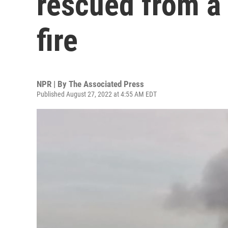
rescued from a 
fire
NPR | By
The Associated Press
Published August 27, 2022 at 4:55 AM EDT