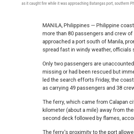
as it caught fire while it was approaching Batangas port, southern Ph
MANILA, Philippines — Philippine coas
more than 80 passengers and crew of an 
approached a port south of Manila, pr
spread fast in windy weather, officials 
Only two passengers are unaccounted f
missing or had been rescued but immed
led the search efforts Friday, the coas
as carrying 49 passengers and 38 cr
The ferry, which came from Calapan cit
kilometer (about a mile) away from t
second deck followed by flames, acco
The ferry's proximity to the port allow