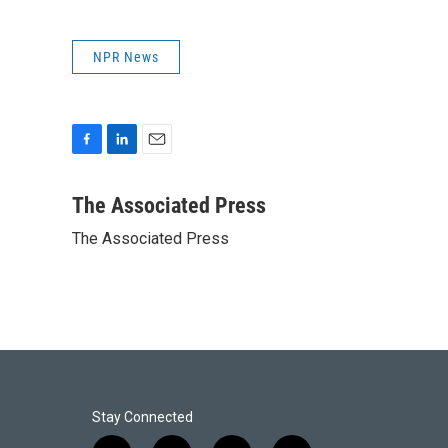
NPR News
F
L
E
a
i
m
c
n
a
The Associated Press
e
k
i
The Associated Press
b
e
l
o
d
o
I
k
n
Stay Connected