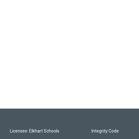
Licensee: Elkhart Schools
Integrity Code