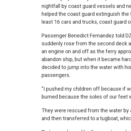
nightfall by coast guard vessels and 
helped the coast guard extinguish the fi
least 16 cars and trucks, coast guard of
Passenger Benedict Fernandez told DZ
suddenly rose from the second deck a
an engine on and off as the ferry appr
abandon ship, but when it became hard
decided to jump into the water with his
passengers.
"I pushed my children off because if w
burned because the soles of our feet w
They were rescued from the water by a
and then transferred to a tugboat, whic