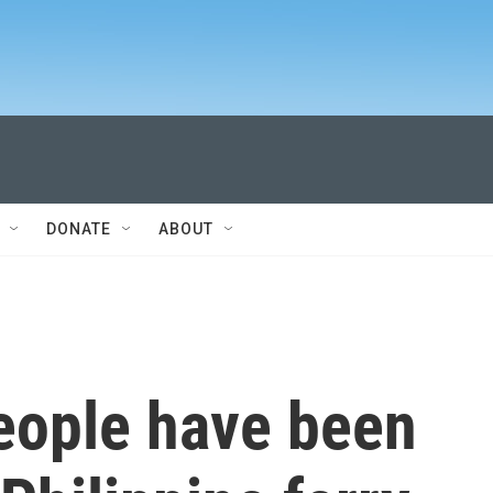
DONATE
ABOUT
eople have been