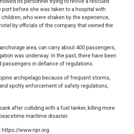
howed its personnel trying to revive a rescued
 port before she was taken to a hospital with
o children, who were shaken by the experience,
otel by officials of the company that owned the
 anchorage area, can carry about 400 passengers,
igation was underway. In the past, there have been
d passengers in defiance of regulations.
ppine archipelago because of frequent storms,
and spotty enforcement of safety regulations,
nk after colliding with a fuel tanker, killing more
 peacetime maritime disaster.
 https://www.npr.org.