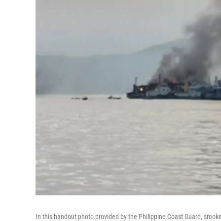
In this handout photo provided by the Philippine Coast Guard, smoke