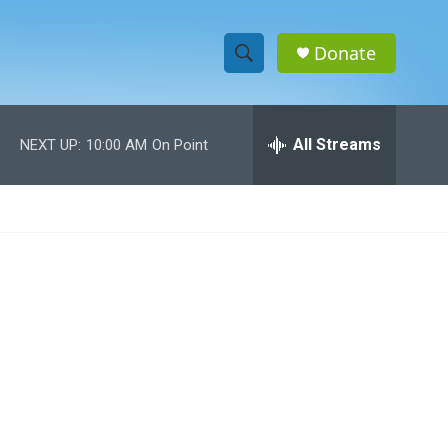
Donate
S
S
e
h
a
r
All Streams
NEXT UP:
10:00 AM
On Point
o
c
h
w
Q
u
S
e
r
e
y
a
r
c
h