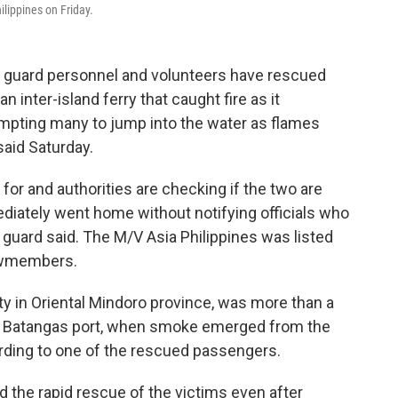
ilippines on Friday.
t guard personnel and volunteers have rescued
inter-island ferry that caught fire as it
ompting many to jump into the water as flames
said Saturday.
or and authorities are checking if the two are
iately went home without notifying officials who
t guard said. The M/V Asia Philippines was listed
ewmembers.
y in Oriental Mindoro province, was more than a
he Batangas port, when smoke emerged from the
rding to one of the rescued passengers.
ed the rapid rescue of the victims even after