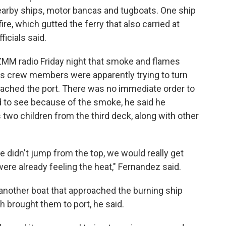
nearby ships, motor bancas and tugboats. One ship
re, which gutted the ferry that also carried at
ficials said.
MM radio Friday night that smoke and flames
s crew members were apparently trying to turn
oached the port. There was no immediate order to
 to see because of the smoke, he said he
 two children from the third deck, along with other
e didn't jump from the top, we would really get
ere already feeling the heat," Fernandez said.
nother boat that approached the burning ship
h brought them to port, he said.