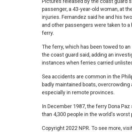
Pictures released by the coast guard s
passenger, a 43-year-old woman, at the
injuries. Fernandez said he and his tw
and other passengers were taken to a h
ferry.
The ferry, which has been towed to an
the coast guard said, adding an invest
instances when ferries carried unliste
Sea accidents are common in the Phili
badly maintained boats, overcrowding 
especially in remote provinces.
In December 1987, the ferry Dona Paz sa
than 4,300 people in the world's worst
Copyright 2022 NPR. To see more, visit