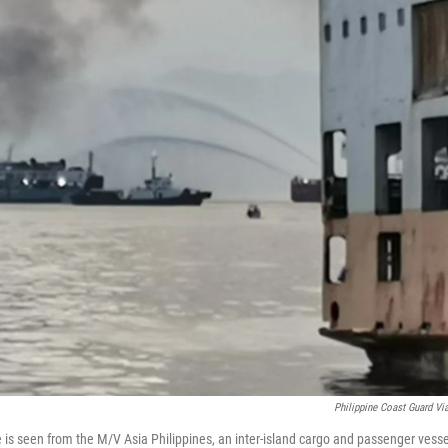
Philippine Coast Guard Vi
 is seen from the M/V Asia Philippines, an inter-island cargo and passenger vesse