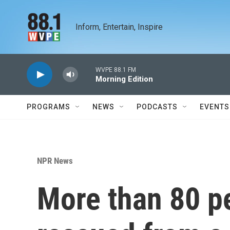
Skip to main content
Inform, Entertain, Inspire
WVPE 88.1 FM
Morning Edition
PROGRAMS
NEWS
PODCASTS
EVENTS
NPR News
More than 80 p