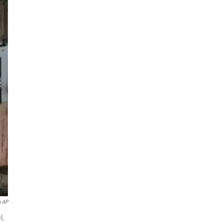
a AP
l,