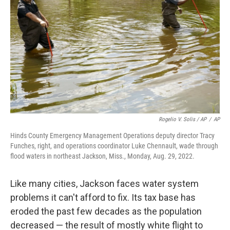
Rogelio V. Solis / AP
/
AP
Hinds County Emergency Management Operations deputy director Tracy
Funches, right, and operations coordinator Luke Chennault, wade through
flood waters in northeast Jackson, Miss., Monday, Aug. 29, 2022.
Like many cities, Jackson faces water system
problems it can't afford to fix. Its tax base has
eroded the past few decades as the population
decreased — the result of mostly white flight to