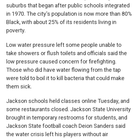
suburbs that began after public schools integrated
in 1970. The city's population is now more than 80%
Black, with about 25% of its residents living in
poverty.
Low water pressure left some people unable to
take showers or flush toilets and officials said the
low pressure caused concern for firefighting.
Those who did have water flowing from the tap
were told to boil it to kill bacteria that could make
them sick.
Jackson schools held classes online Tuesday, and
some restaurants closed. Jackson State University
brought in temporary restrooms for students, and
Jackson State football coach Deion Sanders said
the water crisis left his players without air