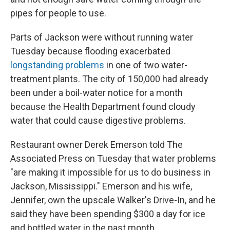
pipes for people to use.
Parts of Jackson were without running water
Tuesday because flooding exacerbated
longstanding problems
in one of two water-
treatment plants. The city of 150,000 had already
been under a boil-water notice for a month
because the Health Department found cloudy
water that could cause digestive problems.
Restaurant owner Derek Emerson told The
Associated Press on Tuesday that water problems
"are making it impossible for us to do business in
Jackson, Mississippi." Emerson and his wife,
Jennifer, own the upscale Walker's Drive-In, and he
said they have been spending $300 a day for ice
and bottled water in the past month.