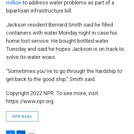
million
to address water problems as part of a
bipartisan infrastructure bill.
Jackson resident Bernard Smith said he filled
containers with water Monday night in case his
home lost service. He bought bottled water
Tuesday and said he hopes Jackson is on track to
solve its water woes.
"Sometimes you've to go through the hardship to
get back to the good ship," Smith said.
Copyright 2022 NPR. To see more, visit
https://www.npr.org.
NPR News