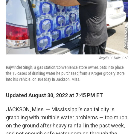
Rogelio V. Solis
/
AP
Rajwinder Singh, a gas station/convenience store owner, pats into place
the 15 cases of drinking water he purchased from a Kroger grocery store
into his vehicle, on Tuesday in Jackson, Miss.
Updated August 30, 2022 at 7:45 PM ET
JACKSON, Miss. — Mississippi's capital city is
grappling with multiple water problems — too much
on the ground after heavy rainfall in the past week,
and not enough safe water coming through the