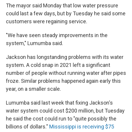
The mayor said Monday that low water pressure
could last a few days, but by Tuesday he said some
customers were regaining service.
"We have seen steady improvements in the
system," Lumumba said.
Jackson has longstanding problems with its water
system. A cold snap in 2021 left a significant
number of people without running water after pipes
froze. Similar problems happened again early this
year, on a smaller scale.
Lumumba said last week that fixing Jackson's
water system could cost $200 million, but Tuesday
he said the cost could run to "quite possibly the
billions of dollars."
Mississippi is receiving $75