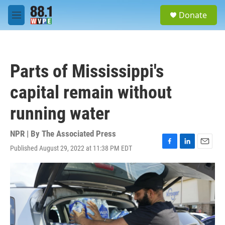
Skip to main content
S
Donate
e
M
a
e
r
n
c
u
h
Parts of Mississippi's
u
e
capital remain without
r
y
running water
NPR | By
The Associated Press
Published August 29, 2022 at 11:38 PM EDT
F
L
E
a
i
m
c
n
a
e
k
i
b
e
l
o
d
o
I
k
n