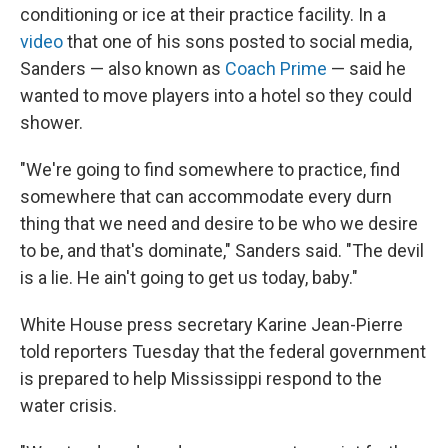
conditioning or ice at their practice facility. In a
video
that one of his sons posted to social media,
Sanders — also known as
Coach Prime
— said he
wanted to move players into a hotel so they could
shower.
"We're going to find somewhere to practice, find
somewhere that can accommodate every durn
thing that we need and desire to be who we desire
to be, and that's dominate," Sanders said. "The devil
is a lie. He ain't going to get us today, baby."
White House press secretary Karine Jean-Pierre
told reporters Tuesday that the federal government
is prepared to help Mississippi respond to the
water crisis.