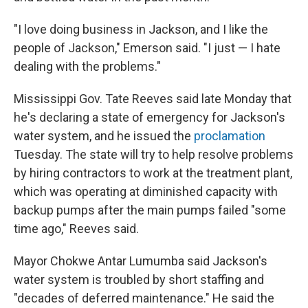
"I love doing business in Jackson, and I like the
people of Jackson," Emerson said. "I just — I hate
dealing with the problems."
Mississippi Gov. Tate Reeves said late Monday that
he's declaring a state of emergency for Jackson's
water system, and he issued the
proclamation
Tuesday. The state will try to help resolve problems
by hiring contractors to work at the treatment plant,
which was operating at diminished capacity with
backup pumps after the main pumps failed "some
time ago," Reeves said.
Mayor Chokwe Antar Lumumba said Jackson's
water system is troubled by short staffing and
"decades of deferred maintenance." He said the