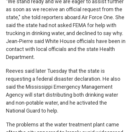
"We stand ready and we are eager to assist further
as soon as we receive an official request from the
state," she told reporters aboard Air Force One. She
said the state had not asked FEMA for help with
trucking in drinking water, and declined to say why.
Jean-Pierre said White House officials have been in
contact with local officials and the state Health
Department.
Reeves said later Tuesday that the state is
requesting a federal disaster declaration. He also
said the Mississippi Emergency Management
Agency will start distributing both drinking water
and non-potable water, and he activated the
National Guard to help.
The problems at the water treatment plant came