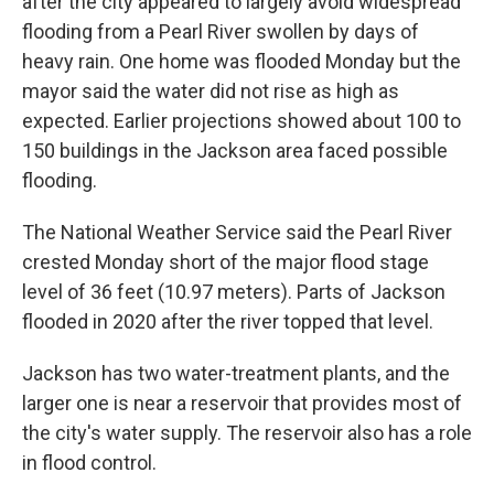
after the city appeared to largely avoid widespread
flooding from a Pearl River swollen by days of
heavy rain. One home was flooded Monday but the
mayor said the water did not rise as high as
expected. Earlier projections showed about 100 to
150 buildings in the Jackson area faced possible
flooding.
The National Weather Service said the Pearl River
crested Monday short of the major flood stage
level of 36 feet (10.97 meters). Parts of Jackson
flooded in 2020 after the river topped that level.
Jackson has two water-treatment plants, and the
larger one is near a reservoir that provides most of
the city's water supply. The reservoir also has a role
in flood control.