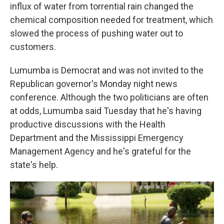
influx of water from torrential rain changed the
chemical composition needed for treatment, which
slowed the process of pushing water out to
customers.
Lumumba is Democrat and was not invited to the
Republican governor's Monday night news
conference. Although the two politicians are often
at odds, Lumumba said Tuesday that he's having
productive discussions with the Health
Department and the Mississippi Emergency
Management Agency and he's grateful for the
state's help.