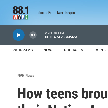
Skip to main content
Inform, Entertain, Inspire
WVPE 88.1 FM
BBC World Service
PROGRAMS
NEWS
PODCASTS
EVENTS
NPR News
How teens broug