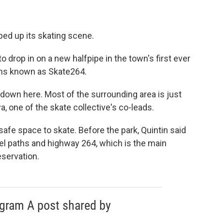
mped up its skating scene.
to drop in on a new halfpipe in the town's first ever
eens known as Skate264.
 down here. Most of the surrounding area is just
a, one of the skate collective's co-leads.
afe space to skate. Before the park, Quintin said
el paths and highway 264, which is the main
eservation.
agram A post shared by