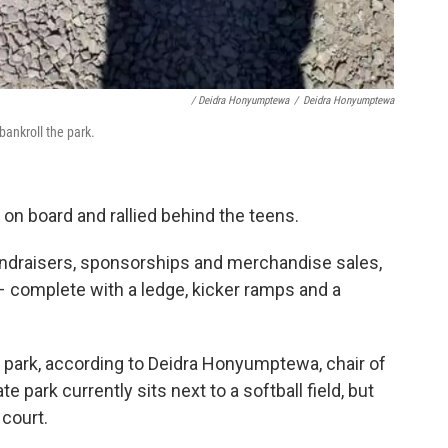
/ Deidra Honyumptewa
/
Deidra Honyumptewa
ankroll the park.
n board and rallied behind the teens.
fundraisers, sponsorships and merchandise sales,
k – complete with a ledge, kicker ramps and a
park, according to Deidra Honyumptewa, chair of
te park currently sits next to a softball field, but
 court.