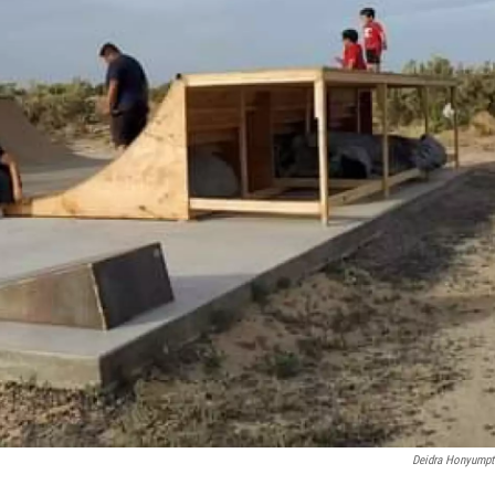
Deidra Honyump