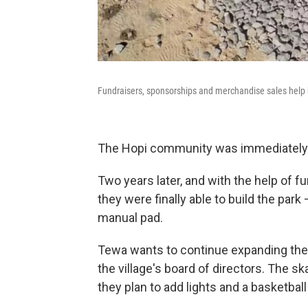
Fundraisers, sponsorships and merchandise sales help b
The Hopi community was immediately o
Two years later, and with the help of 
they were finally able to build the par
manual pad.
Tewa wants to continue expanding the 
the village's board of directors. The ska
they plan to add lights and a basketball