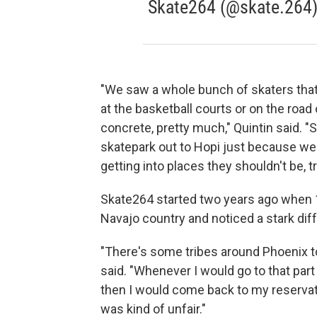
Skate264 (@skate.264
"We saw a whole bunch of skaters that 
at the basketball courts or on the road
concrete, pretty much," Quintin said. "
skatepark out to Hopi just because we d
getting into places they shouldn't be, tr
Skate264 started two years ago when 17
Navajo country and noticed a stark di
"There's some tribes around Phoenix t
said. "Whenever I would go to that part
then I would come back to my reservati
was kind of unfair."