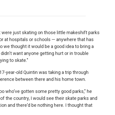
)
were just skating on those little makeshift parks
 or at hospitals or schools — anywhere that has
So we thought it would be a good idea to bring a
idn't want anyone getting hurt or in trouble
ying to skate."
-year-old Quintin was taking a trip through
fference between there and his home town.
oo who've gotten some pretty good parks," he
 of the country, I would see their skate parks and
on and there'd be nothing here. I thought that