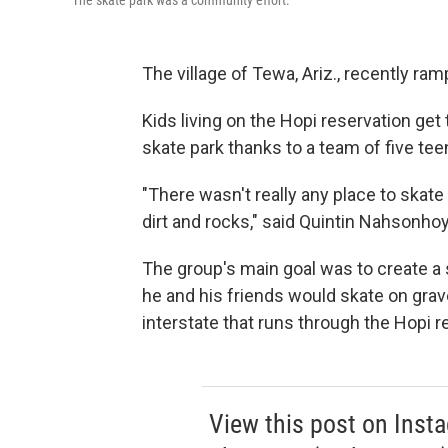
The skate park was a community effort.
The village of Tewa, Ariz., recently ra
Kids living on the Hopi reservation get 
skate park thanks to a team of five t
"There wasn't really any place to skate
dirt and rocks," said Quintin Nahsonhoy
The group's main goal was to create a s
he and his friends would skate on grav
interstate that runs through the Hopi r
View this post on Inst