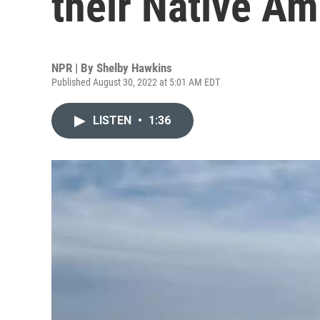
their Native Am
NPR | By
Shelby Hawkins
Published August 30, 2022 at 5:01 AM EDT
LISTEN
•
1:36