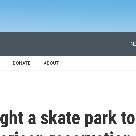
NE
DONATE
ABOUT
ht a skate park to