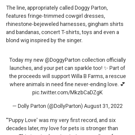
The line, appropriately called Doggy Parton,
features fringe-trimmed cowgirl dresses,
rhinestone-bejeweled harnesses, gingham shirts
and bandanas, concert T-shirts, toys and even a
blond wig inspired by the singer.
Today my new
@DoggyParton
collection officially
launches, and your pet can sparkle too! ✨ Part of
the proceeds will support Willa B Farms, a rescue
where animals in need fine never-ending love. 💕
pic.twitter.com/MkzbCaDZgK
— Dolly Parton (@DollyParton)
August 31, 2022
"'Puppy Love' was my very first record, and six
decades later, my love for pets is stronger than