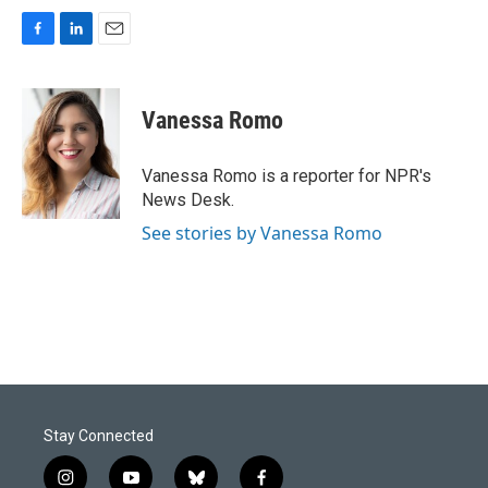
F
L
E
a
i
m
c
n
a
e
k
i
Vanessa Romo
b
e
l
o
d
o
I
Vanessa Romo is a reporter for NPR's
k
n
News Desk.
See stories by Vanessa Romo
Stay Connected
i
y
b
f