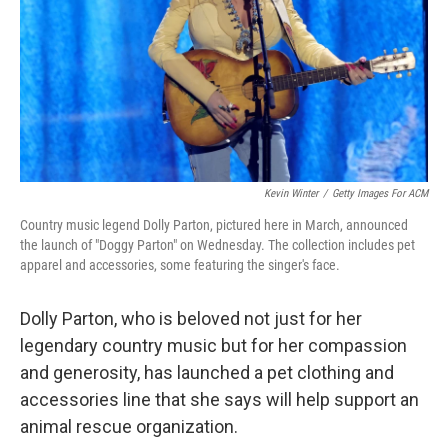
Kevin Winter
/
Getty Images For ACM
Country music legend Dolly Parton, pictured here in March, announced
the launch of "Doggy Parton" on Wednesday. The collection includes pet
apparel and accessories, some featuring the singer's face.
Dolly Parton, who is beloved not just for her
legendary country music but for her compassion
and generosity, has launched a pet clothing and
accessories line that she says will help support an
animal rescue organization.