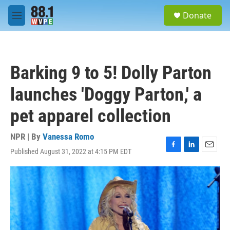
Skip to main content
S
Donate
e
M
a
e
r
n
c
u
h
Barking 9 to 5! Dolly Parton
u
e
launches 'Doggy Parton,' a
r
y
pet apparel collection
NPR | By
Vanessa Romo
Published August 31, 2022 at 4:15 PM EDT
F
L
E
a
i
m
c
n
a
e
k
i
b
e
l
o
d
o
I
k
n