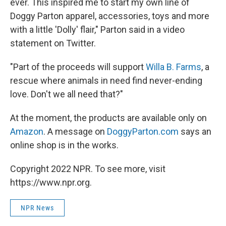
ever. This inspired me to start my own line of
Doggy Parton apparel, accessories, toys and more
with a little 'Dolly' flair," Parton said in a video
statement on Twitter.
"Part of the proceeds will support
Willa B. Farms
, a
rescue where animals in need find never-ending
love. Don't we all need that?"
At the moment, the products are available only on
Amazon
. A message on
DoggyParton.com
says an
online shop is in the works.
Copyright 2022 NPR. To see more, visit
https://www.npr.org.
NPR News