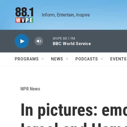
Skip to main content
Inform, Entertain, Inspire
WVPE 88.1 FM
BBC World Service
PROGRAMS
NEWS
PODCASTS
EVENTS
NPR News
In pictures: em