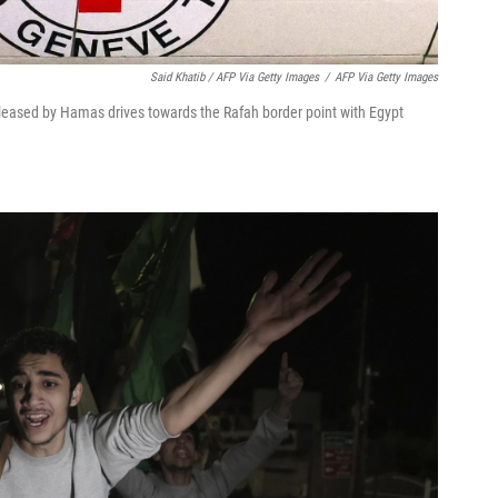
Said Khatib / AFP Via Getty Images
/
AFP Via Getty Images
eleased by Hamas drives towards the Rafah border point with Egypt