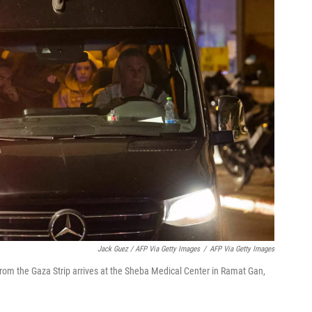
Jack Guez / AFP Via Getty Images
/
AFP Via Getty Images
rom the Gaza Strip arrives at the Sheba Medical Center in Ramat Gan,