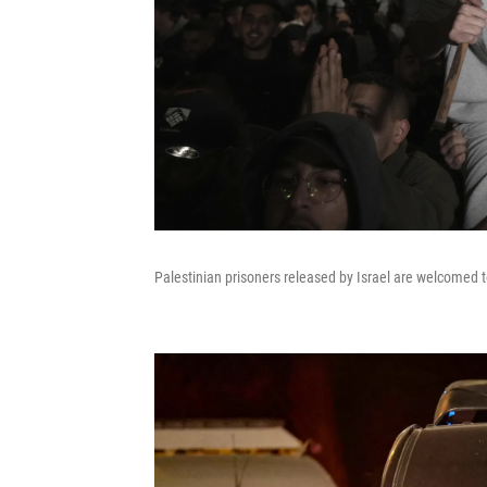
Palestinian prisoners released by Israel are welcomed 