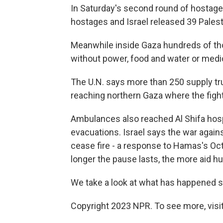
In Saturday's second round of hostag
hostages and Israel released 39 Palest
Meanwhile inside Gaza hundreds of tho
without power, food and water or medic
The U.N. says more than 250 supply tr
reaching northern Gaza where the figh
Ambulances also reached Al Shifa hospit
evacuations. Israel says the war again
cease fire - a response to Hamas's Oct
longer the pause lasts, the more aid hu
We take a look at what has happened so
Copyright 2023 NPR. To see more, visit