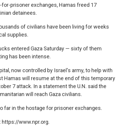
e-for-prisoner exchanges, Hamas freed 17
inian detainees.
usands of civilians have been living for weeks
al supplies.
ucks entered Gaza Saturday — sixty of them
ting has been intense.
al, now controlled by Israel's army, to help with
st Hamas will resume at the end of this temporary
ober 7 attack. In a statement the U.N. said the
manitarian will reach Gaza civilians.
 far in the hostage for prisoner exchanges.
 https://www.npr.org.