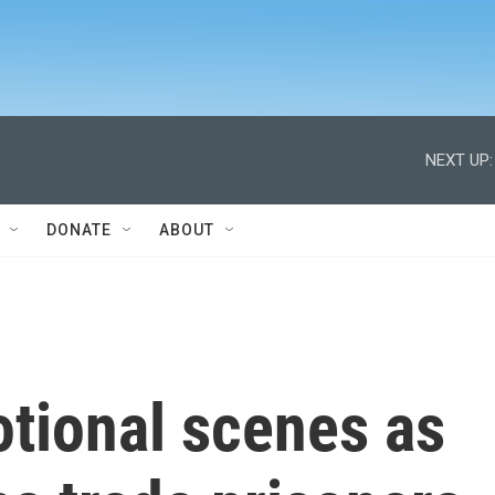
NEXT UP:
DONATE
ABOUT
otional scenes as