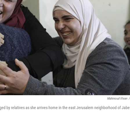
Mahmoud Illean
/
hugged by relatives as she arrives home in the east Jerusalem neighborhood of Jabe