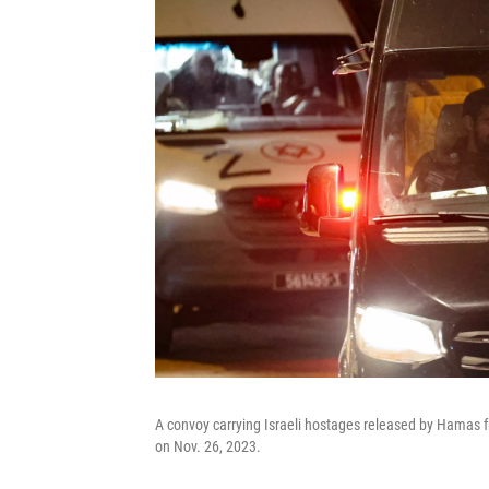
A convoy carrying Israeli hostages released by Hamas f
on Nov. 26, 2023.