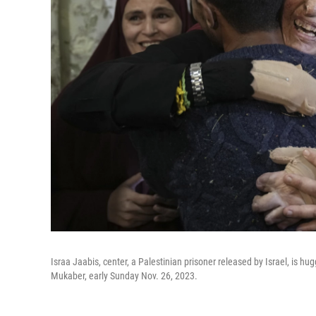
Israa Jaabis, center, a Palestinian prisoner released by Israel, is 
Mukaber, early Sunday Nov. 26, 2023.