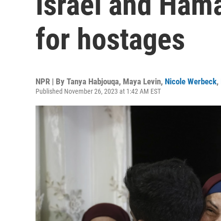
Israel and Hama
for hostages
NPR | By
Tanya Habjouqa
,
Maya Levin
,
Nicole Werbeck
,
Published November 26, 2023 at 1:42 AM EST