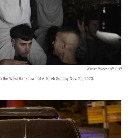
Nasser Nasser / AP
/
AP
to the West Bank town of Al Bireh Sunday Nov. 26, 2023.