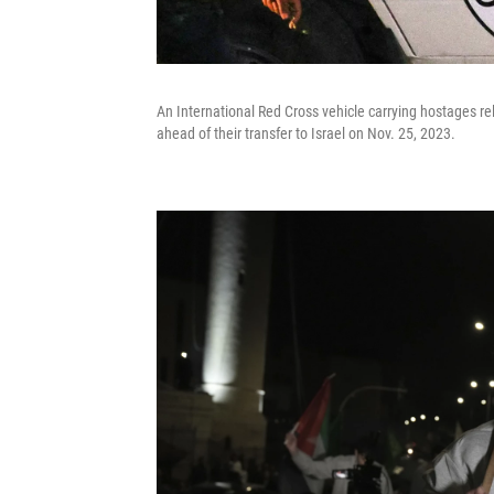
An International Red Cross vehicle carrying hostages r
ahead of their transfer to Israel on Nov. 25, 2023.