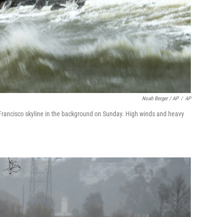
Noah Berger / AP
/
AP
rancisco skyline in the background on Sunday. High winds and heavy