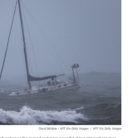
David McNew / AFP Via Getty Images
/
AFP Via Getty Images