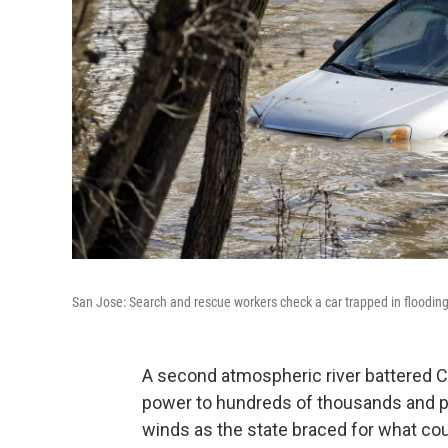
San Jose: Search and rescue workers check a car trapped in flooding
A second atmospheric river battered Ca
power to hundreds of thousands and pr
winds as the state braced for what cou