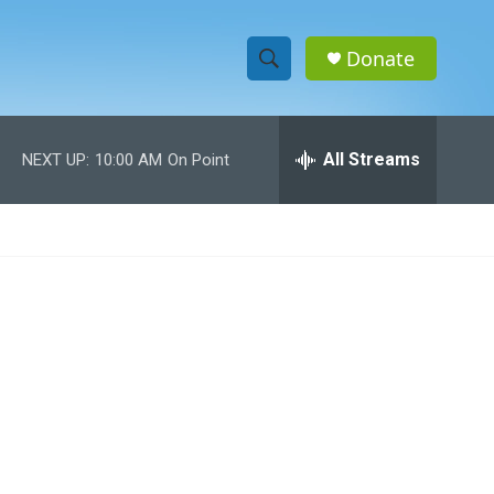
Donate
S
S
e
h
a
r
All Streams
NEXT UP:
10:00 AM
On Point
o
c
h
w
Q
u
S
e
r
e
y
a
r
c
h