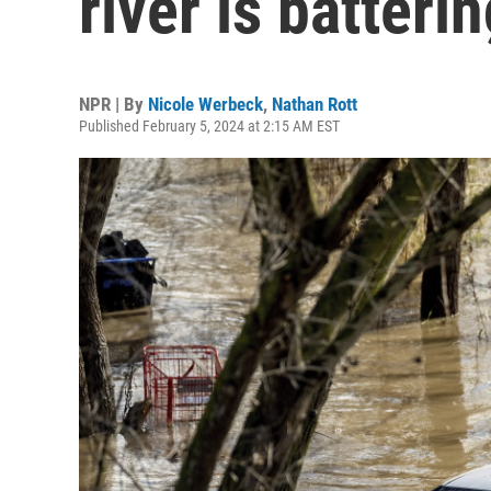
river is batteri
NPR | By
Nicole Werbeck
,
Nathan Rott
Published February 5, 2024 at 2:15 AM EST