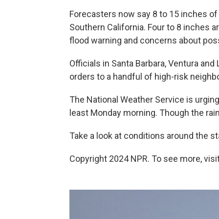
Forecasters now say 8 to 15 inches of r
Southern California. Four to 8 inches ar
flood warning and concerns about poss
Officials in Santa Barbara, Ventura an
orders to a handful of high-risk neigh
The National Weather Service is urging
least Monday morning. Though the rai
Take a look at conditions around the st
Copyright 2024 NPR. To see more, visit