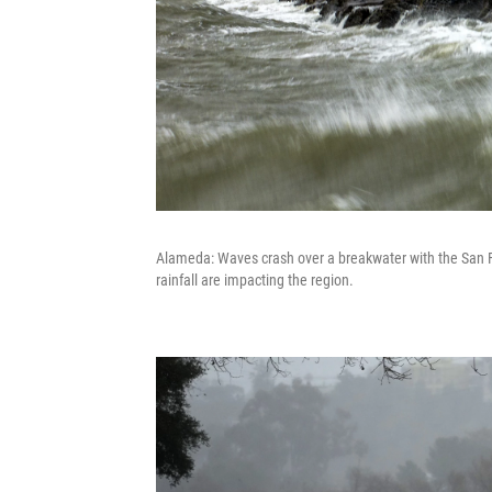
Alameda: Waves crash over a breakwater with the San F
rainfall are impacting the region.