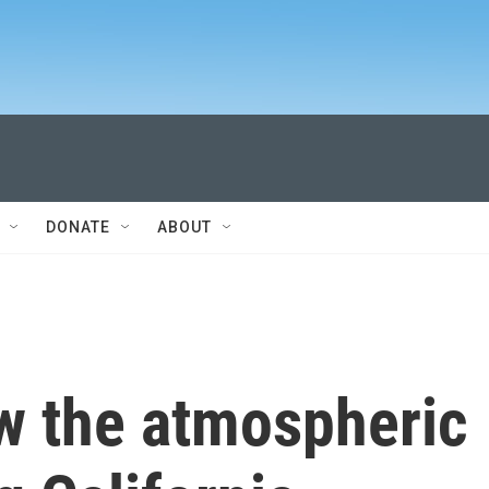
DONATE
ABOUT
w the atmospheric