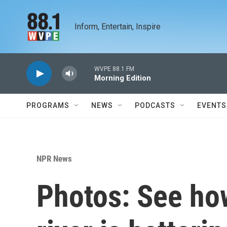
Skip to main content
Inform, Entertain, Inspire
WVPE 88.1 FM
Morning Edition
PROGRAMS
NEWS
PODCASTS
EVENTS
NPR News
Photos: See ho