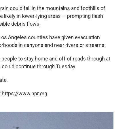
ain could fall in the mountains and foothills of
e likely in lower-lying areas — prompting flash
ible debris flows.
d Los Angeles counties have given evacuation
borhoods in canyons and near rivers or streams.
 people to stay home and off of roads through at
n could continue through Tuesday.
ate.
 https://www.npr.org.