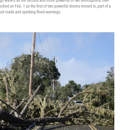
ugh waters as the second and more powerful of two atmospheric river
hed on Feb. 1 as the first of two powerful storms moved in, part of a
out roads and sparking flood warnings.