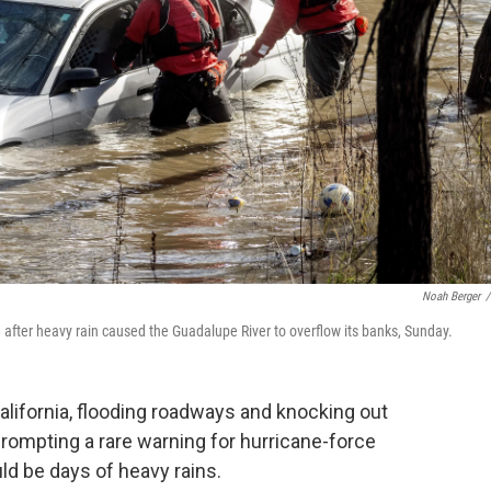
Noah Berger
/
 after heavy rain caused the Guadalupe River to overflow its banks, Sunday.
lifornia, flooding roadways and knocking out
ompting a rare warning for hurricane-force
ld be days of heavy rains.