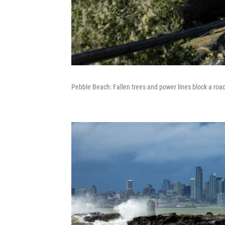
Pebble Beach: Fallen trees and power lines block a roa