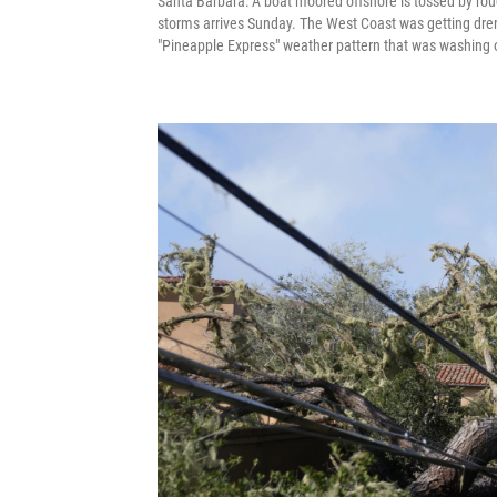
Santa Barbara: A boat moored offshore is tossed by ro
storms arrives Sunday. The West Coast was getting drenc
"Pineapple Express" weather pattern that was washing 