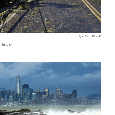
Ryan Sun / AP
/
AP
d Sunday.