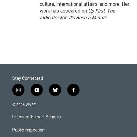
culture, international affairs, and more. Her
work has appeared on
Up First
,
The
Indicator
and
It’s Been a Minute
.
Stay Connected
i
y
b
f
n
o
l
a
s
u
u
c
© 2026 WVPE
t
t
e
e
a
u
s
b
Licensee: Elkhart Schools
g
b
k
o
r
e
y
o
a
k
Public Inspection
m