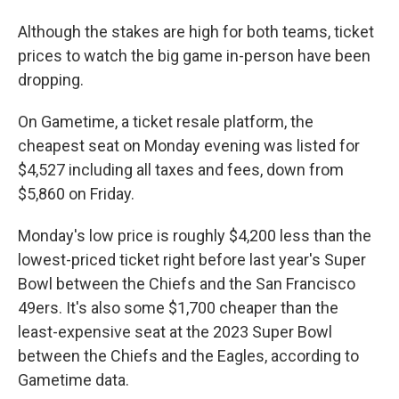
Although the stakes are high for both teams, ticket
prices to watch the big game in-person have been
dropping.
On Gametime, a ticket resale platform, the
cheapest seat on Monday evening was listed for
$4,527 including all taxes and fees, down from
$5,860 on Friday.
Monday's low price is roughly $4,200 less than the
lowest-priced ticket right before last year's Super
Bowl between the Chiefs and the San Francisco
49ers. It's also some $1,700 cheaper than the
least-expensive seat at the 2023 Super Bowl
between the Chiefs and the Eagles, according to
Gametime data.