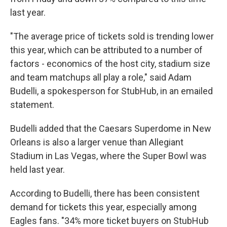
last year.
"The average price of tickets sold is trending lower
this year, which can be attributed to a number of
factors - economics of the host city, stadium size
and team matchups all play a role," said Adam
Budelli, a spokesperson for StubHub, in an emailed
statement.
Budelli added that the Caesars Superdome in New
Orleans is also a larger venue than Allegiant
Stadium in Las Vegas, where the Super Bowl was
held last year.
According to Budelli, there has been consistent
demand for tickets this year, especially among
Eagles fans. "34% more ticket buyers on StubHub