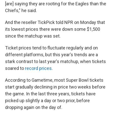
[are] saying they are rooting for the Eagles than the
Chiefs," he said.
And the reseller TickPick told NPR on Monday that
its lowest prices there were down some $1,500
since the matchup was set.
Ticket prices tend to fluctuate regularly and on
different platforms, but this year's trends are a
stark contrast to last year's matchup, when tickets
soared to
record prices
.
According to Gametime, most Super Bowl tickets
start gradually declining in price two weeks before
the game. In the last three years, tickets have
picked up slightly a day or two prior, before
dropping again on the day of.