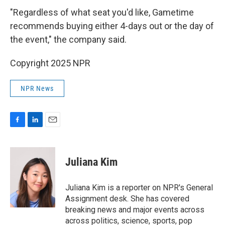
"Regardless of what seat you'd like, Gametime
recommends buying either 4-days out or the day of
the event," the company said.
Copyright 2025 NPR
NPR News
F
L
E
a
i
m
c
n
a
e
k
i
Juliana Kim
b
e
l
o
d
o
I
Juliana Kim is a reporter on NPR's General
k
n
Assignment desk. She has covered
breaking news and major events across
across politics, science, sports, pop