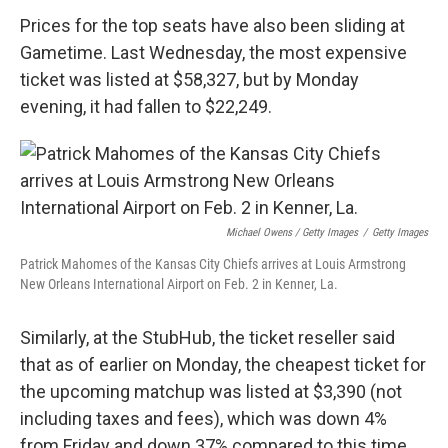
Prices for the top seats have also been sliding at
Gametime. Last Wednesday, the most expensive
ticket was listed at $58,327, but by Monday
evening, it had fallen to $22,249.
Michael Owens / Getty Images
/
Getty Images
Patrick Mahomes of the Kansas City Chiefs arrives at Louis Armstrong
New Orleans International Airport on Feb. 2 in Kenner, La.
Similarly, at the StubHub, the ticket reseller said
that as of earlier on Monday, the cheapest ticket for
the upcoming matchup was listed at $3,390 (not
including taxes and fees), which was down 4%
from Friday and down 37% compared to this time