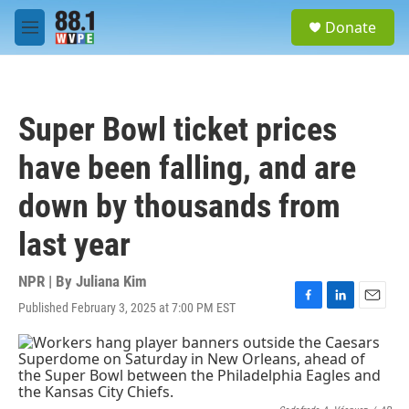
Skip to main content
S
Donate
e
M
a
e
r
n
c
u
h
Super Bowl ticket prices
u
e
have been falling, and are
r
y
down by thousands from
last year
NPR | By
Juliana Kim
Published February 3, 2025 at 7:00 PM EST
F
L
E
a
i
m
c
n
a
e
k
i
b
e
l
o
d