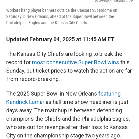
o
I
Godofredo A. Vásquez
/
AP
k
n
Workers hang player banners outside the Caesars Superdome on
Saturday in New Orleans, ahead of the Super Bowl between the
Philadelphia Eagles and the Kansas City Chiefs.
Updated February 04, 2025 at 11:45 AM ET
The Kansas City Chiefs are looking to break the
record for
most consecutive Super Bowl wins
this
Sunday, but ticket prices to watch the action are far
from record-breaking.
The 2025 Super Bowl in New Orleans
featuring
Kendrick Lamar
as halftime show headliner is just
days away. The matchup is between defending
champions the Chiefs and the Philadelphia Eagles,
who are out for revenge after their loss to Kansas
City on the championship stage two years ago.