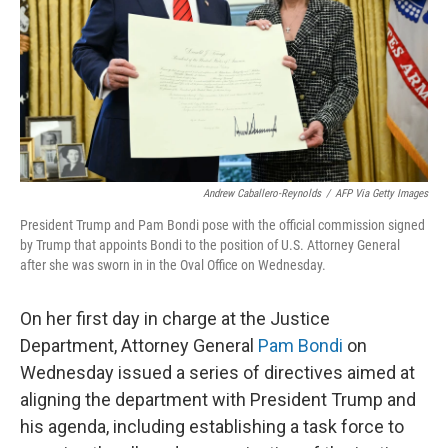
Andrew Caballero-Reynolds
/
AFP Via Getty Images
President Trump and Pam Bondi pose with the official commission signed
by Trump that appoints Bondi to the position of U.S. Attorney General
after she was sworn in in the Oval Office on Wednesday.
On her first day in charge at the Justice
Department, Attorney General
Pam Bondi
on
Wednesday issued a series of directives aimed at
aligning the department with President Trump and
his agenda, including establishing a task force to