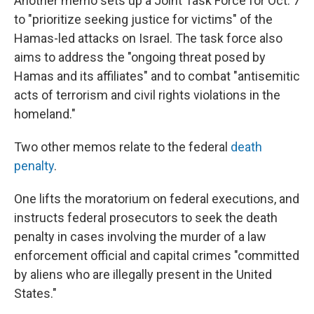
Another memo sets up a Joint Task Force for Oct. 7
to "prioritize seeking justice for victims" of the
Hamas-led attacks on Israel. The task force also
aims to address the "ongoing threat posed by
Hamas and its affiliates" and to combat "antisemitic
acts of terrorism and civil rights violations in the
homeland."
Two other memos relate to the federal
death
penalty
.
One lifts the moratorium on federal executions, and
instructs federal prosecutors to seek the death
penalty in cases involving the murder of a law
enforcement official and capital crimes "committed
by aliens who are illegally present in the United
States."