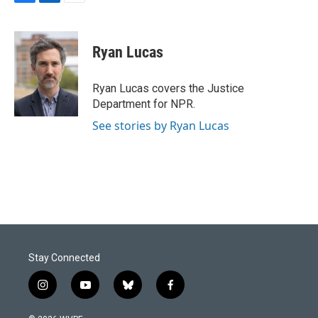
F
L
E
a
i
m
c
n
a
e
k
i
Ryan Lucas
b
e
l
o
d
o
I
Ryan Lucas covers the Justice
k
n
Department for NPR.
See stories by Ryan Lucas
Stay Connected
i
y
b
f
n
o
l
a
s
u
u
c