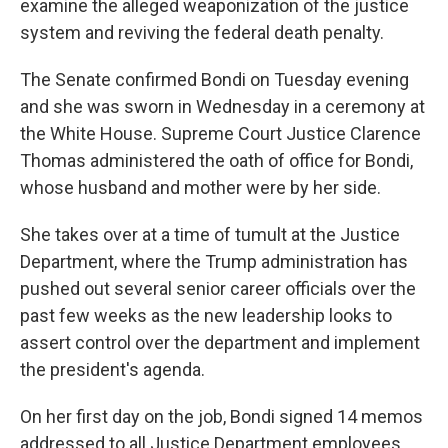
examine the alleged weaponization of the justice
system and reviving the federal death penalty.
The Senate confirmed Bondi on Tuesday evening
and she was sworn in Wednesday in a ceremony at
the White House. Supreme Court Justice Clarence
Thomas administered the oath of office for Bondi,
whose husband and mother were by her side.
She takes over at a time of tumult at the Justice
Department, where the Trump administration has
pushed out several senior career officials over the
past few weeks as the new leadership looks to
assert control over the department and implement
the president's agenda.
On her first day on the job, Bondi signed 14 memos
addressed to all Justice Department employees.