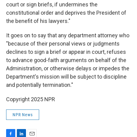
court or sign briefs, if undermines the
constitutional order and deprives the President of
the benefit of his lawyers."
It goes on to say that any department attorney who
"because of their personal views or judgments
declines to sign a brief or appear in court, refuses
to advance good-faith arguments on behalf of the
Administration, or otherwise delays or impedes the
Department's mission will be subject to discipline
and potentially termination."
Copyright 2025 NPR
NPR News