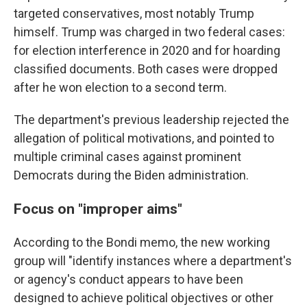
targeted conservatives, most notably Trump
himself. Trump was charged in two federal cases:
for election interference in 2020 and for hoarding
classified documents. Both cases were dropped
after he won election to a second term.
The department's previous leadership rejected the
allegation of political motivations, and pointed to
multiple criminal cases against prominent
Democrats during the Biden administration.
Focus on "improper aims"
According to the Bondi memo, the new working
group will "identify instances where a department's
or agency's conduct appears to have been
designed to achieve political objectives or other