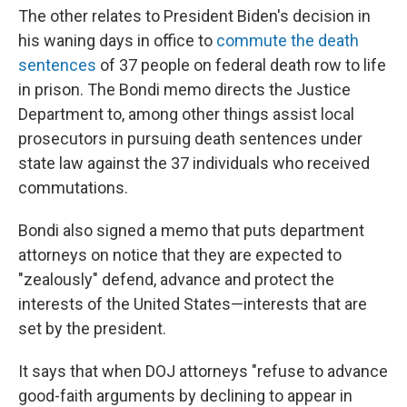
The other relates to President Biden's decision in
his waning days in office to
commute the death
sentences
of 37 people on federal death row to life
in prison. The Bondi memo directs the Justice
Department to, among other things assist local
prosecutors in pursuing death sentences under
state law against the 37 individuals who received
commutations.
Bondi also signed a memo that puts department
attorneys on notice that they are expected to
"zealously" defend, advance and protect the
interests of the United States—interests that are
set by the president.
It says that when DOJ attorneys "refuse to advance
good-faith arguments by declining to appear in