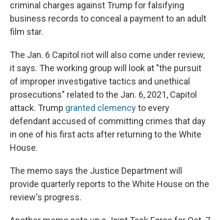
criminal charges against Trump for falsifying
business records to conceal a payment to an adult
film star.
The Jan. 6 Capitol riot will also come under review,
it says. The working group will look at "the pursuit
of improper investigative tactics and unethical
prosecutions" related to the Jan. 6, 2021, Capitol
attack. Trump
granted clemency
to every
defendant accused of committing crimes that day
in one of his first acts after returning to the White
House.
The memo says the Justice Department will
provide quarterly reports to the White House on the
review's progress.