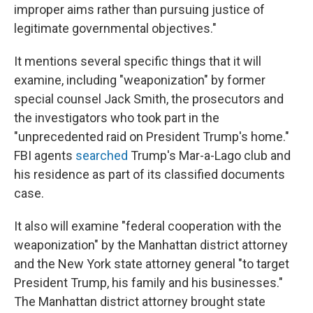
improper aims rather than pursuing justice of
legitimate governmental objectives."
It mentions several specific things that it will
examine, including "weaponization" by former
special counsel Jack Smith, the prosecutors and
the investigators who took part in the
"unprecedented raid on President Trump's home."
FBI agents
searched
Trump's Mar-a-Lago club and
his residence as part of its classified documents
case.
It also will examine "federal cooperation with the
weaponization" by the Manhattan district attorney
and the New York state attorney general "to target
President Trump, his family and his businesses."
The Manhattan district attorney brought state