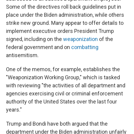
Some of the directives roll back guidelines put in
place under the Biden administration, while others
strike new ground. Many appear to offer details to
implement executive orders President Trump
signed, including on the
weaponization
of the
federal government and on
combatting
antisemitism.
One of the memos, for example, establishes the
"Weaponization Working Group," which is tasked
with reviewing "the activities of all department and
agencies exercising civil or criminal enforcement
authority of the United States over the last four
years."
Trump and Bondi have both argued that the
department under the Biden administration unfairly