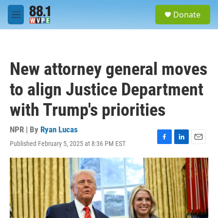
Skip to main content
S
Donate
e
M
a
e
r
n
c
u
h
New attorney general moves
u
e
to align Justice Department
r
y
with Trump's priorities
NPR | By
Ryan Lucas
Published February 5, 2025 at 8:36 PM EST
F
L
E
a
i
m
c
n
a
e
k
i
b
e
l
o
d
o
I
k
n