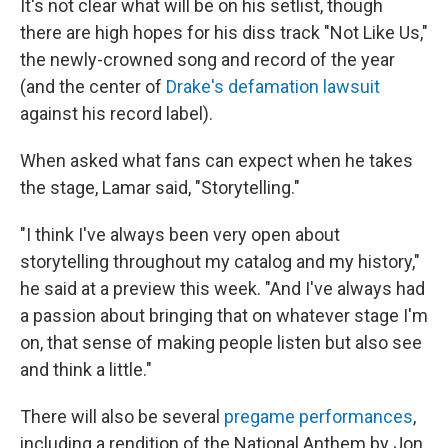
It's not clear what will be on his setlist, though
there are high hopes for his diss track "Not Like Us,"
the newly-crowned song and record of the year
(and the center of
Drake's defamation lawsuit
against his record label).
When asked what fans can expect when he takes
the stage, Lamar said, "Storytelling."
"I think I've always been very open about
storytelling throughout my catalog and my history,"
he said at a preview this week. "And I've always had
a passion about bringing that on whatever stage I'm
on, that sense of making people listen but also see
and think a little."
There will also be several
pregame performances
,
including a rendition of the National Anthem by Jon