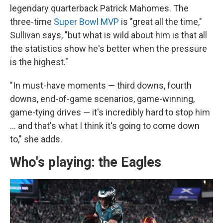
legendary quarterback Patrick Mahomes. The
three-time
Super Bowl MVP
is "great all the time,"
Sullivan says, "but what is wild about him is that all
the statistics show he's better when the pressure
is the highest."
"In must-have moments — third downs, fourth
downs, end-of-game scenarios, game-winning,
game-tying drives — it's incredibly hard to stop him
… and that's what I think it's going to come down
to," she adds.
Who's playing: the Eagles