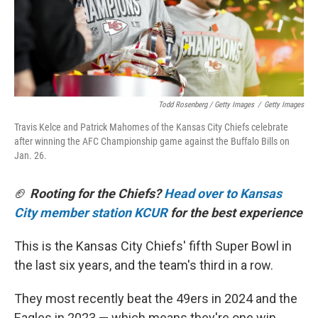
Todd Rosenberg / Getty Images
/
Getty Images
Travis Kelce and Patrick Mahomes of the Kansas City Chiefs celebrate
after winning the AFC Championship game against the Buffalo Bills on
Jan. 26.
🏈
Rooting for the Chiefs?
Head over to Kansas
City member station KCUR
for the best experience
This is the Kansas City Chiefs' fifth Super Bowl in
the last six years, and the team's third in a row.
They most recently beat the 49ers in 2024 and the
Eagles in 2023 — which means they're one win