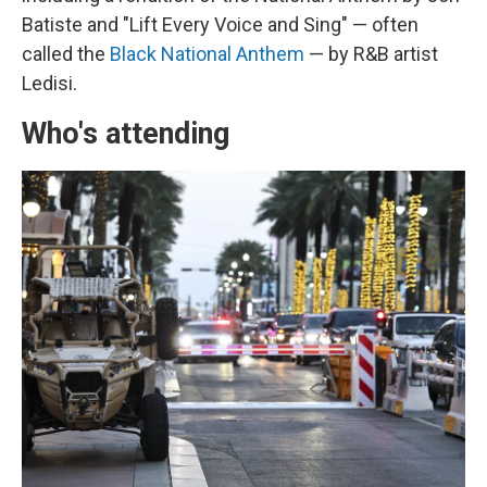
Batiste and "Lift Every Voice and Sing" — often
called the
Black National Anthem
— by R&B artist
Ledisi.
Who's attending