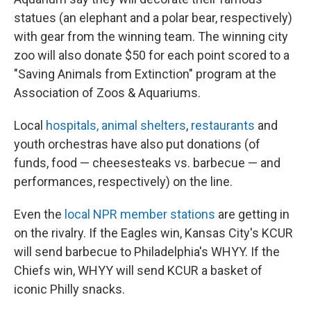
statues (an elephant and a polar bear, respectively)
with gear from the winning team. The winning city
zoo will also donate $50 for each point scored to a
"Saving Animals from Extinction" program at the
Association of Zoos & Aquariums.
Local
hospitals, animal shelters
,
restaurants
and
youth orchestras have also put donations (of
funds, food — cheesesteaks vs. barbecue — and
performances, respectively) on the line.
Even the
local NPR member stations
are getting in
on the rivalry. If the Eagles win, Kansas City's KCUR
will send barbecue to Philadelphia's WHYY. If the
Chiefs win, WHYY will send KCUR a basket of
iconic Philly snacks.