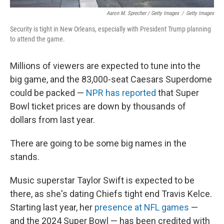
Aaron M. Sprecher / Getty Images
/
Getty Images
Security is tight in New Orleans, especially with President Trump planning
to attend the game.
Millions of viewers are expected to tune into the
big game, and the 83,000-seat Caesars Superdome
could be packed —
NPR has reported
that Super
Bowl ticket prices are down by thousands of
dollars from last year.
There are going to be some big names in the
stands.
Music superstar Taylor Swift is expected to be
there, as she's dating Chiefs tight end Travis Kelce.
Starting last year, her
presence at NFL games
—
and the 2024 Super Bowl — has been credited with