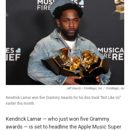
Jeff Kravitz / FilmMagic, Inc
/
FilmMagic, Inc
Kendrick Lamar won five Grammy Awards for his diss track "Not Like Us"
earlier this month.
Kendrick Lamar — who just won five Grammy
awards — is set to headline the Apple Music Super