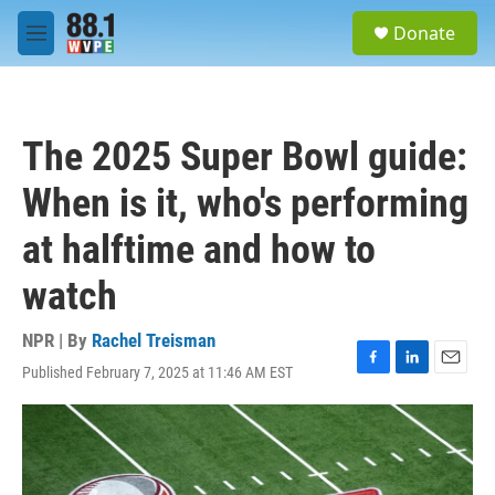
Skip to main content
S
Donate
e
M
a
e
r
n
c
u
h
The 2025 Super Bowl guide:
u
e
When is it, who's performing
r
y
at halftime and how to
watch
NPR | By
Rachel Treisman
Published February 7, 2025 at 11:46 AM EST
F
L
E
a
i
m
c
n
a
e
k
i
b
e
l
o
d