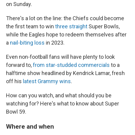
on Sunday.
There's a lot on the line: the Chiefs could become
the first team to win
three straight
Super Bowls,
while the Eagles hope to redeem themselves after
a
nail-biting loss
in 2023.
Even non-football fans will have plenty to look
forward to,
from star-studded commercials
to a
halftime show headlined by Kendrick Lamar, fresh
off his
latest Grammy wins
.
How can you watch, and what should you be
watching for? Here's what to know about Super
Bowl 59.
Where and when