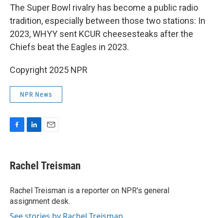
The Super Bowl rivalry has become a public radio
tradition, especially between those two stations: In
2023, WHYY sent KCUR cheesesteaks after the
Chiefs beat the Eagles in 2023.
Copyright 2025 NPR
NPR News
F
L
E
a
i
m
c
n
a
e
k
i
Rachel Treisman
b
e
l
o
d
o
I
Rachel Treisman is a reporter on NPR's general
k
n
assignment desk.
See stories by Rachel Treisman