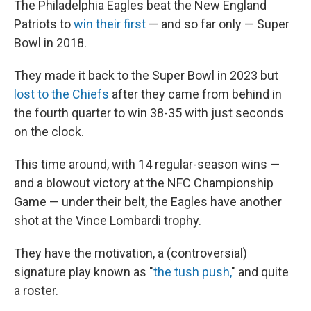
The Philadelphia Eagles beat the New England
Patriots to
win their first
— and so far only — Super
Bowl in 2018.
They made it back to the Super Bowl in 2023 but
lost to the Chiefs
after they came from behind in
the fourth quarter to win 38-35 with just seconds
on the clock.
This time around, with 14 regular-season wins —
and a blowout victory at the NFC Championship
Game — under their belt, the Eagles have another
shot at the Vince Lombardi trophy.
They have the motivation, a (controversial)
signature play known as "
the tush push,
" and quite
a roster.