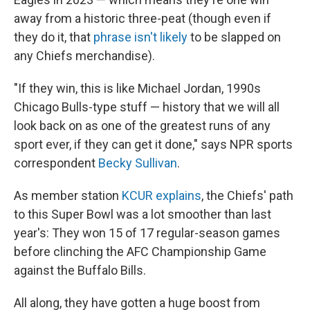
away from a historic three-peat (though even if
they do it, that
phrase isn't likely
to be slapped on
any Chiefs merchandise).
"If they win, this is like Michael Jordan, 1990s
Chicago Bulls-type stuff — history that we will all
look back on as one of the greatest runs of any
sport ever, if they can get it done," says NPR sports
correspondent
Becky Sullivan
.
As member station
KCUR explains
, the Chiefs' path
to this Super Bowl was a lot smoother than last
year's: They won 15 of 17 regular-season games
before clinching the AFC Championship Game
against the Buffalo Bills.
All along, they have gotten a huge boost from