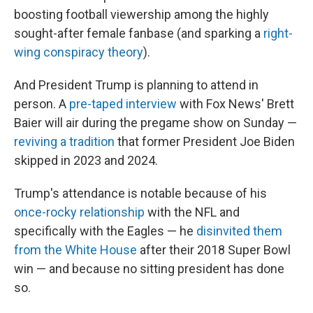
boosting football viewership among the highly
sought-after female fanbase (and sparking a
right-
wing conspiracy theory
).
And President Trump is planning to attend in
person. A
pre-taped interview
with Fox News' Brett
Baier will air during the pregame show on Sunday —
reviving a tradition
that former President Joe Biden
skipped in 2023 and 2024.
Trump's attendance is notable because of his
once-rocky relationship
with the NFL and
specifically with the Eagles — he
disinvited them
from the White House
after their 2018 Super Bowl
win — and because no sitting president has done
so.