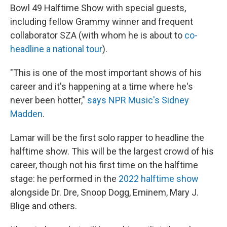
Bowl 49 Halftime Show with special guests,
including fellow Grammy winner and frequent
collaborator SZA (with whom he is about to
co-
headline a national tour
).
"This is one of the most important shows of his
career and it's happening at a time where he's
never been hotter,"
says NPR Music's Sidney
Madden
.
Lamar will be the first solo rapper to headline the
halftime show. This will be the largest crowd of his
career, though not his first time on the halftime
stage: he performed in the
2022 halftime show
alongside Dr. Dre, Snoop Dogg, Eminem, Mary J.
Blige and others.