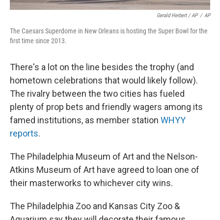
Gerald Herbert / AP
/
AP
The Caesars Superdome in New Orleans is hosting the Super Bowl for the
first time since 2013.
There's a lot on the line besides the trophy (and
hometown celebrations that would likely follow).
The rivalry between the two cities has fueled
plenty of prop bets and friendly wagers among its
famed institutions, as member station
WHYY
reports
.
The Philadelphia Museum of Art and the Nelson-
Atkins Museum of Art have agreed to loan one of
their masterworks to whichever city wins.
The Philadelphia Zoo and Kansas City Zoo &
Aquarium say they will decorate their famous