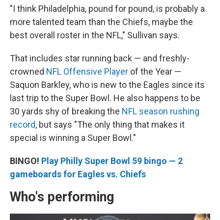
"I think Philadelphia, pound for pound, is probably a
more talented team than the Chiefs, maybe the
best overall roster in the NFL," Sullivan says.
That includes star running back — and freshly-
crowned
NFL Offensive Player
of the Year —
Saquon Barkley, who is new to the Eagles since its
last trip to the Super Bowl. He also happens to be
30 yards shy of breaking the
NFL season rushing
record
, but says "The only thing that makes it
special is winning a Super Bowl."
BINGO!
Play Philly Super Bowl 59 bingo — 2
gameboards for Eagles vs. Chiefs
Who's performing