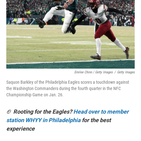
Emilee Chinn / Getty Images
/
Getty Images
Saquon Barkley of the Philadelphia Eagles scores a touchdown against
the Washington Commanders during the fourth quarter in the NFC
Championship Game on Jan. 26.
🏈
Rooting for the Eagles?
Head over to member
station WHYY in Philadelphia
for the best
experience