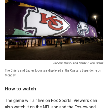
Don Juan Moore / Getty Images
/
Getty Images
The Chiefs and Eagles logos are displayed at the Caesars Superdome on
Monday.
How to watch
The game will air live on Fox Sports. Viewers can
also watch it on the NFL app and the Fox-owned