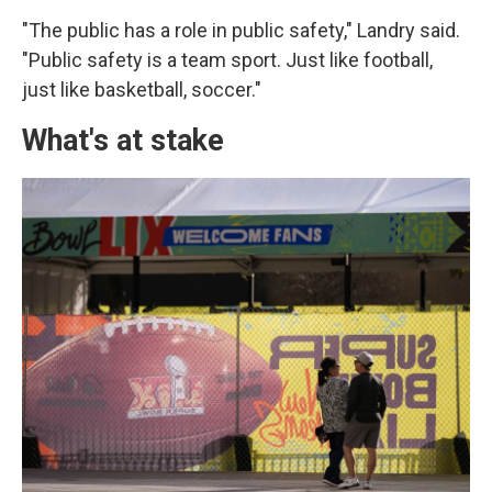
"The public has a role in public safety," Landry said.
"Public safety is a team sport. Just like football,
just like basketball, soccer."
What's at stake