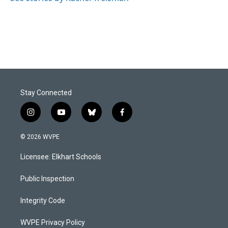
Stay Connected
i
y
b
f
n
o
l
a
s
u
u
c
© 2026 WVPE
t
t
e
e
a
u
s
b
Licensee: Elkhart Schools
g
b
k
o
r
e
y
o
a
k
Public Inspection
m
Integrity Code
WVPE Privacy Policy