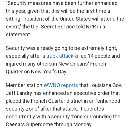
"Security measures have been further enhanced
this year, given that this will be the first time a
sitting President of the United States will attend the
event," the U.S. Secret Service told NPR in a
statement.
Security was already going to be extremely tight,
especially after
a truck attack
killed 14 people and
injured many others in New Orleans' French
Quarter on New Year's Day.
Member station
WWNO reports
that Louisiana Gov.
Jeff Landry has enhanced an executive order that
placed the French Quarter district in an "enhanced
security zone" after that attack. It operates
concurrently with a security zone surrounding the
Caesars Superdome through Monday.