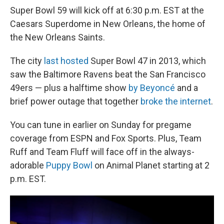
Super Bowl 59 will kick off at 6:30 p.m. EST at the
Caesars Superdome in New Orleans, the home of
the New Orleans Saints.
The city
last hosted
Super Bowl 47 in 2013, which
saw the Baltimore Ravens beat the San Francisco
49ers — plus a halftime show
by Beyoncé
and a
brief power outage that together
broke the internet
.
You can tune in earlier on Sunday for pregame
coverage from ESPN and Fox Sports. Plus, Team
Ruff and Team Fluff will face off in the always-
adorable
Puppy Bowl
on Animal Planet starting at 2
p.m. EST.