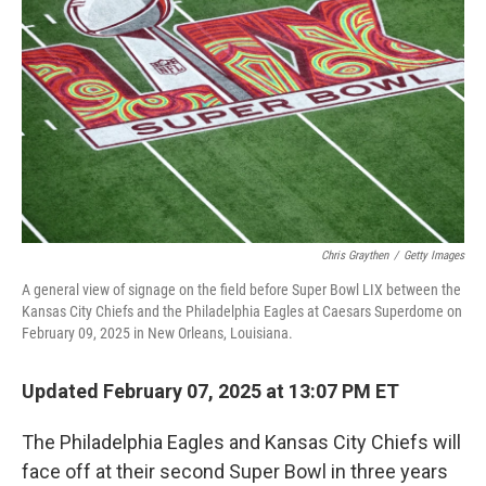
o
I
k
n
Chris Graythen
/
Getty Images
A general view of signage on the field before Super Bowl LIX between the
Kansas City Chiefs and the Philadelphia Eagles at Caesars Superdome on
February 09, 2025 in New Orleans, Louisiana.
Updated February 07, 2025 at 13:07 PM ET
The Philadelphia Eagles and Kansas City Chiefs will
face off at their second Super Bowl in three years