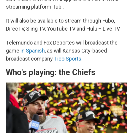
streaming platform Tubi.
It will also be available to stream through Fubo,
DirecTV, Sling TV, YouTube TV and Hulu + Live TV.
Telemundo and Fox Deportes will broadcast the
game
in Spanish
, as will Kansas City-based
broadcast company
Tico Sports
.
Who's playing: the Chiefs