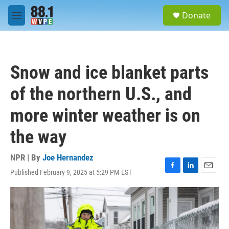
Skip to main content
S
Donate
e
M
a
e
r
n
c
u
h
Snow and ice blanket parts
u
e
of the northern U.S., and
r
y
more winter weather is on
the way
NPR | By
Joe Hernandez
Published February 9, 2025 at 5:29 PM EST
F
L
E
a
i
m
c
n
a
e
k
i
b
e
l
o
d