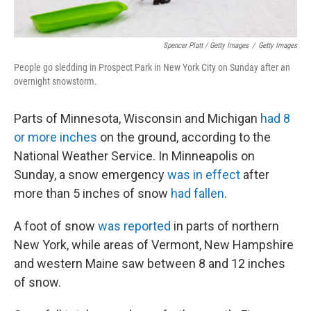
Spencer Platt / Getty Images
/
Getty Images
People go sledding in Prospect Park in New York City on Sunday after an
overnight snowstorm.
Parts of Minnesota, Wisconsin and Michigan
had 8
or more inches
on the ground, according to the
National Weather Service. In Minneapolis on
Sunday, a snow emergency
was in effect
after
more than 5 inches of snow
had fallen
.
A foot of snow
was reported
in parts of northern
New York, while areas of Vermont, New Hampshire
and western Maine saw between 8 and 12 inches
of snow.