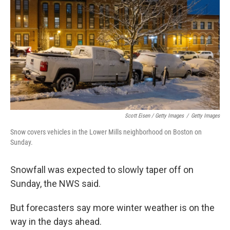
Scott Eisen / Getty Images
/
Getty Images
Snow covers vehicles in the Lower Mills neighborhood on Boston on
Sunday.
Snowfall was expected to slowly taper off on
Sunday, the NWS said.
But forecasters say more winter weather is on the
way in the days ahead.