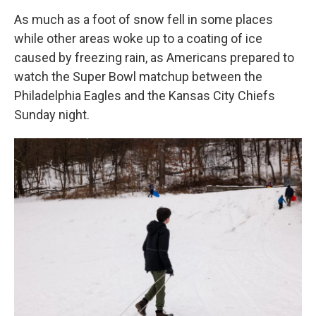
As much as a foot of snow fell in some places
while other areas woke up to a coating of ice
caused by freezing rain, as Americans prepared to
watch the Super Bowl matchup between the
Philadelphia Eagles and the Kansas City Chiefs
Sunday night.