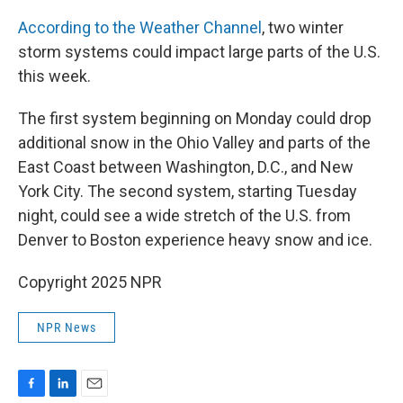
According to the Weather Channel
, two winter
storm systems could impact large parts of the U.S.
this week.
The first system beginning on Monday could drop
additional snow in the Ohio Valley and parts of the
East Coast between Washington, D.C., and New
York City. The second system, starting Tuesday
night, could see a wide stretch of the U.S. from
Denver to Boston experience heavy snow and ice.
Copyright 2025 NPR
NPR News