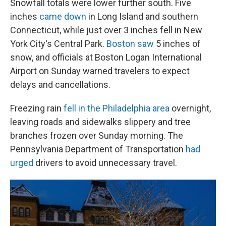
Snowfall totals were lower further south. Five
inches
came down
in Long Island and southern
Connecticut, while just over 3 inches fell in New
York City's Central Park.
Boston saw
5 inches of
snow, and officials at Boston Logan International
Airport on Sunday warned travelers to expect
delays and cancellations.
Freezing rain
fell in the Philadelphia area
overnight,
leaving roads and sidewalks slippery and tree
branches frozen over Sunday morning. The
Pennsylvania Department of Transportation
had
urged
drivers to avoid unnecessary travel.