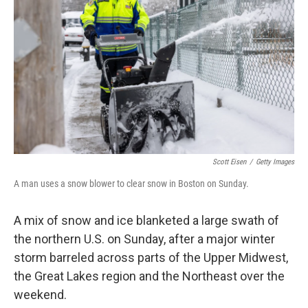
o
I
k
n
Scott Eisen
/
Getty Images
A man uses a snow blower to clear snow in Boston on Sunday.
A mix of snow and ice blanketed a large swath of
the northern U.S. on Sunday, after a major winter
storm barreled across parts of the Upper Midwest,
the Great Lakes region and the Northeast over the
weekend.