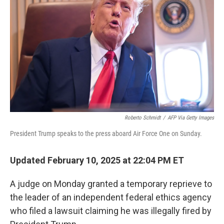
o
I
k
n
Roberto Schmidt
/
AFP Via Getty Images
President Trump speaks to the press aboard Air Force One on Sunday.
Updated February 10, 2025 at 22:04 PM ET
A judge on Monday granted a temporary reprieve to
the leader of an independent federal ethics agency
who filed a lawsuit claiming he was illegally fired by