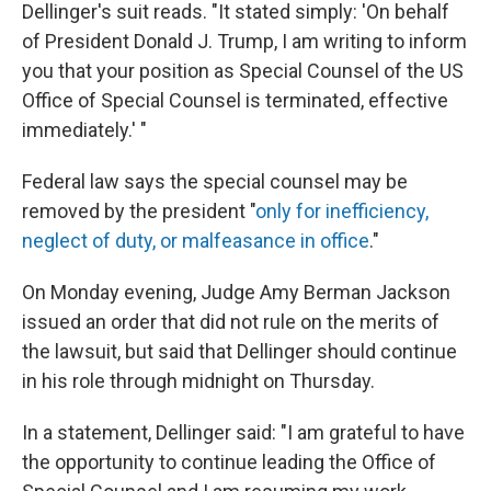
Dellinger's suit reads. "It stated simply: 'On behalf
of President Donald J. Trump, I am writing to inform
you that your position as Special Counsel of the US
Office of Special Counsel is terminated, effective
immediately.' "
Federal law says the special counsel may be
removed by the president "
only for inefficiency,
neglect of duty, or malfeasance in office
."
On Monday evening, Judge Amy Berman Jackson
issued an order that did not rule on the merits of
the lawsuit, but said that Dellinger should continue
in his role through midnight on Thursday.
In a statement, Dellinger said: "I am grateful to have
the opportunity to continue leading the Office of