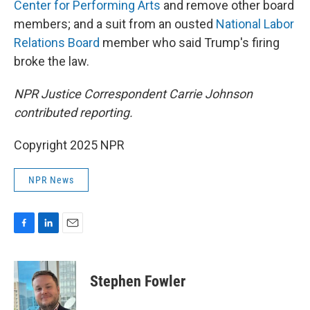
Center for Performing Arts
and remove other board
members; and a suit from an ousted
National Labor
Relations Board
member who said Trump's firing
broke the law.
NPR Justice Correspondent Carrie Johnson
contributed reporting.
Copyright 2025 NPR
NPR News
F
L
E
a
i
m
c
n
a
e
k
i
Stephen Fowler
b
e
l
o
d