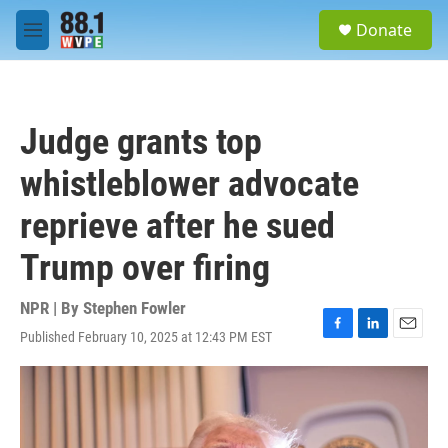
Skip to main content
S
Donate
e
M
a
e
r
n
c
u
h
Judge grants top
u
e
whistleblower advocate
r
y
reprieve after he sued
Trump over firing
NPR | By
Stephen Fowler
Published February 10, 2025 at 12:43 PM EST
F
L
E
a
i
m
c
n
a
e
k
i
b
e
l
o
d