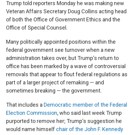
Trump told reporters Monday he was making new
Veteran Affairs Secretary Doug Collins acting head
of both the Office of Government Ethics and the
Office of Special Counsel.
Many politically appointed positions within the
federal government see turnover when a new
administration takes over, but Trump's return to
office has been marked by a wave of controversial
removals that appear to flout federal regulations as
part of a larger project of remaking — and
sometimes breaking — the government.
That includes a
Democratic member of the Federal
Election Commission
, who said last week Trump
purported to remove her; Trump's suggestion he
would name himself
chair of the John F. Kennedy