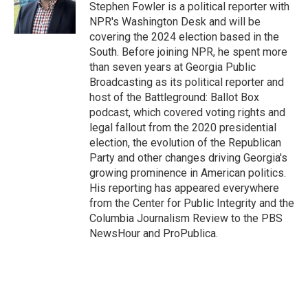
o
I
Stephen Fowler is a political reporter with
k
n
NPR's Washington Desk and will be
covering the 2024 election based in the
South. Before joining NPR, he spent more
than seven years at Georgia Public
Broadcasting as its political reporter and
host of the Battleground: Ballot Box
podcast, which covered voting rights and
legal fallout from the 2020 presidential
election, the evolution of the Republican
Party and other changes driving Georgia's
growing prominence in American politics.
His reporting has appeared everywhere
from the Center for Public Integrity and the
Columbia Journalism Review to the PBS
NewsHour and ProPublica.