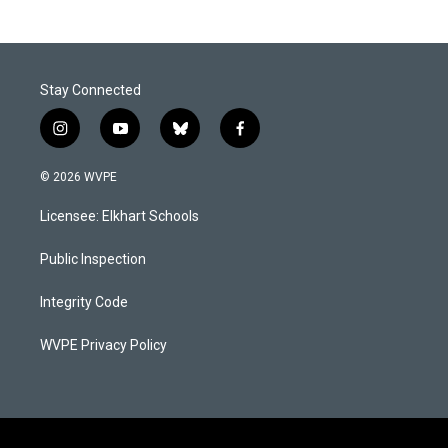
Stay Connected
i
y
b
f
n
o
l
a
s
u
u
c
© 2026 WVPE
t
t
e
e
a
u
s
b
Licensee: Elkhart Schools
g
b
k
o
r
e
y
o
a
k
Public Inspection
m
Integrity Code
WVPE Privacy Policy