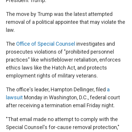
President Trump.
The move by Trump was the latest attempted
removal of a political appointee that may violate the
law.
The
Office of Special Counsel
investigates and
prosecutes violations of "prohibited personnel
practices" like whistleblower retaliation, enforces
ethics laws like the Hatch Act, and protects
employment rights of military veterans.
The office's leader, Hampton Dellinger, filed
a
lawsuit
Monday in Washington, D.C., federal court
after receiving a termination email Friday night.
"That email made no attempt to comply with the
Special Counsel's for-cause removal protection,"