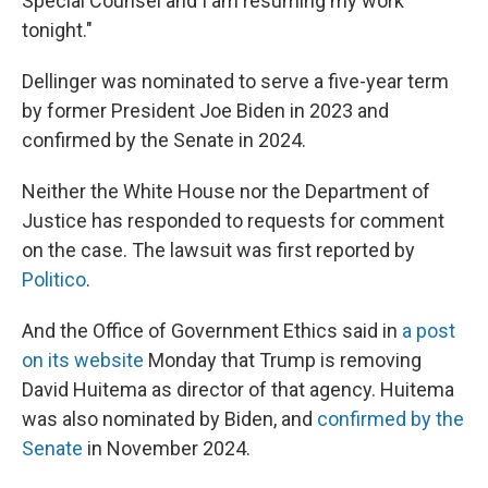
Special Counsel and I am resuming my work
tonight."
Dellinger was nominated to serve a five-year term
by former President Joe Biden in 2023 and
confirmed by the Senate in 2024.
Neither the White House nor the Department of
Justice has responded to requests for comment
on the case. The lawsuit was first reported by
Politico
.
And the Office of Government Ethics said in
a post
on its website
Monday that Trump is removing
David Huitema as director of that agency. Huitema
was also nominated by Biden, and
confirmed by the
Senate
in November 2024.