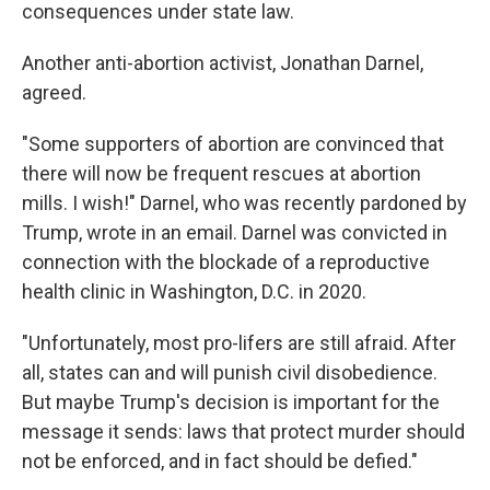
consequences under state law.
Another anti-abortion activist, Jonathan Darnel,
agreed.
"Some supporters of abortion are convinced that
there will now be frequent rescues at abortion
mills. I wish!" Darnel, who was recently pardoned by
Trump, wrote in an email. Darnel was convicted in
connection with the blockade of a reproductive
health clinic in Washington, D.C. in 2020.
"Unfortunately, most pro-lifers are still afraid. After
all, states can and will punish civil disobedience.
But maybe Trump's decision is important for the
message it sends: laws that protect murder should
not be enforced, and in fact should be defied."