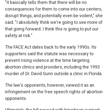
"It basically tells them that there will be no
consequences for them to come into our centers,
disrupt things, and potentially even be violent," she
said. "I absolutely think we're going to see more of
that going forward. I think this is going to put our
safety at risk."
The FACE Act dates back to the early 1990s. Its
supporters said the statute was necessary to
prevent rising violence at the time targeting
abortion clinics and providers, including the 1993
murder of Dr. David Gunn outside a clinic in Florida.
The law's opponents, however, viewed it as an
infringement on the free speech rights of abortion
opponents.
Ultimately, the bill passed with bipartisan support