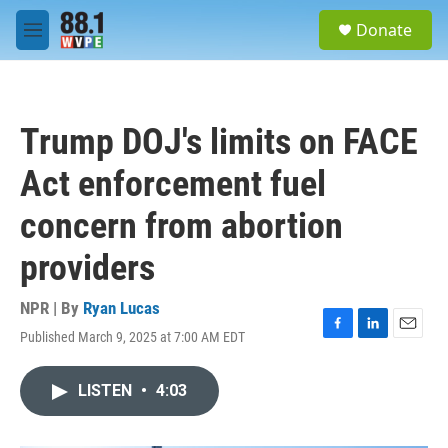
Skip to main content
S
Donate
e
M
a
e
r
n
c
u
h
Trump DOJ's limits on FACE
u
e
Act enforcement fuel
r
y
concern from abortion
providers
NPR | By
Ryan Lucas
Published March 9, 2025 at 7:00 AM EDT
F
L
E
a
i
m
c
n
a
LISTEN
•
4:03
e
k
i
b
e
l
o
d