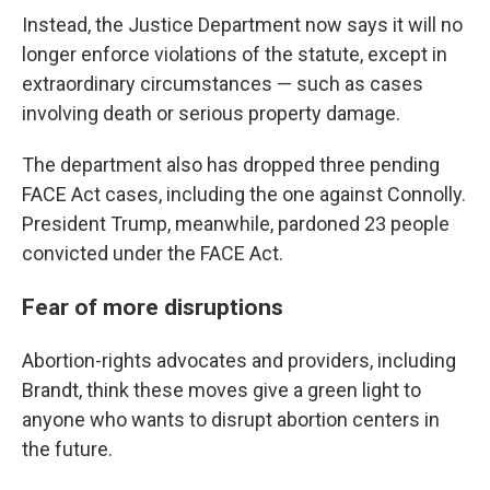
Instead, the Justice Department now says it will no
longer enforce violations of the statute, except in
extraordinary circumstances — such as cases
involving death or serious property damage.
The department also has dropped three pending
FACE Act cases, including the one against Connolly.
President Trump, meanwhile, pardoned 23 people
convicted under the FACE Act.
Fear of more disruptions
Abortion-rights advocates and providers, including
Brandt, think these moves give a green light to
anyone who wants to disrupt abortion centers in
the future.