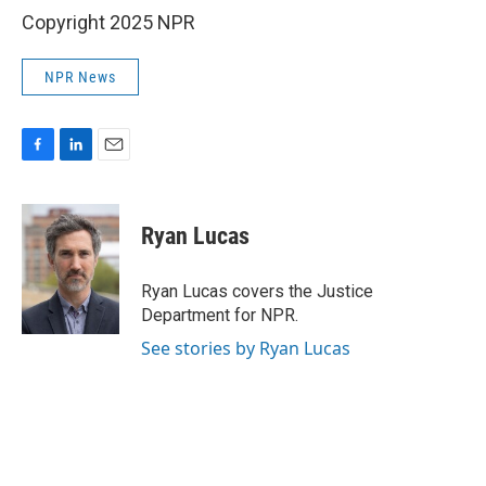
Copyright 2025 NPR
NPR News
F
L
E
a
i
m
c
n
a
e
k
i
Ryan Lucas
b
e
l
o
d
o
I
Ryan Lucas covers the Justice
k
n
Department for NPR.
See stories by Ryan Lucas