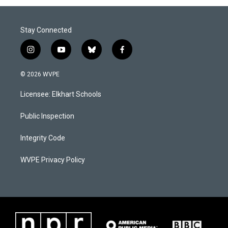
Stay Connected
i
y
b
f
n
o
l
a
s
u
u
c
© 2026 WVPE
t
t
e
e
a
u
s
b
Licensee: Elkhart Schools
g
b
k
o
r
e
y
o
a
k
Public Inspection
m
Integrity Code
WVPE Privacy Policy