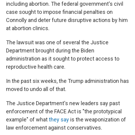
including abortion. The federal government's civil
case sought to impose financial penalties on
Connolly and deter future disruptive actions by him
at abortion clinics.
The lawsuit was one of several the Justice
Department brought during the Biden
administration as it sought to protect access to
reproductive health care.
In the past six weeks, the Trump administration has
moved to undo all of that.
The Justice Department's new leaders say past
enforcement of the FACE Act is "the prototypical
example" of what
they say
is the weaponization of
law enforcement against conservatives.