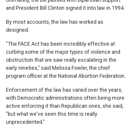
and President Bill Clinton signed it into law in 1994.
By most accounts, the law has worked as
designed.
"The FACE Act has been incredibly effective at
curbing some of the major types of violence and
obstruction that we saw really escalating in the
early nineties," said Melissa Fowler, the chief
program officer at the National Abortion Federation.
Enforcement of the law has varied over the years,
with Democratic administrations often being more
active enforcing it than Republican ones, she said,
"but what we've seen this time is really
unprecedented."