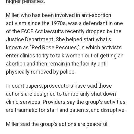
higher penalties."
Miller, who has been involved in anti-abortion
activism since the 1970s, was a defendant in one
of the FACE Act lawsuits recently dropped by the
Justice Department. She helped start what's
known as "Red Rose Rescues," in which activists
enter clinics to try to talk women out of getting an
abortion and then remain in the facility until
physically removed by police.
In court papers, prosecutors have said those
actions are designed to temporarily shut down
clinic services. Providers say the group's activities
are traumatic for staff and patients, and disruptive.
Miller said the group's actions are peaceful.