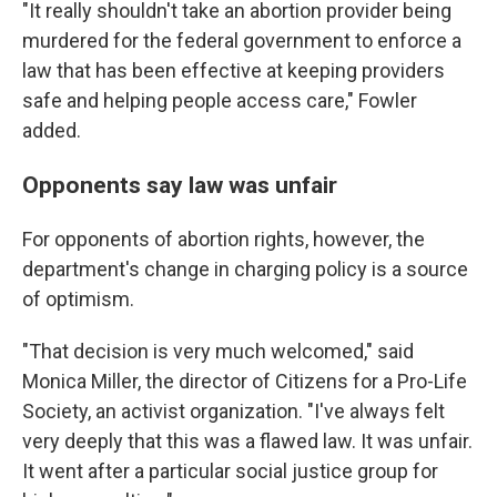
"It really shouldn't take an abortion provider being
murdered for the federal government to enforce a
law that has been effective at keeping providers
safe and helping people access care," Fowler
added.
Opponents say law was unfair
For opponents of abortion rights, however, the
department's change in charging policy is a source
of optimism.
"That decision is very much welcomed," said
Monica Miller, the director of Citizens for a Pro-Life
Society, an activist organization. "I've always felt
very deeply that this was a flawed law. It was unfair.
It went after a particular social justice group for