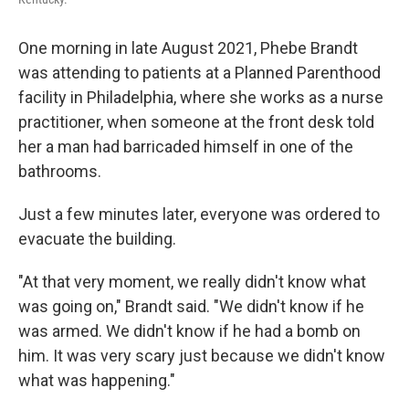
One morning in late August 2021, Phebe Brandt
was attending to patients at a Planned Parenthood
facility in Philadelphia, where she works as a nurse
practitioner, when someone at the front desk told
her a man had barricaded himself in one of the
bathrooms.
Just a few minutes later, everyone was ordered to
evacuate the building.
"At that very moment, we really didn't know what
was going on," Brandt said. "We didn't know if he
was armed. We didn't know if he had a bomb on
him. It was very scary just because we didn't know
what was happening."