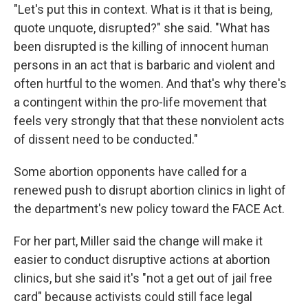
"Let's put this in context. What is it that is being,
quote unquote, disrupted?" she said. "What has
been disrupted is the killing of innocent human
persons in an act that is barbaric and violent and
often hurtful to the women. And that's why there's
a contingent within the pro-life movement that
feels very strongly that that these nonviolent acts
of dissent need to be conducted."
Some abortion opponents have called for a
renewed push to disrupt abortion clinics in light of
the department's new policy toward the FACE Act.
For her part, Miller said the change will make it
easier to conduct disruptive actions at abortion
clinics, but she said it's "not a get out of jail free
card" because activists could still face legal