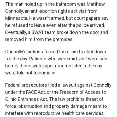
The man holed up in the bathroom was Matthew
Connolly, an anti-abortion rights activist from
Minnesota. He wasn't armed, but court papers say
he refused to leave even after the police arrived.
Eventually, a SWAT team broke down the door and
removed him from the premises.
Connolly's actions forced the clinic to shut down
for the day. Patients who were mid-visit were sent
home; those with appointments later in the day
were told not to come in.
Federal prosecutors filed a lawsuit against Connolly
under the FACE Act, or the Freedom of Access to
Clinic Entrances Act. The law prohibits threat of
force, obstruction and property damage meant to
interfere with reproductive health care services,