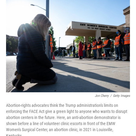
o
I
k
n
Jon Cherry
/
Getty Images
Abortion-rights advocates think the Trump administration's limits on
enforcing the FACE Act give a green light to anyone who wants to disrupt
abortion centers in the future. Here, an anti-abortion demonstrator is
shown before a line of volunteer clinic escorts in front of the EMW
Women's Surgical Center, an abortion clinic, in 2021 in Louisville,
Kentucky.