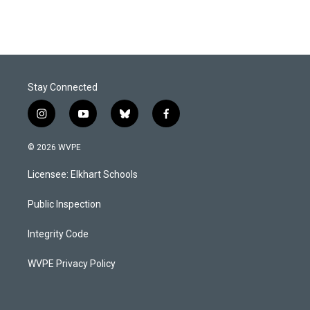
Stay Connected
i
y
b
f
n
o
l
a
s
u
u
c
© 2026 WVPE
t
t
e
e
a
u
s
b
Licensee: Elkhart Schools
g
b
k
o
r
e
y
o
a
k
Public Inspection
m
Integrity Code
WVPE Privacy Policy