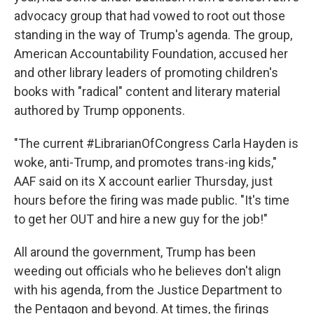
advocacy group that had vowed to root out those
standing in the way of Trump's agenda. The group,
American Accountability Foundation, accused her
and other library leaders of promoting children's
books with "radical" content and literary material
authored by Trump opponents.
"The current #LibrarianOfCongress Carla Hayden is
woke, anti-Trump, and promotes trans-ing kids,"
AAF said on its X account earlier Thursday, just
hours before the firing was made public. "It's time
to get her OUT and hire a new guy for the job!"
All around the government, Trump has been
weeding out officials who he believes don't align
with his agenda, from the Justice Department to
the Pentagon and beyond. At times, the firings