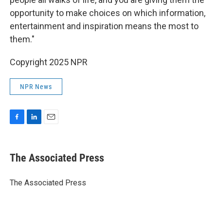
opportunity to make choices on which information,
entertainment and inspiration means the most to
them."
Copyright 2025 NPR
NPR News
F
L
E
a
i
m
c
n
a
e
k
i
The Associated Press
b
e
l
o
d
o
I
The Associated Press
k
n