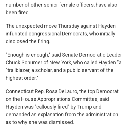
number of other senior female officers, have also
been fired.
The unexpected move Thursday against Hayden
infuriated congressional Democrats, who initially
disclosed the firing.
"Enough is enough," said Senate Democratic Leader
Chuck Schumer of New York, who called Hayden "a
"trailblazer, a scholar, and a public servant of the
highest order."
Connecticut Rep. Rosa DeLauro, the top Democrat
on the House Appropriations Committee, said
Hayden was "callously fired" by Trump and
demanded an explanation from the administration
as to why she was dismissed.