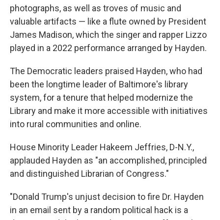
photographs, as well as troves of music and
valuable artifacts — like a flute owned by President
James Madison, which the singer and rapper Lizzo
played in a 2022 performance arranged by Hayden.
The Democratic leaders praised Hayden, who had
been the longtime leader of Baltimore's library
system, for a tenure that helped modernize the
Library and make it more accessible with initiatives
into rural communities and online.
House Minority Leader Hakeem Jeffries, D-N.Y.,
applauded Hayden as "an accomplished, principled
and distinguished Librarian of Congress."
"Donald Trump's unjust decision to fire Dr. Hayden
in an email sent by a random political hack is a