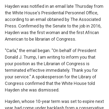
Hayden was notified in an email late Thursday from
the White House's Presidential Personnel Office,
according to an email obtained by The Associated
Press. Confirmed by the Senate to the job in 2016,
Hayden was the first woman and the first African
American to be librarian of Congress.
"Carla," the email began. "On behalf of President
Donald J. Trump, I am writing to inform you that
your position as the Librarian of Congress is
terminated effective immediately. Thank you for
your service." A spokesperson for the Library of
Congress confirmed that the White House told
Hayden she was dismissed.
Hayden, whose 10-year term was set to expire next
year, had come under backlash from a conservative