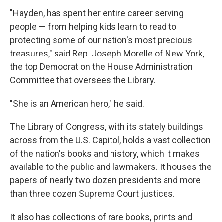
"Hayden, has spent her entire career serving
people — from helping kids learn to read to
protecting some of our nation's most precious
treasures," said Rep. Joseph Morelle of New York,
the top Democrat on the House Administration
Committee that oversees the Library.
"She is an American hero," he said.
The Library of Congress, with its stately buildings
across from the U.S. Capitol, holds a vast collection
of the nation's books and history, which it makes
available to the public and lawmakers. It houses the
papers of nearly two dozen presidents and more
than three dozen Supreme Court justices.
It also has collections of rare books, prints and