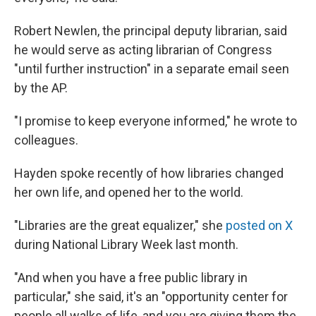
Robert Newlen, the principal deputy librarian, said
he would serve as acting librarian of Congress
"until further instruction" in a separate email seen
by the AP.
"I promise to keep everyone informed," he wrote to
colleagues.
Hayden spoke recently of how libraries changed
her own life, and opened her to the world.
"Libraries are the great equalizer," she
posted on X
during National Library Week last month.
"And when you have a free public library in
particular," she said, it's an "opportunity center for
people all walks of life, and you are giving them the