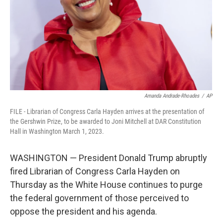
Amanda Andrade-Rhoades
/
AP
FILE - Librarian of Congress Carla Hayden arrives at the presentation of
the Gershwin Prize, to be awarded to Joni Mitchell at DAR Constitution
Hall in Washington March 1, 2023.
WASHINGTON — President Donald Trump abruptly
fired Librarian of Congress Carla Hayden on
Thursday as the White House continues to purge
the federal government of those perceived to
oppose the president and his agenda.