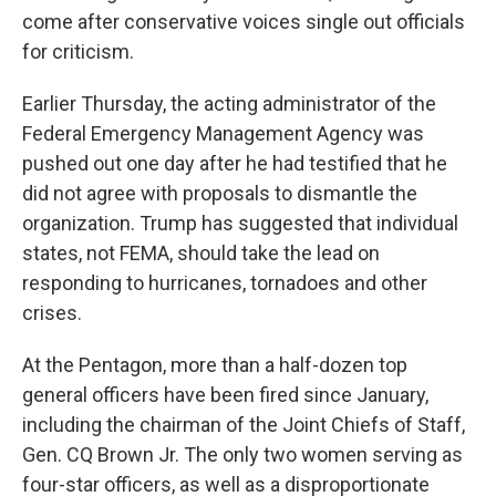
come after conservative voices single out officials
for criticism.
Earlier Thursday, the acting administrator of the
Federal Emergency Management Agency was
pushed out one day after he had testified that he
did not agree with proposals to dismantle the
organization. Trump has suggested that individual
states, not FEMA, should take the lead on
responding to hurricanes, tornadoes and other
crises.
At the Pentagon, more than a half-dozen top
general officers have been fired since January,
including the chairman of the Joint Chiefs of Staff,
Gen. CQ Brown Jr. The only two women serving as
four-star officers, as well as a disproportionate