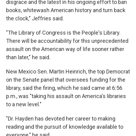
disgrace and the latest in his ongoing effort to ban
books, whitewash American history and turn back
the clock," Jeffries said.
"The Library of Congress is the People's Library.
There will be accountability for this unprecedented
assault on the American way of life sooner rather
than later," he said.
New Mexico Sen. Martin Heinrich, the top Democrat
on the Senate panel that oversees funding for the
library, said the firing, which he said came at 6:56
p.m., was "taking his assault on America's libraries
to a new level."
"Dr. Hayden has devoted her career to making
reading and the pursuit of knowledge available to
everyone," he said.