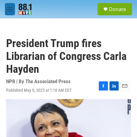
Skip to main content
S
Donate
e
M
a
e
r
n
c
u
h
President Trump fires
u
e
Librarian of Congress Carla
r
y
Hayden
NPR | By
The Associated Press
Published May 9, 2025 at 1:18 AM EDT
F
L
E
a
i
m
c
n
a
e
k
i
b
e
l
o
d
o
I
k
n