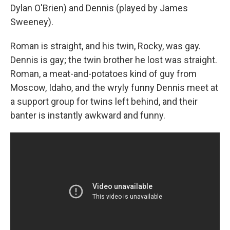
Dylan O'Brien) and Dennis (played by James
Sweeney).
Roman is straight, and his twin, Rocky, was gay.
Dennis is gay; the twin brother he lost was straight.
Roman, a meat-and-potatoes kind of guy from
Moscow, Idaho, and the wryly funny Dennis meet at
a support group for twins left behind, and their
banter is instantly awkward and funny.