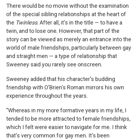
There would be no movie without the examination
of the special sibling relationships at the heart of
the
Twinless
. After all, it's in the title — to have a
twin, and to lose one. However, that part of the
story can be viewed as merely an entrance into the
world of male friendships, particularly between gay
and straight men — a type of relationship that
Sweeney said you rarely see onscreen.
Sweeney added that his character's budding
friendship with O'Brien's Roman mirrors his own
experience throughout the years.
"Whereas in my more formative years in my life, I
tended to be more attracted to female friendships,
which I felt were easier to navigate for me. I think
that's very common for gay men. It's been