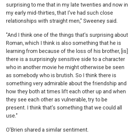
surprising to me that in my late twenties and now in
my early mid-thirties, that I've had such close
relationships with straight men," Sweeney said.
"And I think one of the things that's surprising about
Roman, which I think is also something that he is
learning from because of the loss of his brother, [is]
there is a surprisingly sensitive side to a character
who in another movie he might otherwise be seen
as somebody who is brutish. So I think there is
something very admirable about the friendship and
how they both at times lift each other up and when
they see each other as vulnerable, try to be
present. I think that's something that we could all
use."
O'Brien shared a similar sentiment.