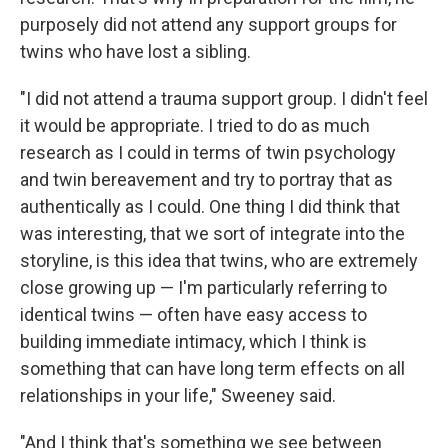
purposely did not attend any support groups for
twins who have lost a sibling.
"I did not attend a trauma support group. I didn't feel
it would be appropriate. I tried to do as much
research as I could in terms of twin psychology
and twin bereavement and try to portray that as
authentically as I could. One thing I did think that
was interesting, that we sort of integrate into the
storyline, is this idea that twins, who are extremely
close growing up — I'm particularly referring to
identical twins — often have easy access to
building immediate intimacy, which I think is
something that can have long term effects on all
relationships in your life," Sweeney said.
"And I think that's something we see between