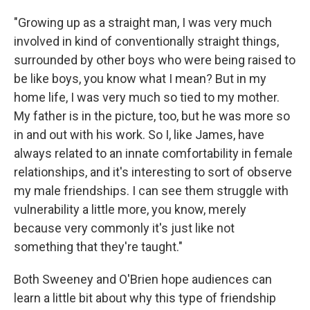
"Growing up as a straight man, I was very much
involved in kind of conventionally straight things,
surrounded by other boys who were being raised to
be like boys, you know what I mean? But in my
home life, I was very much so tied to my mother.
My father is in the picture, too, but he was more so
in and out with his work. So I, like James, have
always related to an innate comfortability in female
relationships, and it's interesting to sort of observe
my male friendships. I can see them struggle with
vulnerability a little more, you know, merely
because very commonly it's just like not
something that they're taught."
Both Sweeney and O'Brien hope audiences can
learn a little bit about why this type of friendship