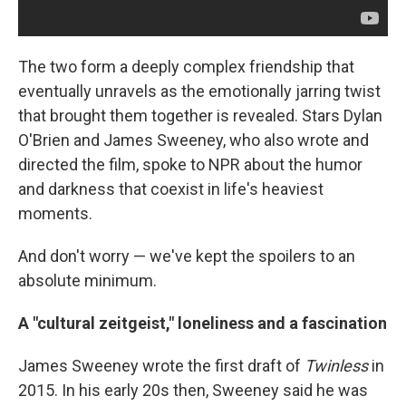
The two form a deeply complex friendship that
eventually unravels as the emotionally jarring twist
that brought them together is revealed. Stars Dylan
O'Brien and James Sweeney, who also wrote and
directed the film, spoke to NPR about the humor
and darkness that coexist in life's heaviest
moments.
And don't worry — we've kept the spoilers to an
absolute minimum.
A "cultural zeitgeist," loneliness and a fascination
James Sweeney wrote the first draft of
Twinless
in
2015. In his early 20s then, Sweeney said he was