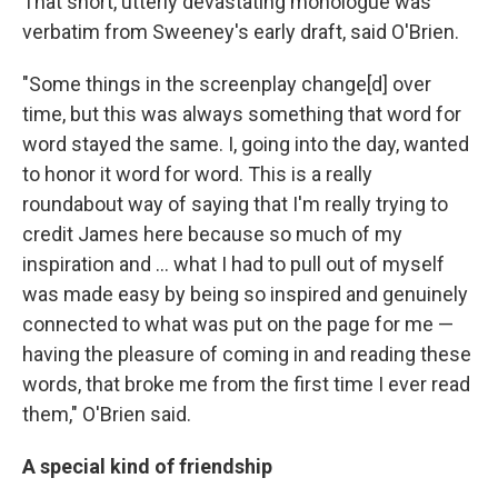
That short, utterly devastating monologue was
verbatim from Sweeney's early draft, said O'Brien.
"Some things in the screenplay change[d] over
time, but this was always something that word for
word stayed the same. I, going into the day, wanted
to honor it word for word. This is a really
roundabout way of saying that I'm really trying to
credit James here because so much of my
inspiration and … what I had to pull out of myself
was made easy by being so inspired and genuinely
connected to what was put on the page for me —
having the pleasure of coming in and reading these
words, that broke me from the first time I ever read
them," O'Brien said.
A special kind of friendship