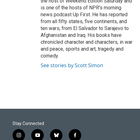
the host of Weekend Edition Saturday and
is one of the hosts of NPR's morning
news podcast Up First. He has reported
from all fifty states, five continents, and
ten wars, from El Salvador to Sarajevo to
Afghanistan and Iraq. His books have
chronicled character and characters, in war
and peace, sports and art, tragedy and
comedy.
See stories by Scott Simon
Stay Connected
i
y
b
f