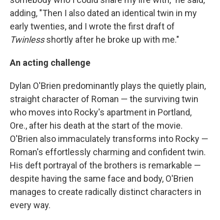
adding, "Then I also dated an identical twin in my
early twenties, and I wrote the first draft of
Twinless
shortly after he broke up with me."
An acting challenge
Dylan O'Brien predominantly plays the quietly plain,
straight character of Roman — the surviving twin
who moves into Rocky's apartment in Portland,
Ore., after his death at the start of the movie.
O'Brien also immaculately transforms into Rocky —
Roman's effortlessly charming and confident twin.
His deft portrayal of the brothers is remarkable —
despite having the same face and body, O'Brien
manages to create radically distinct characters in
every way.