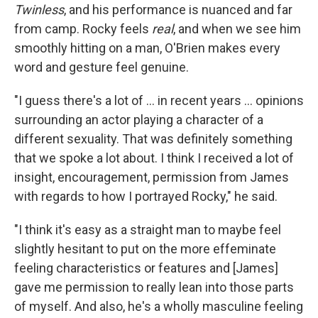
Twinless
, and his performance is nuanced and far
from camp. Rocky feels
real
, and when we see him
smoothly hitting on a man, O'Brien makes every
word and gesture feel genuine.
"I guess there's a lot of … in recent years … opinions
surrounding an actor playing a character of a
different sexuality. That was definitely something
that we spoke a lot about. I think I received a lot of
insight, encouragement, permission from James
with regards to how I portrayed Rocky," he said.
"I think it's easy as a straight man to maybe feel
slightly hesitant to put on the more effeminate
feeling characteristics or features and [James]
gave me permission to really lean into those parts
of myself. And also, he's a wholly masculine feeling