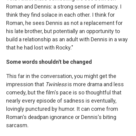
Roman and Dennis: a strong sense of intimacy. I
think they find solace in each other. I think for
Roman, he sees Dennis as not a replacement for
his late brother, but potentially an opportunity to
build a relationship as an adult with Dennis in a way
that he had lost with Rocky."
Some words shouldn't be changed
This far in the conversation, you might get the
impression that
Twinless
is more drama and less
comedy, but the film's pace is so thoughtful that
nearly every episode of sadness is eventually,
lovingly punctured by humor. It can come from
Roman's deadpan ignorance or Dennis's biting
sarcasm.