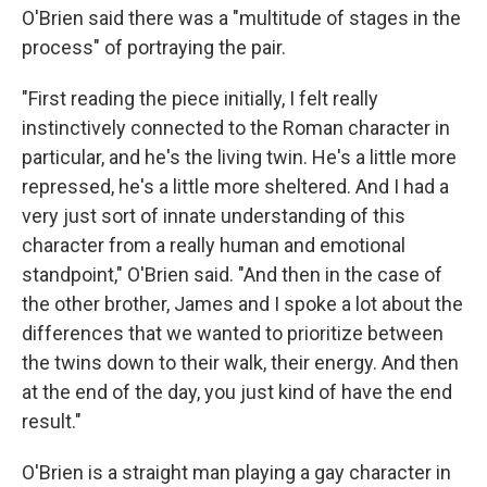
O'Brien said there was a "multitude of stages in the
process" of portraying the pair.
"First reading the piece initially, I felt really
instinctively connected to the Roman character in
particular, and he's the living twin. He's a little more
repressed, he's a little more sheltered. And I had a
very just sort of innate understanding of this
character from a really human and emotional
standpoint," O'Brien said. "And then in the case of
the other brother, James and I spoke a lot about the
differences that we wanted to prioritize between
the twins down to their walk, their energy. And then
at the end of the day, you just kind of have the end
result."
O'Brien is a straight man playing a gay character in