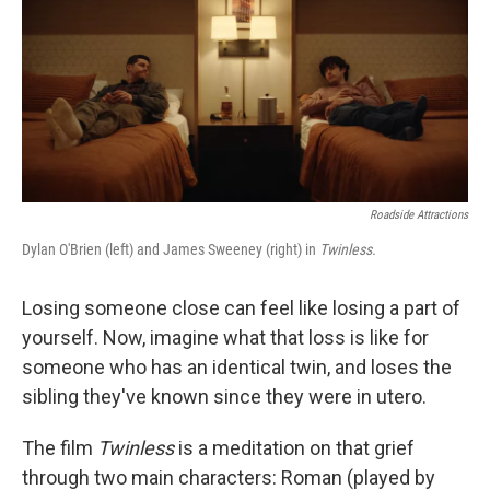
Roadside Attractions
Dylan O'Brien (left) and James Sweeney (right) in
Twinless.
Losing someone close can feel like losing a part of
yourself. Now, imagine what that loss is like for
someone who has an identical twin, and loses the
sibling they've known since they were in utero.
The film
Twinless
is a meditation on that grief
through two main characters: Roman (played by