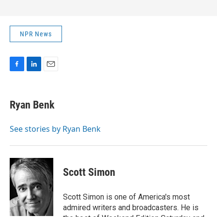
NPR News
F
L
E
a
i
m
c
n
a
e
k
i
Ryan Benk
b
e
l
o
d
o
I
See stories by Ryan Benk
k
n
Scott Simon
Scott Simon is one of America's most
admired writers and broadcasters. He is