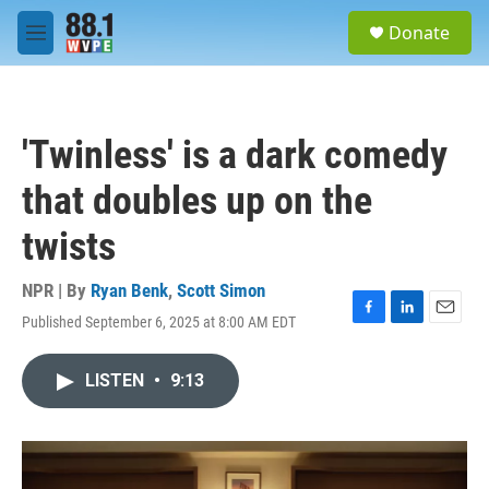
Skip to main content
S
Donate
e
M
a
e
r
n
c
u
h
'Twinless' is a dark comedy
u
e
that doubles up on the
r
y
twists
NPR | By
Ryan Benk
,
Scott Simon
Published September 6, 2025 at 8:00 AM EDT
F
L
E
a
i
m
c
n
a
LISTEN
•
9:13
e
k
i
b
e
l
o
d
o
I
k
n