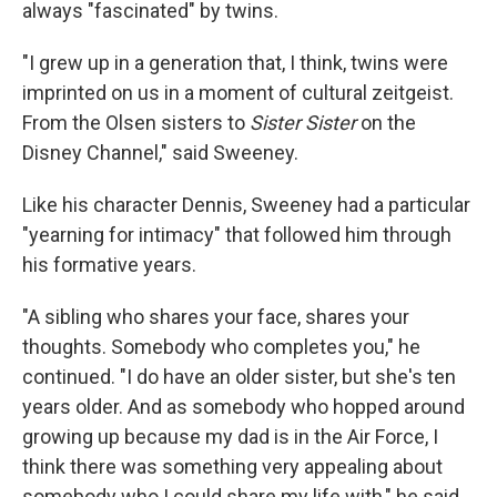
always "fascinated" by twins.
"I grew up in a generation that, I think, twins were
imprinted on us in a moment of cultural zeitgeist.
From the Olsen sisters to
Sister Sister
on the
Disney Channel," said Sweeney.
Like his character Dennis, Sweeney had a particular
"yearning for intimacy" that followed him through
his formative years.
"A sibling who shares your face, shares your
thoughts. Somebody who completes you," he
continued. "I do have an older sister, but she's ten
years older. And as somebody who hopped around
growing up because my dad is in the Air Force, I
think there was something very appealing about
somebody who I could share my life with," he said,