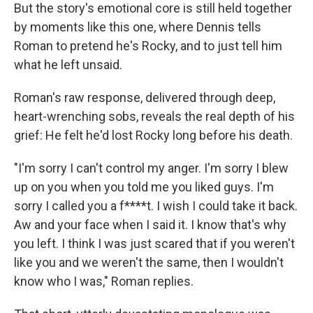
But the story's emotional core is still held together
by moments like this one, where Dennis tells
Roman to pretend he's Rocky, and to just tell him
what he left unsaid.
Roman's raw response, delivered through deep,
heart-wrenching sobs, reveals the real depth of his
grief: He felt he'd lost Rocky long before his death.
"I'm sorry I can't control my anger. I'm sorry I blew
up on you when you told me you liked guys. I'm
sorry I called you a f****t. I wish I could take it back.
Aw and your face when I said it. I know that's why
you left. I think I was just scared that if you weren't
like you and we weren't the same, then I wouldn't
know who I was," Roman replies.