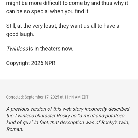
might be more difficult to come by and thus why it
can be so special when you find it.
Still, at the very least, they want us all to have a
good laugh.
Twinless
is in theaters now.
Copyright 2026 NPR
Corrected: September 17, 2025 at 11:44 AM EDT
A previous version of this web story incorrectly described
the
Twinless
character Rocky as “a meat-and-potatoes
kind of guy." In fact, that description was of Rocky’s twin,
Roman.