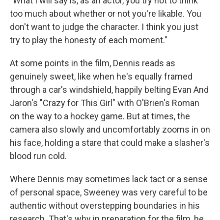
"What I will say is, as an actor, you try not to think
too much about whether or not you're likable. You
don't want to judge the character. I think you just
try to play the honesty of each moment."
At some points in the film, Dennis reads as
genuinely sweet, like when he's equally framed
through a car's windshield, happily belting Evan And
Jaron's "Crazy for This Girl" with O'Brien's Roman
on the way to a hockey game. But at times, the
camera also slowly and uncomfortably zooms in on
his face, holding a stare that could make a slasher's
blood run cold.
Where Dennis may sometimes lack tact or a sense
of personal space, Sweeney was very careful to be
authentic without overstepping boundaries in his
research. That's why in preparation for the film, he