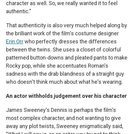
character as well. So, we really wanted it to feel
authentic."
That authenticity is also very much helped along by
the brilliant work of the film's costume designer
Erin Orr
who perfectly dresses the differences
between the twins. She uses a closet of colorful
patterned button-downs and pleated pants to make
Rocky pop, while she accentuates Roman's
sadness with the drab blandness of a straight guy
who doesn't think much about what he's wearing.
An actor withholds judgement over his character
James Sweeney's Dennis is perhaps the film's
most complex character, and not wanting to give
away any plot twists, Sweeney enigmatically said,