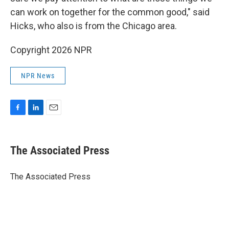
can work on together for the common good," said
Hicks, who also is from the Chicago area.
Copyright 2026 NPR
NPR News
F
L
E
a
i
m
c
n
a
e
k
i
The Associated Press
b
e
l
o
d
o
I
The Associated Press
k
n