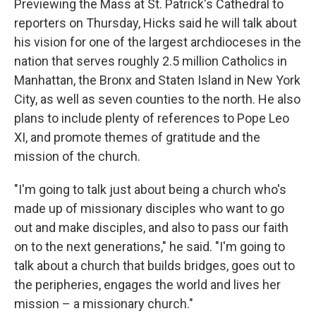
Previewing the Mass at St. Patrick's Cathedral to
reporters on Thursday, Hicks said he will talk about
his vision for one of the largest archdioceses in the
nation that serves roughly 2.5 million Catholics in
Manhattan, the Bronx and Staten Island in New York
City, as well as seven counties to the north. He also
plans to include plenty of references to Pope Leo
XI, and promote themes of gratitude and the
mission of the church.
"I'm going to talk just about being a church who's
made up of missionary disciples who want to go
out and make disciples, and also to pass our faith
on to the next generations," he said. "I'm going to
talk about a church that builds bridges, goes out to
the peripheries, engages the world and lives her
mission – a missionary church."