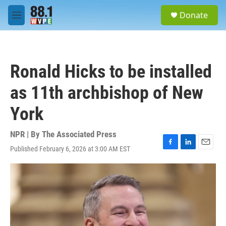
Skip to main content
S
Donate
e
M
a
e
r
n
c
u
h
Ronald Hicks to be installed
u
e
as 11th archbishop of New
r
y
York
NPR | By
The Associated Press
Published February 6, 2026 at 3:00 AM EST
F
L
E
a
i
m
c
n
a
e
k
i
b
e
l
o
d
o
I
k
n