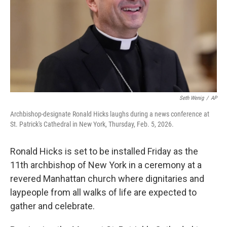
Seth Wenig
/
AP
Archbishop-designate Ronald Hicks laughs during a news conference at
St. Patrick's Cathedral in New York, Thursday, Feb. 5, 2026.
Ronald Hicks is set to be installed Friday as the
11th archbishop of New York in a ceremony at a
revered Manhattan church where dignitaries and
laypeople from all walks of life are expected to
gather and celebrate.