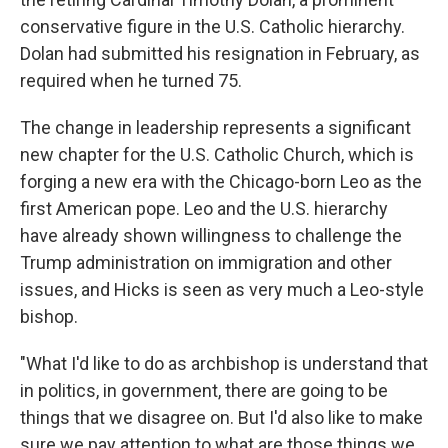
conservative figure in the U.S. Catholic hierarchy.
Dolan had submitted his resignation in February, as
required when he turned 75.
The change in leadership represents a significant
new chapter for the U.S. Catholic Church, which is
forging a new era with the Chicago-born Leo as the
first American pope. Leo and the U.S. hierarchy
have already shown willingness to challenge the
Trump administration on immigration and other
issues, and Hicks is seen as very much a Leo-style
bishop.
"What I'd like to do as archbishop is understand that
in politics, in government, there are going to be
things that we disagree on. But I'd also like to make
sure we pay attention to what are those things we