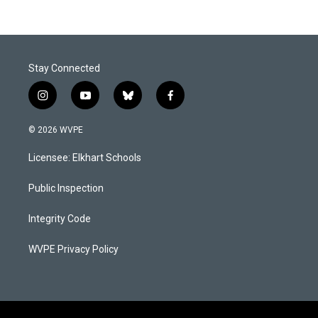
Stay Connected
i
y
b
f
n
o
l
a
s
u
u
c
© 2026 WVPE
t
t
e
e
a
u
s
b
Licensee: Elkhart Schools
g
b
k
o
r
e
y
o
a
k
Public Inspection
m
Integrity Code
WVPE Privacy Policy