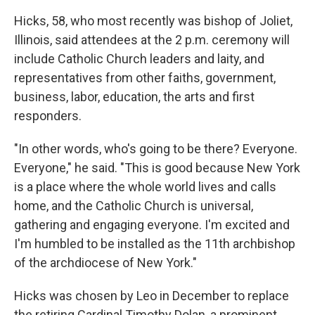
Hicks, 58, who most recently was bishop of Joliet,
Illinois, said attendees at the 2 p.m. ceremony will
include Catholic Church leaders and laity, and
representatives from other faiths, government,
business, labor, education, the arts and first
responders.
"In other words, who's going to be there? Everyone.
Everyone," he said. "This is good because New York
is a place where the whole world lives and calls
home, and the Catholic Church is universal,
gathering and engaging everyone. I'm excited and
I'm humbled to be installed as the 11th archbishop
of the archdiocese of New York."
Hicks was chosen by Leo in December to replace
the retiring Cardinal Timothy Dolan, a prominent