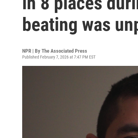
in 8 places dur
beating was un
NPR | By
The Associated Press
Published February 7, 2026 at 7:47 PM EST