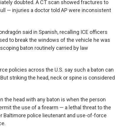
diately doubted. A CT scan showed fractures to
kull — injuries a doctor told AP were inconsistent
ndragón said in Spanish, recalling ICE officers
used to break the windows of the vehicle he was
elescoping baton routinely carried by law
orce policies across the U.S. say such a baton can
 But striking the head, neck or spine is considered
in the head with any baton is when the person
mit the use of a firearm — a lethal threat to the
mer Baltimore police lieutenant and use-of-force
ce.