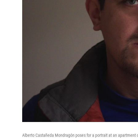
Alberto Castañeda Mondragón poses for a portrait at an apartment on