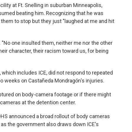
ility at Ft. Snelling in suburban Minneapolis,
sumed beating him. Recognizing that he was
h them to stop but they just "laughed at me and hit
. "No one insulted them, neither me nor the other
eir character, their racism toward us, for being
which includes ICE, did not respond to repeated
wo weeks on Castañeda Mondragón's injuries.
aptured on body-camera footage or if there might
 cameras at the detention center.
, DHS announced a broad rollout of body cameras
is as the government also draws down ICE's