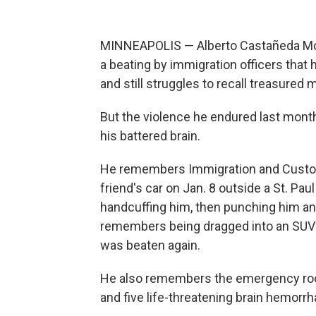
MINNEAPOLIS — Alberto Castañeda Mo
a beating by immigration officers that 
and still struggles to recall treasured
But the violence he endured last month
his battered brain.
He remembers Immigration and Custom
friend's car on Jan. 8 outside a St. Pa
handcuffing him, then punching him and
remembers being dragged into an SUV an
was beaten again.
He also remembers the emergency room
and five life-threatening brain hemorr