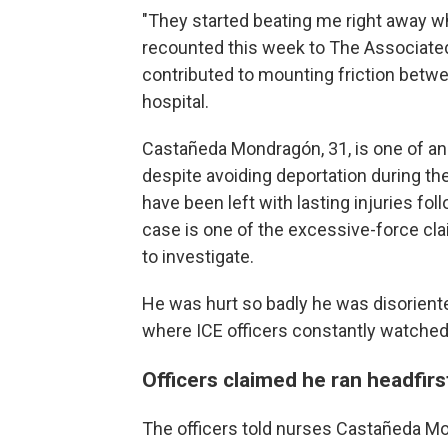
"They started beating me right away w
recounted this week to The Associated
contributed to mounting friction betw
hospital.
Castañeda Mondragón, 31, is one of a
despite avoiding deportation during t
have been left with lasting injuries fol
case is one of the excessive-force cl
to investigate.
He was hurt so badly he was disorient
where ICE officers constantly watched
Officers claimed he ran headfirst
The officers told nurses Castañeda Mon