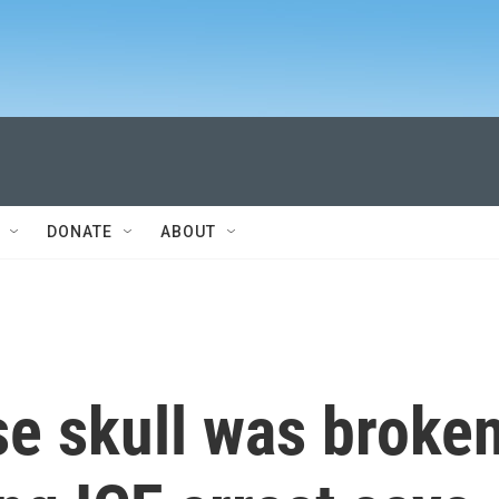
DONATE
ABOUT
e skull was broke