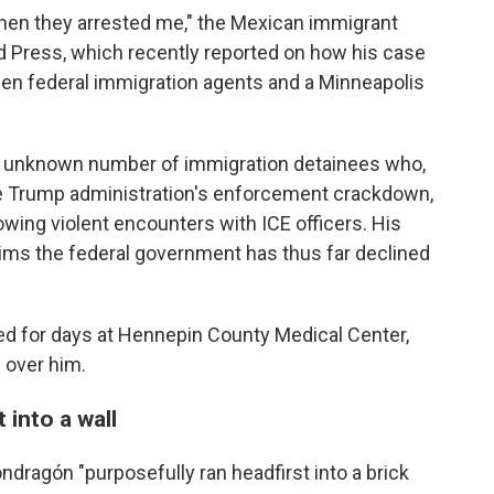
hen they arrested me," the Mexican immigrant
 Press, which recently reported on how his case
een federal immigration agents and a Minneapolis
n unknown number of immigration detainees who,
he Trump administration's enforcement crackdown,
lowing violent encounters with ICE officers. His
aims the federal government has thus far declined
ed for days at Hennepin County Medical Center,
 over him.
 into a wall
dragón "purposefully ran headfirst into a brick