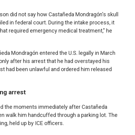
inson did not say how Castañeda Mondragón's skull
ed in federal court. During the intake process, it
that required emergency medical treatment," he
ñeda Mondragón entered the U.S. legally in March
nly after his arrest that he had overstayed his
rrest had been unlawful and ordered him released
ng arrest
red the moments immediately after Castañeda
n walk him handcuffed through a parking lot. The
g, held up by ICE officers.