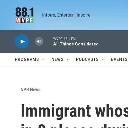
Skip to main content
Inform, Entertain, Inspire
WVPE 88.1 FM
All Things Considered
PROGRAMS
NEWS
PODCASTS
EVENTS
NPR News
Immigrant whos