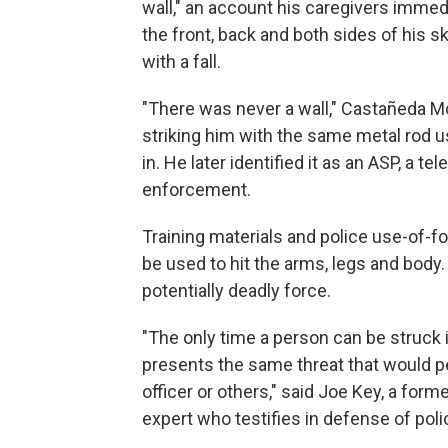
wall," an account his caregivers imme
the front, back and both sides of his s
with a fall.
"There was never a wall," Castañeda Mo
striking him with the same metal rod 
in. He later identified it as an ASP, a t
enforcement.
Training materials and police use-of-f
be used to hit the arms, legs and body.
potentially deadly force.
"The only time a person can be struck 
presents the same threat that would per
officer or others," said Joe Key, a for
expert who testifies in defense of poli