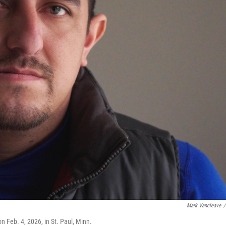
Mark Vancleave
/
 Feb. 4, 2026, in St. Paul, Minn.