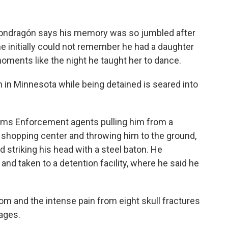
ndragón says his memory was so jumbled after
he initially could not remember he had a daughter
 moments like the night he taught her to dance.
 in Minnesota while being detained is seared into
s Enforcement agents pulling him from a
ul shopping center and throwing him to the ground,
 striking his head with a steel baton. He
d taken to a detention facility, where he said he
 and the intense pain from eight skull fractures
hages.