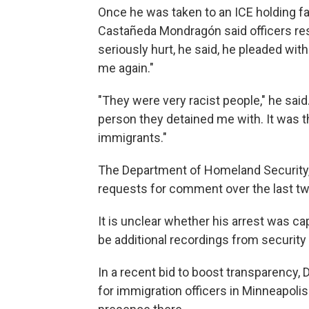
Once he was taken to an ICE holding fac
Castañeda Mondragón said officers re
seriously hurt, he said, he pleaded wit
me again."
"They were very racist people," he said
person they detained me with. It was th
immigrants."
The Department of Homeland Security, 
requests for comment over the last t
It is unclear whether his arrest was c
be additional recordings from security
In a recent bid to boost transparency
for immigration officers in Minneapol