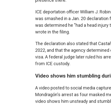
presence there.
ICE deportation officer William J. Rob
was smashed in a Jan. 20 declaration fil
was determined he "had a head injury 
wrote in the filing.
The declaration also stated that Casta
2022, and that the agency determined o
visa. A federal judge later ruled his a
from ICE custody.
Video shows him stumbling duri
A video posted to social media captu
Mondragón's arrest as four masked me
video shows him unsteady and stumblin