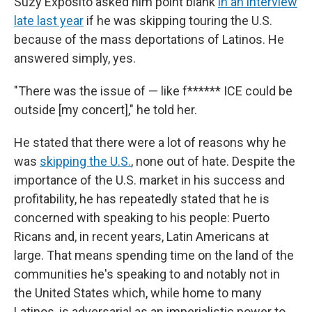
Suzy Exposito asked him point blank
in an interview
late last year
if he was skipping touring the U.S.
because of the mass deportations of Latinos. He
answered simply, yes.
"There was the issue of — like f****** ICE could be
outside [my concert]," he told her.
He stated that there were a lot of reasons why he
was
skipping the U.S.
, none out of hate. Despite the
importance of the U.S. market in his success and
profitability, he has repeatedly stated that he is
concerned with speaking to his people: Puerto
Ricans and, in recent years, Latin Americans at
large. That means spending time on the land of the
communities he's speaking to and notably not in
the United States which, while home to many
Latinos, is adversarial as an imperialistic power to