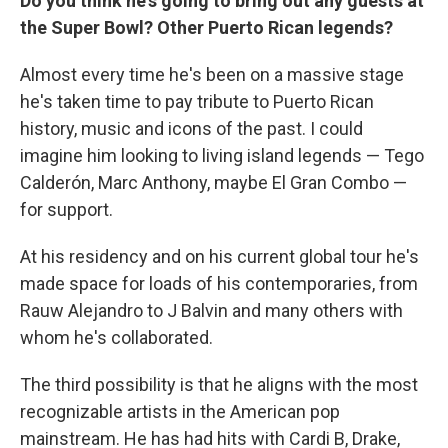
Do you think he's going to bring out any guests at
the Super Bowl? Other Puerto Rican legends?
Almost every time he's been on a massive stage
he's taken time to pay tribute to Puerto Rican
history, music and icons of the past. I could
imagine him looking to living island legends — Tego
Calderón, Marc Anthony, maybe El Gran Combo —
for support.
At his residency and on his current global tour he's
made space for loads of his contemporaries, from
Rauw Alejandro to J Balvin and many others with
whom he's collaborated.
The third possibility is that he aligns with the most
recognizable artists in the American pop
mainstream. He has had hits with Cardi B, Drake,