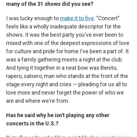
many of the 31 shows did you see?
I was lucky enough to
make it to five
. "Concert"
feels like a wholly inadequate descriptor for the
shows. It was the best party you've ever been to
mixed with one of the deepest expressions of love
for culture and pride for home I've been a part of. It
was a family gathering meets a night at the club.
And tying it together in a neat bow was Benito,
rapero, salsero, man who stands at the front of the
stage every night and cries — pleading for us all to
love more and never forget the power of who we
are and where we're from.
Has he said why he isn't playing any other
concerts in the U.S.?