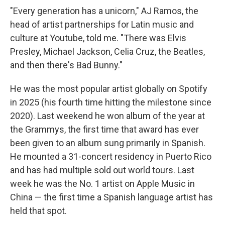
"Every generation has a unicorn," AJ Ramos, the
head of artist partnerships for Latin music and
culture at Youtube, told me. "There was Elvis
Presley, Michael Jackson, Celia Cruz, the Beatles,
and then there's Bad Bunny."
He was the most popular artist globally on Spotify
in 2025 (his fourth time hitting the milestone since
2020). Last weekend he won album of the year at
the Grammys, the first time that award has ever
been given to an album sung primarily in Spanish.
He mounted a 31-concert residency in Puerto Rico
and has had multiple sold out world tours. Last
week he was the No. 1 artist on Apple Music in
China — the first time a Spanish language artist has
held that spot.