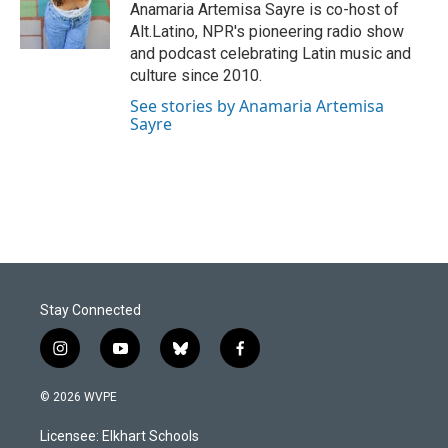
o
I
Anamaria Artemisa Sayre is co-host of
k
n
Alt.Latino, NPR's pioneering radio show
and podcast celebrating Latin music and
culture since 2010.
See stories by Anamaria Artemisa
Sayre
Stay Connected
i
y
b
f
n
o
l
a
s
u
u
c
© 2026 WVPE
t
t
e
e
a
u
s
b
Licensee: Elkhart Schools
g
b
k
o