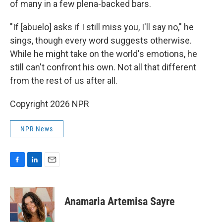
of many in a few plena-backed bars.
"If [abuelo] asks if I still miss you, I'll say no," he
sings, though every word suggests otherwise.
While he might take on the world's emotions, he
still can't confront his own. Not all that different
from the rest of us after all.
Copyright 2026 NPR
NPR News
F
L
E
a
i
m
c
n
a
e
k
i
Anamaria Artemisa Sayre
b
e
l
o
d