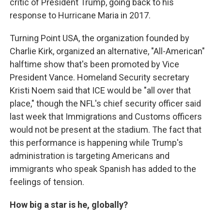
critic of President Trump, going back to his
response to Hurricane Maria in 2017.
Turning Point USA, the organization founded by
Charlie Kirk, organized an alternative, "All-American"
halftime show that's been promoted by Vice
President Vance. Homeland Security secretary
Kristi Noem said that ICE would be "all over that
place," though the NFL's chief security officer said
last week that Immigrations and Customs officers
would not be present at the stadium. The fact that
this performance is happening while Trump's
administration is targeting Americans and
immigrants who speak Spanish has added to the
feelings of tension.
How big a star is he, globally?