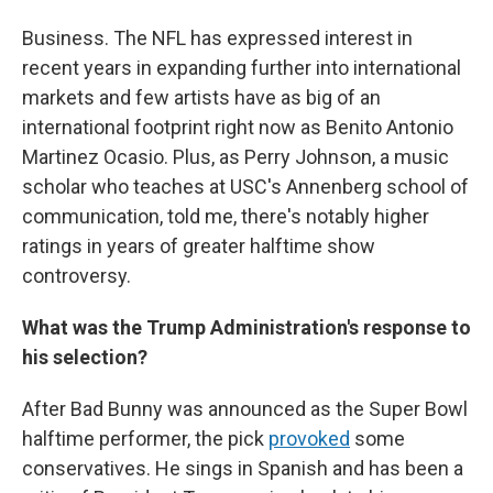
Business. The NFL has expressed interest in
recent years in expanding further into international
markets and few artists have as big of an
international footprint right now as Benito Antonio
Martinez Ocasio. Plus, as Perry Johnson, a music
scholar who teaches at USC's Annenberg school of
communication, told me, there's notably higher
ratings in years of greater halftime show
controversy.
What was the Trump Administration's response to
his selection?
After Bad Bunny was announced as the Super Bowl
halftime performer, the pick
provoked
some
conservatives. He sings in Spanish and has been a