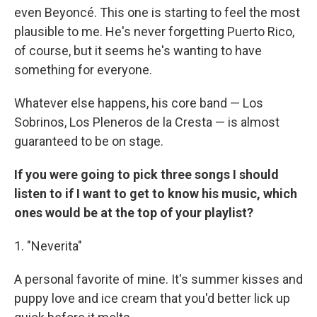
even Beyoncé. This one is starting to feel the most
plausible to me. He's never forgetting Puerto Rico,
of course, but it seems he's wanting to have
something for everyone.
Whatever else happens, his core band — Los
Sobrinos, Los Pleneros de la Cresta — is almost
guaranteed to be on stage.
If you were going to pick three songs I should
listen to if I want to get to know his music, which
ones would be at the top of your playlist?
1. "Neverita"
A personal favorite of mine. It's summer kisses and
puppy love and ice cream that you'd better lick up