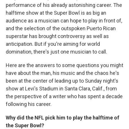
performance of his already astonishing career. The
halftime show at the Super Bowl is as big an
audience as a musician can hope to play in front of,
and the selection of the outspoken Puerto Rican
superstar has brought controversy as well as
anticipation. But if you're aiming for world
domination, there's just one musician to call.
Here are the answers to some questions you might
have about the man, his music and the chaos he's
been at the center of leading up to Sunday night's
show at Levi's Stadium in Santa Clara, Calif., from
the perspective of a writer who has spent a decade
following his career.
Why did the NFL pick him to play the halftime of
the Super Bowl?