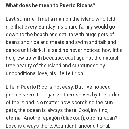
What does he mean to Puerto Ricans?
Last summer I met a man on the island who told
me that every Sunday his entire family would go
down to the beach and set up with huge pots of
beans and rice and meats and swim and talk and
dance until dark. He said he never noticed how little
he grew up with because, cast against the natural,
free beauty of the island and surrounded by
unconditional love, his life felt rich.
Life in Puerto Rico is not easy. But I've noticed
people seem to organize themselves by the order
of the island. No matter how scorching the sun
gets, the ocean is always there. Cool, inviting,
eternal. Another apagón (blackout), otro huracán?
Love is always there. Abundant, unconditional,