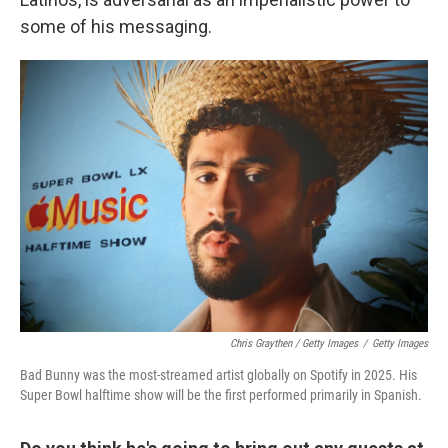
some of his messaging.
Chris Graythen / Getty Images
/
Getty Images
Bad Bunny was the most-streamed artist globally on Spotify in 2025. His
Super Bowl halftime show will be the first performed primarily in Spanish.