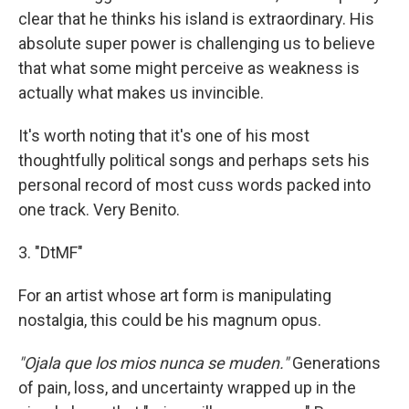
clear that he thinks his island is extraordinary. His
absolute super power is challenging us to believe
that what some might perceive as weakness is
actually what makes us invincible.
It's worth noting that it's one of his most
thoughtfully political songs and perhaps sets his
personal record of most cuss words packed into
one track. Very Benito.
3. "DtMF"
For an artist whose art form is manipulating
nostalgia, this could be his magnum opus.
"Ojala que los mios nunca se muden."
Generations
of pain, loss, and uncertainty wrapped up in the