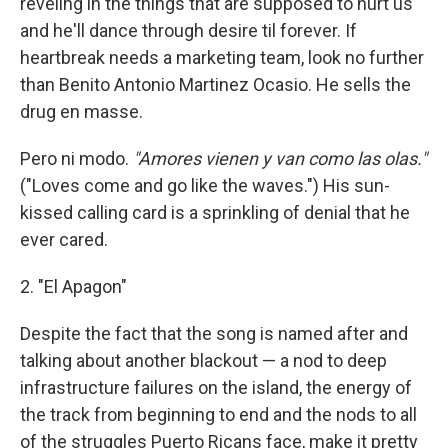
reveling in the things that are supposed to hurt us
and he'll dance through desire til forever. If
heartbreak needs a marketing team, look no further
than Benito Antonio Martinez Ocasio. He sells the
drug en masse.
Pero ni modo.
"Amores vienen y van como las olas."
("Loves come and go like the waves.") His sun-
kissed calling card is a sprinkling of denial that he
ever cared.
2. "El Apagon"
Despite the fact that the song is named after and
talking about another blackout — a nod to deep
infrastructure failures on the island, the energy of
the track from beginning to end and the nods to all
of the struggles Puerto Ricans face, make it pretty