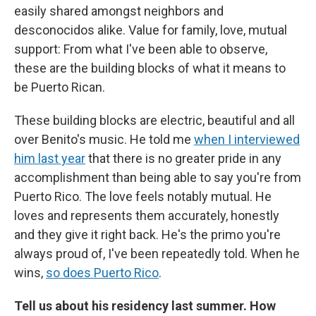
easily shared amongst neighbors and
desconocidos alike. Value for family, love, mutual
support: From what I've been able to observe,
these are the building blocks of what it means to
be Puerto Rican.
These building blocks are electric, beautiful and all
over Benito's music. He told me
when I interviewed
him last year
that there is no greater pride in any
accomplishment than being able to say you're from
Puerto Rico. The love feels notably mutual. He
loves and represents them accurately, honestly
and they give it right back. He's the primo you're
always proud of, I've been repeatedly told. When he
wins,
so does Puerto Rico
.
Tell us about his residency last summer. How