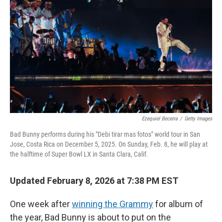
Ezequiel Becerra
/
Getty Images
Bad Bunny performs during his "Debi tirar mas fotos" world tour in San
Jose, Costa Rica on December 5, 2025. On Sunday, Feb. 8, he will play at
the halftime of Super Bowl LX in Santa Clara, Calif.
Updated February 8, 2026 at 7:38 PM EST
One week after
winning the Grammy
for album of
the year, Bad Bunny is about to put on the