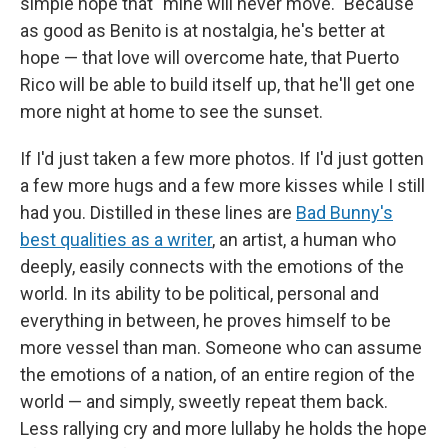
simple hope that "mine will never move." Because
as good as Benito is at nostalgia, he's better at
hope — that love will overcome hate, that Puerto
Rico will be able to build itself up, that he'll get one
more night at home to see the sunset.
If I'd just taken a few more photos. If I'd just gotten
a few more hugs and a few more kisses while I still
had you. Distilled in these lines are
Bad Bunny's
best qualities as a writer
, an artist, a human who
deeply, easily connects with the emotions of the
world. In its ability to be political, personal and
everything in between, he proves himself to be
more vessel than man. Someone who can assume
the emotions of a nation, of an entire region of the
world — and simply, sweetly repeat them back.
Less rallying cry and more lullaby he holds the hope