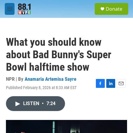
Skip to main content
S
Donate
e
M
a
e
r
n
c
u
h
What you should know
u
e
about Bad Bunny's Super
r
y
Bowl halftime show
NPR | By
Anamaria Artemisa Sayre
Published February 8, 2026 at 8:33 AM EST
F
L
E
a
i
m
c
n
a
LISTEN
•
7:24
e
k
i
b
e
l
o
d
o
I
k
n