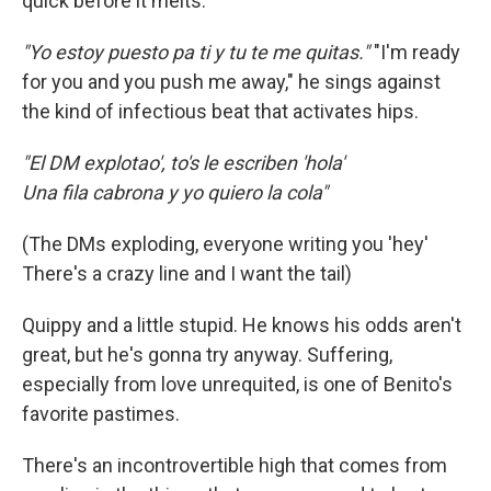
quick before it melts.
"Yo estoy puesto pa ti y tu te me quitas."
"I'm ready
for you and you push me away," he sings against
the kind of infectious beat that activates hips.
"El DM explotao', to's le escriben 'hola'
Una fila cabrona y yo quiero la cola"
(The DMs exploding, everyone writing you 'hey'
There's a crazy line and I want the tail)
Quippy and a little stupid. He knows his odds aren't
great, but he's gonna try anyway. Suffering,
especially from love unrequited, is one of Benito's
favorite pastimes.
There's an incontrovertible high that comes from