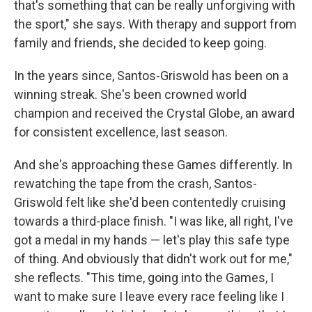
that's something that can be really unforgiving with
the sport," she says. With therapy and support from
family and friends, she decided to keep going.
In the years since, Santos-Griswold has been on a
winning streak. She's been crowned world
champion and received the Crystal Globe, an award
for consistent excellence, last season.
And she's approaching these Games differently. In
rewatching the tape from the crash, Santos-
Griswold felt like she'd been contentedly cruising
towards a third-place finish. "I was like, all right, I've
got a medal in my hands — let's play this safe type
of thing. And obviously that didn't work out for me,"
she reflects. "This time, going into the Games, I
want to make sure I leave every race feeling like I