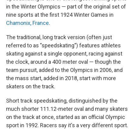
in the Winter Olympics — part of the original set of
nine sports at the first 1924 Winter Games in
Chamonix, France
.
The traditional, long track version (often just
referred to as "speedskating") features athletes
skating against a single opponent, racing against
the clock, around a 400 meter oval — though the
team pursuit, added to the Olympics in 2006, and
the mass start, added in 2018, start with more
skaters on the track.
Short track speedskating, distinguished by the
much shorter 111.12-meter oval and many skaters
on the track at once, started as an official Olympic
sport in 1992. Racers say it's a very different sport.