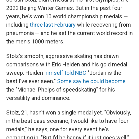
2022 Beijing Winter Games. But in the past four
years, he's won 10 world championship medals —
including
three last February
while recovering from
pneumonia — and he set the current world record in
the men's 1000 meters.
Stolz's smooth, aggressive skating has drawn
comparisons with Eric Heiden and his gold medal
sweep. Heiden
himself told NBC
"Jordan is the
best I've ever seen."
Some say he could become
the "Michael Phelps of speedskating" for his
versatility and dominance.
Stolz, 21, hasn't won a single medal yet. "Obviously,
in the best case scenario, I would like to have four
medals," he says, one for every event he's
competing in. "But I'd be happy if it just goes well."