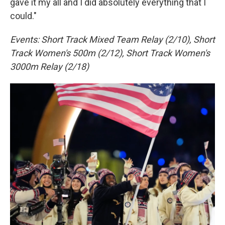
gave it my all and I did absolutely everything that I
could."
Events: Short Track Mixed Team Relay (2/10), Short
Track Women's 500m (2/12), Short Track Women's
3000m Relay (2/18)