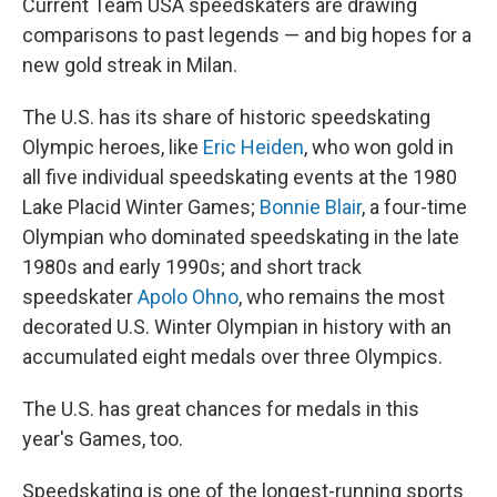
Current Team USA speedskaters are drawing
comparisons to past legends — and big hopes for a
new gold streak in Milan.
The U.S. has its share of historic speedskating
Olympic heroes, like
Eric Heiden
, who won gold in
all five individual speedskating events at the 1980
Lake Placid Winter Games;
Bonnie Blair
, a four-time
Olympian who dominated speedskating in the late
1980s and early 1990s; and short track
speedskater
Apolo Ohno
, who remains the most
decorated U.S. Winter Olympian in history with an
accumulated eight medals over three Olympics.
The U.S. has great chances for medals in this
year's Games, too.
Speedskating is one of the longest-running sports