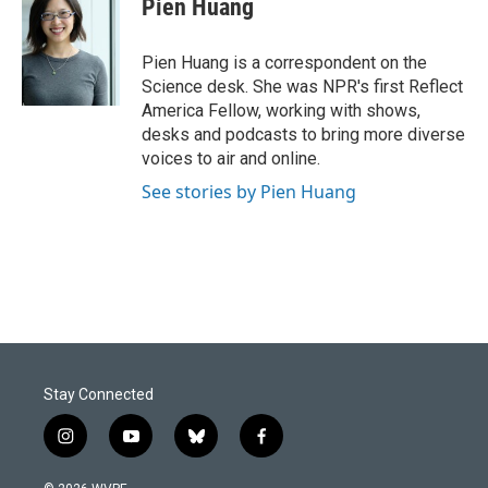
Pien Huang
b
e
l
o
d
o
I
Pien Huang is a correspondent on the
k
n
Science desk. She was NPR's first Reflect
America Fellow, working with shows,
desks and podcasts to bring more diverse
voices to air and online.
See stories by Pien Huang
Stay Connected
i
y
b
f
n
o
l
a
s
u
u
c