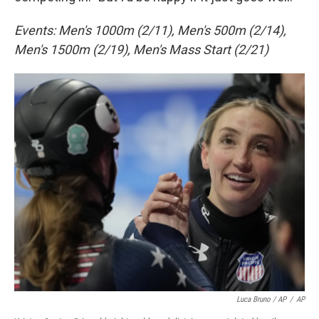
Events: Men's 1000m (2/11), Men's 500m (2/14),
Men's 1500m (2/19), Men's Mass Start (2/21)
Luca Bruno / AP
/
AP