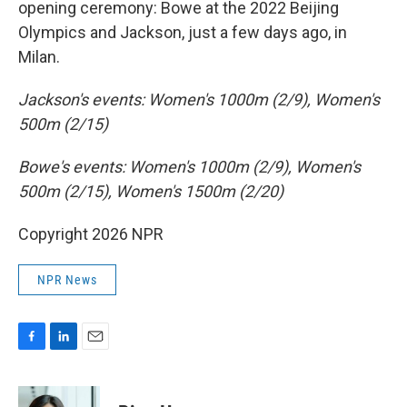
opening ceremony: Bowe at the 2022 Beijing
Olympics and Jackson, just a few days ago, in
Milan.
Jackson's events: Women's 1000m (2/9), Women's
500m (2/15)
Bowe's events: Women's 1000m (2/9), Women's
500m (2/15), Women's 1500m (2/20)
Copyright 2026 NPR
NPR News
F
L
E
a
i
m
c
n
a
e
k
i