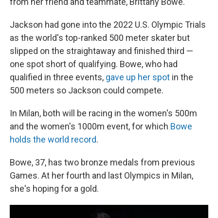
from her friend and teammate, Brittany Bowe.
Jackson had gone into the 2022 U.S. Olympic Trials
as the world's top-ranked 500 meter skater but
slipped on the straightaway and finished third —
one spot short of qualifying. Bowe, who had
qualified in three events,
gave up her spot
in the
500 meters so Jackson could compete.
In Milan, both will be racing in the women's 500m
and the women's 1000m event, for which
Bowe
holds the world record
.
Bowe, 37, has two bronze medals from previous
Games. At her fourth and last Olympics in Milan,
she's hoping for a gold.