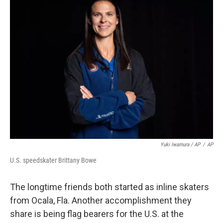
Yuki Iwamura / AP
/
AP
U.S. speedskater Brittany Bowe
The longtime friends both started as inline skaters
from Ocala, Fla. Another accomplishment they
share is being flag bearers for the U.S. at the