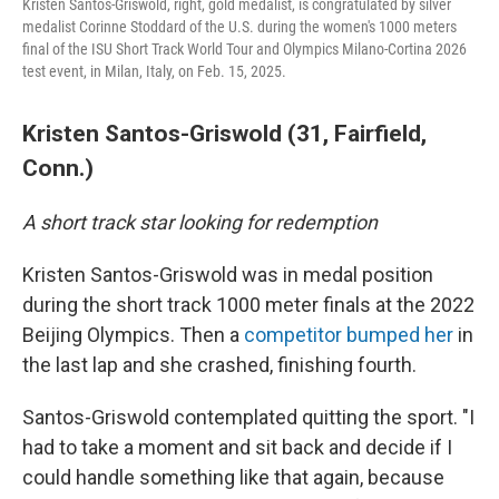
Kristen Santos-Griswold, right, gold medalist, is congratulated by silver
medalist Corinne Stoddard of the U.S. during the women's 1000 meters
final of the ISU Short Track World Tour and Olympics Milano-Cortina 2026
test event, in Milan, Italy, on Feb. 15, 2025.
Kristen Santos-Griswold (31, Fairfield,
Conn.)
A short track star looking for redemption
Kristen Santos-Griswold was in medal position
during the short track 1000 meter finals at the 2022
Beijing Olympics. Then a
competitor bumped her
in
the last lap and she crashed, finishing fourth.
Santos-Griswold contemplated quitting the sport. "I
had to take a moment and sit back and decide if I
could handle something like that again, because