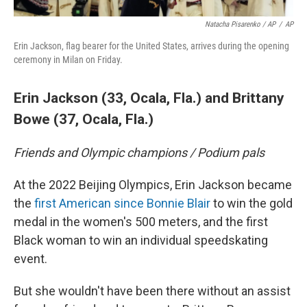
Natacha Pisarenko / AP
/
AP
Erin Jackson, flag bearer for the United States, arrives during the opening
ceremony in Milan on Friday.
Erin Jackson (33, Ocala, Fla.)
and
Brittany
Bowe (37, Ocala, Fla.)
Friends and Olympic champions / Podium pals
At the 2022 Beijing Olympics, Erin Jackson became
the
first American since Bonnie Blair
to win the gold
medal in the women's 500 meters, and the first
Black woman to win an individual speedskating
event.
But she wouldn't have been there without an assist