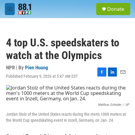
Skip to main content
S
Donate
e
M
a
e
r
n
c
u
h
4 top U.S. speedskaters to
u
e
watch at the Olympics
r
y
NPR | By
Pien Huang
Published February 9, 2026 at 5:47 AM EST
F
L
E
a
i
m
c
n
a
e
k
i
b
e
l
o
d
Matthias Schrader
/
AP
o
I
Jordan Stolz of the United States reacts during the men's 1000 meters at
k
n
the World Cup speedskating event in Inzell, Germany, on Jan. 24.