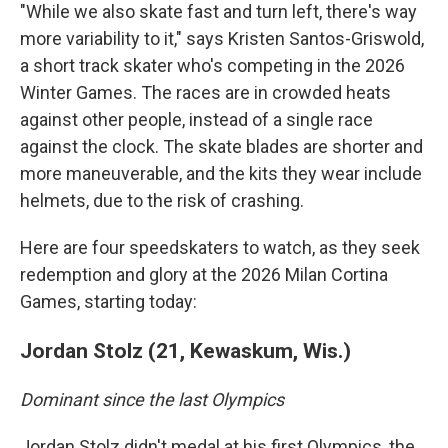
"While we also skate fast and turn left, there's way
more variability to it," says Kristen Santos-Griswold,
a short track skater who's competing in the 2026
Winter Games. The races are in crowded heats
against other people, instead of a single race
against the clock. The skate blades are shorter and
more maneuverable, and the kits they wear include
helmets, due to the risk of crashing.
Here are four speedskaters to watch, as they seek
redemption and glory at the 2026 Milan Cortina
Games, starting today:
Jordan Stolz (21, Kewaskum, Wis.)
Dominant since the last Olympics
Jordan Stolz didn't medal at his first Olympics, the