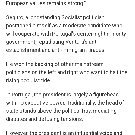
European values remains strong."
Seguro, a longstanding Socialist politician,
positioned himself as a moderate candidate who
will cooperate with Portugal's center-right minority
government, repudiating Ventura's anti-
establishment and anti-immigrant tirades.
He won the backing of other mainstream
politicians on the left and right who want to halt the
rising populist tide.
In Portugal, the president is largely a figurehead
with no executive power. Traditionally, the head of
state stands above the political fray, mediating
disputes and defusing tensions.
However, the president is an influential voice and