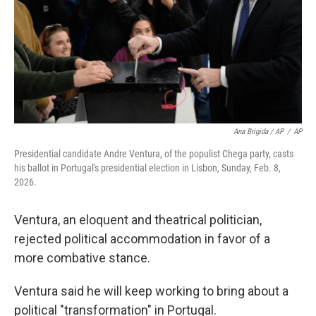
Ana Brigida / AP
/
AP
Presidential candidate Andre Ventura, of the populist Chega party, casts
his ballot in Portugal's presidential election in Lisbon, Sunday, Feb. 8,
2026.
Ventura, an eloquent and theatrical politician,
rejected political accommodation in favor of a
more combative stance.
Ventura said he will keep working to bring about a
political "transformation" in Portugal.