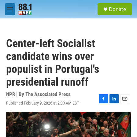
Skip to main content
S
Donate
e
M
a
e
r
n
c
u
h
Center-left Socialist
u
e
candidate wins over
r
y
populist in Portugal's
presidential runoff
NPR | By
The Associated Press
Published February 9, 2026 at 2:00 AM EST
F
L
E
a
i
m
c
n
a
e
k
i
b
e
l
o
d