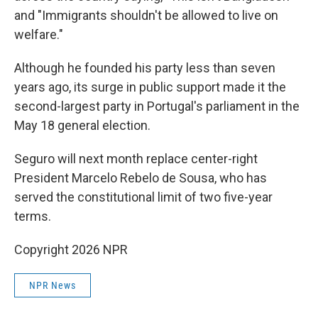
and "Immigrants shouldn't be allowed to live on
welfare."
Although he founded his party less than seven
years ago, its surge in public support made it the
second-largest party in Portugal's parliament in the
May 18 general election.
Seguro will next month replace center-right
President Marcelo Rebelo de Sousa, who has
served the constitutional limit of two five-year
terms.
Copyright 2026 NPR
NPR News