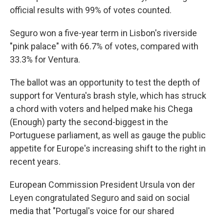
official results with 99% of votes counted.
Seguro won a five-year term in Lisbon's riverside
"pink palace" with 66.7% of votes, compared with
33.3% for Ventura.
The ballot was an opportunity to test the depth of
support for Ventura's brash style, which has struck
a chord with voters and helped make his Chega
(Enough) party the second-biggest in the
Portuguese parliament, as well as gauge the public
appetite for Europe's increasing shift to the right in
recent years.
European Commission President Ursula von der
Leyen congratulated Seguro and said on social
media that "Portugal's voice for our shared