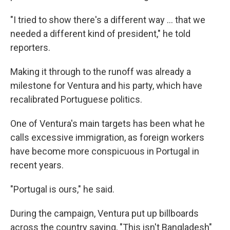
"I tried to show there's a different way … that we
needed a different kind of president," he told
reporters.
Making it through to the runoff was already a
milestone for Ventura and his party, which have
recalibrated Portuguese politics.
One of Ventura's main targets has been what he
calls excessive immigration, as foreign workers
have become more conspicuous in Portugal in
recent years.
"Portugal is ours," he said.
During the campaign, Ventura put up billboards
across the country saying, "This isn't Bangladesh"