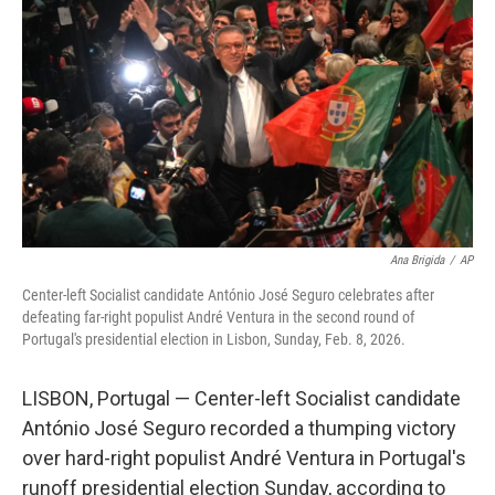
o
I
k
n
Ana Brigida
/
AP
Center-left Socialist candidate António José Seguro celebrates after
defeating far-right populist André Ventura in the second round of
Portugal's presidential election in Lisbon, Sunday, Feb. 8, 2026.
LISBON, Portugal — Center-left Socialist candidate
António José Seguro recorded a thumping victory
over hard-right populist André Ventura in Portugal's
runoff presidential election Sunday, according to