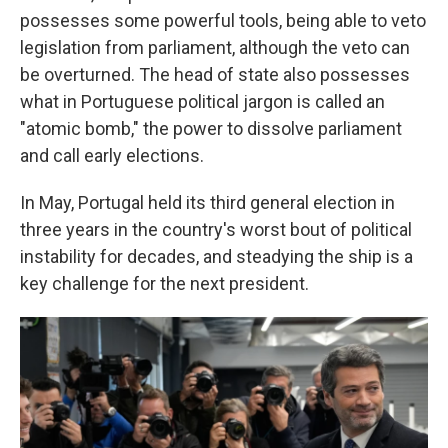
possesses some powerful tools, being able to veto
legislation from parliament, although the veto can
be overturned. The head of state also possesses
what in Portuguese political jargon is called an
"atomic bomb," the power to dissolve parliament
and call early elections.
In May, Portugal held its third general election in
three years in the country's worst bout of political
instability for decades, and steadying the ship is a
key challenge for the next president.