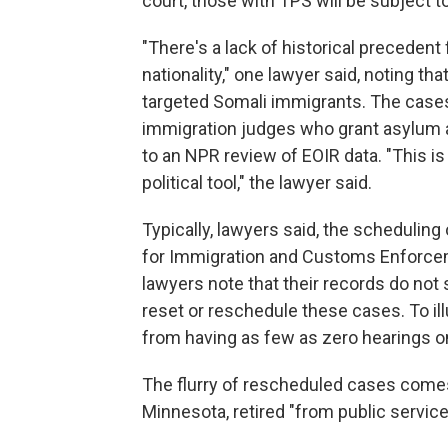
court, those with TPS will be subject t
"There's a lack of historical precedent
nationality," one lawyer said, noting th
targeted Somali immigrants. The cases
immigration judges who grant asylum at
to an NPR review of EOIR data. "This is
political tool," the lawyer said.
Typically, lawyers said, the scheduling
for Immigration and Customs Enforce
lawyers note that their records do not
reset or reschedule these cases. To il
from having as few as zero hearings on
The flurry of rescheduled cases comes 
Minnesota, retired "from public servic