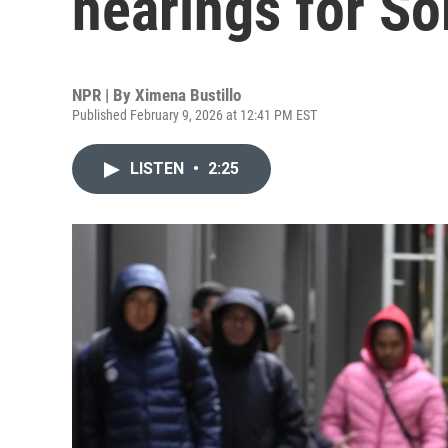
hearings for S
NPR | By
Ximena Bustillo
Published February 9, 2026 at 12:41 PM EST
LISTEN
•
2:25