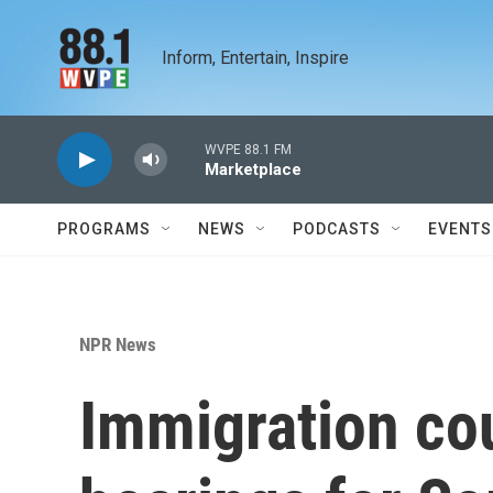
Skip to main content
Inform, Entertain, Inspire
WVPE 88.1 FM
Marketplace
PROGRAMS
NEWS
PODCASTS
EVENTS
NPR News
Immigration cou