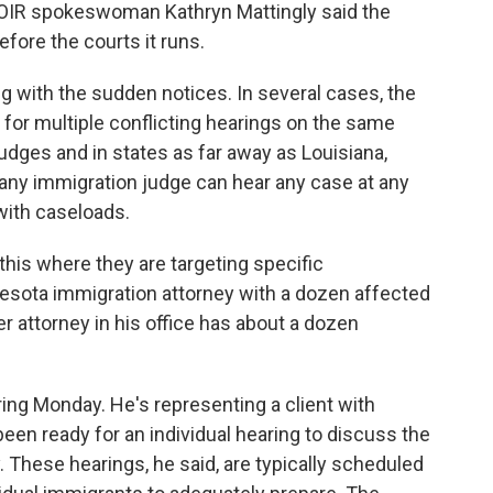
OIR spokeswoman Kathryn Mattingly said the
ore the courts it runs.
with the sudden notices. In several cases, the
for multiple conflicting hearings on the same
 judges and in states as far away as Louisiana,
t any immigration judge can hear any case at any
with caseloads.
 this where they are targeting specific
nnesota immigration attorney with a dozen affected
r attorney in his office has about a dozen
ng Monday. He's representing a client with
en ready for an individual hearing to discuss the
. These hearings, he said, are typically scheduled