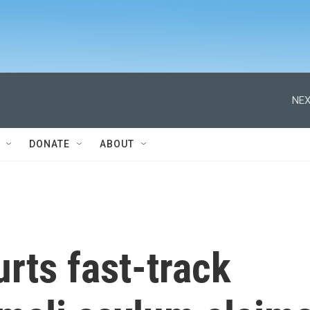
NEX
DONATE
ABOUT
rts fast-track