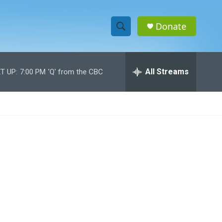
Donate
S
S
e
h
a
r
All Streams
T UP:
7:00 PM
'Q' from the CBC
o
c
h
w
Q
u
S
e
r
e
y
a
r
c
h