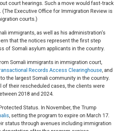
hout court hearings. Such a move would fast-track
s. (The Executive Office for Immigration Review is
gration courts.)
li immigrants, as well as his administration's
rn that the notices represent the first step
s of Somali asylum applicants in the country.
rom Somali immigrants in immigration court,
ransactional Records Access Clearinghouse
, and
 to the largest Somali community in the country.
 of their rescheduled cases, the clients were
 between 2018 and 2024.
Protected Status. In November, the Trump
alis
, setting the program to expire on March 17.
heir status through avenues including immigration