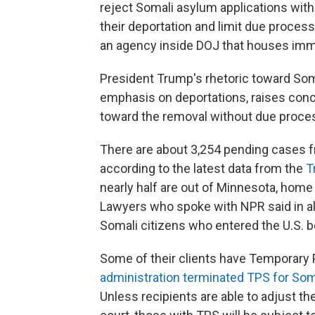
reject Somali asylum applications wit
their deportation and limit due proces
an agency inside DOJ that houses immi
President Trump's rhetoric toward Soma
emphasis on deportations, raises conce
toward the removal without due proces
There are about 3,254 pending cases f
according to the latest data from the
T
nearly half are out of Minnesota, home
Lawyers who spoke with NPR said in all
Somali citizens who entered the U.S.
Some of their clients have Temporary 
administration terminated TPS for Som
Unless recipients are able to adjust t