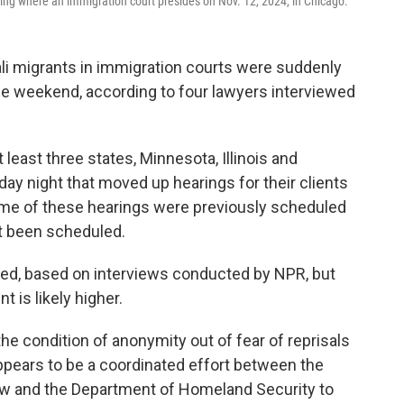
ding where an immigration court presides on Nov. 12, 2024, in Chicago.
i migrants in immigration courts were suddenly
e weekend, according to four lawyers interviewed
least three states, Minnesota, Illinois and
day night that moved up hearings for their clients
ome of these hearings were previously scheduled
et been scheduled.
ed, based on interviews conducted by NPR, but
 is likely higher.
he condition of anonymity out of fear of reprisals
 appears to be a coordinated effort between the
ew and the Department of Homeland Security to