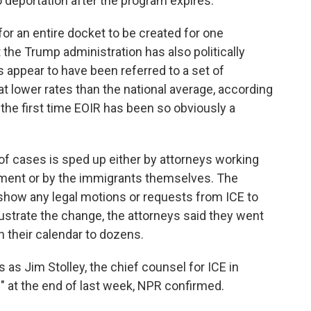
o deportation after the program expires.
 for an entire docket to be created for one
at the Trump administration has also politically
 appear to have been referred to a set of
 lower rates than the national average, according
 the first time EOIR has been so obviously a
 of cases is sped up either by attorneys working
ment or by the immigrants themselves. The
 show any legal motions or requests from ICE to
lustrate the change, the attorneys said they went
 their calendar to dozens.
as Jim Stolley, the chief counsel for ICE in
e" at the end of last week, NPR confirmed.