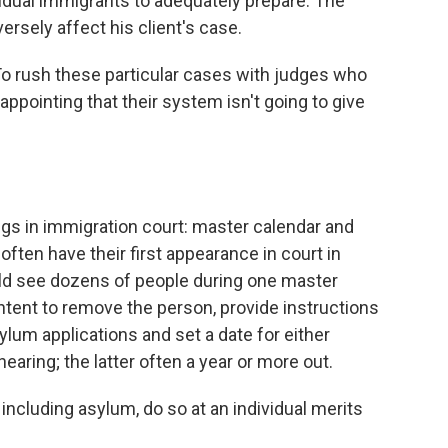
vidual immigrants to adequately prepare. The
ersely affect his client's case.
 "To rush these particular cases with judges who
appointing that their system isn't going to give
ngs in immigration court: master calendar and
often have their first appearance in court in
ld see dozens of people during one master
ntent to remove the person, provide instructions
ylum applications and set a date for either
earing; the latter often a year or more out.
including asylum, do so at an individual merits