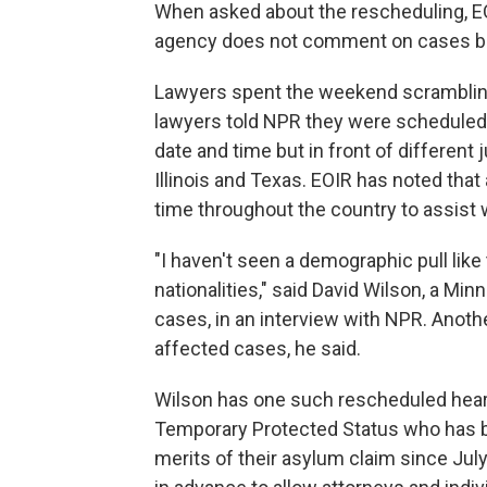
When asked about the rescheduling, E
agency does not comment on cases bef
Lawyers spent the weekend scrambling 
lawyers told NPR they were scheduled 
date and time but in front of different
Illinois and Texas. EOIR has noted tha
time throughout the country to assist 
"I haven't seen a demographic pull like
nationalities," said David Wilson, a Mi
cases, in an interview with NPR. Anothe
affected cases, he said.
Wilson has one such rescheduled heari
Temporary Protected Status who has be
merits of their asylum claim since July