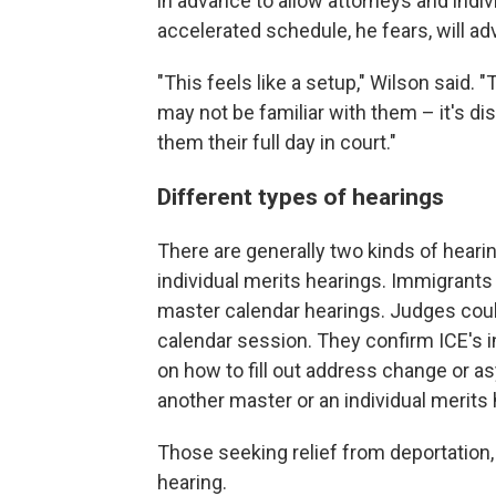
in advance to allow attorneys and indi
accelerated schedule, he fears, will adv
"This feels like a setup," Wilson said.
may not be familiar with them – it's dis
them their full day in court."
Different types of hearings
There are generally two kinds of heari
individual merits hearings. Immigrants 
master calendar hearings. Judges cou
calendar session. They confirm ICE's i
on how to fill out address change or as
another master or an individual merits h
Those seeking relief from deportation, 
hearing.