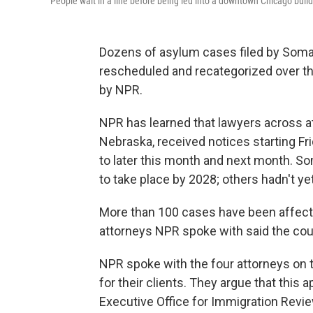
People wait in a line before being led into a downtown Chicago buil
Dozens of asylum cases filed by Somal
rescheduled and recategorized over th
by NPR.
NPR has learned that lawyers across at 
Nebraska, received notices starting Fri
to later this month and next month. S
to take place by 2028; others hadn't y
More than 100 cases have been affect
attorneys NPR spoke with said the count
NPR spoke with the four attorneys on t
for their clients. They argue that this
Executive Office for Immigration Revi