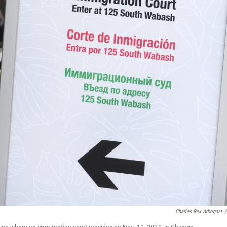
Charles Rex Arbogast
/