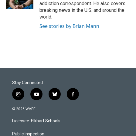
k
n
addiction correspondent. He also covers
breaking news in the U.S. and around the
world.
See stories by Brian Mann
Stay Connected
i
y
b
f
n
o
l
a
s
u
u
c
© 2026 WVPE
t
t
e
e
a
u
s
b
Licensee: Elkhart Schools
g
b
k
o
r
e
y
o
a
k
Public Inspection