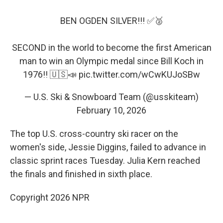
BEN OGDEN SILVER!!! ✅🥈
SECOND in the world to become the first American
man to win an Olympic medal since Bill Koch in
1976!! 🇺🇸📣
pic.twitter.com/wCwKUJoSBw
— U.S. Ski & Snowboard Team (@usskiteam)
February 10, 2026
The top U.S. cross-country ski racer on the
women's side, Jessie Diggins, failed to advance in
classic sprint races Tuesday. Julia Kern reached
the finals and finished in sixth place.
Copyright 2026 NPR