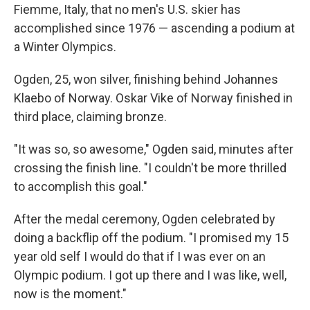
Fiemme, Italy, that no men's U.S. skier has
accomplished since 1976 — ascending a podium at
a Winter Olympics.
Ogden, 25, won silver, finishing behind Johannes
Klaebo of Norway. Oskar Vike of Norway finished in
third place, claiming bronze.
"It was so, so awesome," Ogden said, minutes after
crossing the finish line. "I couldn't be more thrilled
to accomplish this goal."
After the medal ceremony, Ogden celebrated by
doing a backflip off the podium. "I promised my 15
year old self I would do that if I was ever on an
Olympic podium. I got up there and I was like, well,
now is the moment."