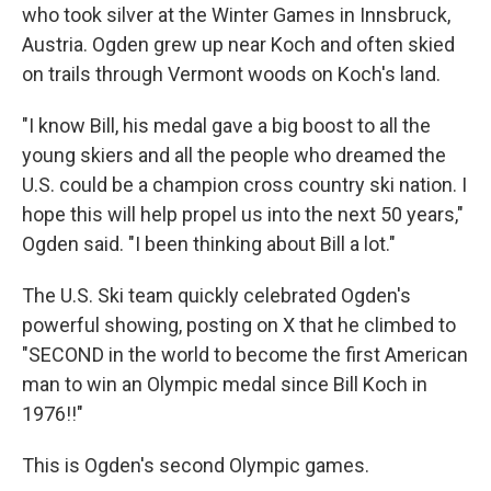
who took silver at the Winter Games in Innsbruck,
Austria. Ogden grew up near Koch and often skied
on trails through Vermont woods on Koch's land.
"I know Bill, his medal gave a big boost to all the
young skiers and all the people who dreamed the
U.S. could be a champion cross country ski nation. I
hope this will help propel us into the next 50 years,"
Ogden said. "I been thinking about Bill a lot."
The U.S. Ski team quickly celebrated Ogden's
powerful showing, posting on X that he climbed to
"SECOND in the world to become the first American
man to win an Olympic medal since Bill Koch in
1976!!"
This is Ogden's second Olympic games.