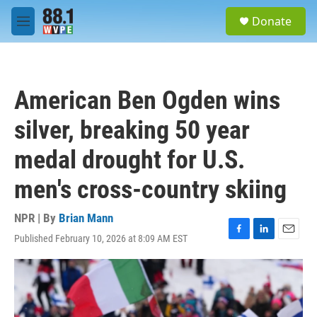
Skip to main content
S
Donate
e
M
a
e
r
n
c
u
h
American Ben Ogden wins
u
e
silver, breaking 50 year
r
y
medal drought for U.S.
men's cross-country skiing
NPR | By
Brian Mann
Published February 10, 2026 at 8:09 AM EST
F
L
E
a
i
m
c
n
a
e
k
i
b
e
l
o
d