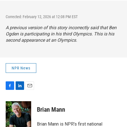
Corrected: February 12, 2026 at 12:08 PM EST
A previous version of this story incorrectly said that Ben
Ogden is participating in his third Olympics. This is his
second appearance at an Olympics.
NPR News
F
L
E
a
i
m
c
n
a
e
k
i
Brian Mann
b
e
l
o
d
o
I
Brian Mann is NPR's first national