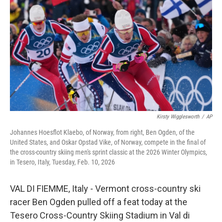
o
I
k
n
Kirsty Wigglesworth
/
AP
Johannes Hoesflot Klaebo, of Norway, from right, Ben Ogden, of the
United States, and Oskar Opstad Vike, of Norway, compete in the final of
the cross-country skiing men's sprint classic at the 2026 Winter Olympics,
in Tesero, Italy, Tuesday, Feb. 10, 2026
VAL DI FIEMME, Italy - Vermont cross-country ski
racer Ben Ogden pulled off a feat today at the
Tesero Cross-Country Skiing Stadium in Val di