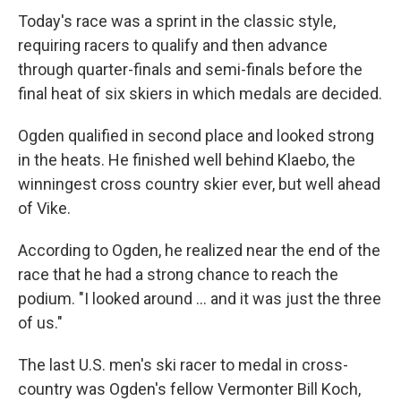
Today's race was a sprint in the classic style,
requiring racers to qualify and then advance
through quarter-finals and semi-finals before the
final heat of six skiers in which medals are decided.
Ogden qualified in second place and looked strong
in the heats. He finished well behind Klaebo, the
winningest cross country skier ever, but well ahead
of Vike.
According to Ogden, he realized near the end of the
race that he had a strong chance to reach the
podium. "I looked around ... and it was just the three
of us."
The last U.S. men's ski racer to medal in cross-
country was Ogden's fellow Vermonter Bill Koch,