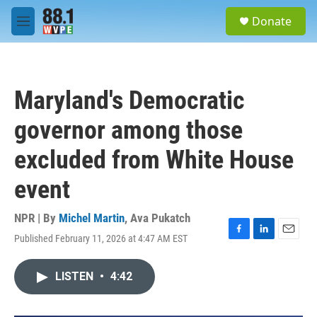
Skip to main content
S
Donate
e
M
a
e
r
n
c
u
h
Maryland's Democratic
u
e
governor among those
r
y
excluded from White House
event
NPR | By
Michel Martin
,
Ava Pukatch
Published February 11, 2026 at 4:47 AM EST
F
L
E
a
i
m
c
n
a
LISTEN
•
4:42
e
k
i
b
e
l
o
d