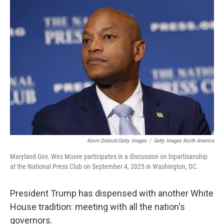
o
I
k
n
Kevin Dietsch/Getty Images
/
Getty Images North America
Maryland Gov. Wes Moore participates in a discussion on bipartisanship
at the National Press Club on September 4, 2025 in Washington, DC.
President Trump has dispensed with another White
House tradition: meeting with all the nation's
governors.