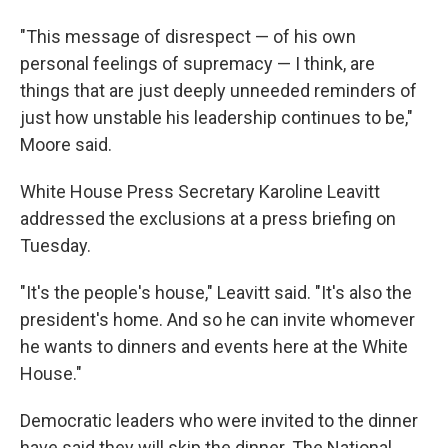
"This message of disrespect — of his own
personal feelings of supremacy — I think, are
things that are just deeply unneeded reminders of
just how unstable his leadership continues to be,"
Moore said.
White House Press Secretary Karoline Leavitt
addressed the exclusions at a press briefing on
Tuesday.
"It's the people's house," Leavitt said. "It's also the
president's home. And so he can invite whomever
he wants to dinners and events here at the White
House."
Democratic leaders who were invited to the dinner
have said they will skip the dinner. The National