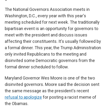
The National Governors Association meets in
Washington, D.C., every year with this year's
meeting scheduled for next week. The traditionally
bipartisan event is an opportunity for governors to
meet with the president and discuss issues
affecting their constituents. It's usually followed by
a formal dinner. This year, the Trump Administration
only invited Republicans to the meeting and
disinvited some Democratic governors from the
formal dinner scheduled to follow.
Maryland Governor Wes Moore is one of the two
disinvited governors. Moore said the decision sent
the same message as the president's recent
refusal to apologize
for posting a racist meme of
the Obamas.