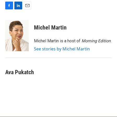
F
L
E
a
i
m
c
n
a
e
k
i
Michel Martin
b
e
l
o
d
o
I
Michel Martin is a host of
Morning Edition
.
k
n
See stories by Michel Martin
Ava Pukatch