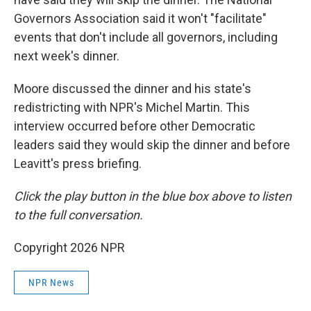
Governors Association said it won't "facilitate"
events that don't include all governors, including
next week's dinner.
Moore discussed the dinner and his state's
redistricting with NPR's Michel Martin. This
interview occurred before other Democratic
leaders said they would skip the dinner and before
Leavitt's press briefing.
Click the play button in the blue box above to listen
to the full conversation.
Copyright 2026 NPR
NPR News