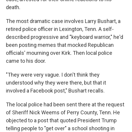
death.
The most dramatic case involves Larry Bushart, a
retired police officer in Lexington, Tenn. A self-
described progressive and "keyboard warrior," he'd
been posting memes that mocked Republican
officials' mourning over Kirk. Then local police
came to his door.
"They were very vague. I don't think they
understood why they were there, but that it
involved a Facebook post," Bushart recalls.
The local police had been sent there at the request
of Sheriff Nick Weems of Perry County, Tenn. He
objected to a post that quoted President Trump
telling people to "get over" a school shooting in