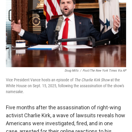
Doug Mills
/
Pool/The New York Times Via AP
Vice President Vance hosts an episode of
The Charlie Kirk Show
at the
White House on Sept. 15, 2025, following the assassination of the show's
namesake.
Five months after the assassination of right-wing
activist Charlie Kirk, a wave of lawsuits reveals how
Americans were investigated, fired, and in one
case, arrested for their online reactions to his