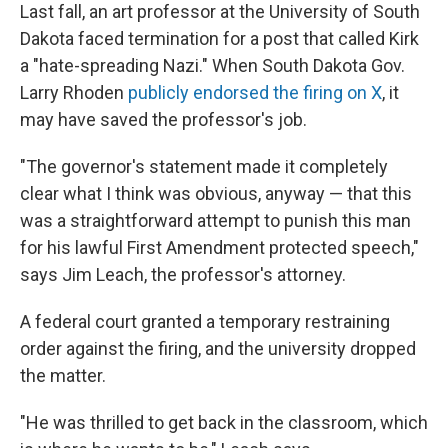
Last fall, an art professor at the University of South
Dakota faced termination for a post that called Kirk
a "hate-spreading Nazi." When South Dakota Gov.
Larry Rhoden
publicly endorsed the firing on X
, it
may have saved the professor's job.
"The governor's statement made it completely
clear what I think was obvious, anyway — that this
was a straightforward attempt to punish this man
for his lawful First Amendment protected speech,"
says Jim Leach, the professor's attorney.
A federal court granted a temporary restraining
order against the firing, and the university dropped
the matter.
"He was thrilled to get back in the classroom, which