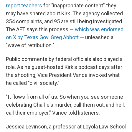
report teachers
for "inappropriate content" they
may have shared about Kirk. The agency collected
354 complaints, and 95 are still being investigated.
The AFT says this process —
which was endorsed
on X by Texas Gov. Greg Abbott
— unleashed a
"wave of retribution."
Public comments by federal officials also played a
role. As he guest-hosted Kirk's podcast days after
the shooting, Vice President Vance invoked what
he called "civil society."
"It flows from all of us. So when you see someone
celebrating Charlie's murder, call them out, and hell,
call their employer," Vance told listeners.
Jessica Levinson, a professor at Loyola Law School