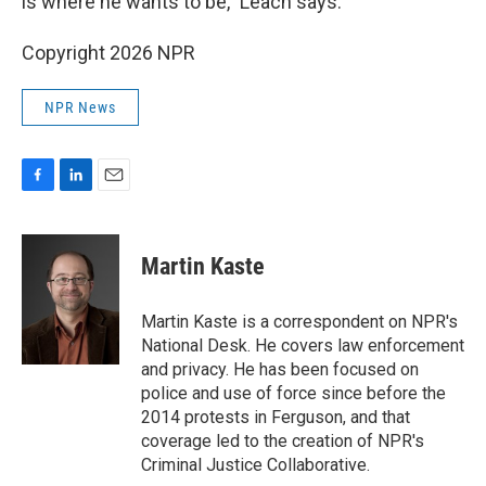
is where he wants to be," Leach says.
Copyright 2026 NPR
NPR News
F
L
E
a
i
m
c
n
a
e
k
i
Martin Kaste
b
e
l
o
d
o
I
Martin Kaste is a correspondent on NPR's
k
n
National Desk. He covers law enforcement
and privacy. He has been focused on
police and use of force since before the
2014 protests in Ferguson, and that
coverage led to the creation of NPR's
Criminal Justice Collaborative.