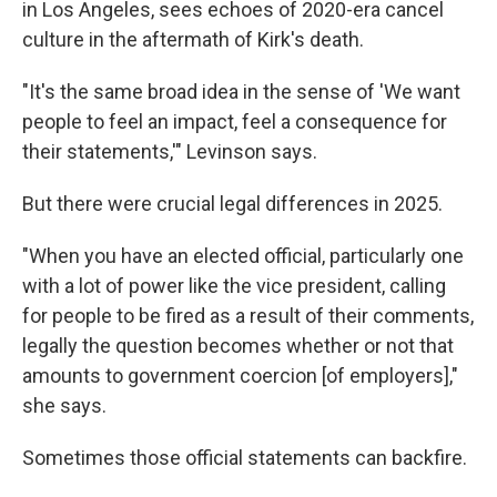
in Los Angeles, sees echoes of 2020-era cancel
culture in the aftermath of Kirk's death.
"It's the same broad idea in the sense of 'We want
people to feel an impact, feel a consequence for
their statements,'" Levinson says.
But there were crucial legal differences in 2025.
"When you have an elected official, particularly one
with a lot of power like the vice president, calling
for people to be fired as a result of their comments,
legally the question becomes whether or not that
amounts to government coercion [of employers],"
she says.
Sometimes those official statements can backfire.