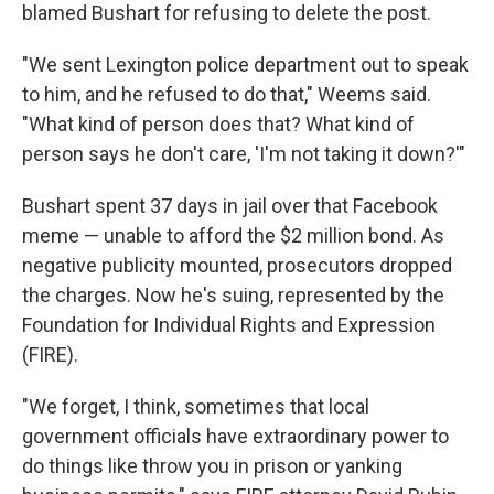
blamed Bushart for refusing to delete the post.
"We sent Lexington police department out to speak
to him, and he refused to do that," Weems said.
"What kind of person does that? What kind of
person says he don't care, 'I'm not taking it down?'"
Bushart spent 37 days in jail over that Facebook
meme — unable to afford the $2 million bond. As
negative publicity mounted, prosecutors dropped
the charges. Now he's suing, represented by the
Foundation for Individual Rights and Expression
(FIRE).
"We forget, I think, sometimes that local
government officials have extraordinary power to
do things like throw you in prison or yanking