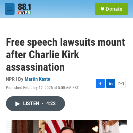
Skip to main content
S
Donate
e
M
a
e
r
n
c
u
h
Free speech lawsuits mount
u
e
after Charlie Kirk
r
y
assassination
NPR | By
Martin Kaste
Published February 12, 2026 at 5:00 AM EST
F
L
E
a
i
m
c
n
a
LISTEN
•
4:22
e
k
i
b
e
l
o
d
o
I
k
n