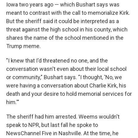
Iowa two years ago — which Bushart says was
meant to contrast with the call to memorialize Kirk.
But the sheriff said it could be interpreted as a
threat against the high school in his county, which
shares the name of the school mentioned in the
Trump meme.
"I knew that I'd threatened no one, and the
conversation wasn't even about their local school
or community," Bushart says. "I thought, 'No, we
were having a conversation about Charlie Kirk, his
death and your desire to hold memorial services for
him.'"
The sheriff had him arrested. Weems wouldn't
speak to NPR, but last fall he spoke to
NewsChannel Five in Nashville. At the time, he