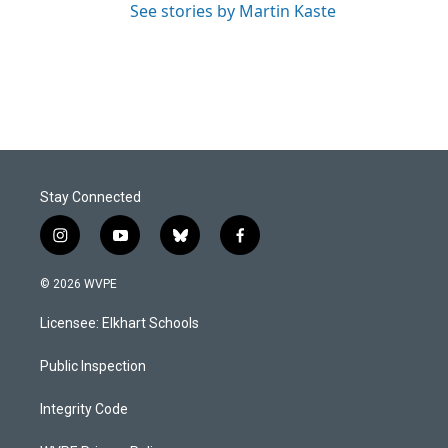
See stories by Martin Kaste
Stay Connected
i
y
b
f
n
o
l
a
s
u
u
c
© 2026 WVPE
t
t
e
e
a
u
s
b
Licensee: Elkhart Schools
g
b
k
o
r
e
y
o
a
k
Public Inspection
m
Integrity Code