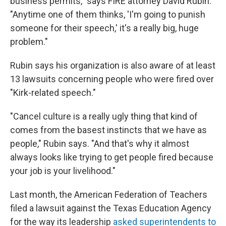
business permits," says FIRE attorney David Rubin.
"Anytime one of them thinks, 'I'm going to punish
someone for their speech,' it's a really big, huge
problem."
Rubin says his organization is also aware of at least
13 lawsuits concerning people who were fired over
"Kirk-related speech."
"Cancel culture is a really ugly thing that kind of
comes from the basest instincts that we have as
people," Rubin says. "And that's why it almost
always looks like trying to get people fired because
your job is your livelihood."
Last month, the American Federation of Teachers
filed a lawsuit against the Texas Education Agency
for the way its leadership
asked superintendents to