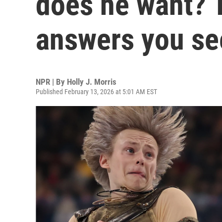
does he want? T
answers you se
NPR | By
Holly J. Morris
Published February 13, 2026 at 5:01 AM EST