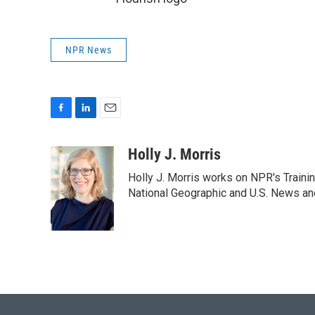
NPR News
F
L
E
a
i
m
c
n
a
Holly J. Morris
e
k
i
Holly J. Morris works on NPR's Traini
b
e
l
o
d
National Geographic and U.S. News and
o
I
k
n