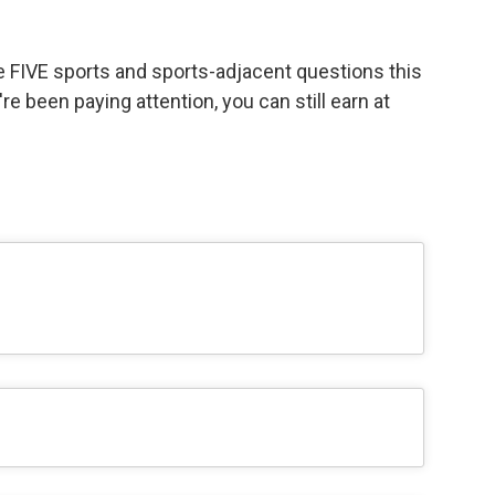
ve FIVE sports and sports-adjacent questions this
're been paying attention, you can still earn at