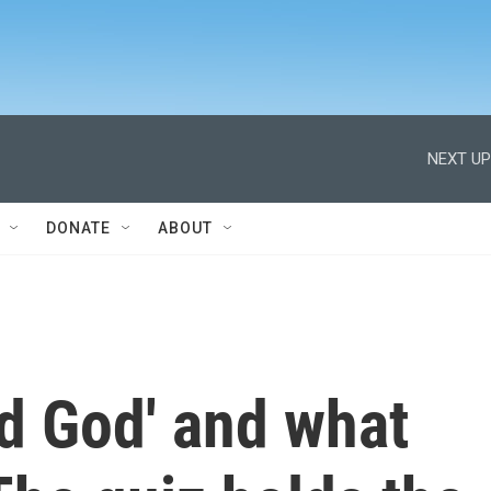
NEXT UP
DONATE
ABOUT
d God' and what