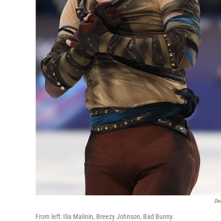
De
From left: Ilia Malinin, Breezy Johnson, Bad Bunny.