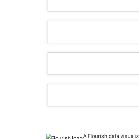
A Flourish data visuali