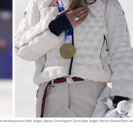
an Mouhtaropoulos/Getty Images; Agence Zoom/Agence Zoom/Getty Images; Neilson Barnard/Getty Im