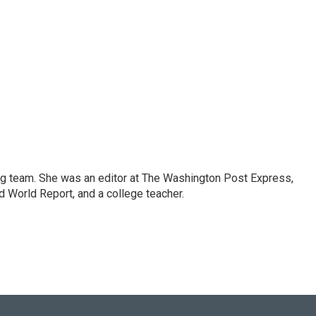
ng team. She was an editor at The Washington Post Express,
 World Report, and a college teacher.