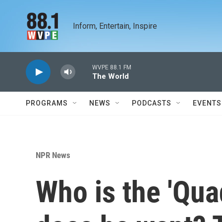
Skip to main content
Inform, Entertain, Inspire
WVPE 88.1 FM
The World
PROGRAMS
NEWS
PODCASTS
EVENTS
NPR News
Who is the 'Qua