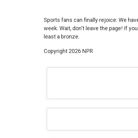
Sports fans can finally rejoice: We ha
week. Wait, don't leave the page! If you
least a bronze.
Copyright 2026 NPR