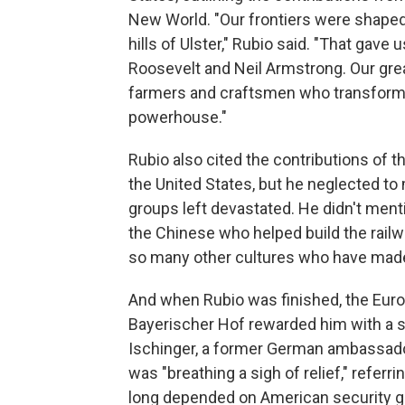
New World. "Our frontiers were shaped 
hills of Ulster," Rubio said. "That gav
Roosevelt and Neil Armstrong. Our gre
farmers and craftsmen who transformed
powerhouse."
Rubio also cited the contributions of t
the United States, but he neglected t
groups left devastated. He didn't ment
the Chinese who helped build the railw
so many other cultures who have made 
And when Rubio was finished, the Eur
Bayerischer Hof rewarded him with a 
Ischinger, a former German ambassador 
was "breathing a sigh of relief," refer
long depended on American security gu