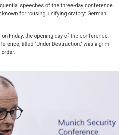
equential speeches of the three-day conference
t known for rousing, unifying oratory: German
on Friday, the opening day of the conference,
ference, titled "Under Destruction," was a grim
 order.