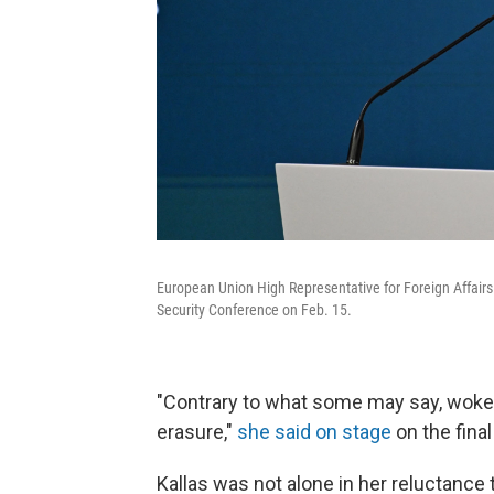
European Union High Representative for Foreign Affairs
Security Conference on Feb. 15.
"Contrary to what some may say, woke, 
erasure,"
she said on stage
on the fina
Kallas was not alone in her reluctanc