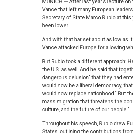
MUNICH — After last year's lecture o
Vance that left many European leaders
Secretary of State Marco Rubio at this
been lower.
And with that bar set about as low as it
Vance attacked Europe for allowing wh
But Rubio took a different approach: H
the U.S. as well. And he said that toget
dangerous delusion" that they had enter
would now be a liberal democracy, tha
would now replace nationhood." But th
mass migration that threatens the cohe
culture, and the future of our people."
Throughout his speech, Rubio drew Eur
States, outlining the contributions fr