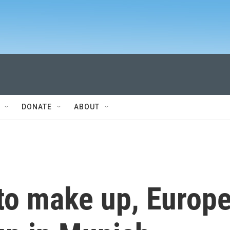
DONATE
ABOUT
 to make up, Europ