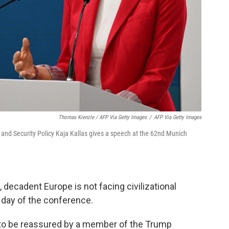
Thomas Kienzle / AFP Via Getty Images
/
AFP Via Getty Images
 and Security Policy Kaja Kallas gives a speech at the 62nd Munich
decadent Europe is not facing civilizational
l day of the conference.
e to be reassured by a member of the Trump