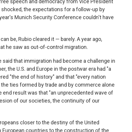
n free speech and democracy from Vice President
 shocked, the expectations for a follow-up by
 year's Munich Security Conference couldn't have
 can be, Rubio cleared it — barely. A year ago,
at he saw as out-of-control migration.
e said that immigration had become a challenge in
her, the U.S. and Europe in the postwar era had "a
ed "the end of history" and that "every nation
t the ties formed by trade and by commerce alone
e end result was that "an unprecedented wave of
sion of our societies, the continuity of our
opeans closer to the destiny of the United
om European countries to the construction of the