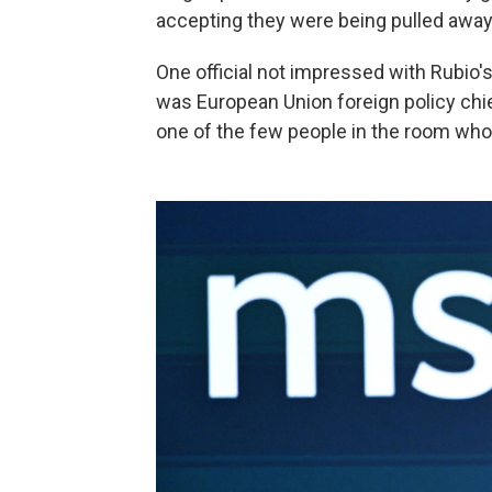
accepting they were being pulled away
One official not impressed with Rubio's
was European Union foreign policy chie
one of the few people in the room who