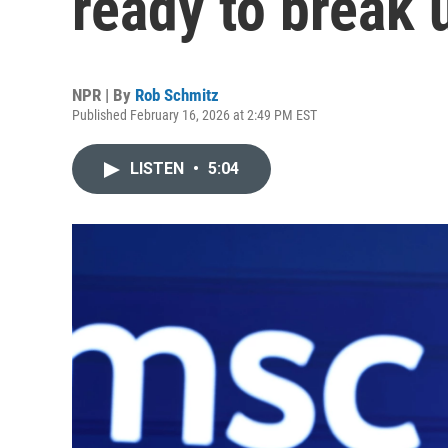
ready to break 
NPR | By
Rob Schmitz
Published February 16, 2026 at 2:49 PM EST
LISTEN
•
5:04