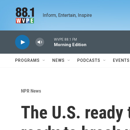
Skip to main content
Inform, Entertain, Inspire
WVPE 88.1 FM
Morning Edition
PROGRAMS
NEWS
PODCASTS
EVENTS
NPR News
The U.S. ready