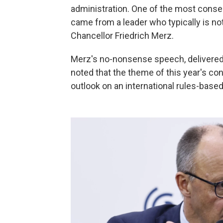
administration. One of the most cons
came from a leader who typically is no
Chancellor Friedrich Merz.
Merz's no-nonsense speech, delivered 
noted that the theme of this year's con
outlook on an international rules-based