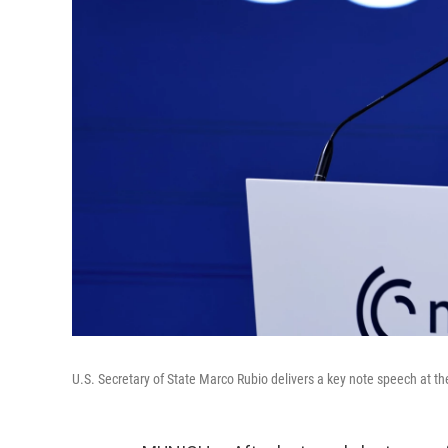
U.S. Secretary of State Marco Rubio delivers a key note speech at 