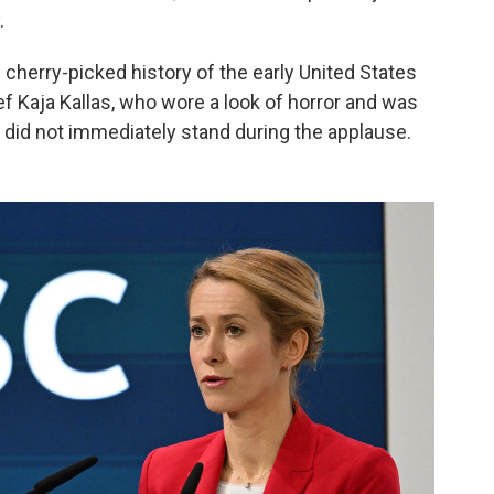
.
 cherry-picked history of the early United States
f Kaja Kallas, who wore a look of horror and was
 did not immediately stand during the applause.