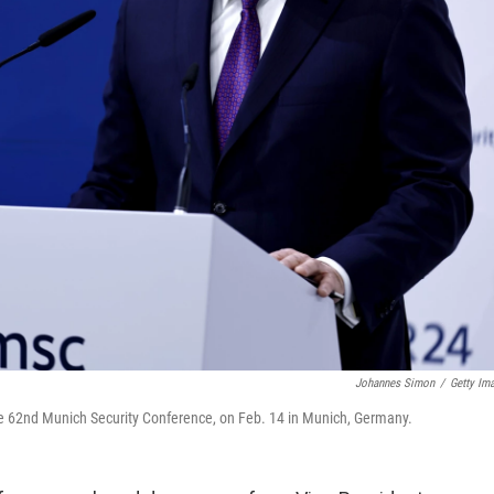
Johannes Simon
/
Getty Im
the 62nd Munich Security Conference, on Feb. 14 in Munich, Germany.