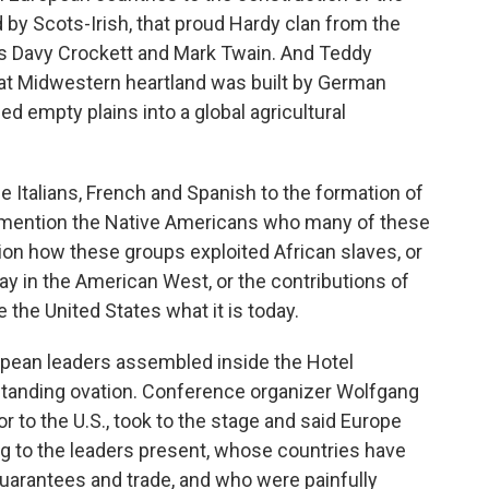
by Scots-Irish, that proud Hardy clan from the
e us Davy Crockett and Mark Twain. And Teddy
at Midwestern heartland was built by German
 empty plains into a global agricultural
he Italians, French and Spanish to the formation of
o mention the Native Americans who many of these
ion how these groups exploited African slaves, or
ay in the American West, or the contributions of
the United States what it is today.
opean leaders assembled inside the Hotel
standing ovation. Conference organizer Wolfgang
to the U.S., took to the stage and said Europe
ring to the leaders present, whose countries have
arantees and trade, and who were painfully