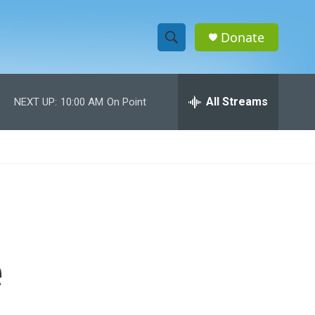
Donate
S
S
e
h
a
r
All Streams
NEXT UP:
10:00 AM
On Point
o
c
h
w
Q
u
S
e
r
e
y
a
r
e
c
h