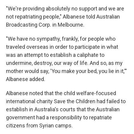
"We're providing absolutely no support and we are
not repatriating people," Albanese told Australian
Broadcasting Corp. in Melbourne.
"We have no sympathy, frankly, for people who
traveled overseas in order to participate in what
was an attempt to establish a caliphate to
undermine, destroy, our way of life. And so, as my
mother would say, 'You make your bed, you lie in it,'"
Albanese added.
Albanese noted that the child welfare-focused
international charity Save the Children had failed to
establish in Australia's courts that the Australian
government had a responsibility to repatriate
citizens from Syrian camps.