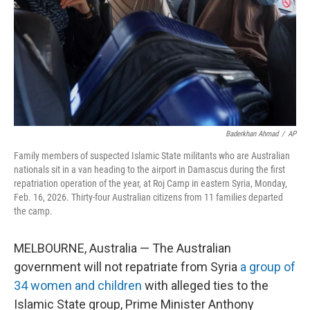
Baderkhan Ahmad
/
AP
Family members of suspected Islamic State militants who are Australian
nationals sit in a van heading to the airport in Damascus during the first
repatriation operation of the year, at Roj Camp in eastern Syria, Monday,
Feb. 16, 2026. Thirty-four Australian citizens from 11 families departed
the camp.
MELBOURNE, Australia — The Australian
government will not repatriate from Syria
a group of
34 women and children
with alleged ties to the
Islamic State group, Prime Minister Anthony