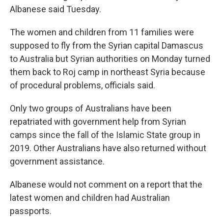
Albanese said Tuesday.
The women and children from 11 families were
supposed to fly from the Syrian capital Damascus
to Australia but Syrian authorities on Monday turned
them back to Roj camp in northeast Syria because
of procedural problems, officials said.
Only two groups of Australians have been
repatriated with government help from Syrian
camps since the fall of the Islamic State group in
2019. Other Australians have also returned without
government assistance.
Albanese would not comment on a report that the
latest women and children had Australian
passports.