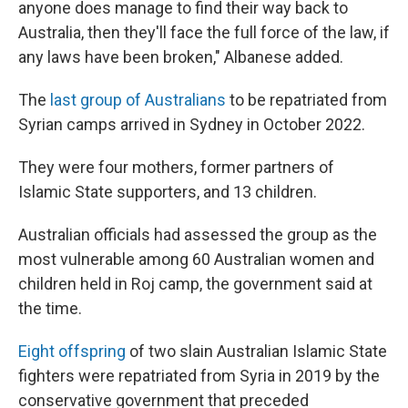
anyone does manage to find their way back to
Australia, then they'll face the full force of the law, if
any laws have been broken," Albanese added.
The
last group of Australians
to be repatriated from
Syrian camps arrived in Sydney in October 2022.
They were four mothers, former partners of
Islamic State supporters, and 13 children.
Australian officials had assessed the group as the
most vulnerable among 60 Australian women and
children held in Roj camp, the government said at
the time.
Eight offspring
of two slain Australian Islamic State
fighters were repatriated from Syria in 2019 by the
conservative government that preceded