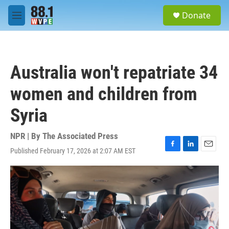
Skip to main content
S
Donate
e
M
a
e
r
n
c
u
h
Australia won't repatriate 34
u
e
women and children from
r
y
Syria
NPR | By
The Associated Press
Published February 17, 2026 at 2:07 AM EST
F
L
E
a
i
m
c
n
a
e
k
i
b
e
l
o
d
o
I
k
n