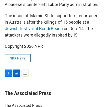
Albanese's center-left Labor Party administration.
The issue of Islamic State supporters resurfaced
in Australia after the killings of 15 people at a
Jewish festival at Bondi Beach
on Dec. 14. The
attackers were allegedly inspired by IS.
Copyright 2026 NPR
NPR News
F
L
E
a
i
m
c
n
a
e
k
i
The Associated Press
b
e
l
o
d
o
I
The Associated Press