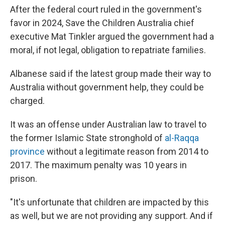
After the federal court ruled in the government's
favor in 2024, Save the Children Australia chief
executive Mat Tinkler argued the government had a
moral, if not legal, obligation to repatriate families.
Albanese said if the latest group made their way to
Australia without government help, they could be
charged.
It was an offense under Australian law to travel to
the former Islamic State stronghold of
al-Raqqa
province
without a legitimate reason from 2014 to
2017. The maximum penalty was 10 years in
prison.
"It's unfortunate that children are impacted by this
as well, but we are not providing any support. And if