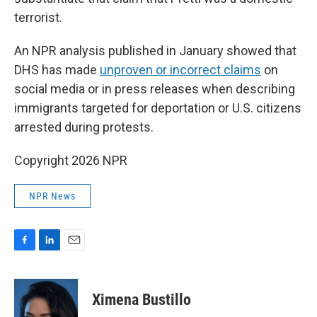
terrorist.
An NPR analysis published in January showed that
DHS has made
unproven or incorrect claims
on
social media or in press releases when describing
immigrants targeted for deportation or U.S. citizens
arrested during protests.
Copyright 2026 NPR
NPR News
F
L
E
a
i
m
c
n
a
e
k
i
Ximena Bustillo
b
e
l