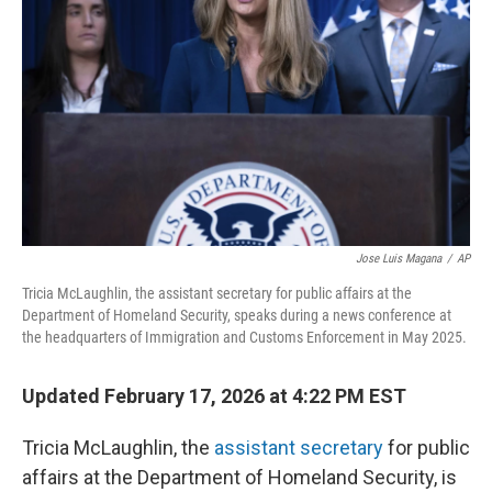
o
I
k
n
Jose Luis Magana
/
AP
Tricia McLaughlin, the assistant secretary for public affairs at the
Department of Homeland Security, speaks during a news conference at
the headquarters of Immigration and Customs Enforcement in May 2025.
Updated February 17, 2026 at 4:22 PM EST
Tricia McLaughlin, the
assistant secretary
for public
affairs at the Department of Homeland Security, is