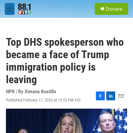
Skip to main content
S
Donate
e
M
a
e
r
n
c
u
h
Top DHS spokesperson who
u
e
became a face of Trump
r
y
immigration policy is
leaving
NPR | By
Ximena Bustillo
Published February 17, 2026 at 12:55 PM EST
F
L
E
a
i
m
c
n
a
e
k
i
b
e
l
o
d