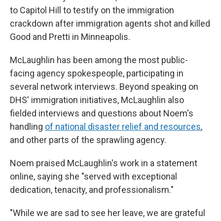
to Capitol Hill to testify on the immigration
crackdown after immigration agents shot and killed
Good and Pretti in Minneapolis.
McLaughlin has been among the most public-
facing agency spokespeople, participating in
several network interviews. Beyond speaking on
DHS' immigration initiatives, McLaughlin also
fielded interviews and questions about Noem's
handling
of national disaster relief and resources
,
and other parts of the sprawling agency.
Noem praised McLaughlin's work in a statement
online, saying she "served with exceptional
dedication, tenacity, and professionalism."
"While we are sad to see her leave, we are grateful