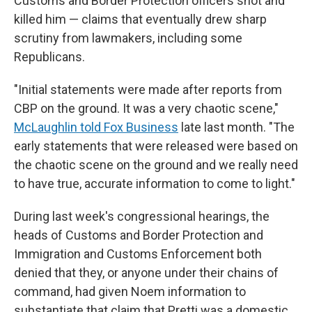
Customs and Border Protection officers shot and
killed him — claims that eventually drew sharp
scrutiny from lawmakers, including some
Republicans.
"Initial statements were made after reports from
CBP on the ground. It was a very chaotic scene,"
McLaughlin told Fox Business
late last month. "The
early statements that were released were based on
the chaotic scene on the ground and we really need
to have true, accurate information to come to light."
During last week's congressional hearings, the
heads of Customs and Border Protection and
Immigration and Customs Enforcement both
denied that they, or anyone under their chains of
command, had given Noem information to
substantiate that claim that Pretti was a domestic