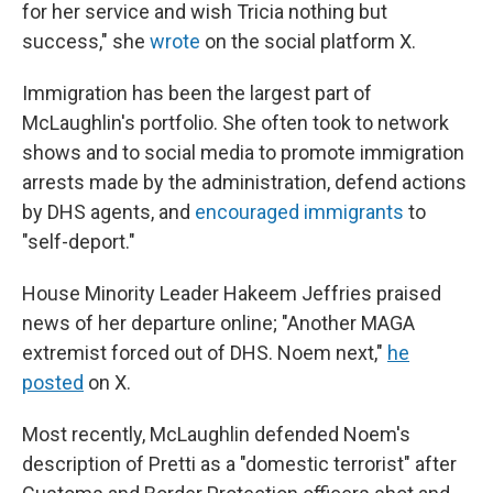
for her service and wish Tricia nothing but
success," she
wrote
on the social platform X.
Immigration has been the largest part of
McLaughlin's portfolio. She often took to network
shows and to social media to promote immigration
arrests made by the administration, defend actions
by DHS agents, and
encouraged immigrants
to
"self-deport."
House Minority Leader Hakeem Jeffries praised
news of her departure online; "Another MAGA
extremist forced out of DHS. Noem next,"
he
posted
on X.
Most recently, McLaughlin defended Noem's
description of Pretti as a "domestic terrorist" after