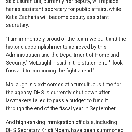
said Lauren Bis, currently her deputy, will replace
her as assistant secretary for public affairs, while
Katie Zacharia will become deputy assistant
secretary.
"I am immensely proud of the team we built and the
historic accomplishments achieved by this
Administration and the Department of Homeland
Security," McLaughlin said in the statement. "I look
forward to continuing the fight ahead."
McLaughlin's exit comes at a tumultuous time for
the agency. DHS is currently shut down after
lawmakers failed to pass a budget to fund it
through the end of the fiscal year in September.
And high-ranking immigration officials, including
DHS Secretary Kristi Noem, have been summoned