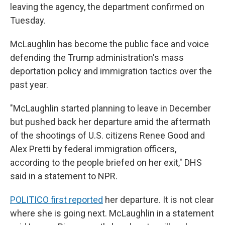
leaving the agency, the department confirmed on
Tuesday.
McLaughlin has become the public face and voice
defending the Trump administration's mass
deportation policy and immigration tactics over the
past year.
"McLaughlin started planning to leave in December
but pushed back her departure amid the aftermath
of the shootings of U.S. citizens Renee Good and
Alex Pretti by federal immigration officers,
according to the people briefed on her exit," DHS
said in a statement to NPR.
POLITICO first reported
her departure. It is not clear
where she is going next. McLaughlin in a statement