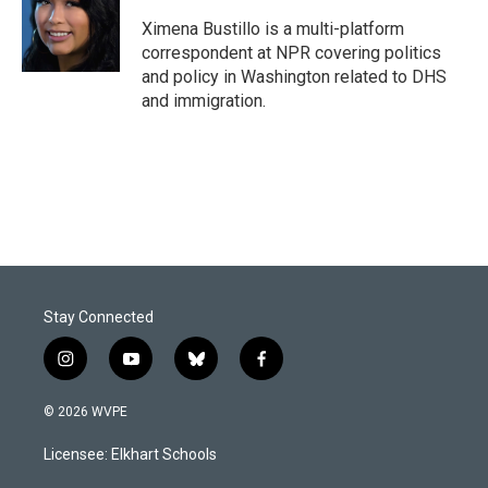
o
d
o
I
Ximena Bustillo is a multi-platform
k
n
correspondent at NPR covering politics
and policy in Washington related to DHS
and immigration.
Stay Connected
i
y
b
f
n
o
l
a
s
u
u
c
© 2026 WVPE
t
t
e
e
a
u
s
b
Licensee: Elkhart Schools
g
b
k
o
r
e
y
o