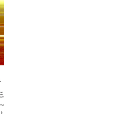
mega
 in