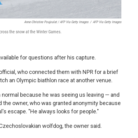
Anne-Christine Poujoulat / AFP Via Getty Images
/
AFP Via Getty Images
across the snow at the Winter Games.
ailable for questions after his capture.
official, who connected them with NPR for a brief
atch an Olympic biathlon race at another venue.
n normal because he was seeing us leaving — and
said the owner, who was granted anonymity because
l's escape. "He always looks for people."
 Czechoslovakian wolfdog, the owner said.