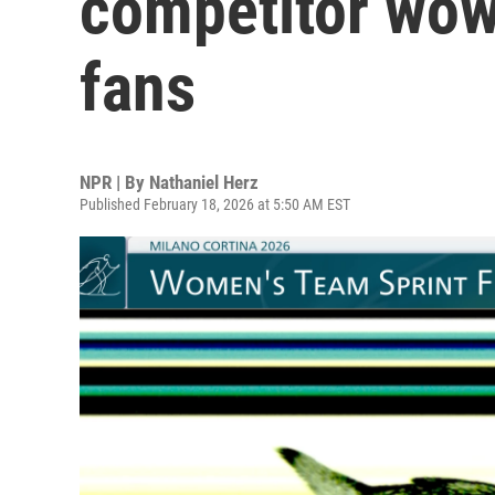
competitor wow
fans
NPR | By
Nathaniel Herz
Published February 18, 2026 at 5:50 AM EST