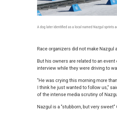
A dog later identified as a local named Nazgul sprints 
Race organizers did not make Nazgul av
But his owners are related to an event 
interview while they were driving to w
"He was crying this morning more tha
I think he just wanted to follow us," 
of the intense media scrutiny of Nazgu
Nazgul is a "stubborn, but very sweet"