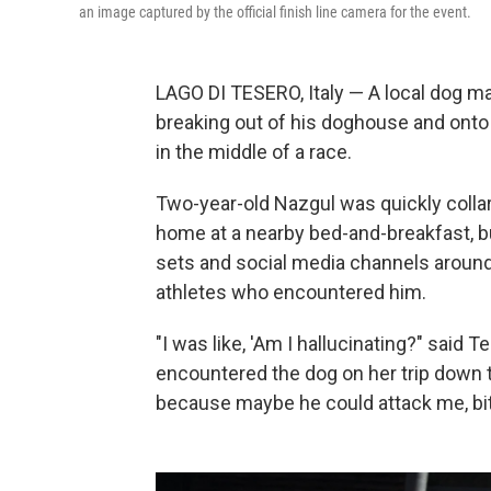
an image captured by the official finish line camera for the event.
LAGO DI TESERO, Italy — A local dog m
breaking out of his doghouse and onto
in the middle of a race.
Two-year-old Nazgul was quickly collar
home at a nearby bed-and-breakfast, but
sets and social media channels around
athletes who encountered him.
"I was like, 'Am I hallucinating?" said 
encountered the dog on her trip down t
because maybe he could attack me, bi