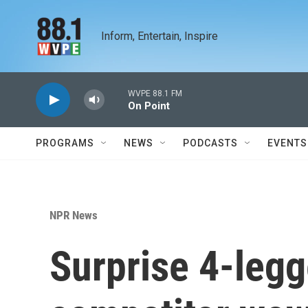
Skip to main content
Inform, Entertain, Inspire
WVPE 88.1 FM
On Point
PROGRAMS
NEWS
PODCASTS
EVENTS
NPR News
Surprise 4-leg