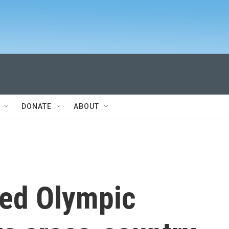
DONATE
ABOUT
ged Olympic