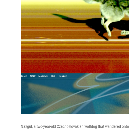
Nazgul, a two-year-old Czechoslovakian wolfdog that wandered onto t