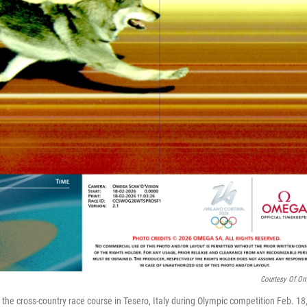
Courtesy Of O
he cross-country race course in Tesero, Italy during Olympic competition Feb. 18,