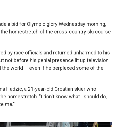
ade a bid for Olympic glory Wednesday morning,
 the homestretch of the cross-country ski course
ed by race officials and returned unharmed to his
 not before his genial presence lit up television
 the world — even if he perplexed some of the
Tena Hadzic, a 21-year-old Croatian skier who
he homestretch. "I don't know what I should do,
te me."