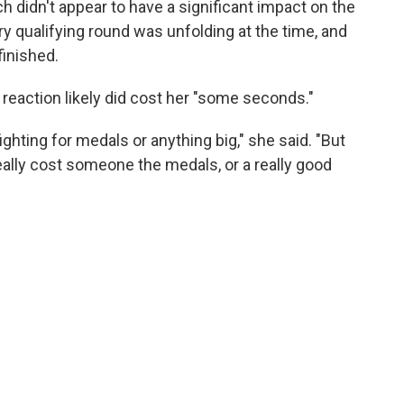
didn't appear to have a significant impact on the
ry qualifying round was unfolding at the time, and
finished.
al reaction likely did cost her "some seconds."
fighting for medals or anything big," she said. "But
 really cost someone the medals, or a really good