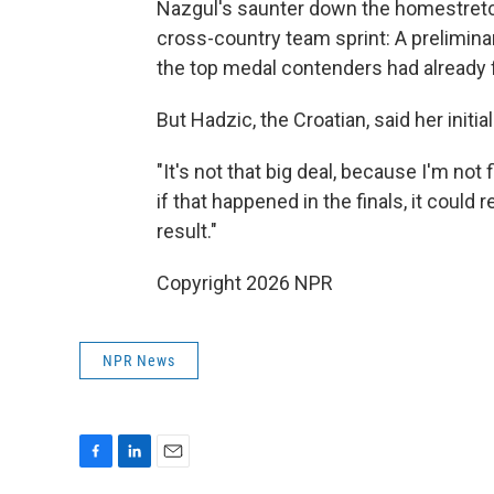
Nazgul's saunter down the homestretch 
cross-country team sprint: A prelimina
the top medal contenders had already 
But Hadzic, the Croatian, said her initi
"It's not that big deal, because I'm not 
if that happened in the finals, it could
result."
Copyright 2026 NPR
NPR News
F
L
E