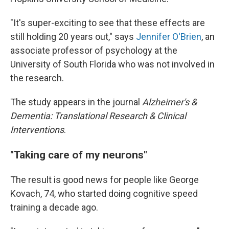
"It's super-exciting to see that these effects are
still holding 20 years out," says
Jennifer O'Brien
, an
associate professor of psychology at the
University of South Florida who was not involved in
the research.
The study appears in the journal
Alzheimer's &
Dementia: Translational Research & Clinical
Interventions
.
"Taking care of my neurons"
The result is good news for people like George
Kovach, 74, who started doing cognitive speed
training a decade ago.