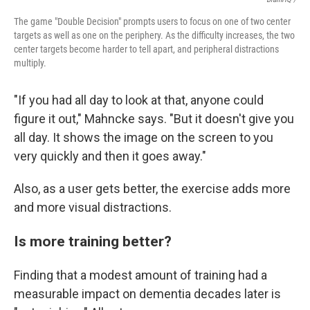
The game "Double Decision" prompts users to focus on one of two center
targets as well as one on the periphery. As the difficulty increases, the two
center targets become harder to tell apart, and peripheral distractions
multiply.
"If you had all day to look at that, anyone could
figure it out," Mahncke says. "But it doesn't give you
all day. It shows the image on the screen to you
very quickly and then it goes away."
Also, as a user gets better, the exercise adds more
and more visual distractions.
Is more training better?
Finding that a modest amount of training had a
measurable impact on dementia decades later is