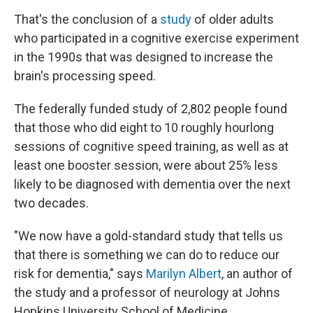
That's the conclusion of a
study
of older adults
who participated in a cognitive exercise experiment
in the 1990s that was designed to increase the
brain's processing speed.
The federally funded study of 2,802 people found
that those who did eight to 10 roughly hourlong
sessions of cognitive speed training, as well as at
least one booster session, were about 25% less
likely to be diagnosed with dementia over the next
two decades.
"We now have a gold-standard study that tells us
that there is something we can do to reduce our
risk for dementia," says
Marilyn Albert
, an author of
the study and a professor of neurology at Johns
Hopkins University School of Medicine.