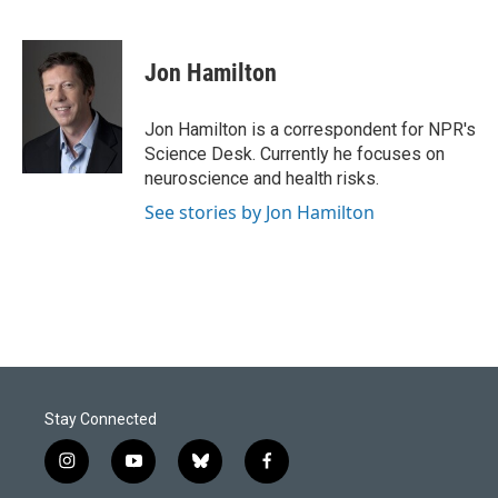
F
L
E
a
i
m
c
n
a
e
k
i
Jon Hamilton
b
e
l
o
d
o
I
Jon Hamilton is a correspondent for NPR's
k
n
Science Desk. Currently he focuses on
neuroscience and health risks.
See stories by Jon Hamilton
Stay Connected
i
y
b
f
n
o
l
a