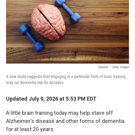
Spawns
/
Getty Images
A new study suggests that engaging in a particular form of brain training
may cut dementia risk for decades.
Updated July 9, 2026 at 5:53 PM EDT
A little brain training today may help stave off
Alzheimer's disease and other forms of dementia
for at least 20 years.