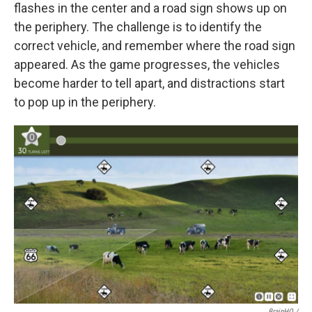
flashes in the center and a road sign shows up on
the periphery. The challenge is to identify the
correct vehicle, and remember where the road sign
appeared. As the game progresses, the vehicles
become harder to tell apart, and distractions start
to pop up in the periphery.
BrainHQ /