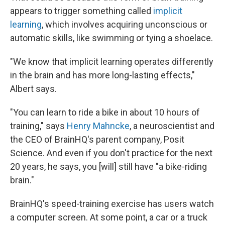
appears to trigger something called
implicit
learning
, which involves acquiring unconscious or
automatic skills, like swimming or tying a shoelace.
"We know that implicit learning operates differently
in the brain and has more long-lasting effects,"
Albert says.
"You can learn to ride a bike in about 10 hours of
training," says
Henry Mahncke
, a neuroscientist and
the CEO of BrainHQ's parent company, Posit
Science. And even if you don't practice for the next
20 years, he says, you [will] still have "a bike-riding
brain."
BrainHQ's speed-training exercise has users watch
a computer screen. At some point, a car or a truck