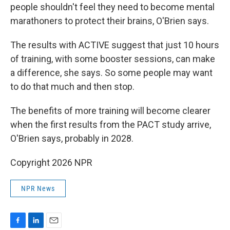
people shouldn't feel they need to become mental
marathoners to protect their brains, O'Brien says.
The results with ACTIVE suggest that just 10 hours
of training, with some booster sessions, can make
a difference, she says. So some people may want
to do that much and then stop.
The benefits of more training will become clearer
when the first results from the PACT study arrive,
O'Brien says, probably in 2028.
Copyright 2026 NPR
NPR News