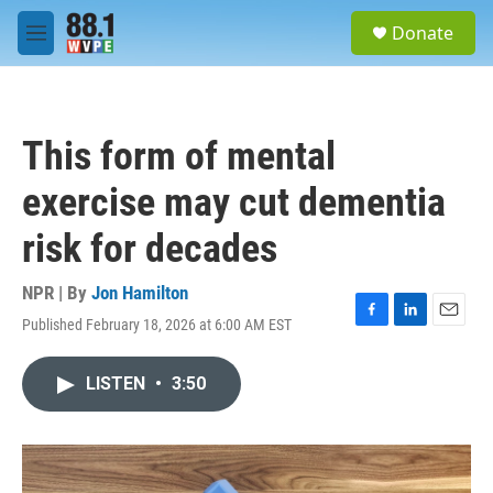
Skip to main content
S
Donate
e
M
a
e
r
n
c
u
h
This form of mental
u
e
exercise may cut dementia
r
y
risk for decades
NPR | By
Jon Hamilton
Published February 18, 2026 at 6:00 AM EST
F
L
E
a
i
m
c
n
a
LISTEN
•
3:50
e
k
i
b
e
l
o
d
o
I
k
n