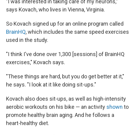
"I was interested in taking care of my neurons,"
says Kovach, who lives in Vienna, Virginia.
So Kovach signed up for an online program called
BrainHQ
, which includes the same speed exercises
used in the study.
"I think I've done over 1,300 [sessions] of BrainHQ
exercises," Kovach says.
"These things are hard, but you do get better at it,"
he says. "I look at it like doing sit-ups."
Kovach also does sit-ups, as well as high-intensity
aerobic workouts on his bike — an activity
shown
to
promote healthy brain aging. And he follows a
heart-healthy diet.