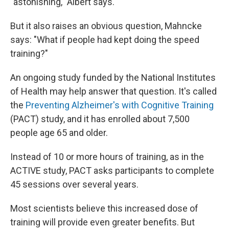
"astonishing," Albert says.
But it also raises an obvious question, Mahncke
says: "What if people had kept doing the speed
training?"
An ongoing study funded by the National Institutes
of Health may help answer that question. It's called
the
Preventing Alzheimer's with Cognitive Training
(PACT) study, and it has enrolled about 7,500
people age 65 and older.
Instead of 10 or more hours of training, as in the
ACTIVE study, PACT asks participants to complete
45 sessions over several years.
Most scientists believe this increased dose of
training will provide even greater benefits. But