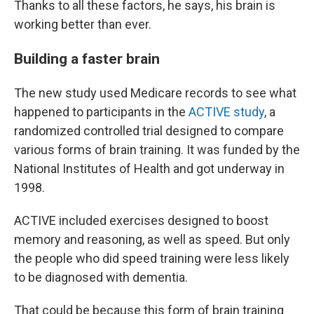
Thanks to all these factors, he says, his brain is
working better than ever.
Building a faster brain
The new study used Medicare records to see what
happened to participants in the
ACTIVE study
, a
randomized controlled trial designed to compare
various forms of brain training. It was funded by the
National Institutes of Health and got underway in
1998.
ACTIVE included exercises designed to boost
memory and reasoning, as well as speed. But only
the people who did speed training were less likely
to be diagnosed with dementia.
That could be because this form of brain training