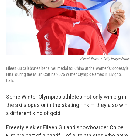
Hannah Peters
/
Getty Images Europe
Eileen Gu celebrates her silver medal for China at the Women's Slopestyle
Final during the Milan Cortina 2026 Winter Olympic Games in Livigno,
Italy.
Some Winter Olympics athletes not only win big in
the ski slopes or in the skating rink — they also win
a different kind of gold.
Freestyle skier Eileen Gu and snowboarder Chloe
Kim are part of a handful of elite athletes who have