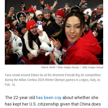
Patrick Smith / Getty Images Europe
/
Getty Images Europe
Fans crowd around Eileen Gu at the Women's Freeski Big Air competition
during the Milan Cortina 2026 Winter Olympic games in Livigno, Italy, on
Feb. 16.
The 22-year-old
has been coy
about whether she
has kept her U.S. citizenship given that China does