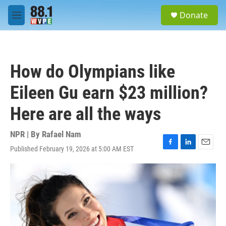
Skip to main content
S
Donate
e
M
a
e
r
n
c
u
h
How do Olympians like
u
e
Eileen Gu earn $23 million?
r
y
Here are all the ways
NPR | By
Rafael Nam
Published February 19, 2026 at 5:00 AM EST
F
L
E
a
i
m
c
n
a
e
k
i
b
e
l
o
d
o
I
k
n