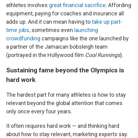
athletes involves
great financial sacrifice
. Affording
equipment, paying for coaches and insurance all
adds up. And it can mean having to
take up part-
time jobs
, sometimes even
launching
crowdfunding
campaigns like the one launched by
a partner of the Jamaican bobsleigh team
(portrayed in the Hollywood film
Cool Runnings
).
Sustaining fame beyond the Olympics is
hard work
The hardest part for many athletes is how to stay
relevant beyond the global attention that comes
only once every four years.
It often requires hard work — and thinking hard
about how to stay relevant, marketing experts say.