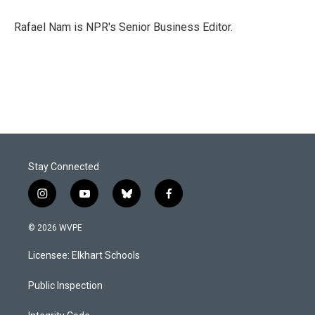
o
d
o
I
Rafael Nam is NPR's Senior Business Editor.
k
n
Stay Connected
i
y
b
f
n
o
l
a
s
u
u
c
© 2026 WVPE
t
t
e
e
a
u
s
b
Licensee: Elkhart Schools
g
b
k
o
r
e
y
o
a
k
Public Inspection
m