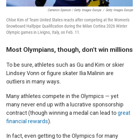
Cameron Spencer / Getty Images Europe
/
Getty Images Europe
Chloe Kim of Team United States reacts after competing at the Women's
Snowboard Halfpipe Qualification during the Milan Cortina 2026 Winter
Olympic games in Livigno, Italy, on Feb. 11.
Most Olympians, though, don't win millions
To be sure, athletes such as Gu and Kim or skier
Lindsey Vonn or figure skater Ilia Malinin are
outliers in many ways.
Many athletes compete in the Olympics — yet
many never end up with a lucrative sponsorship
contract (though winning a medal can lead to
great
financial rewards
).
In fact, even getting to the Olympics for many