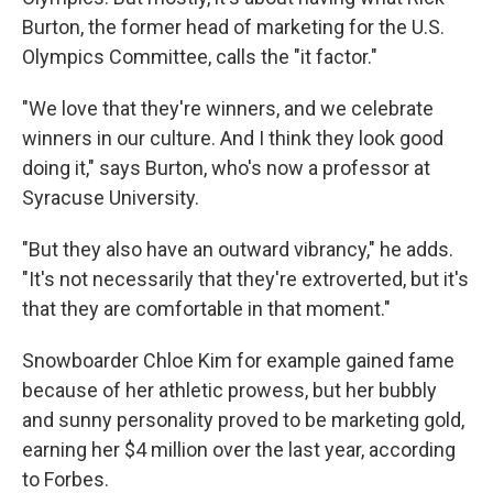
Burton, the former head of marketing for the U.S.
Olympics Committee, calls the "it factor."
"We love that they're winners, and we celebrate
winners in our culture. And I think they look good
doing it," says Burton, who's now a professor at
Syracuse University.
"But they also have an outward vibrancy," he adds.
"It's not necessarily that they're extroverted, but it's
that they are comfortable in that moment."
Snowboarder Chloe Kim for example gained fame
because of her athletic prowess, but her bubbly
and sunny personality proved to be marketing gold,
earning her $4 million over the last year, according
to Forbes.