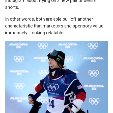
Instagram about trying on a new pair of denim
shorts.
In other words, both are able pull off another
characteristic that marketers and sponsors value
immensely: Looking relatable.