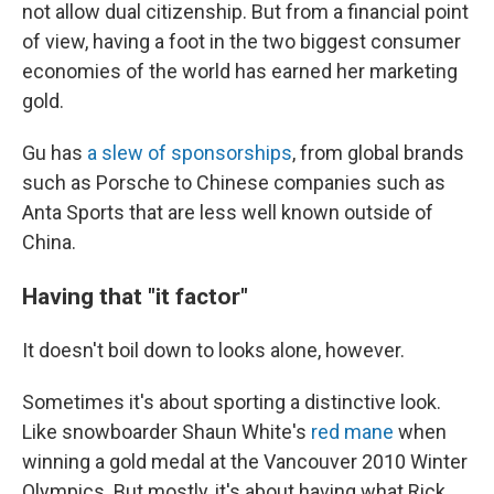
not allow dual citizenship. But from a financial point
of view, having a foot in the two biggest consumer
economies of the world has earned her marketing
gold.
Gu has
a slew of sponsorships
, from global brands
such as Porsche to Chinese companies such as
Anta Sports that are less well known outside of
China.
Having that "it factor"
It doesn't boil down to looks alone, however.
Sometimes it's about sporting a distinctive look.
Like snowboarder Shaun White's
red mane
when
winning a gold medal at the Vancouver 2010 Winter
Olympics. But mostly, it's about having what Rick