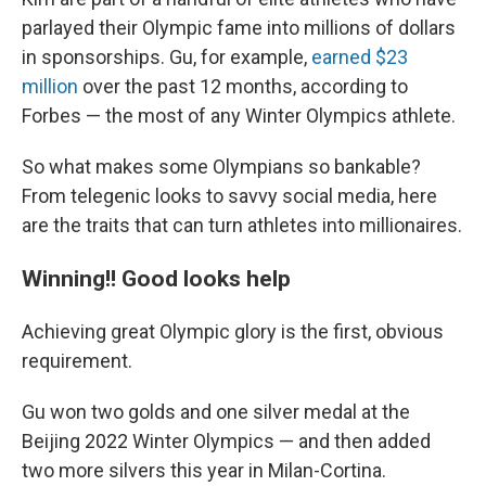
parlayed their Olympic fame into millions of dollars
in sponsorships. Gu, for example,
earned $23
million
over the past 12 months, according to
Forbes — the most of any Winter Olympics athlete.
So what makes some Olympians so bankable?
From telegenic looks to savvy social media, here
are the traits that can turn athletes into millionaires.
Winning!! Good looks help
Achieving great Olympic glory is the first, obvious
requirement.
Gu won two golds and one silver medal at the
Beijing 2022 Winter Olympics — and then added
two more silvers this year in Milan-Cortina.