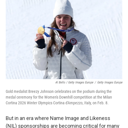
Al Bello / Getty Images Europe
/
Getty Images Europe
Gold medalist Breezy Johnson celebrates on the podium during the
medal ceremony for the Women's Downhill competition at the Milan
Cortina 2026 Winter Olympics Cortina d'Ampezzo, Italy, on Feb. 8.
But in an era where Name Image and Likeness
(NIL) sponsorships are becoming critical for many