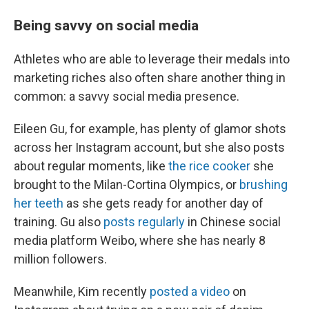
Being savvy on social media
Athletes who are able to leverage their medals into
marketing riches also often share another thing in
common: a savvy social media presence.
Eileen Gu, for example, has plenty of glamor shots
across her Instagram account, but she also posts
about regular moments, like
the rice cooker
she
brought to the Milan-Cortina Olympics, or
brushing
her teeth
as she gets ready for another day of
training. Gu also
posts regularly
in Chinese social
media platform Weibo, where she has nearly 8
million followers.
Meanwhile, Kim recently
posted a video
on