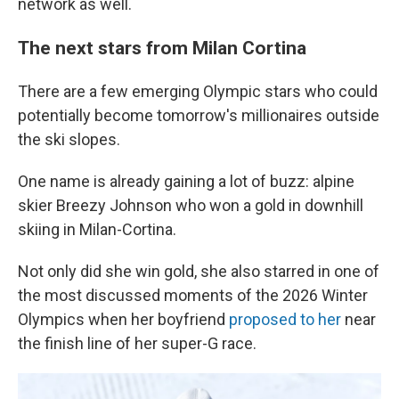
network as well.
The next stars from Milan Cortina
There are a few emerging Olympic stars who could
potentially become tomorrow's millionaires outside
the ski slopes.
One name is already gaining a lot of buzz: alpine
skier Breezy Johnson who won a gold in downhill
skiing in Milan-Cortina.
Not only did she win gold, she also starred in one of
the most discussed moments of the 2026 Winter
Olympics when her boyfriend
proposed to her
near
the finish line of her super-G race.