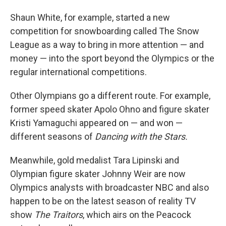
Shaun White, for example, started a new
competition for snowboarding called The Snow
League as a way to bring in more attention — and
money — into the sport beyond the Olympics or the
regular international competitions.
Other Olympians go a different route. For example,
former speed skater Apolo Ohno and figure skater
Kristi Yamaguchi appeared on — and won —
different seasons of
Dancing with the Stars.
Meanwhile, gold medalist Tara Lipinski and
Olympian figure skater Johnny Weir are now
Olympics analysts with broadcaster NBC and also
happen to be on the latest season of reality TV
show
The Traitors
, which airs on the Peacock