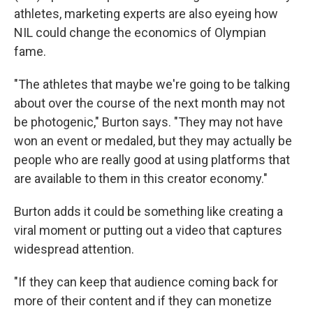
athletes, marketing experts are also eyeing how
NIL could change the economics of Olympian
fame.
"The athletes that maybe we're going to be talking
about over the course of the next month may not
be photogenic," Burton says. "They may not have
won an event or medaled, but they may actually be
people who are really good at using platforms that
are available to them in this creator economy."
Burton adds it could be something like creating a
viral moment or putting out a video that captures
widespread attention.
"If they can keep that audience coming back for
more of their content and if they can monetize