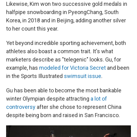
Likewise, Kim won two successive gold medals in
halfpipe snowboarding in PyeongChang, South
Korea, in 2018 and in Beijing, adding another silver
to her count this year.
Yet beyond incredible sporting achievement, both
athletes also boast a common trait. It's what
marketers describe as "telegenic" looks. Gu, for
example, has
modeled for Victoria Secret
and been
in the Sports Illustrated
swimsuit issue
.
Gu has been able to become the most bankable
winter Olympian despite attracting
a lot of
controversy
after she chose to represent China
despite being born and raised in San Francisco.