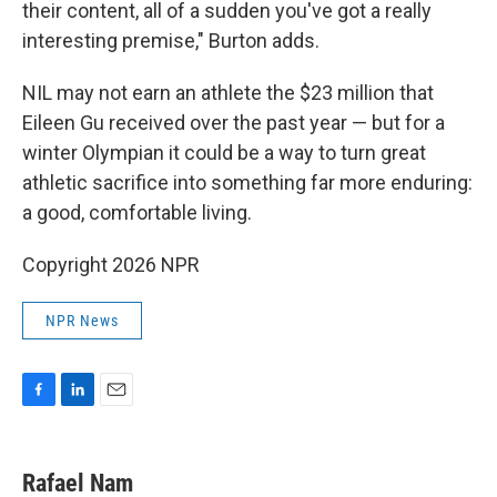
their content, all of a sudden you've got a really
interesting premise," Burton adds.
NIL may not earn an athlete the $23 million that
Eileen Gu received over the past year — but for a
winter Olympian it could be a way to turn great
athletic sacrifice into something far more enduring:
a good, comfortable living.
Copyright 2026 NPR
NPR News
F
L
E
a
i
m
c
n
a
e
k
i
Rafael Nam
b
e
l