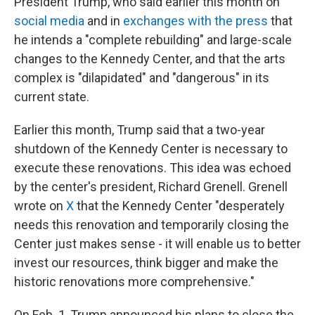
President Trump, who said earlier this month on
social media
and in
exchanges with the press
that
he intends a "complete rebuilding" and large-scale
changes to the Kennedy Center, and that the arts
complex is "dilapidated" and "dangerous" in its
current state.
Earlier this month, Trump said that a two-year
shutdown of the Kennedy Center is necessary to
execute these renovations. This idea was echoed
by the center's president, Richard Grenell. Grenell
wrote on
X
that the Kennedy Center "desperately
needs this renovation and temporarily closing the
Center just makes sense - it will enable us to better
invest our resources, think bigger and make the
historic renovations more comprehensive."
On Feb. 1, Trump announced his plans to close the