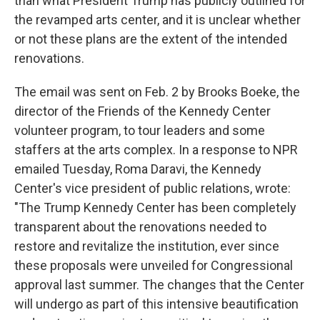
than what President Trump has publicly outlined for
the revamped arts center, and it is unclear whether
or not these plans are the extent of the intended
renovations.
The email was sent on Feb. 2 by Brooks Boeke, the
director of the Friends of the Kennedy Center
volunteer program, to tour leaders and some
staffers at the arts complex. In a response to NPR
emailed Tuesday, Roma Daravi, the Kennedy
Center's vice president of public relations, wrote:
"The Trump Kennedy Center has been completely
transparent about the renovations needed to
restore and revitalize the institution, ever since
these proposals were unveiled for Congressional
approval last summer. The changes that the Center
will undergo as part of this intensive beautification