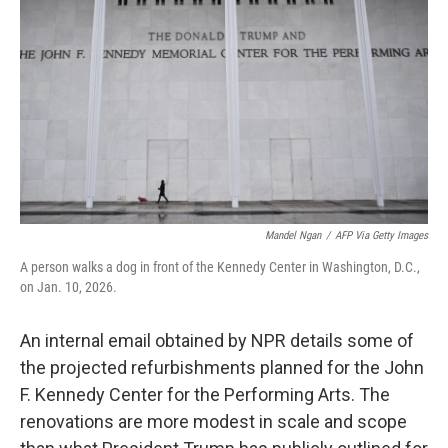
o
I
k
n
Mandel Ngan
/
AFP Via Getty Images
A person walks a dog in front of the Kennedy Center in Washington, D.C.,
on Jan. 10, 2026.
An internal email obtained by NPR details some of
the projected refurbishments planned for the John
F. Kennedy Center for the Performing Arts. The
renovations are more modest in scale and scope