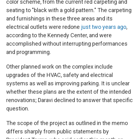
color scheme, from the current red carpeting and
seating to "black with a gold pattern." The carpeting
and furnishings in these three areas and its
electrical outlets were redone
just two years ago
,
according to the Kennedy Center, and were
accomplished without interrupting performances
and programming.
Other planned work on the complex include
upgrades of the HVAC, safety and electrical
systems as well as improving parking. It is unclear
whether these plans are the extent of the intended
renovations; Daravi declined to answer that specific
question.
The scope of the project as outlined in the memo
differs sharply from public statements by