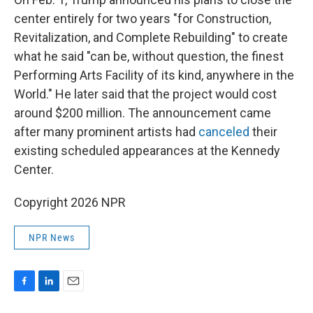
center entirely for two years "for Construction,
Revitalization, and Complete Rebuilding" to create
what he said "can be, without question, the finest
Performing Arts Facility of its kind, anywhere in the
World." He later said that the project would cost
around $200 million. The announcement came
after many prominent artists had
canceled
their
existing scheduled appearances at the Kennedy
Center.
Copyright 2026 NPR
NPR News
F
L
E
a
i
m