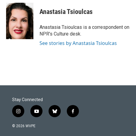
c
n
a
e
k
i
Anastasia Tsioulcas
b
e
l
o
d
o
I
Anastasia Tsioulcas is a correspondent on
k
n
NPR's Culture desk.
See stories by Anastasia Tsioulcas
Stay Connected
i
y
b
f
n
o
l
a
s
u
u
c
© 2026 WVPE
t
t
e
e
a
u
s
b