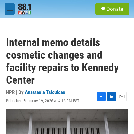
Skip to main content
S
Donate
e
M
a
e
r
n
c
u
h
Internal memo details
u
e
cosmetic changes and
r
y
facility repairs to Kennedy
Center
NPR | By
Anastasia Tsioulcas
Published February 19, 2026 at 4:16 PM EST
F
L
E
a
i
m
c
n
a
e
k
i
b
e
l
o
d