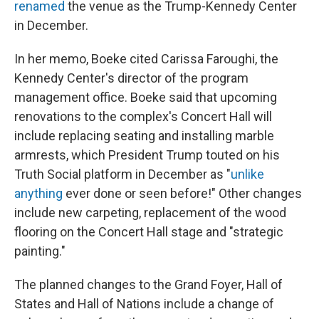
renamed
the venue as the Trump-Kennedy Center
in December.
In her memo, Boeke cited Carissa Faroughi, the
Kennedy Center's director of the program
management office. Boeke said that upcoming
renovations to the complex's Concert Hall will
include replacing seating and installing marble
armrests, which President Trump touted on his
Truth Social platform in December as "
unlike
anything
ever done or seen before!" Other changes
include new carpeting, replacement of the wood
flooring on the Concert Hall stage and "strategic
painting."
The planned changes to the Grand Foyer, Hall of
States and Hall of Nations include a change of