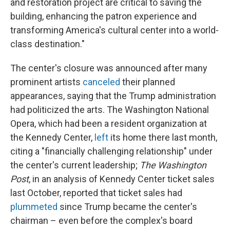
and restoration project are critical to saving the
building, enhancing the patron experience and
transforming America's cultural center into a world-
class destination."
The center's closure was announced after many
prominent artists
canceled
their planned
appearances, saying that the Trump administration
had politicized the arts. The Washington National
Opera, which had been a resident organization at
the Kennedy Center,
left
its home there last month,
citing a "financially challenging relationship" under
the center's current leadership;
The Washington
Post
, in an analysis of Kennedy Center ticket sales
last October, reported that ticket sales had
plummeted
since Trump became the center's
chairman – even before the complex's board