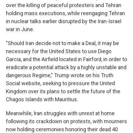
over the killing of peaceful protesters and Tehran
holding mass executions, while reengaging Tehran
in nuclear talks earlier disrupted by the Iran-Israel
war in June.
"Should Iran decide not to make a Deal, it may be
necessary for the United States to use Diego
Garcia, and the Airfield located in Fairford, in order to
eradicate a potential attack by a highly unstable and
dangerous Regime," Trump wrote on his Truth
Social website, seeking to pressure the United
Kingdom over its plans to settle the future of the
Chagos Islands with Mauritius.
Meanwhile, Iran struggles with unrest at home
following its crackdown on protests, with mourners
now holding ceremonies honoring their dead 40