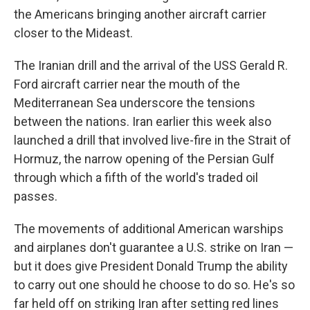
the Americans bringing another aircraft carrier
closer to the Mideast.
The Iranian drill and the arrival of the USS Gerald R.
Ford aircraft carrier near the mouth of the
Mediterranean Sea underscore the tensions
between the nations. Iran earlier this week also
launched a drill that involved live-fire in the Strait of
Hormuz, the narrow opening of the Persian Gulf
through which a fifth of the world's traded oil
passes.
The movements of additional American warships
and airplanes don't guarantee a U.S. strike on Iran —
but it does give President Donald Trump the ability
to carry out one should he choose to do so. He's so
far held off on striking Iran after setting red lines