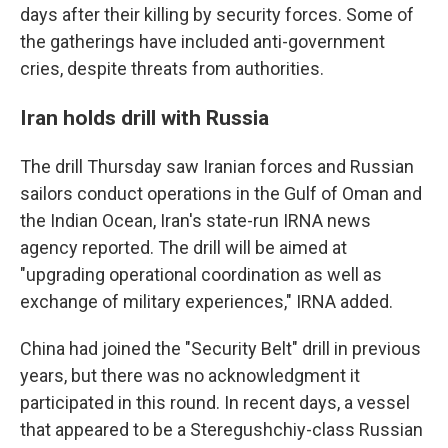
days after their killing by security forces. Some of
the gatherings have included anti-government
cries, despite threats from authorities.
Iran holds drill with Russia
The drill Thursday saw Iranian forces and Russian
sailors conduct operations in the Gulf of Oman and
the Indian Ocean, Iran's state-run IRNA news
agency reported. The drill will be aimed at
"upgrading operational coordination as well as
exchange of military experiences," IRNA added.
China had joined the "Security Belt" drill in previous
years, but there was no acknowledgment it
participated in this round. In recent days, a vessel
that appeared to be a Steregushchiy-class Russian