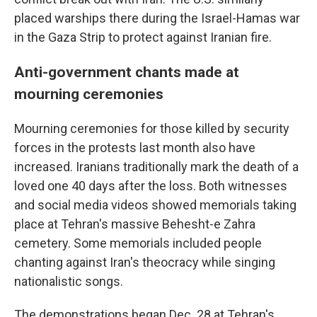
placed warships there during the Israel-Hamas war
in the Gaza Strip to protect against Iranian fire.
Anti-government chants made at
mourning ceremonies
Mourning ceremonies for those killed by security
forces in the protests last month also have
increased. Iranians traditionally mark the death of a
loved one 40 days after the loss. Both witnesses
and social media videos showed memorials taking
place at Tehran's massive Behesht-e Zahra
cemetery. Some memorials included people
chanting against Iran's theocracy while singing
nationalistic songs.
The demonstrations began Dec. 28 at Tehran's