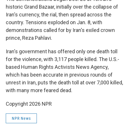
historic Grand Bazaar, initially over the collapse of
Iran's currency, the rial, then spread across the
country. Tensions exploded on Jan. 8, with
demonstrations called for by Iran's exiled crown
prince, Reza Pahlavi.
Iran's government has offered only one death toll
for the violence, with 3,117 people killed. The U.S.-
based Human Rights Activists News Agency,
which has been accurate in previous rounds of
unrest in Iran, puts the death toll at over 7,000 killed,
with many more feared dead.
Copyright 2026 NPR
NPR News