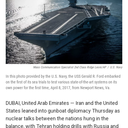
o
I
k
n
Mass Communication Specialist 2nd Class Ridge Leoni/AP
/
U.S. Navy
In this photo provided by the U.S. Navy, the USS Gerald R. Ford embarked
on the first of its sea trials to test various state-of-the-art systems on its
own power for the first time, April 8, 2017, from Newport News, Va.
DUBAI, United Arab Emirates — Iran and the United
States leaned into gunboat diplomacy Thursday as
nuclear talks between the nations hung in the
balance, with Tehran holding drills with Russia and