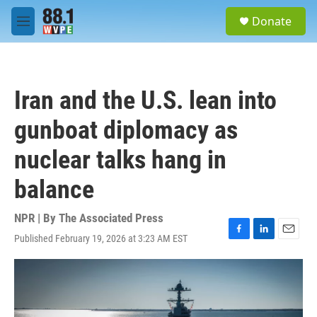
Skip to main content
S
Donate
e
M
a
e
r
n
c
u
h
Iran and the U.S. lean into
u
e
gunboat diplomacy as
r
y
nuclear talks hang in
balance
NPR | By
The Associated Press
Published February 19, 2026 at 3:23 AM EST
F
L
E
a
i
m
c
n
a
e
k
i
b
e
l
o
d