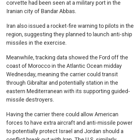
corvette had been seen at a military port in the
Iranian city of Bandar Abbas.
Iran also issued a rocket-fire warning to pilots in the
region, suggesting they planned to launch anti-ship
missiles in the exercise.
Meanwhile, tracking data showed the Ford off the
coast of Morocco in the Atlantic Ocean midday
Wednesday, meaning the carrier could transit
through Gibraltar and potentially station in the
eastern Mediterranean with its supporting guided-
missile destroyers.
Having the carrier there could allow American
forces to have extra aircraft and anti-missile power
to potentially protect Israel and Jordan should a
conflict break out with Iran. The U.S. similarly