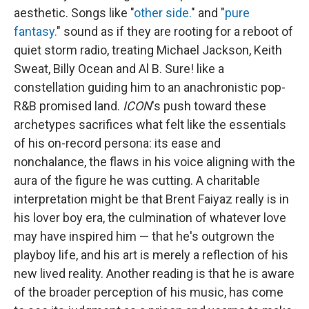
aesthetic. Songs like "
other side.
" and "
pure
fantasy.
" sound as if they are rooting for a reboot of
quiet storm radio, treating Michael Jackson, Keith
Sweat, Billy Ocean and Al B. Sure! like a
constellation guiding him to an anachronistic pop-
R&B promised land.
ICON
's push toward these
archetypes sacrifices what felt like the essentials
of his on-record persona: its ease and
nonchalance, the flaws in his voice aligning with the
aura of the figure he was cutting. A charitable
interpretation might be that Brent Faiyaz really is in
his lover boy era, the culmination of whatever love
may have inspired him — that he's outgrown the
playboy life, and his art is merely a reflection of his
new lived reality. Another reading is that he is aware
of the broader perception of his music, has come