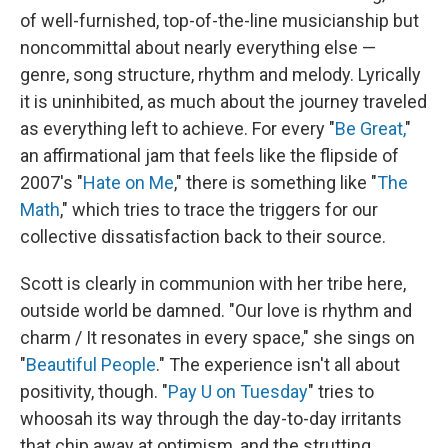
of well-furnished, top-of-the-line musicianship but
noncommittal about nearly everything else —
genre, song structure, rhythm and melody. Lyrically
it is uninhibited, as much about the journey traveled
as everything left to achieve. For every "
Be Great,
"
an affirmational jam that feels like the flipside of
2007's "
Hate on Me
," there is something like "
The
Math
," which tries to trace the triggers for our
collective dissatisfaction back to their source.
Scott is clearly in communion with her tribe here,
outside world be damned. "Our love is rhythm and
charm / It resonates in every space," she sings on
"
Beautiful People
." The experience isn't all about
positivity, though. "
Pay U on Tuesday
" tries to
whoosah its way through the day-to-day irritants
that chip away at optimism, and the strutting