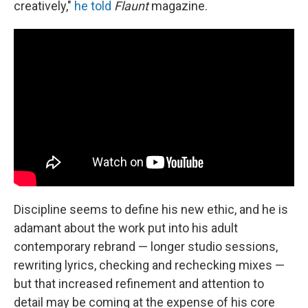
creatively,"
he told
Flaunt
magazine.
Discipline seems to define his new ethic, and he is
adamant about the work put into his adult
contemporary rebrand — longer studio sessions,
rewriting lyrics, checking and rechecking mixes —
but that increased refinement and attention to
detail may be coming at the expense of his core