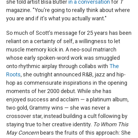
she told artist Bisa Butler
in a conversation
for
T
magazine. "You're going to really think about where
you are and if it's what you actually want."
So much of Scott's message for 25 years has been
reliant on a certainty of self, a willingness to let
muscle memory kick in. A neo-soul matriarch
whose early spoken-word work was smuggled
onto rhythmic airplay through collabs with
The
Roots
, she outright announced R&B, jazz and hip-
hop as commensurate inspirations in the opening
moments of her 2000 debut. While she has
enjoyed success and acclaim — a platinum album,
two gold, Grammy wins — she was never a
crossover star, instead building a cult following by
staying true to her creative identity.
To Whom This
May Concern
bears the fruits of this approach: She