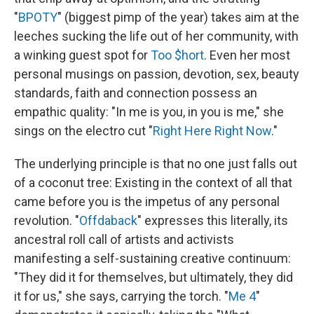
"
BPOTY
" (biggest pimp of the year) takes aim at the
leeches sucking the life out of her community, with
a winking guest spot for
Too $hort
. Even her most
personal musings on passion, devotion, sex, beauty
standards, faith and connection possess an
empathic quality: "In me is you, in you is me," she
sings on the electro cut "
Right Here Right Now
."
The underlying principle is that no one just falls out
of a coconut tree: Existing in the context of all that
came before you is the impetus of any personal
revolution. "
Offdaback
" expresses this literally, its
ancestral roll call of artists and activists
manifesting a self-sustaining creative continuum:
"They did it for themselves, but ultimately, they did
it for us," she says, carrying the torch. "
Me 4
"