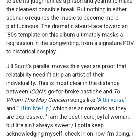
to see its judgment as a prison and yearns to make
the cleanest possible break. But nothing in either
scenario requires the music to become more
platitudinous. The dramatic about-face toward an
'80s template on this album ultimately masks a
regression in the songwriting, from a signature POV
to historical cosplay.
Jill Scott's parallel moves this year are proof that
relatability needn't strip an artist of their
individuality. This is most clear in the distance
between
ICON
's go-for-broke pastiche and
To
Whom This May Concern
songs like "
A Universe
"
and "
Liftin' Me Up
," which are as romantic as they
are expressive. "I am the best I can, joyful woman,
but life ain't always sweet / I gotta keep
acknowledging myself, check in on how I'm doing, I