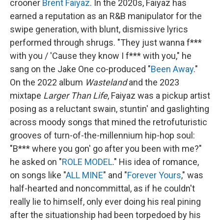
crooner
Brent Faiyaz
. In the 2020s, Faiyaz has
earned a reputation as an R&B manipulator for the
swipe generation, with blunt, dismissive lyrics
performed through shrugs. "They just wanna f***
with you / 'Cause they know I f*** with you," he
sang on the Jake One co-produced "
Been Away
."
On the 2022 album
Wasteland
and the 2023
mixtape
Larger Than Life
, Faiyaz was a pickup artist
posing as a reluctant swain, stuntin' and gaslighting
across moody songs that mined the retrofuturistic
grooves of turn-of-the-millennium hip-hop soul:
"B*** where you gon' go after you been with me?"
he asked on "
ROLE MODEL
." His idea of romance,
on songs like "
ALL MINE
" and "
Forever Yours
," was
half-hearted and noncommittal, as if he couldn't
really lie to himself, only ever doing his real pining
after the situationship had been torpedoed by his