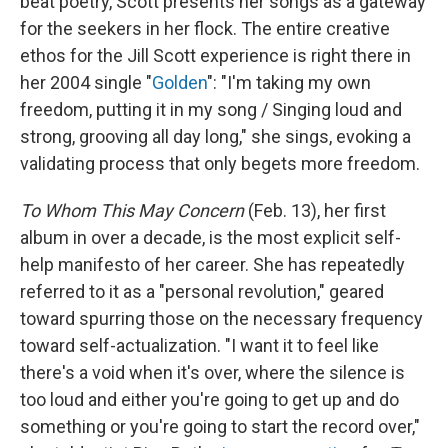
beat poetry, Scott presents her songs as a gateway
for the seekers in her flock. The entire creative
ethos for the Jill Scott experience is right there in
her 2004 single "
Golden
": "I'm taking my own
freedom, putting it in my song / Singing loud and
strong, grooving all day long," she sings, evoking a
validating process that only begets more freedom.
To Whom This May Concern
(Feb. 13), her first
album in over a decade, is the most explicit self-
help manifesto of her career. She has repeatedly
referred to it as a "personal revolution," geared
toward spurring those on the necessary frequency
toward self-actualization. "I want it to feel like
there's a void when it's over, where the silence is
too loud and either you're going to get up and do
something or you're going to start the record over,"