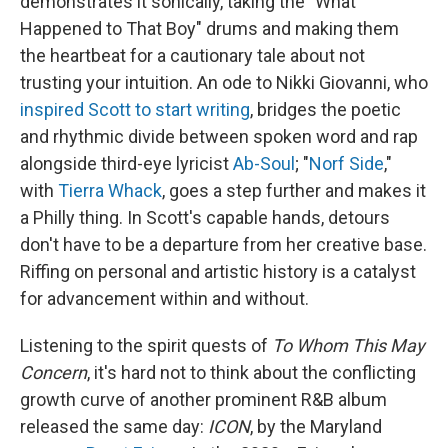
demonstrates it sonically, taking the "What
Happened to That Boy" drums and making them
the heartbeat for a cautionary tale about not
trusting your intuition. An ode to Nikki Giovanni, who
inspired Scott to start writing
, bridges the poetic
and rhythmic divide between spoken word and rap
alongside third-eye lyricist
Ab-Soul
; "
Norf Side
,"
with
Tierra Whack
, goes a step further and makes it
a Philly thing. In Scott's capable hands, detours
don't have to be a departure from her creative base.
Riffing on personal and artistic history is a catalyst
for advancement within and without.
Listening to the spirit quests of
To Whom This May
Concern
, it's hard not to think about the conflicting
growth curve of another prominent R&B album
released the same day:
ICON
, by the Maryland