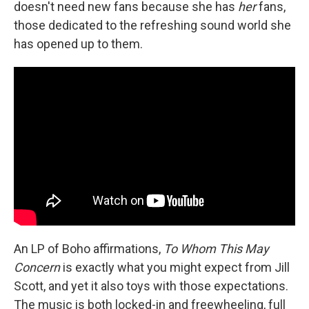
doesn't need new fans because she has
her
fans,
those dedicated to the refreshing sound world she
has opened up to them.
An LP of Boho affirmations,
To Whom This May
Concern
is exactly what you might expect from Jill
Scott, and yet it also toys with those expectations.
The music is both locked-in and freewheeling, full