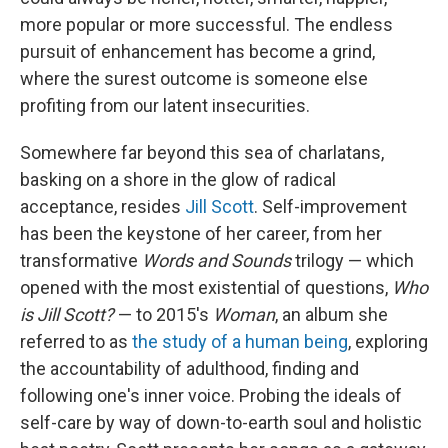
more popular or more successful. The endless
pursuit of enhancement has become a grind,
where the surest outcome is someone else
profiting from our latent insecurities.
Somewhere far beyond this sea of charlatans,
basking on a shore in the glow of radical
acceptance, resides
Jill Scott
. Self-improvement
has been the keystone of her career, from her
transformative
Words and Sounds
trilogy — which
opened with the most existential of questions,
Who
is Jill Scott?
— to 2015's
Woman
, an album she
referred to as
the study of a human being
, exploring
the accountability of adulthood, finding and
following one's inner voice. Probing the ideals of
self-care by way of down-to-earth soul and holistic