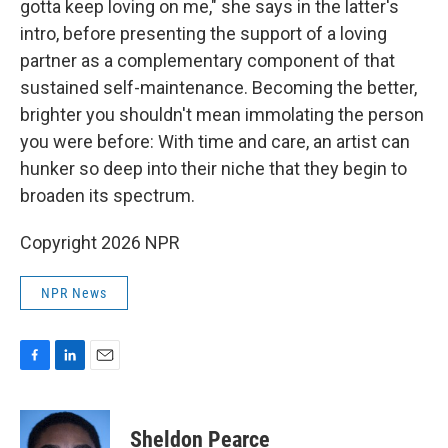
gotta keep loving on me," she says in the latter's
intro, before presenting the support of a loving
partner as a complementary component of that
sustained self-maintenance. Becoming the better,
brighter you shouldn't mean immolating the person
you were before: With time and care, an artist can
hunker so deep into their niche that they begin to
broaden its spectrum.
Copyright 2026 NPR
NPR News
F
L
E
a
i
m
c
n
a
e
k
i
Sheldon Pearce