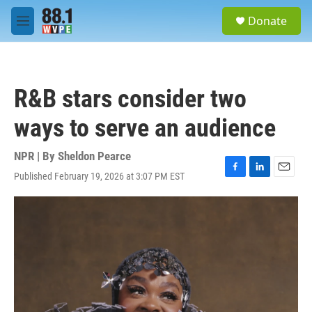
Skip to main content
S
Donate
e
M
a
e
r
n
c
u
h
R&B stars consider two
u
e
ways to serve an audience
r
y
NPR | By
Sheldon Pearce
Published February 19, 2026 at 3:07 PM EST
F
L
E
a
i
m
c
n
a
e
k
i
b
e
l
o
d
o
I
k
n