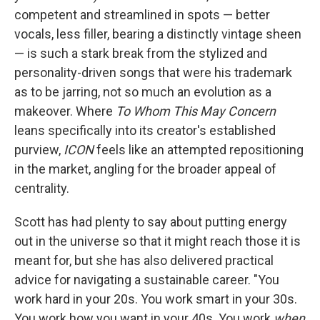
competent and streamlined in spots — better
vocals, less filler, bearing a distinctly vintage sheen
— is such a stark break from the stylized and
personality-driven songs that were his trademark
as to be jarring, not so much an evolution as a
makeover. Where
To Whom This May Concern
leans specifically into its creator's established
purview,
ICON
feels like an attempted repositioning
in the market, angling for the broader appeal of
centrality.
Scott has had plenty to say about putting energy
out in the universe so that it might reach those it is
meant for, but she has also delivered practical
advice for navigating a sustainable career. "You
work hard in your 20s. You work smart in your 30s.
You work how you want in your 40s. You work
when