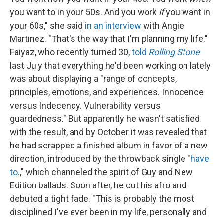
you want to in your 50s. And you work
if
you want in
your 60s," she said
in an interview
with Angie
Martinez. "That's the way that I'm planning my life."
Faiyaz, who recently turned 30,
told
Rolling Stone
last July that everything he'd been working on lately
was about displaying a "range of concepts,
principles, emotions, and experiences. Innocence
versus Indecency. Vulnerability versus
guardedness." But apparently he wasn't satisfied
with the result, and by October it was revealed that
he had scrapped a finished album in favor of a new
direction, introduced by the throwback single "
have
to.
," which channeled the spirit of Guy and New
Edition ballads. Soon after, he cut his afro and
debuted a tight fade. "This is probably the most
disciplined I've ever been in my life, personally and