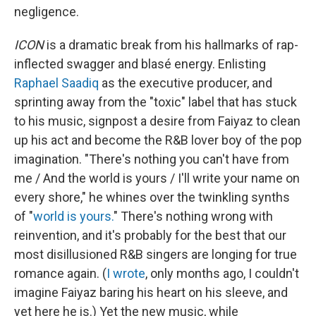
negligence.
ICON
is a dramatic break from his hallmarks of rap-
inflected swagger and blasé energy. Enlisting
Raphael Saadiq
as the executive producer, and
sprinting away from the "toxic" label that has stuck
to his music, signpost a desire from Faiyaz to clean
up his act and become the R&B lover boy of the pop
imagination. "There's nothing you can't have from
me / And the world is yours / I'll write your name on
evеry shore," he whines over the twinkling synths
of "
world is yours.
" There's nothing wrong with
reinvention, and it's probably for the best that our
most disillusioned R&B singers are longing for true
romance again. (
I wrote
, only months ago, I couldn't
imagine Faiyaz baring his heart on his sleeve, and
yet here he is.) Yet the new music, while