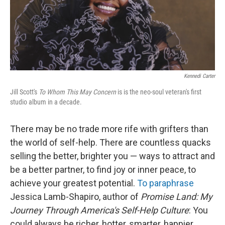
Kennedi Carter
Jill Scott's
To Whom This May Concern
is is the neo-soul veteran's first
studio album in a decade.
There may be no trade more rife with grifters than
the world of self-help. There are countless quacks
selling the better, brighter you — ways to attract and
be a better partner, to find joy or inner peace, to
achieve your greatest potential.
To paraphrase
Jessica Lamb-Shapiro, author of
Promise Land: My
Journey Through America's Self-Help Culture
: You
could always be richer, hotter, smarter, happier,