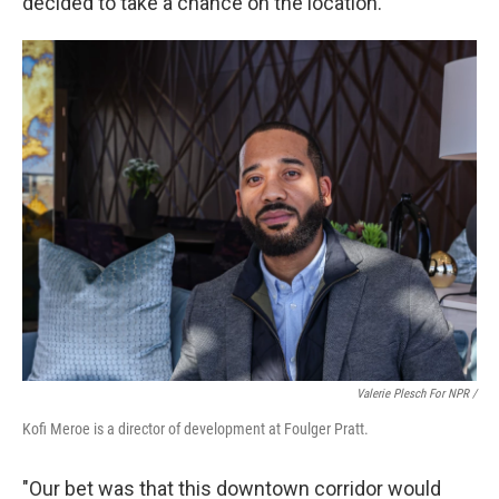
decided to take a chance on the location.
Valerie Plesch For NPR /
Kofi Meroe is a director of development at Foulger Pratt.
"Our bet was that this downtown corridor would