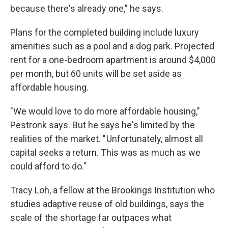
because there's already one," he says.
Plans for the completed building include luxury
amenities such as a pool and a dog park. Projected
rent for a one-bedroom apartment is around $4,000
per month, but 60 units will be set aside as
affordable housing.
"We would love to do more affordable housing,"
Pestronk says. But he says he's limited by the
realities of the market. " Unfortunately, almost all
capital seeks a return. This was as much as we
could afford to do."
Tracy Loh, a fellow at the Brookings Institution who
studies adaptive reuse of old buildings, says the
scale of the shortage far outpaces what