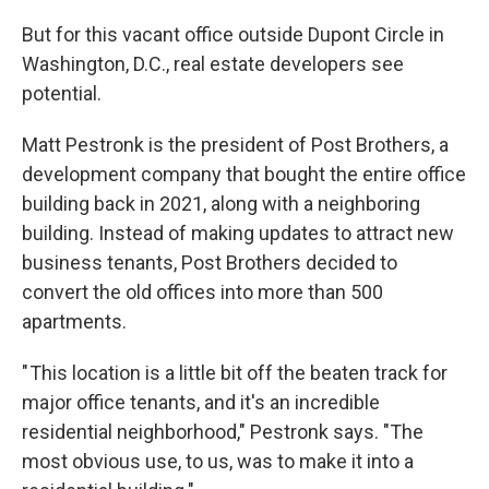
But for this vacant office outside Dupont Circle in
Washington, D.C., real estate developers see
potential.
Matt Pestronk is the president of Post Brothers, a
development company that bought the entire office
building back in 2021, along with a neighboring
building. Instead of making updates to attract new
business tenants, Post Brothers decided to
convert the old offices into more than 500
apartments.
" This location is a little bit off the beaten track for
major office tenants, and it's an incredible
residential neighborhood," Pestronk says. "The
most obvious use, to us, was to make it into a