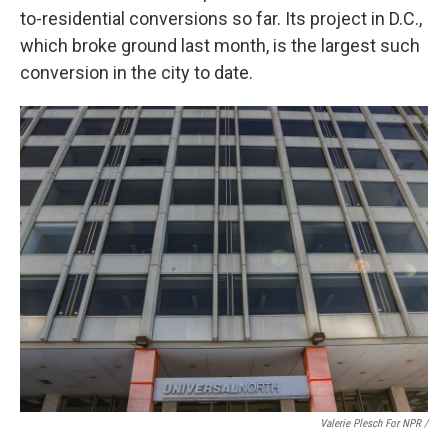
to-residential conversions so far. Its project in D.C.,
which broke ground last month, is the largest such
conversion in the city to date.
Valerie Plesch For NPR /