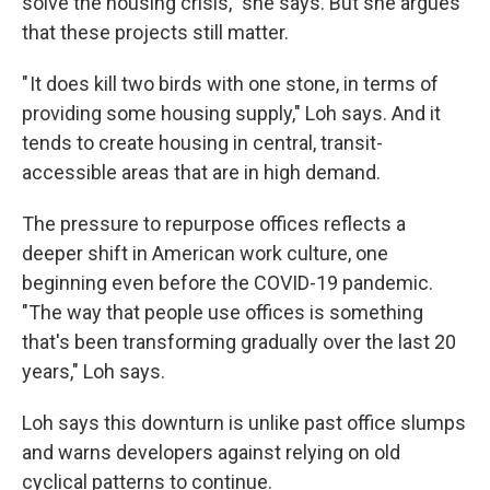
solve the housing crisis," she says. But she argues
that these projects still matter.
" It does kill two birds with one stone, in terms of
providing some housing supply," Loh says. And it
tends to create housing in central, transit-
accessible areas that are in high demand.
The pressure to repurpose offices reflects a
deeper shift in American work culture, one
beginning even before the COVID-19 pandemic.
"The way that people use offices is something
that's been transforming gradually over the last 20
years," Loh says.
Loh says this downturn is unlike past office slumps
and warns developers against relying on old
cyclical patterns to continue.