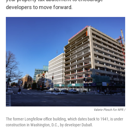
developers to move forward.
Valerie Plesch For NPR /
The former Longfellow office building, which dates back to 1941, is under
construction in Washington, D.C., by developer Duball.