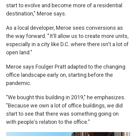
start to evolve and become more of a residential
destination," Meroe says.
As a local developer, Meroe sees conversions as
the way forward. " It'll allow us to create more units,
especially in a city like D.C. where there isn't a lot of
open land."
Meroe says Foulger Pratt adapted to the changing
office landscape early on, starting before the
pandemic.
"We bought this building in 2019," he emphasizes.
"Because we own a lot of office buildings, we did
start to see that there was something going on
with people's relation to the office."