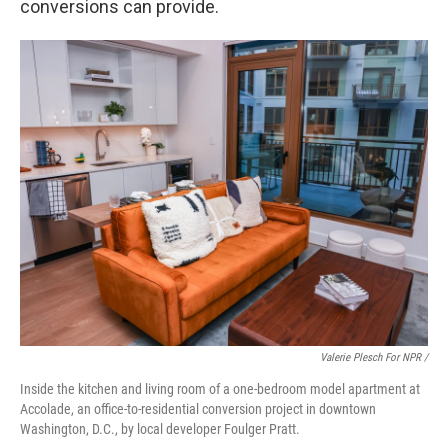
conversions can provide.
Valerie Plesch For NPR /
Inside the kitchen and living room of a one-bedroom model apartment at
Accolade, an office-to-residential conversion project in downtown
Washington, D.C., by local developer Foulger Pratt.