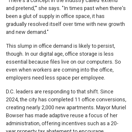
"There's a concept in the industry called 'extend
and pretend,'" she says. "In times past when there's
been a glut of supply in office space, it has
gradually resolved itself over time with new growth
and new demand."
This slump in office demand is likely to persist,
though. In our digital age, office storage is less
essential because files live on our computers. So
even when workers are coming into the office,
employers need less space per employee.
D.C. leaders are responding to that shift. Since
2024, the city has completed 11 office conversions,
creating nearly 2,000 new apartments. Mayor Muriel
Bowser has made adaptive reuse a focus of her
administration, offering incentives such as a 20-
year property tax abatement to encourage