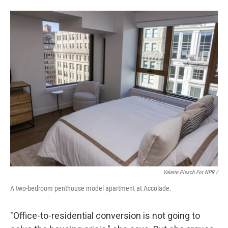
Valerie Plesch For NPR /
A two-bedroom penthouse model apartment at Accolade.
"Office-to-residential conversion is not going to