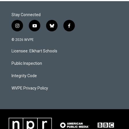
Stay Connected
i
y
b
f
n
o
l
a
s
u
u
c
© 2026 WVPE
t
t
e
e
a
u
s
b
Licensee: Elkhart Schools
g
b
k
o
r
e
y
o
a
k
Public Inspection
m
Integrity Code
WVPE Privacy Policy