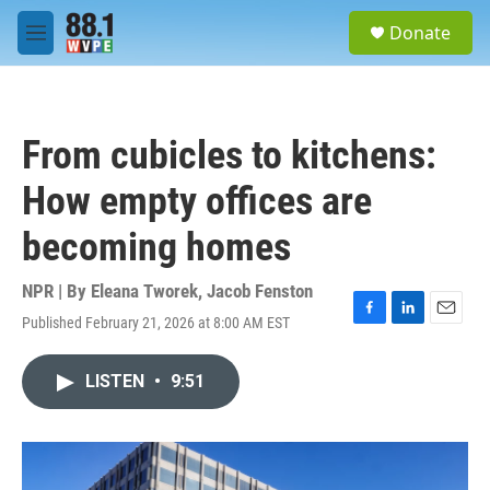
Skip to main content
S
Donate
e
M
a
e
r
n
c
u
h
From cubicles to kitchens:
u
e
How empty offices are
r
y
becoming homes
NPR | By
Eleana Tworek
,
Jacob Fenston
Published February 21, 2026 at 8:00 AM EST
F
L
E
a
i
m
c
n
a
LISTEN
•
9:51
e
k
i
b
e
l
o
d
o
I
k
n