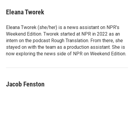
c
n
a
e
k
i
Eleana Tworek
b
e
l
o
d
o
I
Eleana Tworek (she/her) is a news assistant on NPR's
k
n
Weekend Edition. Tworek started at NPR in 2022 as an
intern on the podcast Rough Translation. From there, she
stayed on with the team as a production assistant. She is
now exploring the news side of NPR on Weekend Edition.
Jacob Fenston