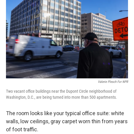
Valerie Plesch For NPR
Two vacant office buildings near the Dupont Circle neighborhood of
Washington, D.C., are being turned into more than 500 apartments.
The room looks like your typical office suite: white
walls, low ceilings, gray carpet worn thin from years
of foot traffic.