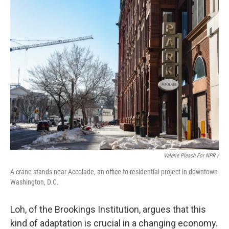
Valerie Plesch For NPR /
A crane stands near Accolade, an office-to-residential project in downtown
Washington, D.C.
Loh, of the Brookings Institution, argues that this
kind of adaptation is crucial in a changing economy.