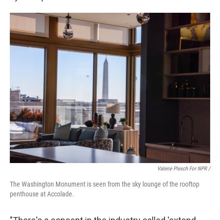
Valerie Plesch For NPR /
The Washington Monument is seen from the sky lounge of the rooftop
penthouse at Accolade.