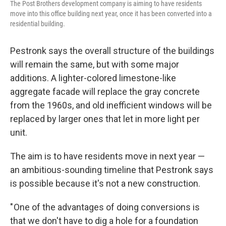
The Post Brothers development company is aiming to have residents
move into this office building next year, once it has been converted into a
residential building.
Pestronk says the overall structure of the buildings
will remain the same, but with some major
additions. A lighter-colored limestone-like
aggregate facade will replace the gray concrete
from the 1960s, and old inefficient windows will be
replaced by larger ones that let in more light per
unit.
The aim is to have residents move in next year —
an ambitious-sounding timeline that Pestronk says
is possible because it's not a new construction.
" One of the advantages of doing conversions is
that we don't have to dig a hole for a foundation