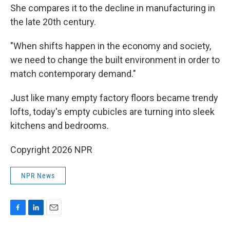
She compares it to the decline in manufacturing in
the late 20th century.
"When shifts happen in the economy and society,
we need to change the built environment in order to
match contemporary demand."
Just like many empty factory floors became trendy
lofts, today's empty cubicles are turning into sleek
kitchens and bedrooms.
Copyright 2026 NPR
NPR News
F
L
E
a
i
m