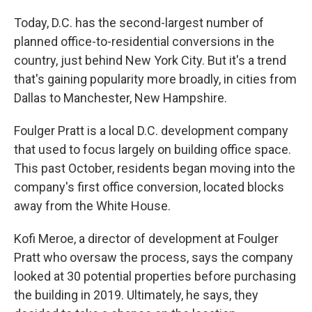
Today, D.C. has the second-largest number of
planned office-to-residential conversions in the
country, just behind New York City. But it's a trend
that's gaining popularity more broadly, in cities from
Dallas to Manchester, New Hampshire.
Foulger Pratt is a local D.C. development company
that used to focus largely on building office space.
This past October, residents began moving into the
company's first office conversion, located blocks
away from the White House.
Kofi Meroe, a director of development at Foulger
Pratt who oversaw the process, says the company
looked at 30 potential properties before purchasing
the building in 2019. Ultimately, he says, they