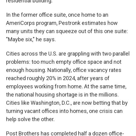
residential building."
In the former office suite, once home to an
AmeriCorps program, Pestronk estimates how
many units they can squeeze out of this one suite:
"Maybe six," he says.
Cities across the U.S. are grappling with two parallel
problems: too much empty office space and not
enough housing. Nationally, office vacancy rates
reached roughly 20% in 2024, after years of
employees working from home. At the same time,
the national housing shortage is in the millions.
Cities like Washington, D.C., are now betting that by
turning vacant offices into homes, one crisis can
help solve the other.
Post Brothers has completed half a dozen office-