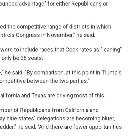
onounced advantage" for either Republicans or
ated the competitive range of districts in which
ntrols Congress in November," he said.
ere to include races that Cook rates as "leaning"
 only be 36 seats.
," he said. "By comparison, at this point in Trump's
competitive between the two parties."
lifornia and Texas are driving most of this.
mber of Republicans from California and
y blue states' delegations are becoming bluer,
edder," he said. "And there are fewer opportunities