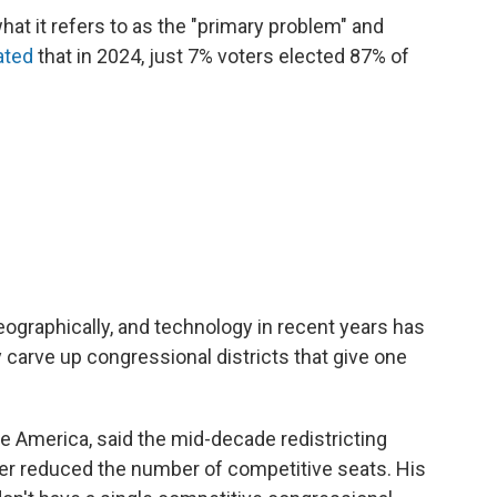
hat it refers to as the "primary problem" and
ated
that in 2024, just 7% voters elected 87% of
ographically, and technology in recent years has
carve up congressional districts that give one
te America, said the mid-decade redistricting
er reduced the number of competitive seats. His