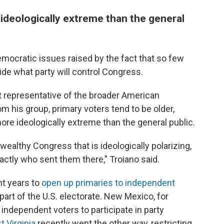
ideologically extreme than the general
mocratic issues raised by the fact that so few
de what party will control Congress.
ot representative of the broader American
m his group, primary voters tend to be older,
ore ideologically extreme than the general public.
 wealthy Congress that is ideologically polarizing,
xactly who sent them there," Troiano said.
nt years to
open up primaries to independent
art of the U.S. electorate. New Mexico, for
 independent voters to participate in party
 Virginia
recently went the other way, restricting