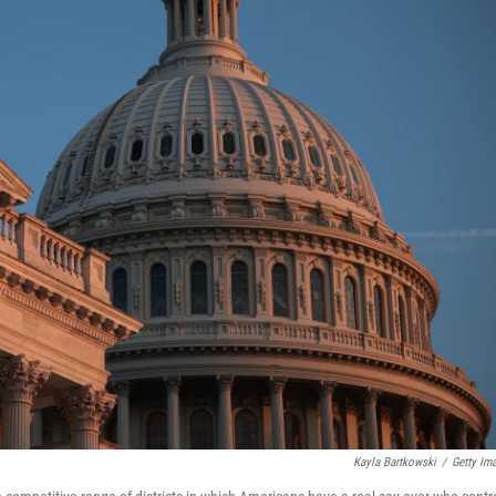
Kayla Bartkowski
/
Getty Im