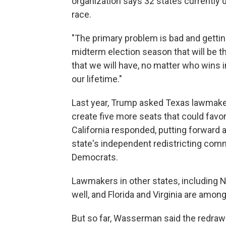
organization says 32 states currently 
race.
"The primary problem is bad and gettin
midterm election season that will be t
that we will have, no matter who wins
our lifetime."
Last year, Trump asked Texas lawmaker
create five more seats that could favo
California responded, putting forward
state's independent redistricting comm
Democrats.
Lawmakers in other states, including 
well, and Florida and Virginia are amon
But so far, Wasserman said the redraw