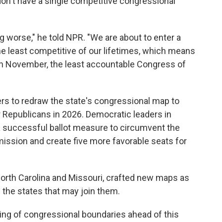
don't have a single competitive congressional
g worse," he told NPR. "We are about to enter a
he least competitive of our lifetimes, which means
 in November, the least accountable Congress of
s to redraw the state's congressional map to
r Republicans in 2026. Democratic leaders in
 a successful ballot measure to circumvent the
ission and create five more favorable seats for
North Carolina and Missouri, crafted new maps as
g the states that may join them.
ing of congressional boundaries ahead of this