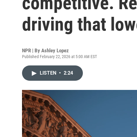
competitive. Red
driving that low
NPR | By
Ashley Lopez
Published February 22, 2026 at 5:00 AM EST
LISTEN
•
2:24