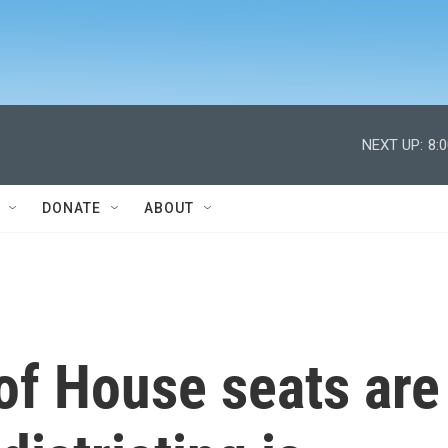
NEXT UP:
8:
DONATE
ABOUT
 of House seats are