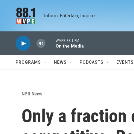
Skip to main content
Inform, Entertain, Inspire
WVPE 88.1 FM
On the Media
PROGRAMS
NEWS
PODCASTS
EVENTS
NPR News
Only a fraction