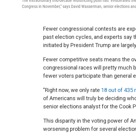
The extraordinary mid-decade redistricting push has "eviscerated the
Congress in November," says David Wasserman, senior elections analy
Fewer congressional contests are expe
past election cycles, and experts say t
initiated by President Trump are largel
Fewer competitive seats means the o
congressional races will pretty much b
fewer voters participate than general e
"Right now, we only rate
18 out of 435 
of Americans will truly be deciding wh
senior elections analyst for the Cook Po
This disparity in the voting power of 
worsening problem for several electio