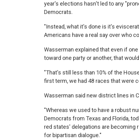
year's elections hasn't led to any "pr
Democrats.
"Instead, what it's done is it's eviscer
Americans have a real say over who co
Wasserman explained that even if one w
toward one party or another, that would
"That's still less than 10% of the House
first term, we had 48 races that were 
Wasserman said new district lines in Ca
"Whereas we used to have a robust nu
Democrats from Texas and Florida, toda
red states' delegations are becoming r
for bipartisan dialogue."