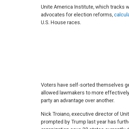
Unite America Institute, which tracks w
advocates for election reforms,
calcul
U.S. House races.
Voters have self-sorted themselves ge
allowed lawmakers to more effectively 
party an advantage over another.
Nick Troiano, executive director of Uni
prompted by Trump last year has furth