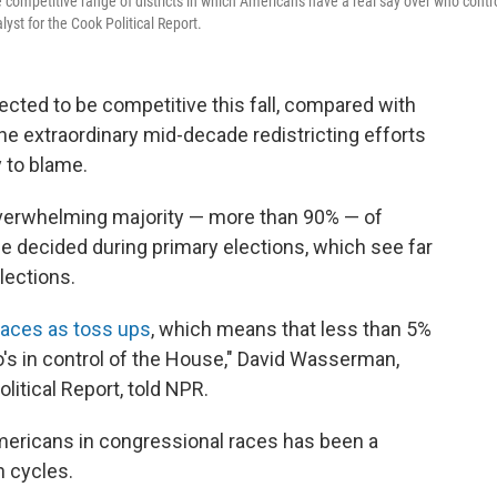
 competitive range of districts in which Americans have a real say over who contr
st for the Cook Political Report.
cted to be competitive this fall, compared with
he extraordinary mid-decade redistricting efforts
y to blame.
verwhelming majority — more than 90% — of
e decided during primary elections, which see far
lections.
races as toss ups
, which means that less than 5%
o's in control of the House," David Wasserman,
litical Report, told NPR.
Americans in congressional races has been a
n cycles.