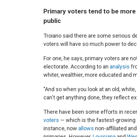
Primary voters tend to be more 
public
Troiano said there are some serious de
voters will have so much power to deci
For one, he says, primary voters are n
electorate. According to an
analysis
fro
whiter, wealthier, more educated and m
"And so when you look at an old, white,
can't get anything done, they reflect e
There have been some efforts in rece
voters
— which is the fastest-growing p
instance, now
allows
non-affiliated and
primaries. However,
Louisiana
and
West