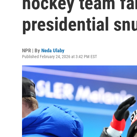
hockey team fa
presidential sn
NPR | By
Neda Ulaby
Published February 24, 2026 at 3:42 PM EST