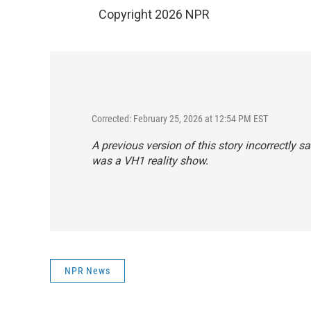
Copyright 2026 NPR
Corrected: February 25, 2026 at 12:54 PM EST
A previous version of this story incorrectly s
was a VH1 reality show.
NPR News