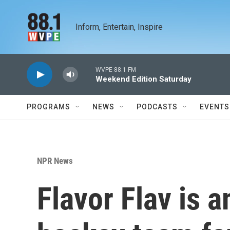
Skip to main content
Inform, Entertain, Inspire
WVPE 88.1 FM
Weekend Edition Saturday
PROGRAMS
NEWS
PODCASTS
EVENTS
NPR News
Flavor Flav is