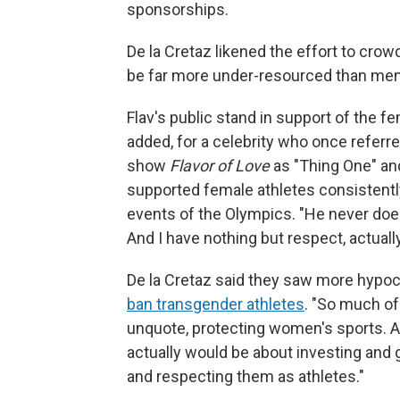
sponsorships.
De la Cretaz likened the effort to cro
be far more under-resourced than men
Flav's public stand in support of the fe
added, for a celebrity who once referr
show
Flavor of Love
as "Thing One" an
supported female athletes consistently
events of the Olympics. "He never does
And I have nothing but respect, actual
De la Cretaz said they saw more hypo
ban transgender athletes
. "So much of
unquote, protecting women's sports. An
actually would be about investing and 
and respecting them as athletes."