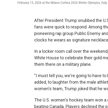
February 15, 2026 at the Milano Cortina 2026 Winter Olympics, Italy.
After President Trump snubbed the U.
fans were quick to respond. Among the
pioneering rap group Public Enemy and
clocks he wears as signature necklace
In a locker room call over the weekend
White House to celebrate their gold me
them there on a military plane.
"I must tell you, we're going to have t
added, to laughter from the male athle
women's team, Trump joked that he woul
The U.S. women's hockey team won a go
beating Canada. Players declined the pr