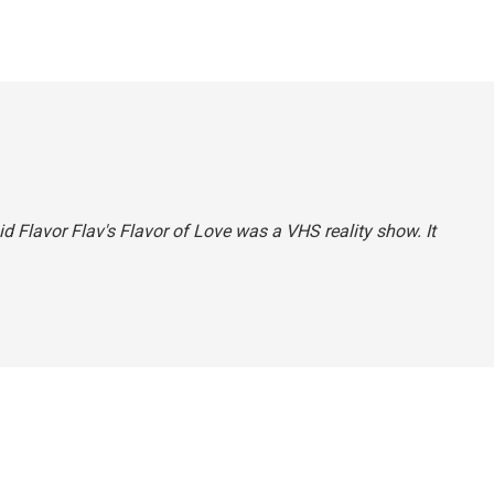
aid Flavor Flav's
Flavor of Love
was a VHS reality show. It