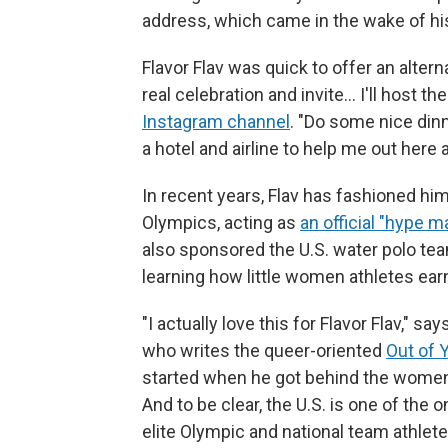
address, which came in the wake of hi
Flavor Flav was quick to offer an alte
real celebration and invite… I'll host t
Instagram channel
. "Do some nice din
a hotel and airline to help me out here 
In recent years, Flav has fashioned hi
Olympics, acting as
an official "hype 
also sponsored the U.S. water polo team
learning how little women athletes ear
"I actually love this for Flavor Flav," s
who writes the queer-oriented
Out of 
started when he got behind the women
And to be clear, the U.S. is one of the 
elite Olympic and national team athle