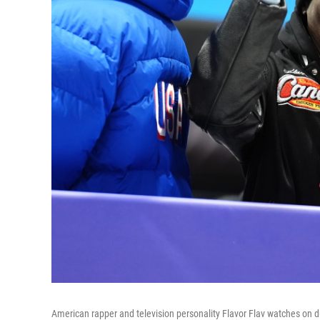
American rapper and television personality Flavor Flav watches on 