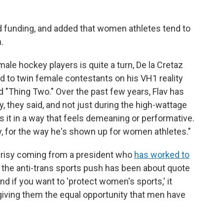
wd funding, and added that women athletes tend to
.
male hockey players is quite a turn, De la Cretaz
ed to twin female contestants on his VH1 reality
d "Thing Two." Over the past few years, Flav has
, they said, and not just during the high-wattage
 it in a way that feels demeaning or performative.
ly, for the way he's shown up for women athletes."
crisy coming from a president who
has worked to
 the anti-trans sports push has been about quote
d if you want to 'protect women's sports,' it
giving them the equal opportunity that men have