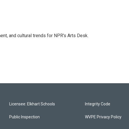
ent, and cultural trends for NPR's Arts Desk.
Licensee: Elkhart Schools
Integrity Code
Public Inspection
WVPE Privacy Policy