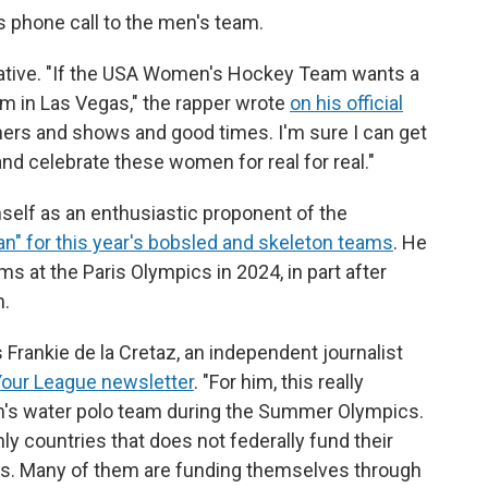
s phone call to the men's team.
rnative. "If the USA Women's Hockey Team wants a
hem in Las Vegas," the rapper wrote
on his official
ners and shows and good times. I'm sure I can get
and celebrate these women for real for real."
mself as an enthusiastic proponent of the
man" for this year's bobsled and skeleton teams
. He
s at the Paris Olympics in 2024, in part after
n.
ays Frankie de la Cretaz, an independent journalist
Your League newsletter
. "For him, this really
's water polo team during the Summer Olympics.
only countries that does not federally fund their
tes. Many of them are funding themselves through