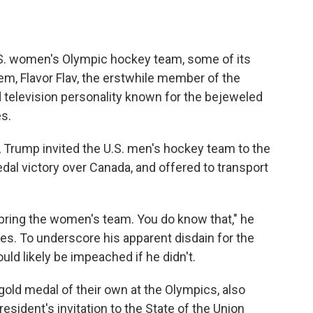
S. women's Olympic hockey team, some of its
m, Flavor Flav, the erstwhile member of the
 television personality known for the bejeweled
s.
, Trump invited the U.S. men's hockey team to the
dal victory over Canada, and offered to transport
o bring the women's team. You do know that," he
tes. To underscore his apparent disdain for the
d likely be impeached if he didn't.
ld medal of their own at the Olympics, also
esident's invitation to the State of the Union