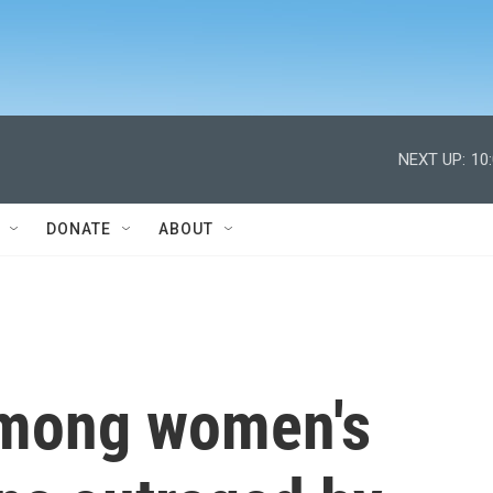
NEXT UP:
10
DONATE
ABOUT
 among women's