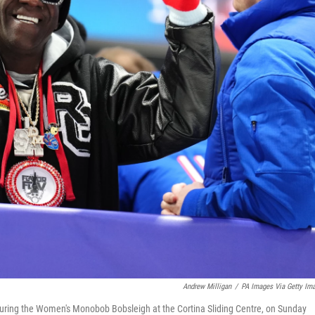
Andrew Milligan
/
PA Images Via Getty Im
during the Women's Monobob Bobsleigh at the Cortina Sliding Centre, on Sunday