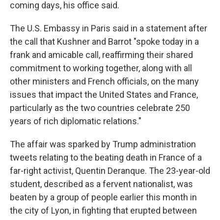
coming days, his office said.
The U.S. Embassy in Paris said in a statement after
the call that Kushner and Barrot "spoke today in a
frank and amicable call, reaffirming their shared
commitment to working together, along with all
other ministers and French officials, on the many
issues that impact the United States and France,
particularly as the two countries celebrate 250
years of rich diplomatic relations."
The affair was sparked by Trump administration
tweets relating to the beating death in France of a
far-right activist, Quentin Deranque. The 23-year-old
student, described as a fervent nationalist, was
beaten by a group of people earlier this month in
the city of Lyon, in fighting that erupted between