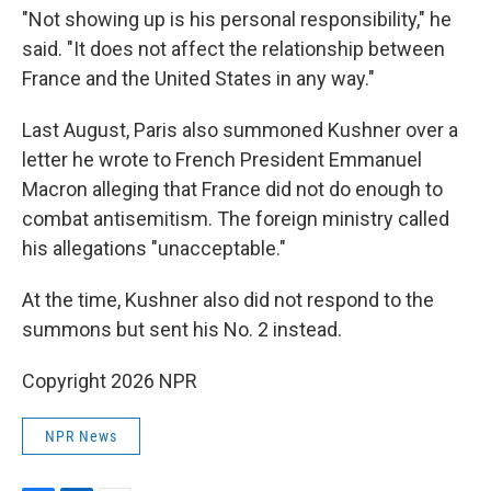
"Not showing up is his personal responsibility," he
said. "It does not affect the relationship between
France and the United States in any way."
Last August, Paris also summoned Kushner over a
letter he wrote to French President Emmanuel
Macron alleging that France did not do enough to
combat antisemitism. The foreign ministry called
his allegations "unacceptable."
At the time, Kushner also did not respond to the
summons but sent his No. 2 instead.
Copyright 2026 NPR
NPR News