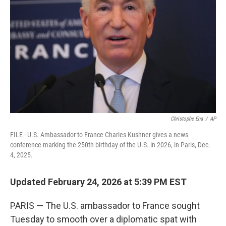
o
I
k
n
Christophe Ena
/
AP
FILE - U.S. Ambassador to France Charles Kushner gives a news
conference marking the 250th birthday of the U.S. in 2026, in Paris, Dec.
4, 2025.
Updated February 24, 2026 at 5:39 PM EST
PARIS — The U.S. ambassador to France sought
Tuesday to smooth over a diplomatic spat with