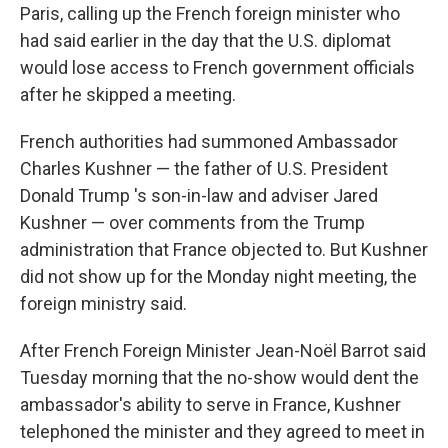
Paris, calling up the French foreign minister who
had said earlier in the day that the U.S. diplomat
would lose access to French government officials
after he skipped a meeting.
French authorities had summoned Ambassador
Charles Kushner — the father of U.S. President
Donald Trump 's son-in-law and adviser Jared
Kushner — over comments from the Trump
administration that France objected to. But Kushner
did not show up for the Monday night meeting, the
foreign ministry said.
After French Foreign Minister Jean-Noël Barrot said
Tuesday morning that the no-show would dent the
ambassador's ability to serve in France, Kushner
telephoned the minister and they agreed to meet in