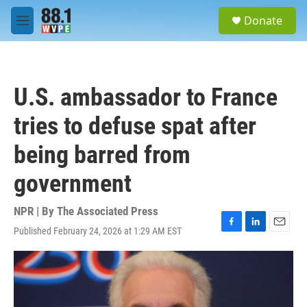
Skip to main content
S
Donate
e
M
a
e
r
n
c
u
h
U.S. ambassador to France
u
e
tries to defuse spat after
r
y
being barred from
government
NPR | By
The Associated Press
Published February 24, 2026 at 1:29 AM EST
F
L
E
a
i
m
c
n
a
e
k
i
b
e
l
o
d