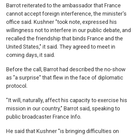
Barrot reiterated to the ambassador that France
cannot accept foreign interference, the minister's
office said. Kushner "took note, expressed his
willingness not to interfere in our public debate, and
recalled the friendship that binds France and the
United States," it said. They agreed to meet in
coming days, it said.
Before the call, Barrot had described the no-show
as "a surprise" that flew in the face of diplomatic
protocol.
"It will, naturally, affect his capacity to exercise his
mission in our country," Barrot said, speaking to
public broadcaster France Info.
He said that Kushner "is bringing difficulties on