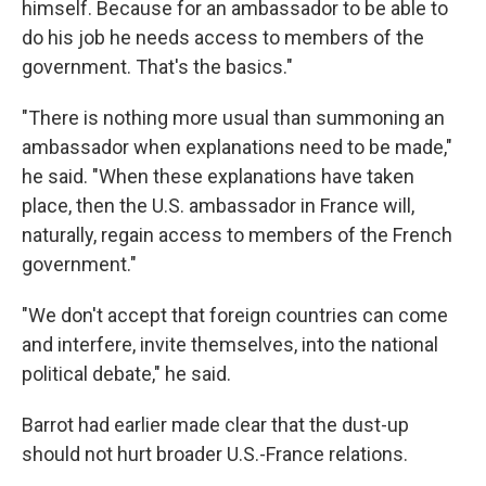
himself. Because for an ambassador to be able to
do his job he needs access to members of the
government. That's the basics."
"There is nothing more usual than summoning an
ambassador when explanations need to be made,"
he said. "When these explanations have taken
place, then the U.S. ambassador in France will,
naturally, regain access to members of the French
government."
"We don't accept that foreign countries can come
and interfere, invite themselves, into the national
political debate," he said.
Barrot had earlier made clear that the dust-up
should not hurt broader U.S.-France relations.