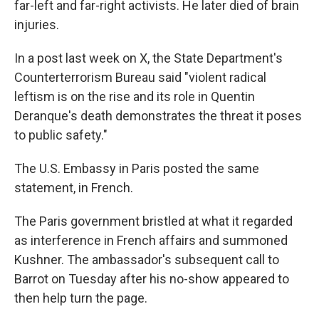
far-left and far-right activists. He later died of brain
injuries.
In a post last week on X, the State Department's
Counterterrorism Bureau said "violent radical
leftism is on the rise and its role in Quentin
Deranque's death demonstrates the threat it poses
to public safety."
The U.S. Embassy in Paris posted the same
statement, in French.
The Paris government bristled at what it regarded
as interference in French affairs and summoned
Kushner. The ambassador's subsequent call to
Barrot on Tuesday after his no-show appeared to
then help turn the page.