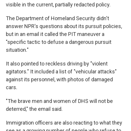
visible in the current, partially redacted policy.
The Department of Homeland Security didn't
answer NPR's questions about its pursuit policies,
but in an email it called the PIT maneuver a
"specific tactic to defuse a dangerous pursuit
situation."
It also pointed to reckless driving by "violent
agitators." It included a list of "vehicular attacks"
against its personnel, with photos of damaged
cars.
"The brave men and women of DHS will not be
deterred," the email said.
Immigration officers are also reacting to what they
see as a growing number of people who refuse to