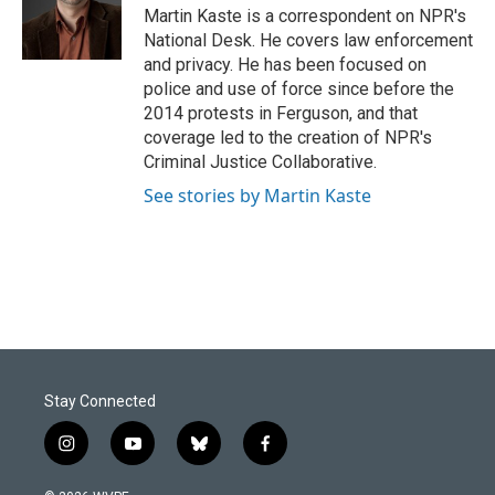
o
I
Martin Kaste is a correspondent on NPR's
k
n
National Desk. He covers law enforcement
and privacy. He has been focused on
police and use of force since before the
2014 protests in Ferguson, and that
coverage led to the creation of NPR's
Criminal Justice Collaborative.
See stories by Martin Kaste
Stay Connected
i
y
b
f
n
o
l
a
s
u
u
c