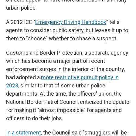
urban police.
A 2012 ICE "
Emergency Driving Handbook
" tells
agents to consider public safety, but leaves it up to
them to "choose" whether to chase a suspect.
Customs and Border Protection, a separate agency
which has become a major part of recent
enforcement surges in the interior of the country,
had adopted a
more restrictive pursuit policy in
2023
, similar to that of some urban police
departments. At the time, the officers' union, the
National Border Patrol Council, criticized the update
for making it "almost impossible" for agents and
officers to do their jobs.
In a statement,
the Council said "smugglers will be