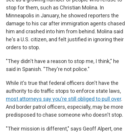
stop for them, such as Christian Molina. In
Minneapolis in January, he showed reporters the
damage to his car after immigration agents chased
him and crashed into him from behind. Molina said
he's a U.S. citizen, and felt justified in ignoring their
orders to stop.
"They didn't have a reason to stop me, I think," he
said in Spanish. "They're not police."
While it's true that federal officers don't have the
authority to do traffic stops to enforce state laws,
most attorneys say you're still obliged to pull over
.
And border patrol officers, especially, may be more
predisposed to chase someone who doesn't stop.
"Their mission is different," says Geoff Alpert, one