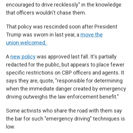
encouraged to drive recklessly" in the knowledge
that officers wouldn't chase them.
That policy was rescinded soon after President
Trump was sworn in last year, a
move the
union welcomed.
A
new policy
was approved last fall. It's partially
redacted for the public, but appears to place fewer
specific restrictions on CBP officers and agents. It
says they are, quote, "responsible for determining
when the immediate danger created by emergency
driving outweighs the law enforcement benefit."
Some activists who share the road with them say
the bar for such "emergency driving" techniques is
low.