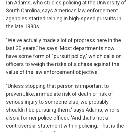
Ian Adams, who studies policing at the University of
South Carolina, says American law enforcement
agencies started reining in high-speed pursuits in
the late 1980s.
"We've actually made a lot of progress here in the
last 30 years," he says. Most departments now
have some form of "pursuit policy," which calls on
officers to weigh the risks of a chase against the
value of the law enforcement objective.
"Unless stopping that person is important to
prevent, like, immediate risk of death or risk of
serious injury to someone else, we probably
shouldn't be pursuing them," says Adams, who is
also a former police officer. "And that's not a
controversial statement within policing. That is the