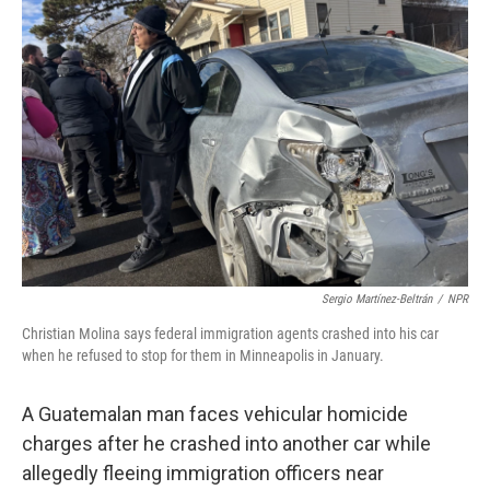
Sergio Martínez-Beltrán
/
NPR
Christian Molina says federal immigration agents crashed into his car
when he refused to stop for them in Minneapolis in January.
A Guatemalan man faces vehicular homicide
charges after he crashed into another car while
allegedly fleeing immigration officers near