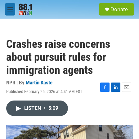
Skip to main content
S
Donate
e
M
a
e
r
n
c
u
h
Crashes raise concerns
u
e
about pursuit rules for
r
y
immigration agents
NPR | By
Martin Kaste
Published February 25, 2026 at 4:41 AM EST
F
L
E
a
i
m
c
n
a
LISTEN
•
5:09
e
k
i
b
e
l
o
d
o
I
k
n