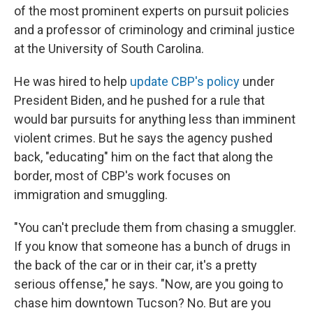
of the most prominent experts on pursuit policies
and a professor of criminology and criminal justice
at the University of South Carolina.
He was hired to help
update CBP's policy
under
President Biden, and he pushed for a rule that
would bar pursuits for anything less than imminent
violent crimes. But he says the agency pushed
back, "educating" him on the fact that along the
border, most of CBP's work focuses on
immigration and smuggling.
"You can't preclude them from chasing a smuggler.
If you know that someone has a bunch of drugs in
the back of the car or in their car, it's a pretty
serious offense," he says. "Now, are you going to
chase him downtown Tucson? No. But are you