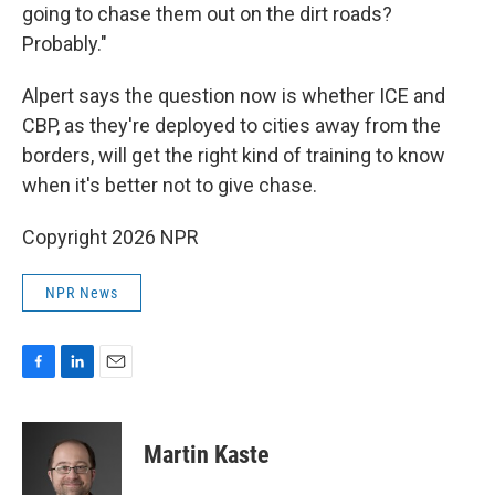
going to chase them out on the dirt roads?
Probably."
Alpert says the question now is whether ICE and
CBP, as they're deployed to cities away from the
borders, will get the right kind of training to know
when it's better not to give chase.
Copyright 2026 NPR
NPR News
F
L
E
a
i
m
c
n
a
e
k
i
Martin Kaste
b
e
l
o
d