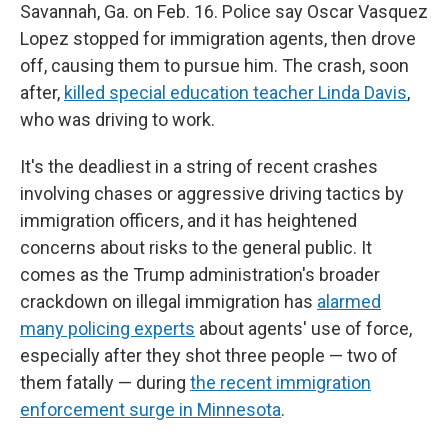
Savannah, Ga. on Feb. 16. Police say Oscar Vasquez
Lopez stopped for immigration agents, then drove
off, causing them to pursue him. The crash, soon
after,
killed special education teacher Linda Davis
,
who was driving to work.
It's the deadliest in a string of recent crashes
involving chases or aggressive driving tactics by
immigration officers, and it has heightened
concerns about risks to the general public. It
comes as the Trump administration's broader
crackdown on illegal immigration has
alarmed
many policing experts
about agents' use of force,
especially after they shot three people — two of
them fatally — during
the recent immigration
enforcement surge in Minnesota
.