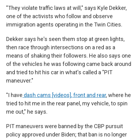
"They violate traffic laws at will," says Kyle Dekker,
one of the activists who follow and observe
immigration agents operating in the Twin Cities.
Dekker says he's seen them stop at green lights,
then race through intersections on a red as a
means of shaking their followers. He also says one
of the vehicles he was following came back around
and tried to hit his car in what's called a "PIT
maneuver."
"I have
dash cams [videos], front and rear
, where he
tried to hit me in the rear panel, my vehicle, to spin
me out," he says.
PIT maneuvers were banned by the CBP pursuit
policy approved under Biden; that ban is no longer