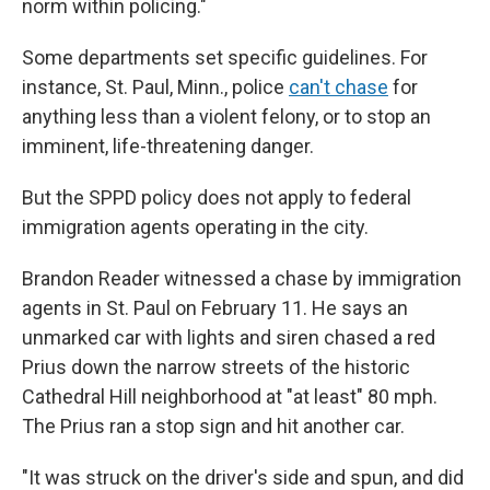
norm within policing."
Some departments set specific guidelines. For
instance, St. Paul, Minn., police
can't chase
for
anything less than a violent felony, or to stop an
imminent, life-threatening danger.
But the SPPD policy does not apply to federal
immigration agents operating in the city.
Brandon Reader witnessed a chase by immigration
agents in St. Paul on February 11. He says an
unmarked car with lights and siren chased a red
Prius down the narrow streets of the historic
Cathedral Hill neighborhood at "at least" 80 mph.
The Prius ran a stop sign and hit another car.
"It was struck on the driver's side and spun, and did