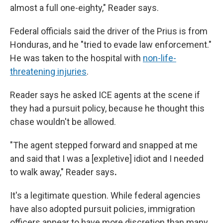
almost a full one-eighty," Reader says.
Federal officials said the driver of the Prius is from
Honduras, and he "tried to evade law enforcement."
He was taken to the hospital with
non-life-
threatening injuries
.
Reader says he asked ICE agents at the scene if
they had a pursuit policy, because he thought this
chase wouldn't be allowed.
"The agent stepped forward and snapped at me
and said that I was a [expletive] idiot and I needed
to walk away," Reader says
.
It's a legitimate question. While federal agencies
have also adopted pursuit policies, immigration
officers appear to have more discretion than many